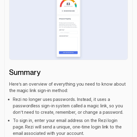
Summary
Here’s an overview of everything you need to know about
the magic link sign-in method:
Rezi no longer uses passwords. Instead, it uses a
passwordless sign-in system called a magic link, so you
don’t need to create, remember, or change a password.
To sign in, enter your email address on the Rezi login
page. Rezi will send a unique, one-time login link to the
email associated with your account.