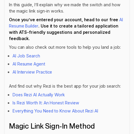
In this guide, I’ll explain why we made the switch and how
the magic link sign-in works.
Once you’ve entered your account, head to our free
AI
Resume Builder
. Use it to create a tailored application
with ATS-friendly suggestions and personalized
feedback.
You can also check out more tools to help you land a job:
AI Job Search
AI Resume Agent
AI Interview Practice
And find out why Rezi is the best app for your job search:
Does Rezi AI Actually Work
Is Rezi Worth It: An Honest Review
Everything You Need to Know About Rezi AI
Magic Link Sign-In Method