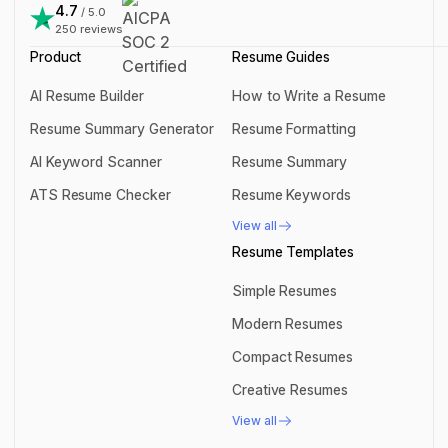
support@rezi.io
4.7
/ 5.0
250
reviews
Product
Resume Guides
AI Resume Builder
How to Write a Resume
AI Resume Builder
How to Write a Resume
Resume Summary Generator
Resume Formatting
Resume Summary Generator
Resume Formatting
AI Keyword Scanner
Resume Summary
AI Keyword Scanner
Resume Summary
ATS Resume Checker
Resume Keywords
ATS Resume Checker
Resume Keywords
View all
View all
Resume Templates
Simple Resumes
Simple Resumes
Modern Resumes
Modern Resumes
Compact Resumes
Compact Resumes
Creative Resumes
Creative Resumes
View all
View all