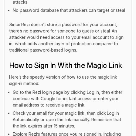
attacks
No password database that attackers can target or steal
Since Rezi doesn’t store a password for your account,
there’s no password for someone to guess or steal. An
attacker would need access to your email account to sign
in, which adds another layer of protection compared to
traditional password-based logins.
How to Sign In With the Magic Link
Here’s the speedy version of how to use the magic link
sign-in method:
Go to the Rezi login page by clicking Log In, then either
continue with Google for instant access or enter your
email address to receive a magic link.
Check your email for your magic link, then click Log In
Automatically or open the link manually. Remember that
the link expires after 15 minutes.
Explore Rezi’s features once you’re signed in, including