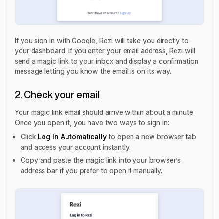
If you sign in with Google, Rezi will take you directly to
your dashboard. If you enter your email address, Rezi will
send a magic link to your inbox and display a confirmation
message letting you know the email is on its way.
2. Check your email
Your magic link email should arrive within about a minute.
Once you open it, you have two ways to sign in:
Click
Log In Automatically
to open a new browser tab
and access your account instantly.
Copy and paste the magic link into your browser’s
address bar if you prefer to open it manually.