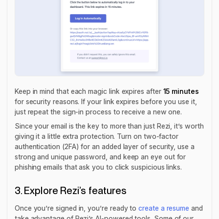
Keep in mind that each magic link expires after
15 minutes
for security reasons. If your link expires before you use it,
just repeat the sign-in process to receive a new one.
Since your email is the key to more than just Rezi, it’s worth
giving it a little extra protection. Turn on two-factor
authentication (2FA) for an added layer of security, use a
strong and unique password, and keep an eye out for
phishing emails that ask you to click suspicious links.
3. Explore Rezi’s features
Once you’re signed in, you’re ready to
create a resume
and
take advantage of Rezi’s AI-powered tools. Some of our