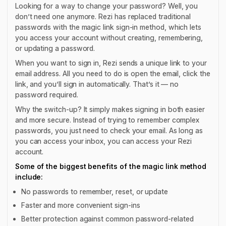
Looking for a way to change your password? Well, you
don’t need one anymore. Rezi has replaced traditional
passwords with the magic link sign-in method, which lets
you access your account without creating, remembering,
or updating a password.
When you want to sign in, Rezi sends a unique link to your
email address. All you need to do is open the email, click the
link, and you’ll sign in automatically. That’s it — no
password required.
Why the switch-up? It simply makes signing in both easier
and more secure. Instead of trying to remember complex
passwords, you just need to check your email. As long as
you can access your inbox, you can access your Rezi
account.
Some of the biggest benefits of the magic link method
include:
No passwords to remember, reset, or update
Faster and more convenient sign-ins
Better protection against common password-related