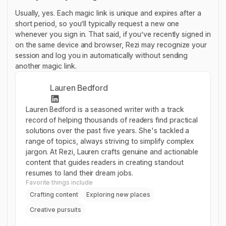
Usually, yes. Each magic link is unique and expires after a
short period, so you’ll typically request a new one
whenever you sign in. That said, if you’ve recently signed in
on the same device and browser, Rezi may recognize your
session and log you in automatically without sending
another magic link.
Lauren Bedford
Lauren Bedford is a seasoned writer with a track
record of helping thousands of readers find practical
solutions over the past five years. She's tackled a
range of topics, always striving to simplify complex
jargon. At Rezi, Lauren crafts genuine and actionable
content that guides readers in creating standout
resumes to land their dream jobs.
Favorite things include
Crafting content
Exploring new places
Creative pursuits