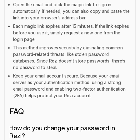
Open the email and click the magic link to sign in
automatically. If needed, you can also copy and paste the
link into your browser’s address bar.
Each magic link expires after 15 minutes. If the link expires
before you use it, simply request a new one from the
login page.
This method improves security by eliminating common
password-related threats, like stolen password
databases. Since Rezi doesn’t store passwords, there’s
no password to steal.
Keep your email account secure. Because your email
serves as your authentication method, using a strong
email password and enabling two-factor authentication
(2FA) helps protect your Rezi account.
FAQ
How do you change your password in
Rezi?