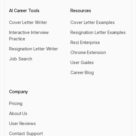
AI Career Tools
Resources
Cover Letter Writer
Cover Letter Examples
Cover Letter Writer
Cover Letter Examples
Interactive Interview
Resignation Letter Examples
Practice
Resignation Letter Examples
Rezi Enterprise
Interactive Interview Practice
Resignation Letter Writer
Rezi Enterprise
Chrome Extension
Resignation Letter Writer
Job Search
Chrome Extension
User Guides
Job Search
User Guides
Career Blog
Career Blog
Company
Pricing
Pricing
About Us
About Us
User Reviews
User Reviews
Contact Support