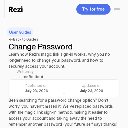
Try for free
Try for free
User Guides
Back to Guides
Change Password
Learn how Rezi’s magic link sign-in works, why you no
longer need to change your password, and how to
securely access your account.
Written by
Lauren Bedford
Published on
Updated on
July 23, 2026
July 23, 2026
Been searching for a password change option? Don’t
worry, you haven’t missed it. We’ve replaced passwords
with the magic link sign-in method, making it easier to
access your account and taking away the need to
remember
another
password (your future self says thanks).