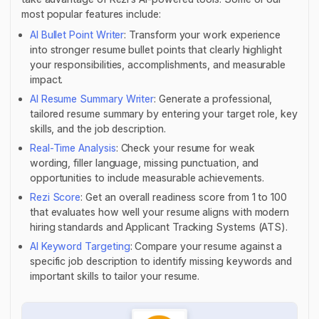
most popular features include:
AI Bullet Point Writer
: Transform your work experience
into stronger resume bullet points that clearly highlight
your responsibilities, accomplishments, and measurable
impact.
AI Resume Summary Writer
: Generate a professional,
tailored resume summary by entering your target role, key
skills, and the job description.
Real-Time Analysis
: Check your resume for weak
wording, filler language, missing punctuation, and
opportunities to include measurable achievements.
Rezi Score
: Get an overall readiness score from 1 to 100
that evaluates how well your resume aligns with modern
hiring standards and Applicant Tracking Systems (ATS).
AI Keyword Targeting
: Compare your resume against a
specific job description to identify missing keywords and
important skills to tailor your resume.