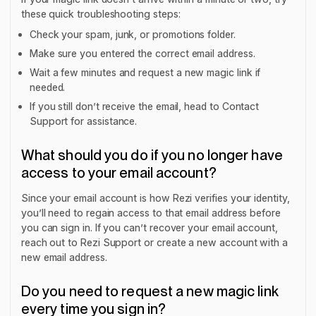
these quick troubleshooting steps:
Check your spam, junk, or promotions folder.
Make sure you entered the correct email address.
Wait a few minutes and request a new magic link if
needed.
If you still don’t receive the email, head to Contact
Support for assistance.
What should you do if you no longer have
access to your email account?
Since your email account is how Rezi verifies your identity,
you’ll need to regain access to that email address before
you can sign in. If you can’t recover your email account,
reach out to Rezi Support or create a new account with a
new email address.
Do you need to request a new magic link
every time you sign in?