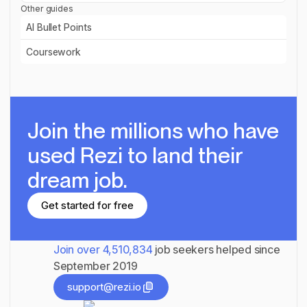
Other guides
AI Bullet Points
Read guide
Coursework
Read guide
Join the millions
who have
used Rezi to land their
dream job.
Get started for free
Get started for free
Join over
4,510,834
job seekers helped since
September 2019
support@rezi.io