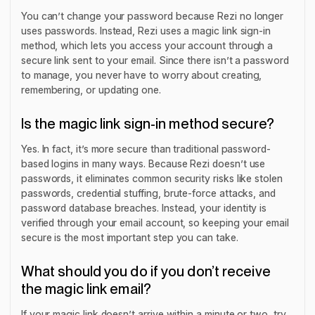
You can’t change your password because Rezi no longer
uses passwords. Instead, Rezi uses a magic link sign-in
method, which lets you access your account through a
secure link sent to your email. Since there isn’t a password
to manage, you never have to worry about creating,
remembering, or updating one.
Is the magic link sign-in method secure?
Yes. In fact, it’s more secure than traditional password-
based logins in many ways. Because Rezi doesn’t use
passwords, it eliminates common security risks like stolen
passwords, credential stuffing, brute-force attacks, and
password database breaches. Instead, your identity is
verified through your email account, so keeping your email
secure is the most important step you can take.
What should you do if you don’t receive
the magic link email?
If your magic link doesn’t arrive within a minute or two, try