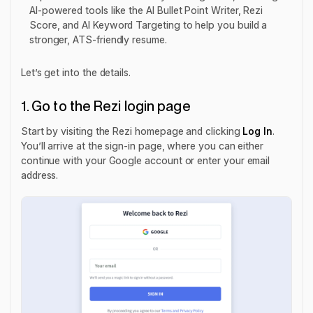
AI-powered tools like the AI Bullet Point Writer, Rezi
Score, and AI Keyword Targeting to help you build a
stronger, ATS-friendly resume.
Let’s get into the details.
1. Go to the Rezi login page
Start by visiting the Rezi homepage and clicking
Log In
.
You’ll arrive at the sign-in page, where you can either
continue with your Google account or enter your email
address.