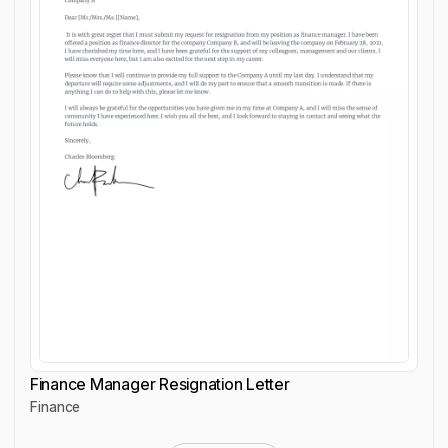
Finance Manager Resignation Letter
Finance
Finance Manager Resignation Letter