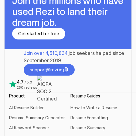
Join the millions
who have
used Rezi to land their
dream job.
Get started for free
Get started for free
Join over
4,510,834
job seekers helped since
September 2019
support@rezi.io
support@rezi.io
4.7
/ 5.0
250
reviews
Product
Resume Guides
AI Resume Builder
How to Write a Resume
AI Resume Builder
How to Write a Resume
Resume Summary Generator
Resume Formatting
Resume Summary Generator
Resume Formatting
AI Keyword Scanner
Resume Summary
AI Keyword Scanner
Resume Summary