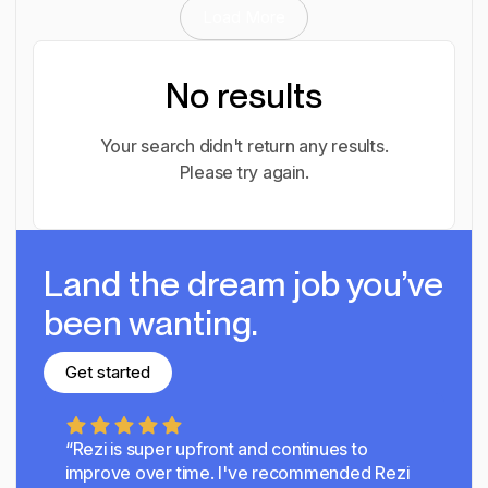
Load More
No results
Your search didn't return any results.
Please try again.
Land the dream job you’ve
been wanting.
Get started
Get started
“Rezi is super upfront and continues to
improve over time.
I've recommended Rezi