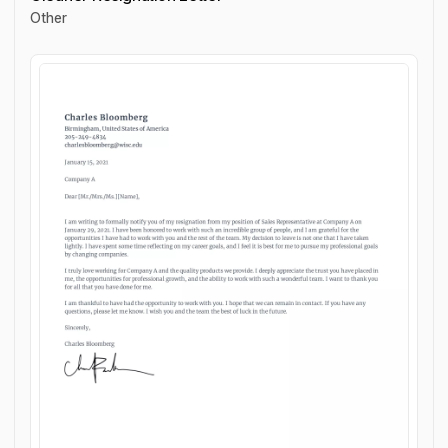
Other
Cleaner Resignation Letter