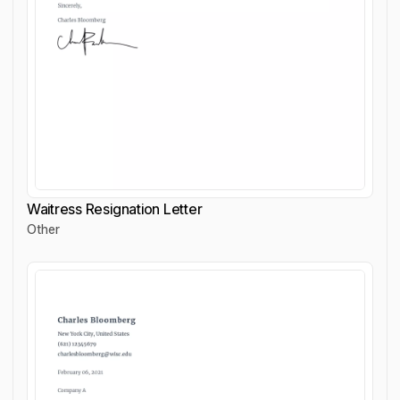
Waitress Resignation Letter
Other
Waitress Resignation Letter