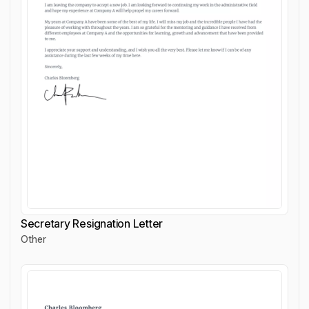
Secretary Resignation Letter
Other
Secretary Resignation Letter