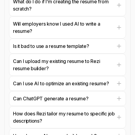
What do I do if I’m creating the resume from
scratch?
Will employers know I used AI to write a
resume?
Is it bad to use a resume template?
Can I upload my existing resume to Rezi
resume builder?
Can I use AI to optimize an existing resume?
Can ChatGPT generate a resume?
How does Rezi tailor my resume to specific job
descriptions?