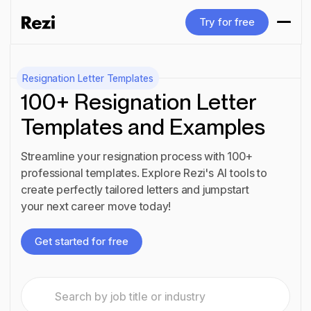
Try for free
Try for free
Resignation Letter Templates
100+ Resignation Letter
Templates and Examples
Streamline your resignation process with 100+
professional templates. Explore Rezi's AI tools to
create perfectly tailored letters and jumpstart
your next career move today!
Get started for free
Get started for free