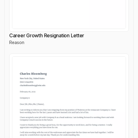
Career Growth Resignation Letter
Reason
Career Growth Resignation Letter