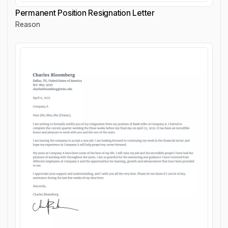
Permanent Position Resignation Letter
Reason
Permanent Position Resignation Letter