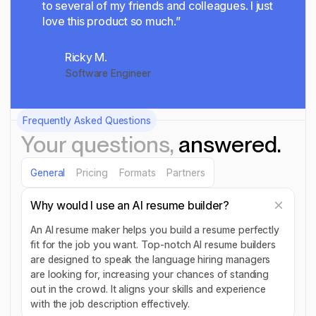
to several of my friends and colleagues. I just
love this product so much.”
Ricky M.
Software Engineer
Frequently Asked Questions
Your questions,
answered.
General
Pricing
Formats
Partners
Why would I use an AI resume builder?
An AI resume maker helps you build a resume perfectly
fit for the job you want. Top-notch AI resume builders
are designed to speak the language hiring managers
are looking for, increasing your chances of standing
out in the crowd. It aligns your skills and experience
with the job description effectively.