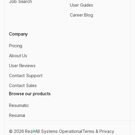
Job Search
Chrome Extension
User Guides
Job Search
User Guides
Career Blog
Career Blog
Company
Pricing
Pricing
About Us
About Us
User Reviews
User Reviews
Contact Support
Contact Support
Contact Sales
Contact Sales
Browse our products
Resumatic
Resumatic
Resumai
Resumai
©
2026
Rezi
All Systems Operational
Terms & Privacy