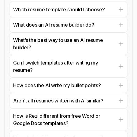
Which resume template should I choose?
What does an AI resume builder do?
What’s the best way to use an AI resume
builder?
Can I switch templates after writing my
resume?
How does the AI write my bullet points?
Aren’t all resumes written with AI similar?
How is Rezi different from free Word or
Google Docs templates?