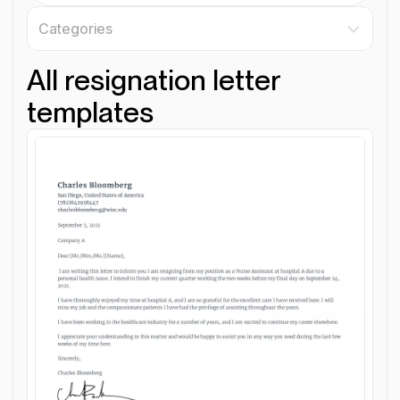
Categories
All resignation letter
templates