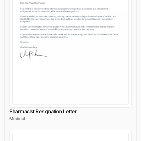
Pharmacist Resignation Letter
Medical
Pharmacist Resignation Letter