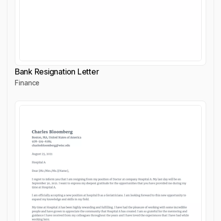
Bank Resignation Letter
Finance
Bank Resignation Letter