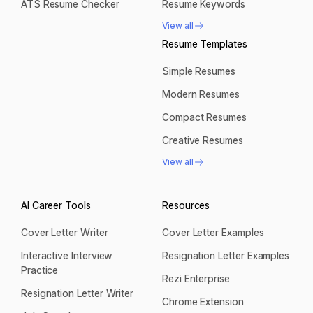
ATS Resume Checker
Resume Keywords
ATS Resume Checker
Resume Keywords
View all
View all
Resume Templates
Simple Resumes
Simple Resumes
Modern Resumes
Modern Resumes
Compact Resumes
Compact Resumes
Creative Resumes
Creative Resumes
View all
View all
AI Career Tools
Resources
Cover Letter Writer
Cover Letter Examples
Cover Letter Writer
Cover Letter Examples
Interactive Interview
Resignation Letter Examples
Practice
Resignation Letter Examples
Rezi Enterprise
Interactive Interview Practice
Resignation Letter Writer
Rezi Enterprise
Chrome Extension
Resignation Letter Writer