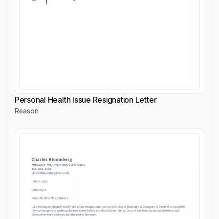
Personal Health Issue Resignation Letter
Reason
Personal Health Issue Resignation Letter