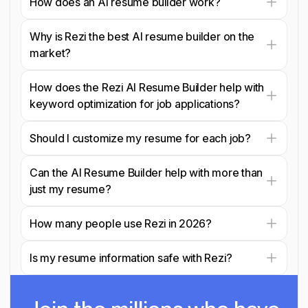
How does an AI resume builder work?
Why is Rezi the best AI resume builder on the
market?
How does the Rezi AI Resume Builder help with
keyword optimization for job applications?
Should I customize my resume for each job?
Can the AI Resume Builder help with more than
just my resume?
How many people use Rezi in 2026?
Is my resume information safe with Rezi?