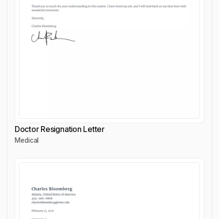
Doctor Resignation Letter
Medical
Doctor Resignation Letter