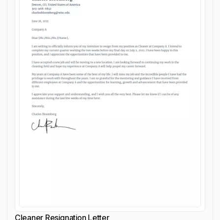
Cleaner Resignation Letter