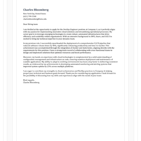
Customize
Customize
Download
Download