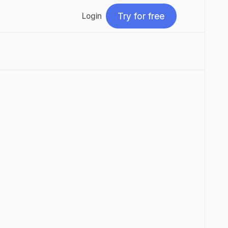
Try for free
Login
Try for free