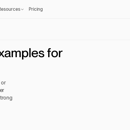
Resources
Pricing
examples for
 or
er
strong