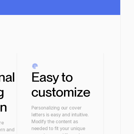
nal
Easy to
g
customize
gn
Personalizing our cover
letters is easy and intuitive.
Modify the content as
re
needed to fit your unique
ern and