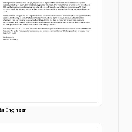
ta Engineer