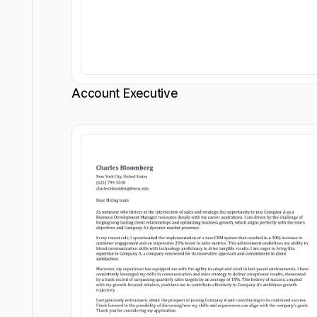
Account Executive
Customize
Customize
Download
Download