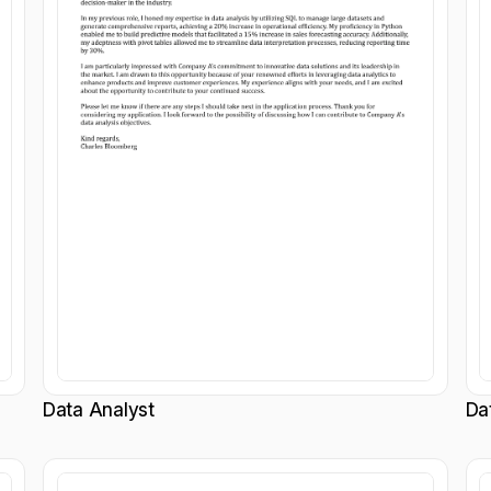
Data Analyst
Da