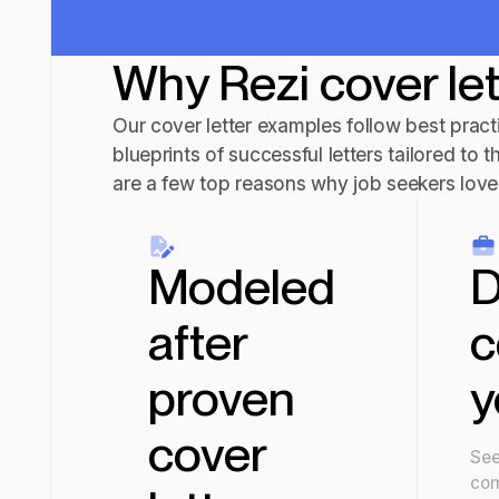
Why Rezi cover le
Our cover letter examples follow best practi
blueprints of successful letters tailored to t
are a few top reasons why job seekers love 
Modeled
D
after
c
proven
y
cover
See
com