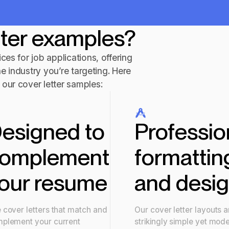
tter examples?
ces for job applications, offering
he industry you’re targeting. Here
our cover letter samples:
esigned to
Professio
omplement
formattin
our resume
and desi
 cover letters that match and
Our cover letter layouts a
plement your current
strikingly simple yet mod