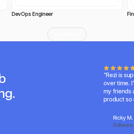
DevOps Engineer
Fi
Load More
b
“Rezi is su
over time.
I
ng.
my friends a
product so
Ricky M.
Software 