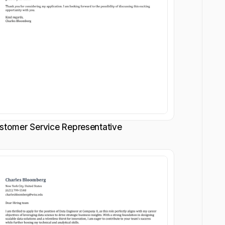
stomer Service Representative
Customize
Customize
Download
Download