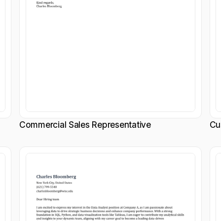
Commercial Sales Representative
Cu
Customize
Customize
Download
Download