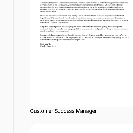
Customer Success Manager