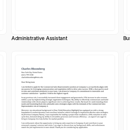
Administrative Assistant
Bu
Customize
Customize
Download
Download