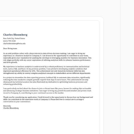
Customize
Customize
Download
Download