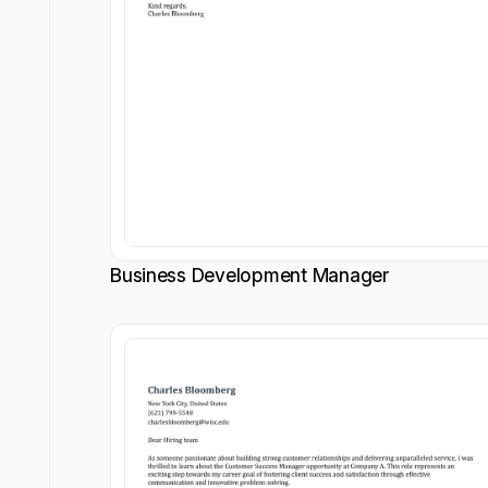
Business Development Manager
Customize
Customize
Download
Download