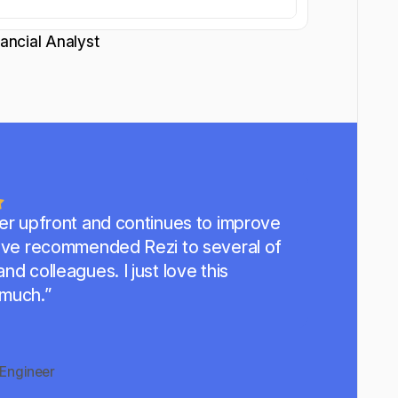
nancial Analyst
per upfront and continues to improve
've recommended Rezi to several of
nd colleagues. I just love this
 much.”
Engineer