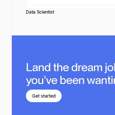
Data Scientist
Land the dream jo
you’ve been wanti
Get started
Get started