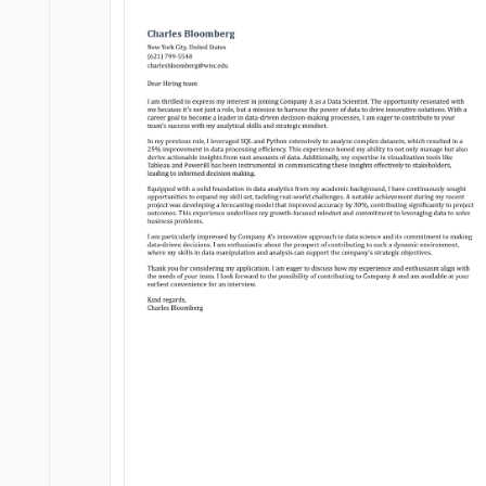
Customize
Customize
Download
Download