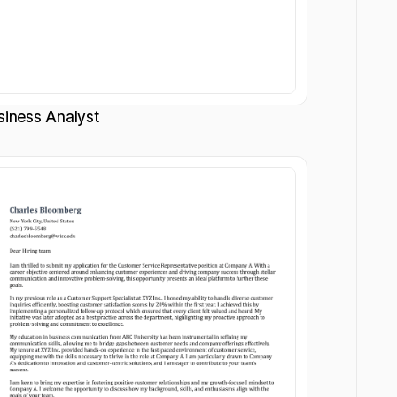
siness Analyst
Customize
Customize
Download
Download