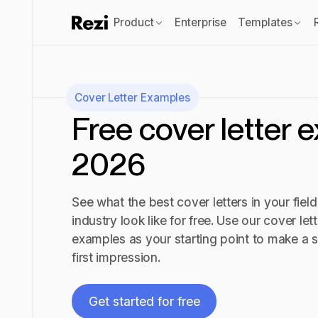
Product
Enterprise
Templates
Cover Letter Examples
Free cover letter 
2026
See what the best cover letters in your field
industry look like for free. Use our cover lett
examples as your starting point to make a 
first impression.
Get started for free