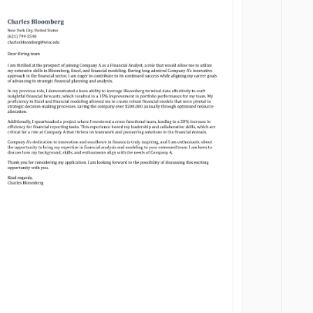
Customize
Customize
Download
Download