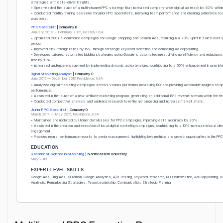
strategies with data-driven insights.
• Spearheaded the launch of a multi-channel PPC strategy that increased company-wide digital ad reach by 40% within
• Conducted monthly training sessions for junior PPC specialists, improving team performance and ensuring adherence to
practices.
PPC Specialist
| Company B
January 2018 — February 2021, Boston, USA
• Optimized 200+ e-commerce campaigns for Google Shopping and Search Ads, resulting in a 20% uplift in sales over
period.
• Improved click-through rates by 15% through strategic keyword selection and compelling ad copywriting.
• Developed tailored, automated bidding strategies using Google's automated rules, driving up efficiency and reducing
time by 10%.
• Increased audience engagement by implementing dynamic ad extensions, contributing to a 50% enhancement in user inte
Digital Marketing Analyst
| Company C
June 2015 — December 2017, Providence, USA
• Analyzed digital marketing campaigns across various platforms measuring ROI and providing actionable insights to o
performance.
• Assisted in the launch of a new affiliate marketing program, generating an additional 15% revenue stream within the fi
• Conducted competitive analysis and audience research to refine ad targeting and increase market share.
Junior PPC Specialist
| Company D
March 2014 — May 2015, Providence, USA
• Maintained and updated customer databases for PPC campaigns, improving data accuracy by 20%.
• Assisted in the creation and execution of local digital marketing campaigns, contributing to a 10% increase in local clie
engagement.
• Provided regular performance reports to senior management, highlighting key metrics and growth opportunities in the P
EDUCATION
Bachelor of Science in Marketing
| Northeastern University
May 2013
EXPERT-LEVEL SKILLS
Google Ads, Bing Ads, SEMrush, Google Analytics, A/B Testing, Keyword Research, ROI Optimization, Ad Copywriting, 
Analysis, Remarketing Strategies, Team Leadership, Communication, Strategic Planning