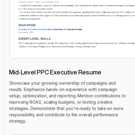
January 2020 — May 2021, Boulder, USA
• Conducted competitive analysis and presented findings that informed the optimization of current marketing strategies, 
to a 15% increase in market share.
• Assisted with content creation and social media management, growing the brand's online presence by 10% within six 
• Delivered administrative support to the marketing team, improving organizational efficiency by 8% through process str
calendar management.
EDUCATION
Bachelor of Science in Marketing
| University of Colorado Boulder
December 2019
EXPERT-LEVEL SKILLS
PPC Campaign Management, Google Ads, Bing Ads, A/B Testing, Digital Marketing, Keyword Analysis, SEMrush, Google
Tableau, Strategic Planning, Data-Driven Decision Making, Strong Communication
Mid-Level PPC Executive Resume
Showcase your growing ownership of campaigns and
results. Emphasize hands-on experience with campaign
setup, optimization, and reporting. Mention contributions to
improving ROAS, scaling budgets, or testing creative
strategies. Demonstrate that you're ready to take on more
responsibility and contribute to the overall performance
strategy.