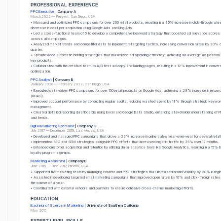
PROFESSIONAL EXPERIENCE
PPC Executive
| Company A
March 2022 — Present, San Diego, USA
• Managed and optimized PPC campaigns for over 200 retail products, resulting in a 30% increase in click-through ra
decrease in cost per acquisition using Google Ads and Bing Ads.
• Led a cross-functional team of 5 to develop a comprehensive keyword strategy that boosted ad relevance scores
across all campaigns.
• Analyzed market trends and competitor data to implement retargeting tactics, increasing conversion rates by 20% q
quarter.
• Spearheaded automatic bidding strategies that maximized ad spending efficiency, achieving an average ad position 
key products.
• Collaborated with the creative team to A/B test ad copy and landing pages, resulting in a 12% improvement in conver
optimization.
PPC Analyst
| Company B
January 2020 — February 2022, San Diego, USA
• Executed data-driven PPC campaigns for over 150 retail products on Google Ads, achieving a 28% increase in return
(ROAS).
• Improved account performance by conducting regular audits, reducing wasted spend by 18% through strategic keywor
management.
• Created detailed reporting dashboards using Excel and Google Data Studio, enhancing stakeholder understanding of 
and trends.
Digital Marketing Specialist
| Company C
July 2017 — December 2019, Las Vegas, USA
• Developed and managed PPC campaigns that drove a 22% increase in online sales year-over-year for several retail 
• Implemented SEO and SEM strategies alongside PPC efforts that increased organic traffic by 35% over 12 months.
• Enhanced customer acquisition and retention by utilizing data analytics tools like Google Analytics, resulting in a 15% 
loyalty program sign-ups.
Marketing Assistant
| Company D
June 2015 — June 2017, Phoenix, USA
• Supported the marketing team by managing content and PPC strategies that increased brand visibility by 20% in regi
• Assisted in developing targeted email marketing campaigns that improved open rates by 10% and click-through rate
the course of a year.
• Coordinated with external vendors and partners to ensure cohesive cross-channel marketing efforts.
EDUCATION
Bachelor of Science in Marketing
| University of Southern California
May 2015
EXPERT-LEVEL SKILLS