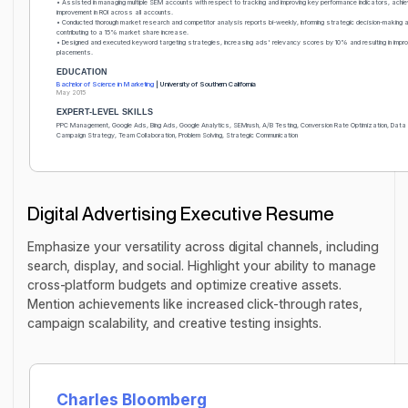
• Assisted in managing multiple SEM accounts with respect to tracking and improving key performance indicators, ach
improvement in ROI across all accounts.
• Conducted thorough market research and competitor analysis reports bi-weekly, informing strategic decision-making 
contributing to a 15% market share increase.
• Designed and executed keyword targeting strategies, increasing ads' relevancy scores by 10% and resulting in impr
placements.
EDUCATION
Bachelor of Science in Marketing
| University of Southern California
May 2015
EXPERT-LEVEL SKILLS
PPC Management, Google Ads, Bing Ads, Google Analytics, SEMrush, A/B Testing, Conversion Rate Optimization, Data
Campaign Strategy, Team Collaboration, Problem Solving, Strategic Communication
Digital Advertising Executive Resume
Emphasize your versatility across digital channels, including
search, display, and social. Highlight your ability to manage
cross-platform budgets and optimize creative assets.
Mention achievements like increased click-through rates,
campaign scalability, and creative testing insights.
Charles Bloomberg