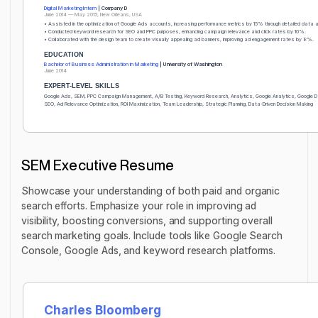
Digital Marketing Intern
| Company D
June 2014 — May 2015, New Orleans, USA
• Assisted in the optimization of Google Ads accounts, increasing performance metrics by 15% through detailed data 
• Conducted keyword research for SEO and PPC purposes, enhancing campaign relevance and click rates by 10%.
• Collaborated with the design team to create visually appealing ad banners, improving ad engagement rates by 8%.
EDUCATION
Bachelor of Business Administration in Marketing
| University of Washington
June 2014
EXPERT-LEVEL SKILLS
Google Ads, SEM, PPC Campaign Management, A/B Testing, Keyword Research, Analytics, Google Analytics, Google D
SEO, Ad Relevance Optimization, ROI Maximization, Team Leadership, Strategic Planning, Data-Driven Decision Making
SEM Executive Resume
Showcase your understanding of both paid and organic
search efforts. Emphasize your role in improving ad
visibility, boosting conversions, and supporting overall
search marketing goals. Include tools like Google Search
Console, Google Ads, and keyword research platforms.
Charles Bloomberg