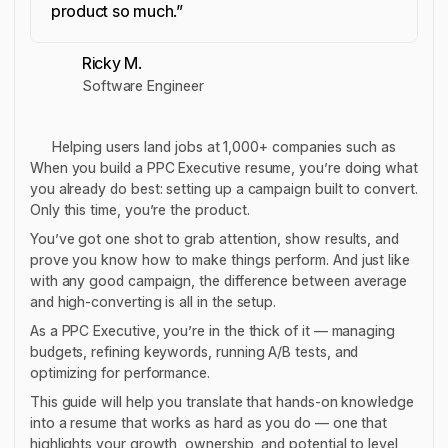
product so much.”
Ricky M.
Software Engineer
Helping users land jobs at 1,000+ companies such as
When you build a PPC Executive resume, you’re doing what
you already do best: setting up a campaign built to convert.
Only this time, you’re the product.
You’ve got one shot to grab attention, show results, and
prove you know how to make things perform. And just like
with any good campaign, the difference between average
and high-converting is all in the setup.
As a PPC Executive, you’re in the thick of it — managing
budgets, refining keywords, running A/B tests, and
optimizing for performance.
This guide will help you translate that hands-on knowledge
into a resume that works as hard as you do — one that
highlights your growth, ownership, and potential to level