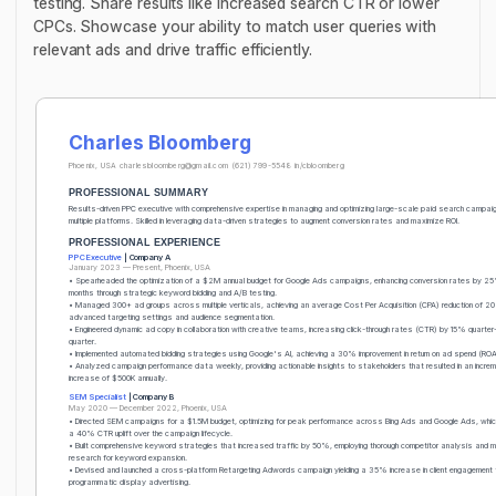
testing. Share results like increased search CTR or lower
CPCs. Showcase your ability to match user queries with
relevant ads and drive traffic efficiently.
Charles Bloomberg
Phoenix, USA
charlesbloomberg@gmail.com
(621) 799-5548
in/cbloomberg
PROFESSIONAL SUMMARY
Results-driven PPC executive with comprehensive expertise in managing and optimizing large-scale paid search campai
multiple platforms. Skilled in leveraging data-driven strategies to augment conversion rates and maximize ROI.
PROFESSIONAL EXPERIENCE
PPC Executive
| Company A
January 2023 — Present, Phoenix, USA
• Spearheaded the optimization of a $2M annual budget for Google Ads campaigns, enhancing conversion rates by 25
months through strategic keyword bidding and A/B testing.
• Managed 300+ ad groups across multiple verticals, achieving an average Cost Per Acquisition (CPA) reduction of 2
advanced targeting settings and audience segmentation.
• Engineered dynamic ad copy in collaboration with creative teams, increasing click-through rates (CTR) by 15% quarter
quarter.
• Implemented automated bidding strategies using Google's AI, achieving a 30% improvement in return on ad spend (RO
• Analyzed campaign performance data weekly, providing actionable insights to stakeholders that resulted in an increm
increase of $500K annually.
SEM Specialist
| Company B
May 2020 — December 2022, Phoenix, USA
• Directed SEM campaigns for a $1.5M budget, optimizing for peak performance across Bing Ads and Google Ads, which
a 40% CTR uplift over the campaign lifecycle.
• Built comprehensive keyword strategies that increased traffic by 50%, employing thorough competitor analysis and 
research for keyword expansion.
• Devised and launched a cross-platform Retargeting Adwords campaign yielding a 35% increase in client engagement 
programmatic display advertising.