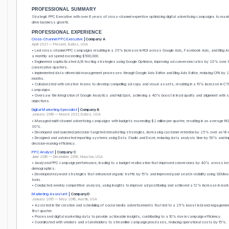
PROFESSIONAL SUMMARY
Strategic PPC Executive with over 6 years of cross-channel expertise optimizing digital advertising campaigns to maxi
drive business growth.
PROFESSIONAL EXPERIENCE
Cross-Channel PPC Executive
| Company A
April 2021 — Present, Dallas, USA
• Led cross-channel PPC campaigns resulting in a 35% increase in ROI across Google Ads, Facebook Ads, and Bing A
a monthly ad spend exceeding $500,000.
• Engineered sophisticated A/B testing strategies using Google Optimize, improving ad conversion rates by 20% over t
consecutive quarters.
• Implemented data-driven bid management processes through Google Ads Editor and Bing Ads Editor, reducing CPA by 
months.
• Collaborated with creative teams to develop compelling ad copy and visual assets, resulting in a 15% increase in CT
campaigns.
• Oversaw the integration of Google Analytics and HubSpot, achieving a 40% boost in lead quality and alignment with 
objectives.
Digital Marketing Specialist
| Company B
January 2019 — March 2021, Dallas, USA
• Managed multi-channel advertising campaigns with budgets exceeding $2 million per quarter, resulting in an average RO
30%.
• Developed and launched precision-targeted remarketing strategies, increasing customer retention by 25% over an 18-
• Designed and automated reporting systems using Data Studio and Excel, reducing data analysis time by 50% and im
decision-making efficiency.
PPC Analyst
| Company C
June 2016 — December 2018, Houston, USA
• Analyzed PPC campaign performance, leading to a budget reallocation that improved conversions by 40% across ke
demographics.
• Developed keyword strategies that enhanced organic traffic by 15% and improved paid search visibility using SEMr
tools.
• Conducted weekly competitive analysis, using insights to improve ad positioning and achieved a 12% increase in mar
Marketing Assistant
| Company D
January 2015 — May 2016, Austin, USA
• Assisted in the creation and scheduling of social media advertisements that led to a 25% boost in brand engagement
first quarter.
• Processed digital marketing data to provide actionable insights, contributing to a 10% rise in campaign efficiency.
• Coordinated with vendors and stakeholders to streamline campaign processes, reducing operational costs by 15%.