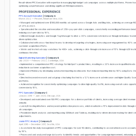
Result-driven PPC Executive with expertise in managing high-budget ad campaigns across multiple platforms. Proven trac
optimizing ad performance and driving significant ROI improvements.
PROFESSIONAL EXPERIENCE
PPC Account Executive
| Company A
March 2022 — Present, Mountain View, USA
• Managed and optimized over $500,000 monthly ad spend across Google Ads and Bing Ads, achieving an average RO
of 25% in 2023.
• Spearheaded the creation and execution of 250+ pay-per-click campaigns, consistently exceeding performance ben
reducing cost-per-click by 18%.
• Utilized Google Analytics and Google Tag Manager to drive a 30% conversion rate increase through meticulous track
driven optimization.
• Collaborated with cross-functional teams to develop retargeting strategies, increasing user engagement by 40% an
customer acquisition efforts.
• Wrote and tested ad copy variations for 400+ ads, achieving a click-through rate increase of 15% through A/B testi
continuous iteration.
Digital Marketing Specialist
| Company B
July 2020 — February 2022, Cambridge, USA
• Implemented a comprehensive PPC strategy for HubSpot's product lines, resulting in a 20% increase in qualified lead
reduction in customer acquisition cost.
• Improved efficiency by developing automated reporting dashboards that reduced reporting time by 50% using Data St
Excel.
• Directed keyword research and ad group structuring that led to a 12% increase in ad relevance and higher Quality Sc
platforms.
• Achieved recognition for consistently optimizing campaigns to drive high-quality traffic, increasing overall sales opportu
conversion by 10%.
PPC Specialist
| Company C
January 2018 — June 2020, Chicago, USA
• Developed and maintained over 100 PPC campaigns for a diverse portfolio of clients, increasing average client reven
annually.
• Led A/B testing initiatives and keyword optimization processes, which resulted in a 15% improvement in click-through
all campaigns.
• Provided in-depth analysis and reporting using SEMrush and Tableau, enabling data-driven decision-making for client s
adjustments.
Junior PPC Analyst
| Company D
April 2016 — December 2017, Seattle, USA
• Assisted in the daily management of PPC campaigns for over 50 clients, contributing to an overall increase in accoun
by 18%.
• Processed and analyzed large datasets to identify trends and opportunities for campaign improvement, enhancing a