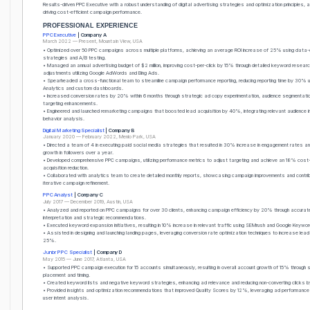
Results-driven PPC Executive with a robust understanding of digital advertising strategies and optimization principles, 
driving cost-efficient campaign performance.
PROFESSIONAL EXPERIENCE
PPC Executive
| Company A
March 2022 — Present, Mountain View, USA
• Optimized over 50 PPC campaigns across multiple platforms, achieving an average ROI increase of 25% using data-
strategies and A/B testing.
• Managed an annual advertising budget of $2 million, improving cost-per-click by 15% through detailed keyword researc
adjustments utilizing Google AdWords and Bing Ads.
• Spearheaded a cross-functional team to streamline campaign performance reporting, reducing reporting time by 30% 
Analytics and custom dashboards.
• Increased conversion rates by 20% within 6 months through strategic ad copy experimentation, audience segmentati
targeting enhancements.
• Engineered and launched remarketing campaigns that boosted lead acquisition by 40%, integrating relevant audience i
behavior analysis.
Digital Marketing Specialist
| Company B
January 2020 — February 2022, Menlo Park, USA
• Directed a team of 4 in executing paid social media strategies that resulted in 30% increase in engagement rates 
growth in followers over a year.
• Developed comprehensive PPC campaigns, utilizing performance metrics to adjust targeting and achieve an 18% cost
acquisition reduction.
• Collaborated with analytics team to create detailed monthly reports, showcasing campaign improvements and contrib
iterative campaign refinement.
PPC Analyst
| Company C
July 2017 — December 2019, Austin, USA
• Analyzed and reported on PPC campaigns for over 30 clients, enhancing campaign efficiency by 20% through accura
interpretation and strategic recommendations.
• Executed keyword expansion initiatives, resulting in 10% increase in relevant traffic using SEMrush and Google Keywor
• Assisted in designing and launching landing pages, leveraging conversion rate optimization techniques to increase lea
25%.
Junior PPC Specialist
| Company D
May 2015 — June 2017, Atlanta, USA
• Supported PPC campaign execution for 15 accounts simultaneously, resulting in overall account growth of 15% through 
placement and timing.
• Created keyword lists and negative keyword strategies, enhancing ad relevance and reducing non-converting clicks 
• Provided insights and optimization recommendations that improved Quality Scores by 12%, leveraging ad performanc
user intent analysis.