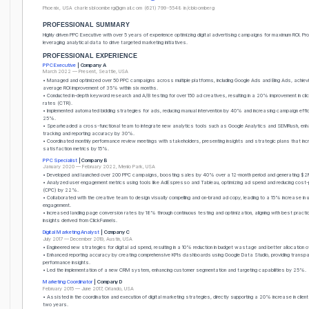
Phoenix, USA
charlesbloomberg@gmail.com
(621) 799-5548
in/cbloomberg
PROFESSIONAL SUMMARY
Highly driven PPC Executive with over 5 years of experience optimizing digital advertising campaigns for maximum ROI. Prof
leveraging analytical data to drive targeted marketing initiatives.
PROFESSIONAL EXPERIENCE
PPC Executive
| Company A
March 2022 — Present, Seattle, USA
• Managed and optimized over 50 PPC campaigns across multiple platforms, including Google Ads and Bing Ads, achiev
average ROI improvement of 35% within six months.
• Conducted in-depth keyword research and A/B testing for over 150 ad creatives, resulting in a 20% improvement in cli
rates (CTR).
• Implemented automated bidding strategies for ads, reducing manual intervention by 40% and increasing campaign effi
25%.
• Spearheaded a cross-functional team to integrate new analytics tools such as Google Analytics and SEMRush, enh
tracking and reporting accuracy by 30%.
• Coordinated monthly performance review meetings with stakeholders, presenting insights and strategic plans that inc
satisfaction metrics by 15%.
PPC Specialist
| Company B
January 2020 — February 2022, Menlo Park, USA
• Developed and launched over 200 PPC campaigns, boosting sales by 40% over a 12-month period and generating $2M
• Analyzed user engagement metrics using tools like AdEspresso and Tableau, optimizing ad spend and reducing cost-p
(CPC) by 22%.
• Collaborated with the creative team to design visually compelling and on-brand ad copy, leading to a 15% increase in 
engagement.
• Increased landing page conversion rates by 18% through continuous testing and optimization, aligning with best pract
insights derived from ClickFunnels.
Digital Marketing Analyst
| Company C
July 2017 — December 2019, Austin, USA
• Engineered new strategies for digital ad spend, resulting in a 10% reduction in budget wastage and better allocation 
• Enhanced reporting accuracy by creating comprehensive KPIs dashboards using Google Data Studio, providing transpa
performance insights.
• Led the implementation of a new CRM system, enhancing customer segmentation and targeting capabilities by 25%.
Marketing Coordinator
| Company D
February 2015 — June 2017, Orlando, USA
• Assisted in the coordination and execution of digital marketing strategies, directly supporting a 20% increase in clie
two years.