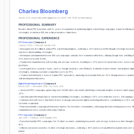
Charles Bloomberg
Austin, USA
charlesbloomberg@gmail.com
(621) 799-5548
in/cbloomberg
PROFESSIONAL SUMMARY
Results-driven PPC Executive with 5+ years of experience in optimizing digital advertising campaigns. Expert in utilizing 
strategies to enhance ROI and achieve business objectives.
PROFESSIONAL EXPERIENCE
PPC Executive
| Company A
January 2020 — Present, Austin, USA
• Managed over $3 million in annual PPC advertising budgets, achieving a 20% increase in ROI through strategic keyword
and data-driven bidding strategies.
• Developed and implemented over 500 ad campaigns annually for e-commerce initiatives, utilizing Google Ads and Bing A
35% increase in web traffic.
• Conducted comprehensive A/B testing and ad copy analysis, resulting in a 25% boost in conversion rates across mul
platforms.
• Leveraged data analytics tools, such as Google Analytics and SEMrush, to identify market trends and optimize digit
strategies, reducing customer acquisition costs by 15%.
• Trained and mentored a team of 4 junior PPC specialists, improving team productivity by 30% through process optimi
skill development initiatives.
Digital Marketing Analyst
| Company B
March 2017 — December 2019, San Jose, USA
• Analyzed PPC campaigns generating over 30,000 clicks per month, identifying actionable insights to boost client eng
20%.
• Spearheaded the integration of automated bidding strategies, resulting in a 10% cost reduction across 200 ongoing 
• Collaborated with cross-functional teams to design and execute digital marketing initiatives, contributing to a 15% ann
customer acquisition.
• Prepared monthly campaign performance reports for executive stakeholders, enhancing decision-making processes th
comprehensive data visualization using Tableau.
PPC Specialist
| Company C
July 2015 — February 2017, Raleigh, USA
• Executed monthly PPC campaigns for 25 client accounts, optimizing keywords and ad copy to increase click-through 
18%.
• Utilized advanced analytics to drive strategic decisions, achieving a 40% increase in qualified lead generation over 
period.