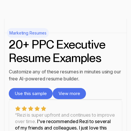
Marketing
Resumes
20+ PPC Executive
Resume Examples
Customize any of these resumes in minutes using our
free AI-powered resume builder.
Use this sample
View more
Use this sample
View more
“Rezi is super upfront and continues to improve
over time.
I've recommended Rezi to several
of my friends and colleagues. I just love this