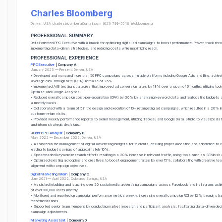
Charles Bloomberg
Denver, USA
charlesbloomberg@gmail.com
(621) 799-5548
in/cbloomberg
PROFESSIONAL SUMMARY
Detail-oriented PPC Executive with a knack for optimizing digital ad campaigns to boost performance. Proven track reco
implementing data-driven strategies, and reducing costs while maximizing reach.
PROFESSIONAL EXPERIENCE
PPC Executive
| Company A
January 2023 — Present, Denver, USA
• Developed and managed more than 50 PPC campaigns across multiple platforms including Google Ads and Bing, achiev
average click-through rate (CTR) increase of 25%.
• Implemented A/B testing strategies that improved ad conversion rates by 18% over a span of 6 months, utilizing tools
Optimize and Google Analytics.
• Reduced overall campaign cost-per-acquisition (CPA) by 30% by analyzing keyword data and reallocating budgets a
a monthly basis.
• Collaborated with a team of 5 in the design and execution of 10+ retargeting ad campaigns, which resulted in a 20% i
customer return visits.
• Provided weekly performance reports to senior management, utilizing Tableau and Google Data Studio to visualize dat
and inform strategic decisions.
Junior PPC Analyst
| Company B
May 2022 — December 2022, Denver, USA
• Assisted in the management of digital advertising budgets for 15 clients, ensuring proper allocation and adherence to 
leading to budget savings of approximately 10%.
• Spearheaded keyword research efforts resulting in a 20% increase in relevant traffic, using tools such as SEMrush
• Optimized existing ad copies and creatives to boost engagement rates by over 15%, collaborating with creative te
alignment with campaign objectives.
Digital Marketing Intern
| Company C
June 2021 — April 2022, Colorado Springs, USA
• Assisted in building and launching over 20 social media advertising campaigns across Facebook and Instagram, achi
of over 100,000 users monthly.
• Monitored and reported on campaign performance metrics weekly, increasing overall campaign ROI by 12% through str
recommendations.
• Supported senior team members by conducting market research and participant analysis, facilitating data-driven deci
campaign adjustments.
Marketing Assistant
| Company D