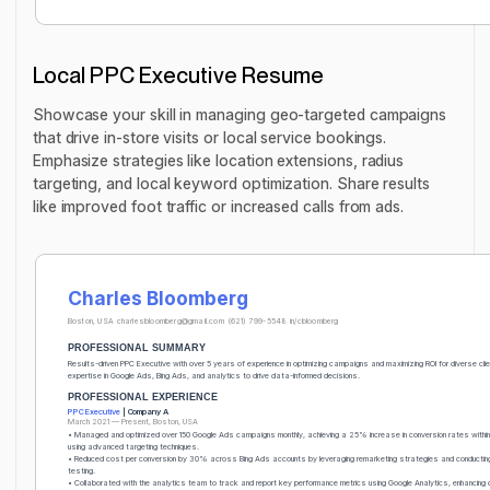
Local PPC Executive Resume
Showcase your skill in managing geo-targeted campaigns
that drive in-store visits or local service bookings.
Emphasize strategies like location extensions, radius
targeting, and local keyword optimization. Share results
like improved foot traffic or increased calls from ads.
Charles Bloomberg
Boston, USA
charlesbloomberg@gmail.com
(621) 799-5548
in/cbloomberg
PROFESSIONAL SUMMARY
Results-driven PPC Executive with over 5 years of experience in optimizing campaigns and maximizing ROI for diverse cli
expertise in Google Ads, Bing Ads, and analytics to drive data-informed decisions.
PROFESSIONAL EXPERIENCE
PPC Executive
| Company A
March 2021 — Present, Boston, USA
• Managed and optimized over 150 Google Ads campaigns monthly, achieving a 25% increase in conversion rates within
using advanced targeting techniques.
• Reduced cost per conversion by 30% across Bing Ads accounts by leveraging remarketing strategies and conductin
testing.
• Collaborated with the analytics team to track and report key performance metrics using Google Analytics, enhancing