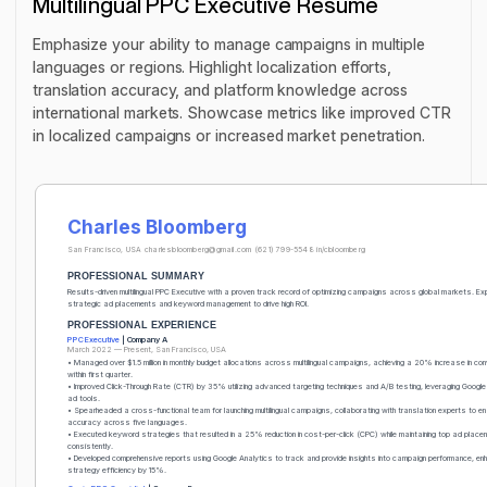
Multilingual PPC Executive Resume
Emphasize your ability to manage campaigns in multiple
languages or regions. Highlight localization efforts,
translation accuracy, and platform knowledge across
international markets. Showcase metrics like improved CTR
in localized campaigns or increased market penetration.
Charles Bloomberg
San Francisco, USA
charlesbloomberg@gmail.com
(621) 799-5548
in/cbloomberg
PROFESSIONAL SUMMARY
Results-driven multilingual PPC Executive with a proven track record of optimizing campaigns across global markets. Exp
strategic ad placements and keyword management to drive high ROI.
PROFESSIONAL EXPERIENCE
PPC Executive
| Company A
March 2022 — Present, San Francisco, USA
• Managed over $1.5 million in monthly budget allocations across multilingual campaigns, achieving a 20% increase in co
within first quarter.
• Improved Click-Through Rate (CTR) by 35% utilizing advanced targeting techniques and A/B testing, leveraging Google
ad tools.
• Spearheaded a cross-functional team for launching multilingual campaigns, collaborating with translation experts to e
accuracy across five languages.
• Executed keyword strategies that resulted in a 25% reduction in cost-per-click (CPC) while maintaining top ad plac
consistently.
• Developed comprehensive reports using Google Analytics to track and provide insights into campaign performance, en
strategy efficiency by 15%.