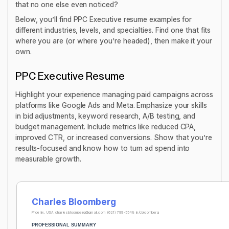
that no one else even noticed?
Below, you’ll find PPC Executive resume examples for
different industries, levels, and specialties. Find one that fits
where you are (or where you’re headed), then make it your
own.
PPC Executive Resume
Highlight your experience managing paid campaigns across
platforms like Google Ads and Meta. Emphasize your skills
in bid adjustments, keyword research, A/B testing, and
budget management. Include metrics like reduced CPA,
improved CTR, or increased conversions. Show that you’re
results-focused and know how to turn ad spend into
measurable growth.
Charles Bloomberg
Phoenix, USA
charlesbloomberg@gmail.com
(621) 799-5548
in/cbloomberg
PROFESSIONAL SUMMARY