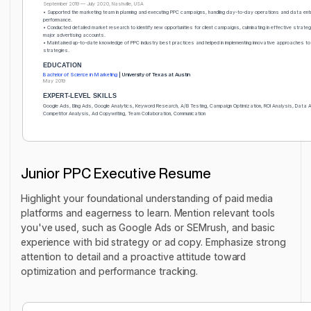
September 2019 — July 2020, Nashville, USA
• Supported the marketing team in planning and executing PPC campaigns, handling day-to-day operations and data ent
performance.
• Conducted detailed market research to identify new opportunities for client campaigns, culminating in effective strateg
major advertising accounts.
• Maintained up-to-date knowledge of PPC industry best practices and helped in implementing innovative approaches t
strategies.
EDUCATION
Bachelor of Science in Marketing
| University of Texas at Austin
May 2019
EXPERT-LEVEL SKILLS
Google Ads, Bing Ads, Google Analytics, Keyword Research, A/B Testing, Campaign Optimization, ROI Analysis, Data 
Competitor Analysis, Ad Copywriting, Team Collaboration, Communication
Junior PPC Executive Resume
Highlight your foundational understanding of paid media
platforms and eagerness to learn. Mention relevant tools
you've used, such as Google Ads or SEMrush, and basic
experience with bid strategy or ad copy. Emphasize strong
attention to detail and a proactive attitude toward
optimization and performance tracking.