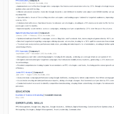
PPC Executive
| Company A
March 2020 — Present, Nashville, USA
• Implemented cost-effective Google Ads campaigns that increased conversion rates by 35% through strategic keyw
optimization and A/B testing.
• Utilized advanced analytics tools like Google Analytics and SEMrush to monitor and adjust over $500K monthly ad spe
maximum ROI.
• Spearheaded a team of 5 in crafting creative ad copies and landing pages tailored to targeted audiences, improving c
rate by 20%.
• Collaborated with cross-functional teams to enhance ad strategies, resulting in a 15% increase in web traffic for tra
packages over 12 months.
• Improved quality score metrics across campaigns, reducing cost per acquisition by 25% over the past fiscal year.
Digital Marketing Specialist
| Company B
January 2018 — February 2020, Nashville, USA
• Optimized multi-platform PPC campaigns across Bing Ads and Facebook Ads, increasing lead generation by 40% ye
• Directed targeted retargeting campaigns utilizing dynamic ad creative, leading to a 50% uplift in conversion from returni
• Tracked and analyzed key performance indicators, providing detailed reports to stakeholders, resulting in further opti
advertising efforts.
PPC Specialist
| Company C
September 2015 — December 2017, Nashville, USA
• Managed pay-per-click advertising budgets totaling $2M annually, achieving an average return on ad spend of 4:1.
• Designed and executed geo-targeted campaigns that enhanced visibility in key markets, generating a 25% increase in
travel bookings.
• Provided comprehensive training to junior team members on PPC strategies and tools, fostering professional growth 
efficiency.
Junior PPC Analyst
| Company D
June 2013 — August 2015, Nashville, USA
• Analyzed daily campaign performance using Google AdWords, making data-driven adjustments that lifted ad engage
• Assisted in creating detailed performance reports, driving strategic changes that lowered cost per click by 15% over
• Conducted market research to identify competitive benchmarking, shaping future advertising strategies for enhanced
presence.
EDUCATION
Bachelor of Science in Marketing
| Vanderbilt University
May 2013
EXPERT-LEVEL SKILLS
PPC Management, Google Ads, Bing Ads, Google Analytics, SEMrush, Digital Marketing, Conversion Rate Optimization, A
Retargeting Strategies, Budget Management, Team Leadership, Communication