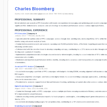
Charles Bloomberg
Austin, USA
charlesbloomberg@gmail.com
(621) 799-5548
in/cbloomberg
PROFESSIONAL SUMMARY
Detail-oriented and analytical PPC Executive with hands-on experience in managing and optimizing paid search campaigns
significant ROI. Skilled in data analysis and ad strategy to maximize performance across various digital platforms.
PROFESSIONAL EXPERIENCE
PPC Executive
| Company A
January 2023 — Present, Austin, USA
• Spearheaded the optimization of PPC campaigns across Google Ads and Bing Ads, increasing ROI by 30% within the f
months using advanced analytical tools.
• Conducted keyword research and analysis spanning over 10,000 potential terms, effectively targeting prospective 
enhancing ad relevance.
• Collaborated with the creative team to develop compelling ad copy, contributing to a 25% increase in click-through ra
testing over a period of 4 months.
• Implemented comprehensive bid strategies based on data-driven insights, leading to a cost reduction of 15% while mai
conversion rate stability.
• Monitored and reported on performance metrics monthly, ensuring data accuracy and transparency in campaign results
stakeholders.
Assistant PPC Analyst
| Company B
June 2021 — December 2022, Austin, USA
• Assisted in managing a portfolio of PPC campaigns with budgets totaling $500K, ensuring alignment with business ob
ROI targets.
• Analyzed competitor strategies and forecasted digital trends to assist in refining campaign approaches, achievin
increase in conversion rates.
• Provided data analysis support in real-time performance tracking, optimizing ad spend allocation across various clie
Digital Marketing Intern
| Company C
August 2020 — May 2021, Nashville, USA
• Conducted thorough audits of PPC campaigns across multiple platforms ensuring maximized efficiency and relevance re
10% improvement in ad performance.
• Aided in creating weekly performance reports to track progress and insights, streamlining report generation process a
time by 25%.
• Assisted in developing landing pages for ad optimization, contributing to a 15% increase in conversion rates.
Marketing Assistant
| Company D