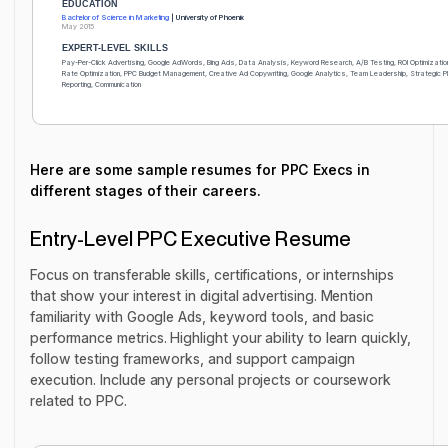
EDUCATION
Bachelor of Science in Marketing
| University of Phoenix
May 2015
EXPERT-LEVEL SKILLS
Pay-Per-Click Advertising, Google AdWords, Bing Ads, Data Analysis, Keyword Research, A/B Testing, ROI Optimizatio
Rate Optimization, PPC Budget Management, Creative Ad Copywriting, Google Analytics, Team Leadership, Strategic Pl
Reporting, Communication
Here are some sample resumes for PPC Execs in
different stages of their careers.
Entry-Level PPC Executive Resume
Focus on transferable skills, certifications, or internships
that show your interest in digital advertising. Mention
familiarity with Google Ads, keyword tools, and basic
performance metrics. Highlight your ability to learn quickly,
follow testing frameworks, and support campaign
execution. Include any personal projects or coursework
related to PPC.