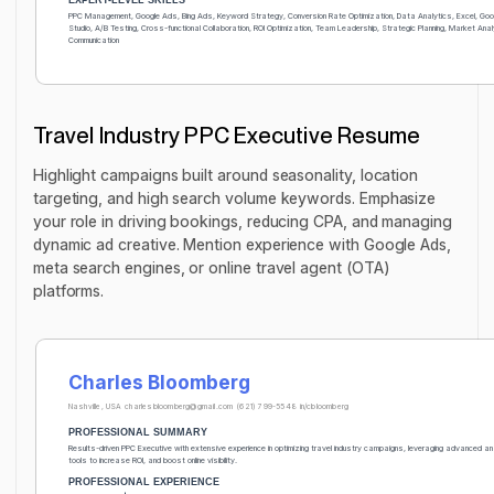
PPC Management, Google Ads, Bing Ads, Keyword Strategy, Conversion Rate Optimization, Data Analytics, Excel, Go
Studio, A/B Testing, Cross-functional Collaboration, ROI Optimization, Team Leadership, Strategic Planning, Market Ana
Communication
Travel Industry PPC Executive Resume
Highlight campaigns built around seasonality, location
targeting, and high search volume keywords. Emphasize
your role in driving bookings, reducing CPA, and managing
dynamic ad creative. Mention experience with Google Ads,
meta search engines, or online travel agent (OTA)
platforms.
Charles Bloomberg
Nashville, USA
charlesbloomberg@gmail.com
(621) 799-5548
in/cbloomberg
PROFESSIONAL SUMMARY
Results-driven PPC Executive with extensive experience in optimizing travel industry campaigns, leveraging advanced a
tools to increase ROI, and boost online visibility.
PROFESSIONAL EXPERIENCE