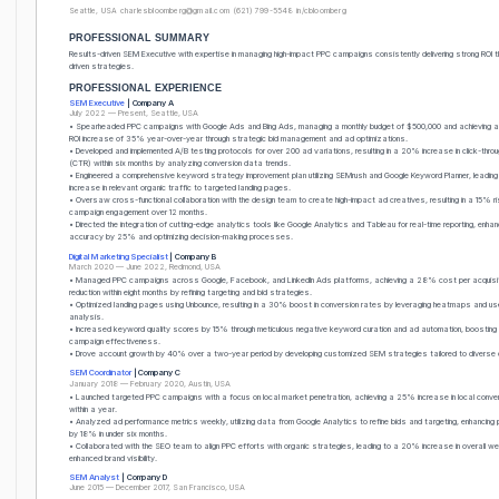
Seattle, USA
charlesbloomberg@gmail.com
(621) 799-5548
in/cbloomberg
PROFESSIONAL SUMMARY
Results-driven SEM Executive with expertise in managing high-impact PPC campaigns consistently delivering strong ROI 
driven strategies.
PROFESSIONAL EXPERIENCE
SEM Executive
| Company A
July 2022 — Present, Seattle, USA
• Spearheaded PPC campaigns with Google Ads and Bing Ads, managing a monthly budget of $500,000 and achieving 
ROI increase of 35% year-over-year through strategic bid management and ad optimizations.
• Developed and implemented A/B testing protocols for over 200 ad variations, resulting in a 20% increase in click-throu
(CTR) within six months by analyzing conversion data trends.
• Engineered a comprehensive keyword strategy improvement plan utilizing SEMrush and Google Keyword Planner, leadi
increase in relevant organic traffic to targeted landing pages.
• Oversaw cross-functional collaboration with the design team to create high-impact ad creatives, resulting in a 15% ri
campaign engagement over 12 months.
• Directed the integration of cutting-edge analytics tools like Google Analytics and Tableau for real-time reporting, enha
accuracy by 25% and optimizing decision-making processes.
Digital Marketing Specialist
| Company B
March 2020 — June 2022, Redmond, USA
• Managed PPC campaigns across Google, Facebook, and LinkedIn Ads platforms, achieving a 28% cost per acquisit
reduction within eight months by refining targeting and bid strategies.
• Optimized landing pages using Unbounce, resulting in a 30% boost in conversion rates by leveraging heatmaps and us
analysis.
• Increased keyword quality scores by 15% through meticulous negative keyword curation and ad automation, boosting 
campaign effectiveness.
• Drove account growth by 40% over a two-year period by developing customized SEM strategies tailored to diverse c
SEM Coordinator
| Company C
January 2018 — February 2020, Austin, USA
• Launched targeted PPC campaigns with a focus on local market penetration, achieving a 25% increase in local conve
within a year.
• Analyzed ad performance metrics weekly, utilizing data from Google Analytics to refine bids and targeting, enhancing
by 18% in under six months.
• Collaborated with the SEO team to align PPC efforts with organic strategies, leading to a 20% increase in overall we
enhanced brand visibility.
SEM Analyst
| Company D
June 2015 — December 2017, San Francisco, USA