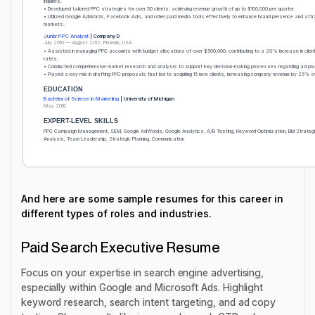
inquiries.
• Developed tailored PPC strategies for over 50 clients, achieving revenue growth of up to $100,000 per quarter.
• Utilized Google AdWords, Facebook Ads, and other paid media tools effectively to enhance brand presence and attr
markets.
Junior PPC Analyst
| Company D
July 2010 — August 2012, Phoenix, USA
• Assisted in managing PPC accounts with budget allocations of over $500,000, contributing to a 20% increase in client
rates.
• Conducted comprehensive market research and analysis to support key decision-making processes regarding ad pl
• Played a key role in drafting PPC proposals that led to acquiring 15 new clients, increasing company revenue by 25% o
EDUCATION
Bachelor of Science in Marketing
| University of Michigan
May 2010
EXPERT-LEVEL SKILLS
PPC Campaign Management, SEM, Google AdWords, Google Analytics, A/B Testing, Keyword Optimization, Bid Strategi
Analysis, Team Leadership, Strategic Planning, Communication
And here are some sample resumes for this career in
different types of roles and industries.
Paid Search Executive Resume
Focus on your expertise in search engine advertising,
especially within Google and Microsoft Ads. Highlight
keyword research, search intent targeting, and ad copy