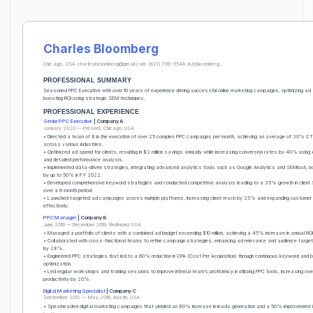
Charles Bloomberg
Chicago, USA
charlesbloomberg@gmail.com
(621) 799-5548
in/cbloomberg
PROFESSIONAL SUMMARY
Seasoned PPC Executive with over 10 years of experience driving successful online marketing campaigns, optimizing ad
boosting ROI using strategic SEM techniques.
PROFESSIONAL EXPERIENCE
Senior PPC Executive
| Company A
January 2020 — Present, Chicago, USA
• Directed a team of 8 in the execution of over 25 complex PPC campaigns per month, achieving an average of 30% C
across various industries.
• Optimized ad spend for clients, resulting in $2 million savings annually while increasing conversion rates by 40% using
and detailed performance analysis.
• Implemented data-driven strategies, integrating advanced analytics tools such as Google Analytics and SEMrush, b
by up to 50% in FY 2022.
• Developed comprehensive keyword strategies and conducted competitive analysis leading to a 35% growth in client SE
over a 6-month period.
• Launched targeted ad campaigns across multiple platforms, increasing client reach by 25% and expanding custome
effectively.
PPC Manager
| Company B
June 2016 — December 2019, Redmond, USA
• Managed a portfolio of clients with a combined ad budget exceeding $10 million, achieving a 45% increase in annual ROI
• Collaborated with cross-functional teams to refine campaign strategies, enhancing ad relevance and audience targe
by 38%.
• Engineered PPC strategies that led to a 60% reduction in CPA (Cost Per Acquisition) through continuous keyword and b
optimization.
• Led regular workshops and training sessions to improve internal team’s proficiency in utilizing PPC tools, increasing over
productivity by 20%.
Digital Marketing Specialist
| Company C
September 2012 — May 2016, Austin, USA
• Spearheaded digital marketing campaigns that yielded an 80% increase in leads generation and a 50% improvement 