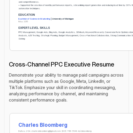
and competitiveness.
• Supported the creation of monthly performance reports, streamlining report generation and reducing lead time by 30% t
automation techniques.
EDUCATION
Bachelor of Science in Marketing
| University of Michigan
May 2015
EXPERT-LEVEL SKILLS
PPC Management, Google Ads, Bing Ads, Google Analytics, SEMrush, Keyword Research, Conversion Rate Optimizatio
Analysis, A/B Testing, Strategic Planning, Budget Management, Cross-Functional Collaboration, Strong Communication Ski
Solving
Cross-Channel PPC Executive Resume
Demonstrate your ability to manage paid campaigns across
multiple platforms such as Google, Meta, LinkedIn, or
TikTok. Emphasize your skill in coordinating messaging,
analyzing performance by channel, and maintaining
consistent performance goals.
Charles Bloomberg
Dallas, USA
charlesbloomberg@gmail.com
(621) 799-5548
in/cbloomberg