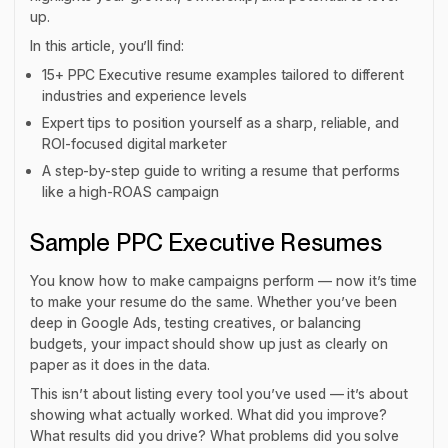
up.
In this article, you’ll find:
15+ PPC Executive resume examples tailored to different
industries and experience levels
Expert tips to position yourself as a sharp, reliable, and
ROI-focused digital marketer
A step-by-step guide to writing a resume that performs
like a high-ROAS campaign
Sample PPC Executive Resumes
You know how to make campaigns perform — now it’s time
to make your resume do the same. Whether you’ve been
deep in Google Ads, testing creatives, or balancing
budgets, your impact should show up just as clearly on
paper as it does in the data.
This isn’t about listing every tool you’ve used — it’s about
showing what actually worked. What did you improve?
What results did you drive? What problems did you solve