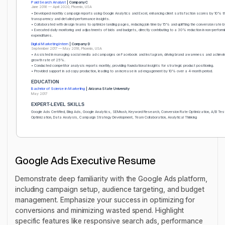
Paid Search Analyst
| Company C
June 2018 — April 2020, Phoenix, USA
• Developed monthly campaign reports using Google Analytics and Excel, enhancing client satisfaction scores by 10% t
transparency and detailed performance insights.
• Collaborated with design teams to optimize landing pages, reducing join time by 15% and uplifting the conversion rate 
• Executed daily monitoring and adjustments of bids and budgets, directly contributing to a 30% reduction in non-performi
expenditures.
Digital Marketing Intern
| Company D
September 2017 — May 2018, Phoenix, USA
• Assisted in managing social media ad campaigns on Facebook and Instagram, driving brand awareness and achievin
growth rate of 25%.
• Conducted competitor analysis reports monthly, providing foundational insights for strategic product positioning.
• Provided support in ad copy production, leading to an increase in ad engagement by 10% over a 4-month period.
EDUCATION
Bachelor of Science in Marketing
| Arizona State University
May 2017
EXPERT-LEVEL SKILLS
Google Ads Certified, Bing Ads, Google Analytics, SEMrush, Keyword Research, Conversion Rate Optimization, A/B Tes
Optimization, Data Analysis, Campaign Strategy Development, Team Collaboration, Analytical Thinking
Google Ads Executive Resume
Demonstrate deep familiarity with the Google Ads platform,
including campaign setup, audience targeting, and budget
management. Emphasize your success in optimizing for
conversions and minimizing wasted spend. Highlight
specific features like responsive search ads, performance