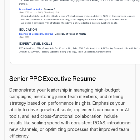
• Collaborated with creative designers to develop engaging ad content, leading to a 22% improvement in campaign en
metrics.
Marketing Coordinator
| Company D
June 2013 — June 2015, Cleveland, USA
• Coordinated digital marketing efforts across 10 simultaneous projects, delivering 98% on-time campaign launches.
• Led SEO initiatives to enhance website visibility, increasing organic search traffic by 15% within 6 months.
• Assisted in developing PPC strategies that drove a 25% reduction in overall advertising costs.
EDUCATION
Bachelor of Science in Marketing
| University of Texas at Austin
June 2013
EXPERT-LEVEL SKILLS
PPC Advertising, SEM, Google Ads Certification, Bing Ads, SEO, Data Analytics, A/B Testing, Conversion Rate Optimiza
Analytics, SEMrush, Tableau, Digital Marketing Strategy, Team Leadership, Communication
Senior PPC Executive Resume
Demonstrate your leadership in managing high-budget
campaigns, mentoring junior team members, and refining
strategy based on performance insights. Emphasize your
ability to drive growth at scale, implement automation or AI
tools, and lead cross-functional collaboration. Include
results like scaling spend with consistent ROAS, introducing
new channels, or optimizing processes that improved team
efficiency.