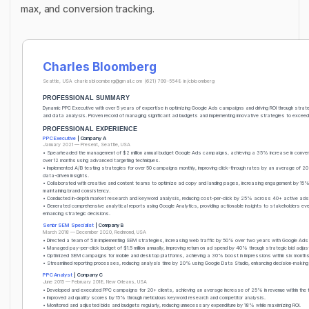
max, and conversion tracking.
Charles Bloomberg
Seattle, USA
charlesbloomberg@gmail.com
(621) 799-5548
in/cbloomberg
PROFESSIONAL SUMMARY
Dynamic PPC Executive with over 5 years of expertise in optimizing Google Ads campaigns and driving ROI through strate
and data analysis. Proven record of managing significant ad budgets and implementing innovative strategies to exceed 
PROFESSIONAL EXPERIENCE
PPC Executive
| Company A
January 2021 — Present, Seattle, USA
• Spearheaded the management of $2 million annual budget Google Ads campaigns, achieving a 35% increase in conve
over 12 months using advanced targeting techniques.
• Implemented A/B testing strategies for over 50 campaigns monthly, improving click-through rates by an average of 2
data-driven insights.
• Collaborated with creative and content teams to optimize ad copy and landing pages, increasing engagement by 15%
maintaining brand consistency.
• Conducted in-depth market research and keyword analysis, reducing cost-per-click by 25% across 40+ active ads
• Generated comprehensive analytical reports using Google Analytics, providing actionable insights to stakeholders eve
enhancing strategic decisions.
Senior SEM Specialist
| Company B
March 2018 — December 2020, Redmond, USA
• Directed a team of 5 in implementing SEM strategies, increasing web traffic by 50% over two years with Google Ads 
• Managed pay-per-click budget of $1.5 million annually, improving return on ad spend by 40% through strategic bid adju
• Optimized SEM campaigns for mobile and desktop platforms, achieving a 30% boost in impressions within six months
• Streamlined reporting processes, reducing analysis time by 20% using Google Data Studio, enhancing decision-making 
PPC Analyst
| Company C
June 2015 — February 2018, New Orleans, USA
• Developed and executed PPC campaigns for 20+ clients, achieving an average increase of 25% in revenue within the fi
• Improved ad quality scores by 15% through meticulous keyword research and competitor analysis.
• Monitored and adjusted bids and budgets regularly, reducing unnecessary expenditure by 18% while maximizing ROI.