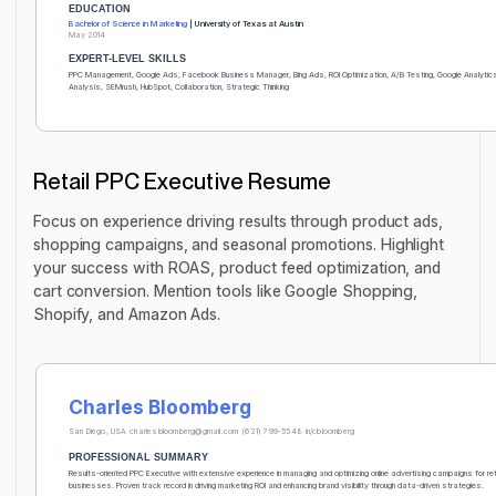
EDUCATION
Bachelor of Science in Marketing
| University of Texas at Austin
May 2014
EXPERT-LEVEL SKILLS
PPC Management, Google Ads, Facebook Business Manager, Bing Ads, ROI Optimization, A/B Testing, Google Analytic
Analysis, SEMrush, HubSpot, Collaboration, Strategic Thinking
Retail PPC Executive Resume
Focus on experience driving results through product ads,
shopping campaigns, and seasonal promotions. Highlight
your success with ROAS, product feed optimization, and
cart conversion. Mention tools like Google Shopping,
Shopify, and Amazon Ads.
Charles Bloomberg
San Diego, USA
charlesbloomberg@gmail.com
(621) 799-5548
in/cbloomberg
PROFESSIONAL SUMMARY
Results-oriented PPC Executive with extensive experience in managing and optimizing online advertising campaigns for ret
businesses. Proven track record in driving marketing ROI and enhancing brand visibility through data-driven strategies.