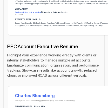
• Tracked and processed marketing data through Excel, facilitating better decision-making and campaign adjustments
• Designed visually appealing marketing collateral in Adobe Creative Suite, increasing brand visibility and awareness b
EDUCATION
Bachelor of Science in Marketing
| University of California, Berkeley
May 2014
EXPERT-LEVEL SKILLS
Google Ads, Bing Ads, SEMRush, Google Analytics, Tableau, AdEspresso, ClickFunnels, A/B Testing, Keyword Resear
Management, ROI Optimization, Data Analysis, Cross-functional Team Leadership, Strategic Planning, Creativity
PPC Account Executive Resume
Highlight your experience working directly with clients or
internal stakeholders to manage multiple ad accounts.
Emphasize communication, organization, and performance
tracking. Showcase results like account growth, reduced
churn, or improved ROAS across different verticals.
Charles Bloomberg
Boston, USA
charlesbloomberg@gmail.com
(621) 799-5548
in/cbloomberg
PROFESSIONAL SUMMARY