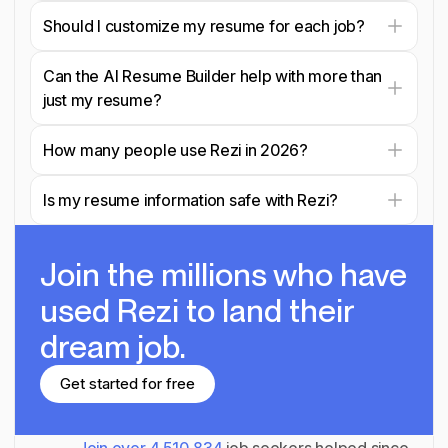
Should I customize my resume for each job?
Can the AI Resume Builder help with more than
just my resume?
How many people use Rezi in 2026?
Is my resume information safe with Rezi?
Join the millions
who have
used Rezi to land their
dream job.
Get started for free
Get started for free