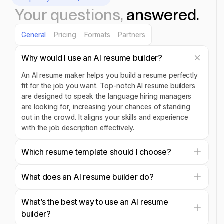
Your questions,
answered.
General
Pricing
Formats
Partners
Why would I use an AI resume builder?
An AI resume maker helps you build a resume perfectly
fit for the job you want. Top-notch AI resume builders
are designed to speak the language hiring managers
are looking for, increasing your chances of standing
out in the crowd. It aligns your skills and experience
with the job description effectively.
Which resume template should I choose?
What does an AI resume builder do?
What’s the best way to use an AI resume
builder?