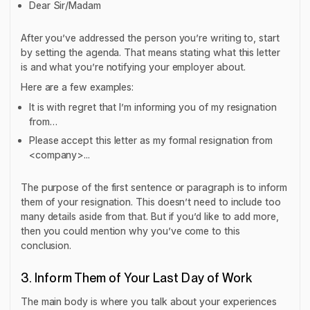
Dear Sir/Madam
After you’ve addressed the person you’re writing to, start
by setting the agenda. That means stating what this letter
is and what you’re notifying your employer about.
Here are a few examples:
It is with regret that I’m informing you of my resignation
from…
Please accept this letter as my formal resignation from
<company>...
The purpose of the first sentence or paragraph is to inform
them of your resignation. This doesn’t need to include too
many details aside from that. But if you’d like to add more,
then you could mention why you’ve come to this
conclusion.
3. Inform Them of Your Last Day of Work
The main body is where you talk about your experiences