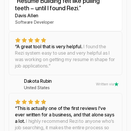
“Resume Building felt like pulling
“I was blown away by Rezi. It
“I needed a resume tool as
teeth – until I found Rezi.”
streamlined everything...”
smart as my work.”
Davis Allen
Yosra Naceur
Celine Watko
Software Developer
Data Scientist
“A great tool that is very helpful.
I found the
Rezi system easy to use and very helpful as I
was working on getting my resume in shape for
job applications.”
Dakota Rubin
Written via
United States
“This is actually one of the first reviews I’ve
ever written for a business, and that alone says
a lot.
I highly recommend Rezi to anyone who’s
job searching, it makes the entire process so