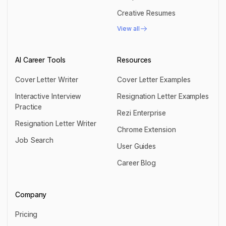
Compact Resumes
Creative Resumes
Creative Resumes
View all
View all
AI Career Tools
Resources
Cover Letter Writer
Cover Letter Examples
Cover Letter Writer
Cover Letter Examples
Interactive Interview
Resignation Letter Examples
Practice
Resignation Letter Examples
Rezi Enterprise
Interactive Interview Practice
Resignation Letter Writer
Rezi Enterprise
Chrome Extension
Resignation Letter Writer
Job Search
Chrome Extension
User Guides
Job Search
User Guides
Career Blog
Career Blog
Company
Pricing
Pricing