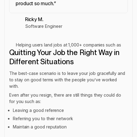
product so much.”
Ricky M.
Software Engineer
Helping users land jobs at 1,000+ companies such as
Quitting Your Job the Right Way in
Different Situations
The best-case scenario is to leave your job gracefully and
to stay on good terms with the people you’ve worked
with.
Even after you resign, there are still things they could do
for you such as:
Leaving a good reference
Referring you to their network
Maintain a good reputation