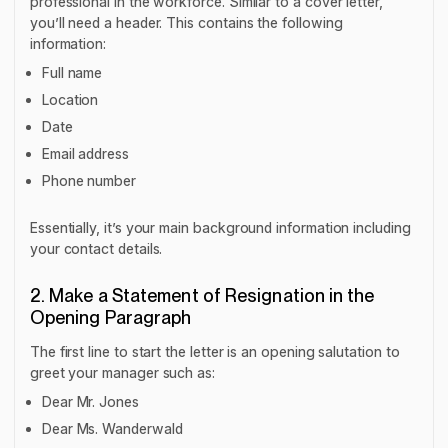
professional in the workforce. Similar to a cover letter,
you’ll need a header. This contains the following
information:
Full name
Location
Date
Email address
Phone number
Essentially, it’s your main background information including
your contact details.
2. Make a Statement of Resignation in the
Opening Paragraph
The first line to start the letter is an opening salutation to
greet your manager such as:
Dear Mr. Jones
Dear Ms. Wanderwald