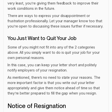
very least, you’re giving them feedback to improve their
work conditions in the future.
There are ways to express your disappointment or
frustration professionally. Let your manager know too that
you’re open to discussing these issues further if necessary.
You Just Want to Quit Your Job
Some of you might not fit into any of the 2 categories
above. All you simply want to do is quit your job for your
own personal reasons.
In this case, you can keep your letter short and politely
notify employers of your resignation.
As mentioned, there’s no need to state your reasons. The
more important factor is that you write out your letter
appropriately and give them notice ahead of time so that
they’re better prepared to fill the gap when you resign.
Notice of Resignation