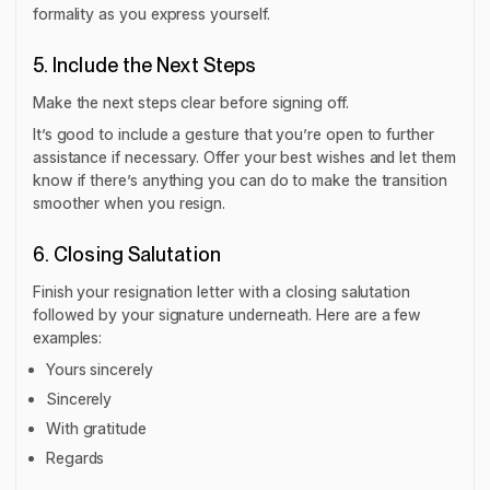
formality as you express yourself.
5. Include the Next Steps
Make the next steps clear before signing off.
It’s good to include a gesture that you’re open to further
assistance if necessary. Offer your best wishes and let them
know if there’s anything you can do to make the transition
smoother when you resign.
6. Closing Salutation
Finish your resignation letter with a closing salutation
followed by your signature underneath. Here are a few
examples:
Yours sincerely
Sincerely
With gratitude
Regards