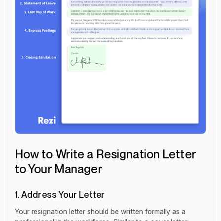
How to Write a Resignation Letter
to Your Manager
1. Address Your Letter
Your resignation letter should be written formally as a