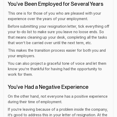
You’ve Been Employed for Several Years
This one is for those of you who are pleased with your
experience over the years of your employment.
Before submitting your resignation letter, tick everything off
your to-do list to make sure you leave no loose ends. So
that means cleaning up your desk, completing all the tasks
that won’t be carried over until the next term, etc.
This makes the transition process easier for both you and
your employers.
You can also project a graceful tone of voice and let them
know you’re thankful for having had the opportunity to
work for them.
You’ve Had a Negative Experience
On the other hand, not everyone has a positive experience
during their time of employment.
If you’re leaving because of a problem inside the company,
it’s good to address this in your letter of resignation. At the