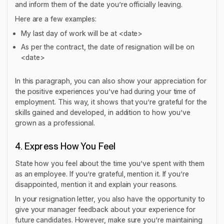
and inform them of the date you’re officially leaving.
Here are a few examples:
My last day of work will be at <date>
As per the contract, the date of resignation will be on
<date>
In this paragraph, you can also show your appreciation for
the positive experiences you’ve had during your time of
employment. This way, it shows that you’re grateful for the
skills gained and developed, in addition to how you’ve
grown as a professional.
4. Express How You Feel
State how you feel about the time you’ve spent with them
as an employee. If you’re grateful, mention it. If you’re
disappointed, mention it and explain your reasons.
In your resignation letter, you also have the opportunity to
give your manager feedback about your experience for
future candidates. However, make sure you’re maintaining