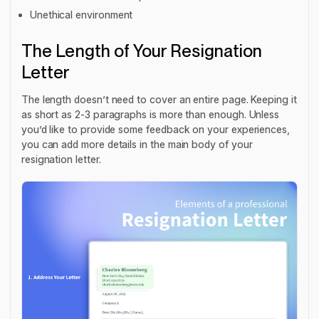
Unethical environment
The Length of Your Resignation
Letter
The length doesn’t need to cover an entire page. Keeping it
as short as 2-3 paragraphs is more than enough. Unless
you’d like to provide some feedback on your experiences,
you can add more details in the main body of your
resignation letter.