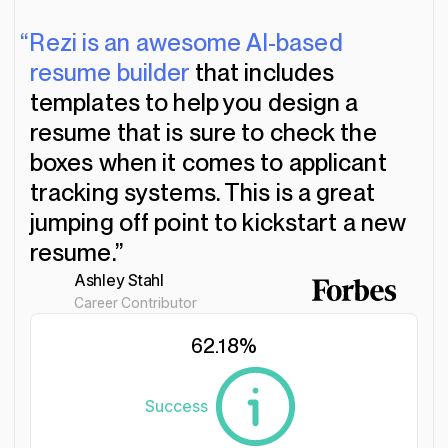
“Rezi is an awesome AI-based
resume builder
that includes
templates to help you design a
resume that is sure to check the
boxes when it comes to applicant
tracking systems. This is a great
jumping off point to kickstart a new
resume.”
Ashley Stahl
Career Contributor
62.18
%
Success