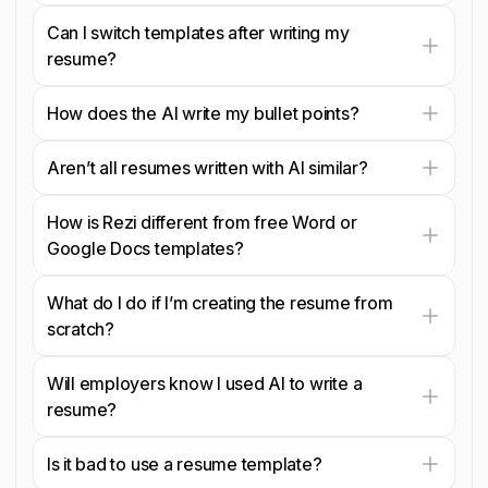
Can I switch templates after writing my
resume?
How does the AI write my bullet points?
Aren’t all resumes written with AI similar?
How is Rezi different from free Word or
Google Docs templates?
What do I do if I’m creating the resume from
scratch?
Will employers know I used AI to write a
resume?
Is it bad to use a resume template?