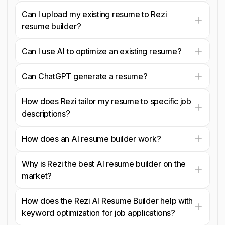
Can I upload my existing resume to Rezi
resume builder?
Can I use AI to optimize an existing resume?
Can ChatGPT generate a resume?
How does Rezi tailor my resume to specific job
descriptions?
How does an AI resume builder work?
Why is Rezi the best AI resume builder on the
market?
How does the Rezi AI Resume Builder help with
keyword optimization for job applications?