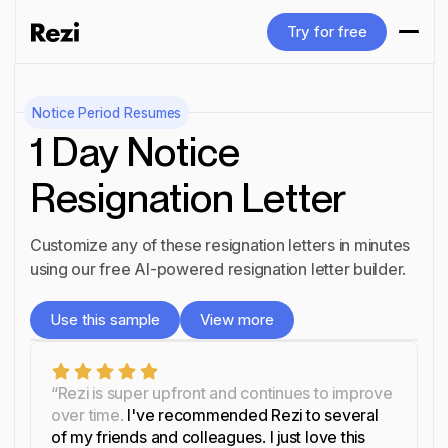
Try for free
Try for free
Notice Period
Resumes
1 Day Notice
Resignation Letter
Customize any of these resignation letters in minutes
using our free AI-powered resignation letter builder.
Use this sample
View more
Use this sample
View more
“Rezi is super upfront and continues to improve
over time.
I've recommended Rezi to several
of my friends and colleagues. I just love this