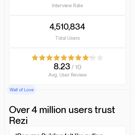
Interview Rate
4,510,834
Total Users
8.23
/ 10
Avg. User Review
Wall of Love
Over 4 million users trust
Rezi