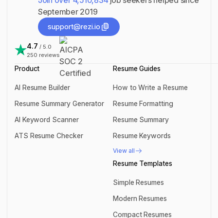
Join over
4,510,834
job seekers helped since
September 2019
support@rezi.io
support@rezi.io
4.7
/ 5.0
250
reviews
Product
Resume Guides
AI Resume Builder
How to Write a Resume
AI Resume Builder
How to Write a Resume
Resume Summary Generator
Resume Formatting
Resume Summary Generator
Resume Formatting
AI Keyword Scanner
Resume Summary
AI Keyword Scanner
Resume Summary
ATS Resume Checker
Resume Keywords
ATS Resume Checker
Resume Keywords
View all
View all
Resume Templates
Simple Resumes
Simple Resumes
Modern Resumes
Modern Resumes
Compact Resumes