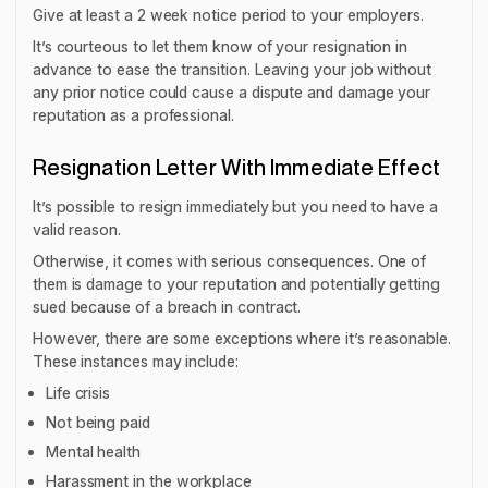
Give at least a 2 week notice period to your employers.
It’s courteous to let them know of your resignation in
advance to ease the transition. Leaving your job without
any prior notice could cause a dispute and damage your
reputation as a professional.
Resignation Letter With Immediate Effect
It’s possible to resign immediately but you need to have a
valid reason.
Otherwise, it comes with serious consequences. One of
them is damage to your reputation and potentially getting
sued because of a breach in contract.
However, there are some exceptions where it’s reasonable.
These instances may include:
Life crisis
Not being paid
Mental health
Harassment in the workplace