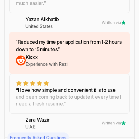
much easier.”
Yazan Alkhatib
Written via
United States
“Reduced my time per application from 1-2 hours
down to 15 minutes.”
Kixxx
Experience with Rezi
“I love how simple and convenient it is to use
and been coming back to update it every time I
need a fresh resume.”
Zara Wazir
Written via
U.A.E.
Frequently Asked Questions