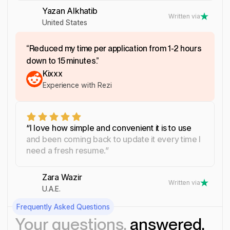
Yazan Alkhatib
Written via
United States
“Reduced my time per application from 1-2 hours
down to 15 minutes.”
Kixxx
Experience with Rezi
“I love how simple and convenient it is to use
and been coming back to update it every time I
need a fresh resume.”
Zara Wazir
Written via
U.A.E.
Frequently Asked Questions
Your questions,
answered.