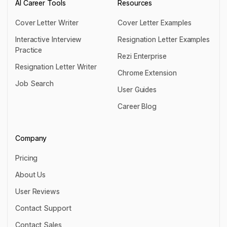
AI Career Tools
Resources
Cover Letter Writer
Cover Letter Examples
Cover Letter Writer
Cover Letter Examples
Interactive Interview
Resignation Letter Examples
Practice
Resignation Letter Examples
Rezi Enterprise
Interactive Interview Practice
Resignation Letter Writer
Rezi Enterprise
Chrome Extension
Resignation Letter Writer
Job Search
Chrome Extension
User Guides
Job Search
User Guides
Career Blog
Career Blog
Company
Pricing
Pricing
About Us
About Us
User Reviews
User Reviews
Contact Support
Contact Support
Contact Sales