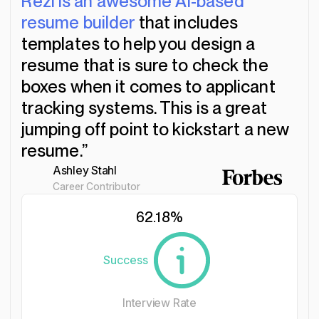
“Rezi is an awesome AI-based
resume builder
that includes
templates to help you design a
resume that is sure to check the
boxes when it comes to applicant
tracking systems. This is a great
jumping off point to kickstart a new
resume.”
Ashley Stahl
Career Contributor
62.18
%
Success
Interview Rate