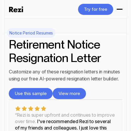
Try for free
Try for free
Notice Period
Resumes
Retirement Notice
Resignation Letter
Customize any of these resignation letters in minutes
using our free AI-powered resignation letter builder.
Use this sample
View more
Use this sample
View more
“Rezi is super upfront and continues to improve
over time.
I've recommended Rezi to several
of my friends and colleagues. I just love this