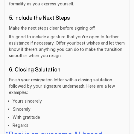
formality as you express yourself.
5. Include the Next Steps
Make the next steps clear before signing off.
It’s good to include a gesture that you’re open to further
assistance if necessary. Offer your best wishes and let them
know if there’s anything you can do to make the transition
smoother when you resign.
6. Closing Salutation
Finish your resignation letter with a closing salutation
followed by your signature underneath. Here are a few
examples:
Yours sincerely
Sincerely
With gratitude
Regards