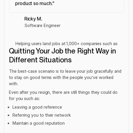
product so much.”
Ricky M.
Software Engineer
Helping users land jobs at 1,000+ companies such as
Quitting Your Job the Right Way in
Different Situations
The best-case scenario is to leave your job gracefully and
to stay on good terms with the people you’ve worked
with.
Even after you resign, there are still things they could do
for you such as:
Leaving a good reference
Referring you to their network
Maintain a good reputation