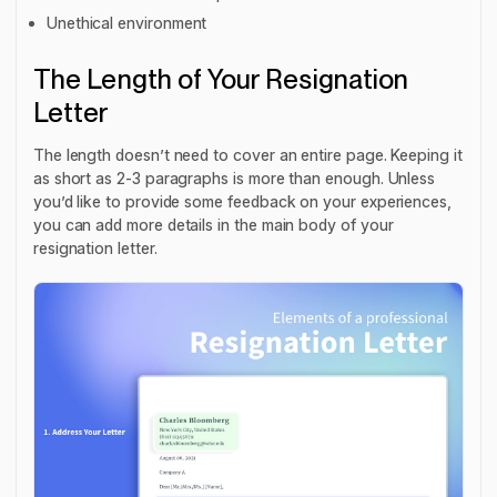
Unethical environment
The Length of Your Resignation
Letter
The length doesn’t need to cover an entire page. Keeping it
as short as 2-3 paragraphs is more than enough. Unless
you’d like to provide some feedback on your experiences,
you can add more details in the main body of your
resignation letter.