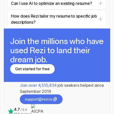
Can I use AI to optimize an existing resume?
How does Rezi tailor my resume to specific job
descriptions?
Join the millions
who have
used Rezi to land their
dream job.
Get started for free
Get started for free
Join over
4,510,834
job seekers helped since
September 2019
support@rezi.io
support@rezi.io
4.7
/ 5.0
250
reviews