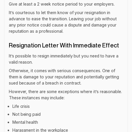
Give at least a 2 week notice period to your employers.
It’s courteous to let them know of your resignation in
advance to ease the transition. Leaving your job without
any prior notice could cause a dispute and damage your
reputation as a professional.
Resignation Letter With Immediate Effect
It’s possible to resign immediately but you need to have a
valid reason.
Otherwise, it comes with serious consequences. One of
them is damage to your reputation and potentially getting
sued because of a breach in contract.
However, there are some exceptions where it’s reasonable.
These instances may include:
Life crisis
Not being paid
Mental health
Harassment in the workplace