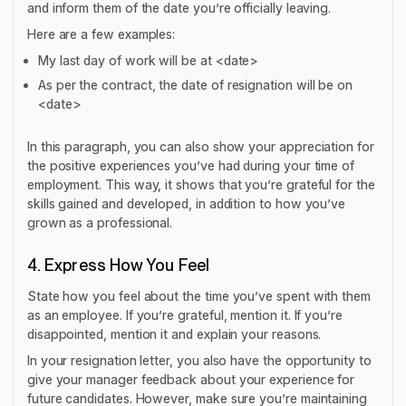
and inform them of the date you’re officially leaving.
Here are a few examples:
My last day of work will be at <date>
As per the contract, the date of resignation will be on
<date>
In this paragraph, you can also show your appreciation for
the positive experiences you’ve had during your time of
employment. This way, it shows that you’re grateful for the
skills gained and developed, in addition to how you’ve
grown as a professional.
4. Express How You Feel
State how you feel about the time you’ve spent with them
as an employee. If you’re grateful, mention it. If you’re
disappointed, mention it and explain your reasons.
In your resignation letter, you also have the opportunity to
give your manager feedback about your experience for
future candidates. However, make sure you’re maintaining