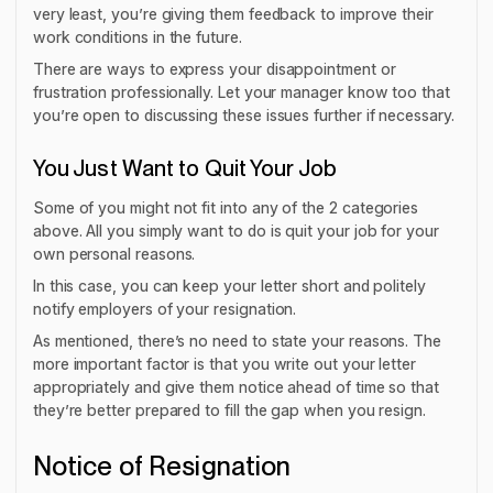
very least, you’re giving them feedback to improve their
work conditions in the future.
There are ways to express your disappointment or
frustration professionally. Let your manager know too that
you’re open to discussing these issues further if necessary.
You Just Want to Quit Your Job
Some of you might not fit into any of the 2 categories
above. All you simply want to do is quit your job for your
own personal reasons.
In this case, you can keep your letter short and politely
notify employers of your resignation.
As mentioned, there’s no need to state your reasons. The
more important factor is that you write out your letter
appropriately and give them notice ahead of time so that
they’re better prepared to fill the gap when you resign.
Notice of Resignation