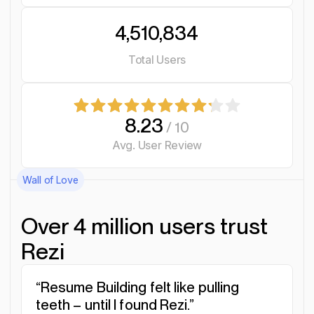
4,510,834
Total Users
8.23
/ 10
Avg. User Review
Wall of Love
Over 4 million users trust
Rezi
“Resume Building felt like pulling
“I was blown away by Rezi. It
“I needed a resume tool as
teeth – until I found Rezi.”
streamlined everything...”
smart as my work.”