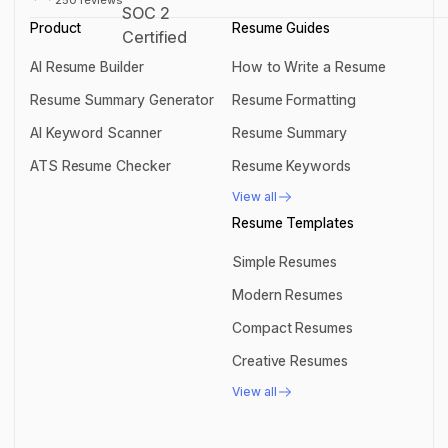
Product
Resume Guides
AI Resume Builder
How to Write a Resume
AI Resume Builder
How to Write a Resume
Resume Summary Generator
Resume Formatting
Resume Summary Generator
Resume Formatting
AI Keyword Scanner
Resume Summary
AI Keyword Scanner
Resume Summary
ATS Resume Checker
Resume Keywords
ATS Resume Checker
Resume Keywords
View all
View all
Resume Templates
Simple Resumes
Simple Resumes
Modern Resumes
Modern Resumes
Compact Resumes
Compact Resumes
Creative Resumes
Creative Resumes
View all
View all