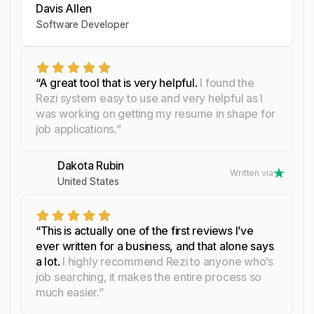
Davis Allen
Yosra Naceur
Celine Watko
Software Developer
Data Scientist
“A great tool that is very helpful.
I found the
Rezi system easy to use and very helpful as I
was working on getting my resume in shape for
job applications.”
Dakota Rubin
Written via
United States
“This is actually one of the first reviews I’ve
ever written for a business, and that alone says
a lot.
I highly recommend Rezi to anyone who’s
job searching, it makes the entire process so
much easier.”