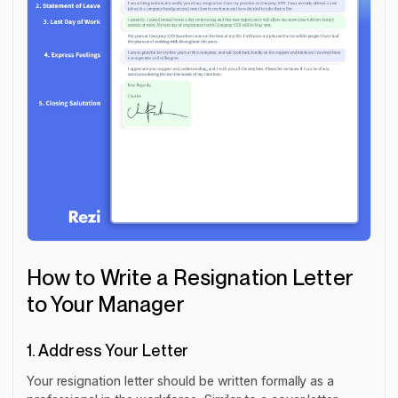
How to Write a Resignation Letter
to Your Manager
1. Address Your Letter
Your resignation letter should be written formally as a