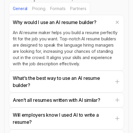
General
Pricing
Formats
Partners
Why would I use an AI resume builder?
An AI resume maker helps you build a resume perfectly
fit for the job you want. Top-notch AI resume builders
are designed to speak the language hiring managers
are looking for, increasing your chances of standing
out in the crowd. It aligns your skills and experience
with the job description effectively.
What’s the best way to use an AI resume
builder?
Aren’t all resumes written with AI similar?
Will employers know I used AI to write a
resume?