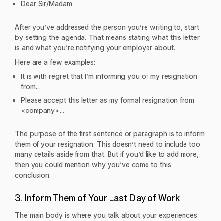
Dear Sir/Madam
After you’ve addressed the person you’re writing to, start
by setting the agenda. That means stating what this letter
is and what you’re notifying your employer about.
Here are a few examples:
It is with regret that I’m informing you of my resignation
from…
Please accept this letter as my formal resignation from
<company>...
The purpose of the first sentence or paragraph is to inform
them of your resignation. This doesn’t need to include too
many details aside from that. But if you’d like to add more,
then you could mention why you’ve come to this
conclusion.
3. Inform Them of Your Last Day of Work
The main body is where you talk about your experiences