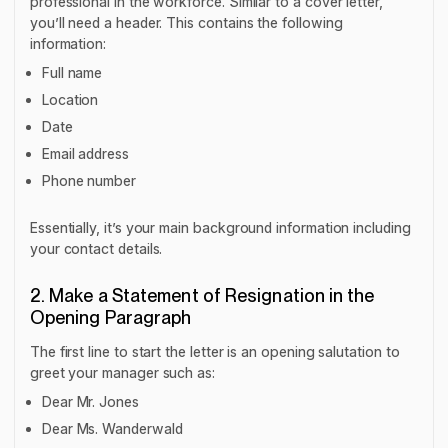
professional in the workforce. Similar to a cover letter,
you’ll need a header. This contains the following
information:
Full name
Location
Date
Email address
Phone number
Essentially, it’s your main background information including
your contact details.
2. Make a Statement of Resignation in the
Opening Paragraph
The first line to start the letter is an opening salutation to
greet your manager such as:
Dear Mr. Jones
Dear Ms. Wanderwald