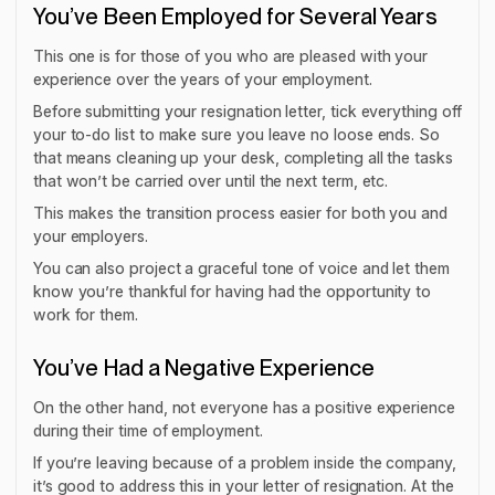
You’ve Been Employed for Several Years
This one is for those of you who are pleased with your
experience over the years of your employment.
Before submitting your resignation letter, tick everything off
your to-do list to make sure you leave no loose ends. So
that means cleaning up your desk, completing all the tasks
that won’t be carried over until the next term, etc.
This makes the transition process easier for both you and
your employers.
You can also project a graceful tone of voice and let them
know you’re thankful for having had the opportunity to
work for them.
You’ve Had a Negative Experience
On the other hand, not everyone has a positive experience
during their time of employment.
If you’re leaving because of a problem inside the company,
it’s good to address this in your letter of resignation. At the