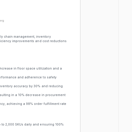
erg
ly chain management, inventory
fficiency improvements and cost reductions
ncrease in floor space utilization and a
performance and adherence to safety
inventory accuracy by 30% and reducing
resulting in a 10% decrease in procurement
y, achieving a 98% order fulfillment rate
p to 2,000 SKUs daily and ensuring 100%