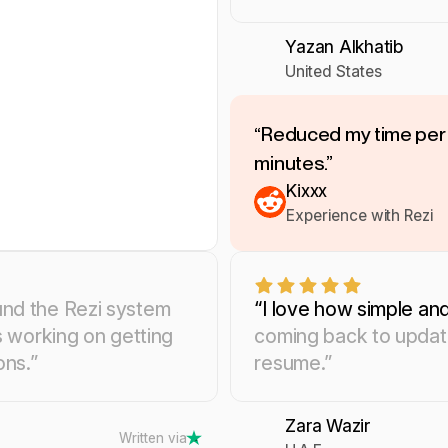
Yazan Alkhatib
United States
“Reduced my time per 
minutes.”
Kixxx
Experience with Rezi
und the Rezi system
“I love how simple and
s working on getting
coming back to update
ons.”
resume.”
Zara Wazir
Written via