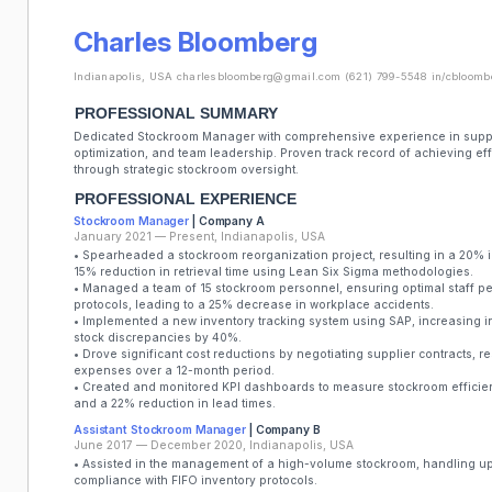
Charles Bloomberg
Indianapolis, USA
charlesbloomberg@gmail.com
(621) 799-5548
in/cbloomb
PROFESSIONAL SUMMARY
Dedicated Stockroom Manager with comprehensive experience in supp
optimization, and team leadership. Proven track record of achieving e
through strategic stockroom oversight.
PROFESSIONAL EXPERIENCE
Stockroom Manager
| Company A
January 2021 — Present, Indianapolis, USA
• Spearheaded a stockroom reorganization project, resulting in a 20% i
15% reduction in retrieval time using Lean Six Sigma methodologies.
• Managed a team of 15 stockroom personnel, ensuring optimal staff 
protocols, leading to a 25% decrease in workplace accidents.
• Implemented a new inventory tracking system using SAP, increasing 
stock discrepancies by 40%.
• Drove significant cost reductions by negotiating supplier contracts, 
expenses over a 12-month period.
• Created and monitored KPI dashboards to measure stockroom efficienc
and a 22% reduction in lead times.
Assistant Stockroom Manager
| Company B
June 2017 — December 2020, Indianapolis, USA
• Assisted in the management of a high-volume stockroom, handling u
compliance with FIFO inventory protocols.