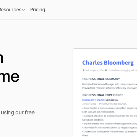
Resources
Pricing
m
ume
using our free