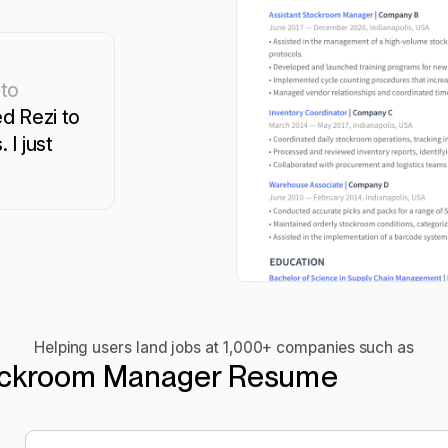
 to
d Rezi to
 I just
Helping users land jobs at 1,000+ companies such as
ckroom Manager Resume