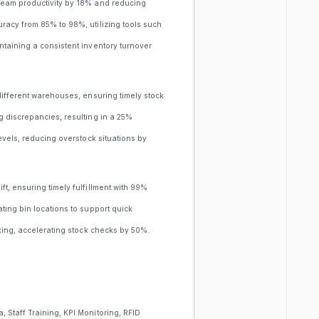
team productivity by 18% and reducing
racy from 85% to 98%, utilizing tools such
ntaining a consistent inventory turnover
different warehouses, ensuring timely stock
g discrepancies, resulting in a 25%
evels, reducing overstock situations by
t, ensuring timely fulfillment with 99%
ting bin locations to support quick
cking, accelerating stock checks by 50%.
 Staff Training, KPI Monitoring, RFID