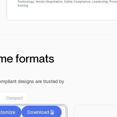
Technology, Vendor Negotiation, Safety Compliance, Leadership, Pro
Solving
ume formats
mpliant designs are trusted by
Compact
stomize
Download