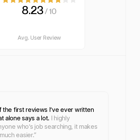
8.23
/ 10
Avg. User Review
f the first reviews I’ve ever written
at alone says a lot.
I highly
yone who’s job searching, it makes
 much easier.”