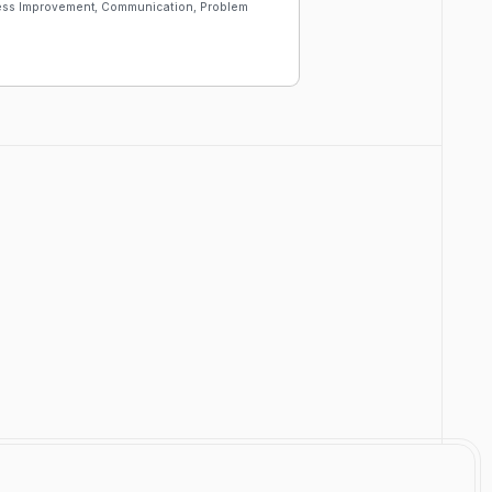
cess Improvement, Communication, Problem
Customize
Download