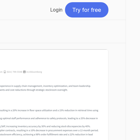
Try for free
Login
Try for free