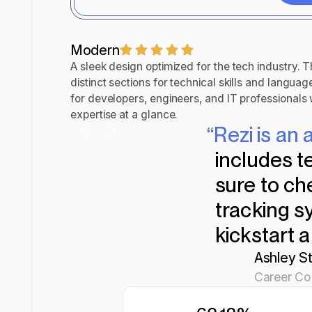
Custo
Modern
A sleek design optimized for the tech industry. T
distinct sections for technical skills and languag
for developers, engineers, and IT professional
expertise at a glance.
“Rezi is a
includes t
sure to ch
tracking sy
kickstart 
Ashley St
Career Con