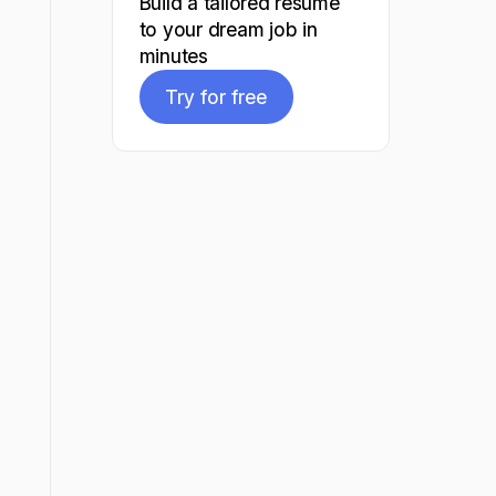
Build a tailored resume
to your dream job in
minutes
Try for free
Try for free