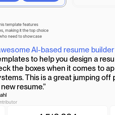
mize
Download
his template features
es, making it the top choice
s who need to showcase
n awesome AI-based resume builder
emplates to help you design a resu
eck the boxes when it comes to ap
stems. This is a great jumping off 
a new resume.”
ahl
tributor