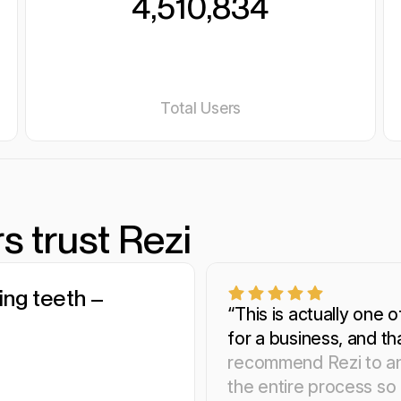
4,510,834
Total Users
s trust Rezi
ling teeth –
 streamlined
smart as my
“This is actually one o
for a business, and th
recommend Rezi to an
the entire process so