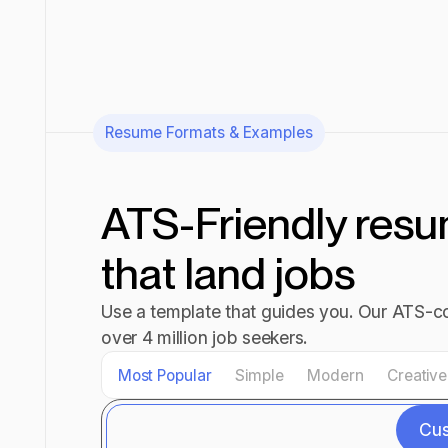
Resume Formats & Examples
ATS-Friendly res
that land jobs
Use a template that guides you. Our ATS-co
over 4 million job seekers.
Most Popular
Simple
Modern
Creative
Cu