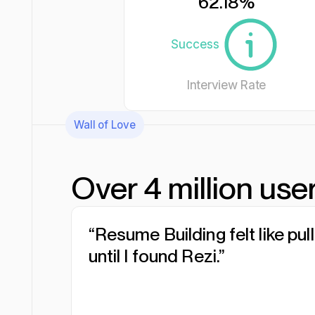
62.18
%
Success
Interview Rate
Wall of Love
Over 4 million user
“Resume Building felt like pul
“I was blown away by Rezi. It
“I needed a resume tool as 
until I found Rezi.”
everything...”
work.”