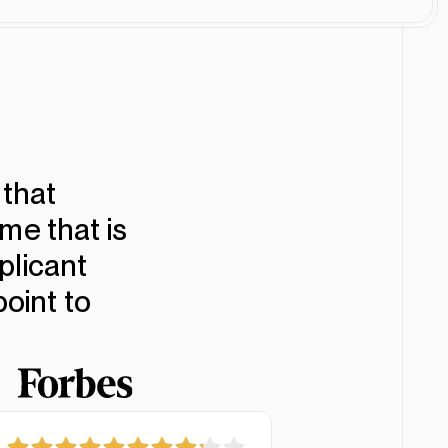
Customize
Download
that
me that is
plicant
point to