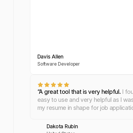
Davis Allen
Yosra Naceur
Celine Watko
Software Developer
Data Scientist
“A great tool that is very helpful.
I fo
easy to use and very helpful as I wa
my resume in shape for job applicati
Dakota Rubin