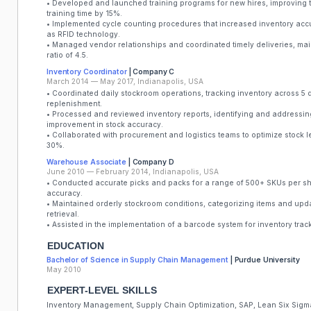
• Developed and launched training programs for new hires, improving 
training time by 15%.
• Implemented cycle counting procedures that increased inventory accu
as RFID technology.
• Managed vendor relationships and coordinated timely deliveries, mai
ratio of 4.5.
Inventory Coordinator
| Company C
March 2014 — May 2017, Indianapolis, USA
• Coordinated daily stockroom operations, tracking inventory across 5 
replenishment.
• Processed and reviewed inventory reports, identifying and addressin
improvement in stock accuracy.
• Collaborated with procurement and logistics teams to optimize stock l
30%.
Warehouse Associate
| Company D
June 2010 — February 2014, Indianapolis, USA
• Conducted accurate picks and packs for a range of 500+ SKUs per shif
accuracy.
• Maintained orderly stockroom conditions, categorizing items and upda
retrieval.
• Assisted in the implementation of a barcode system for inventory tra
EDUCATION
Bachelor of Science in Supply Chain Management
| Purdue University
May 2010
EXPERT-LEVEL SKILLS
Inventory Management, Supply Chain Optimization, SAP, Lean Six Sigma,