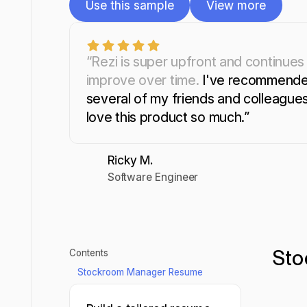
Use this sample
View more
Use this sample
View more
“Rezi is super upfront and continues
improve over time.
I've recommende
several of my friends and colleagues.
love this product so much.”
Ricky M.
Software Engineer
Sto
Contents
Stockroom Manager Resume