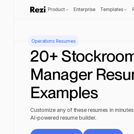
Product
Enterprise
Templates
Operations
Resumes
20+ Stockroo
Manager Res
Examples
Customize any of these resumes in minutes 
AI-powered resume builder.