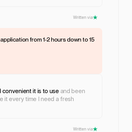
Written via
application from 1-2 hours down to 15
 convenient it is to use
and been
 it every time I need a fresh
Written via