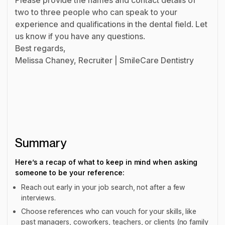
two to three people who can speak to your
experience and qualifications in the dental field. Let
us know if you have any questions.
Best regards,
Melissa Chaney, Recruiter | SmileCare Dentistry
Summary
Here’s a recap of what to keep in mind when asking
someone to be your reference:
Reach out early in your job search, not after a few
interviews.
Choose references who can vouch for your skills, like
past managers, coworkers, teachers, or clients (no family