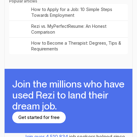
Popular articles
Read post
How to Apply for a Job: 10 Simple Steps
Towards Employment
Read post
Rezi vs. MyPerfectResume: An Honest
Comparison
Read post
How to Become a Therapist: Degrees, Tips &
Requirements
Join the millions
who have
used Rezi to land their
dream job.
Get started for free
Get started for free
Join over
4,510,834
job seekers helped since