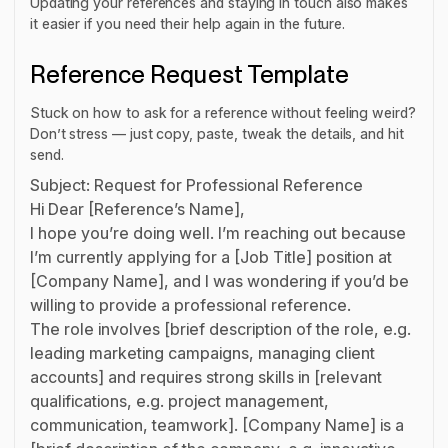
Updating your references and staying in touch also makes
it easier if you need their help again in the future.
Reference Request Template
Stuck on how to ask for a reference without feeling weird?
Don’t stress — just copy, paste, tweak the details, and hit
send.
Subject: Request for Professional Reference
Hi Dear [Reference’s Name],
I hope you’re doing well. I’m reaching out because
I’m currently applying for a [Job Title] position at
[Company Name], and I was wondering if you’d be
willing to provide a professional reference.
The role involves [brief description of the role, e.g.
leading marketing campaigns, managing client
accounts] and requires strong skills in [relevant
qualifications, e.g. project management,
communication, teamwork]. [Company Name] is a