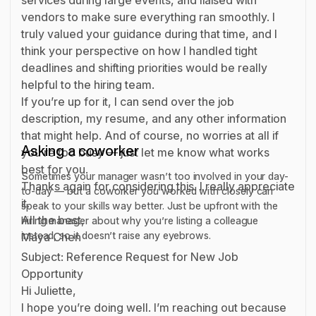
vendors to make sure everything ran smoothly. I
truly valued your guidance during that time, and I
think your perspective on how I handled tight
deadlines and shifting priorities would be really
helpful to the hiring team.
If you’re up for it, I can send over the job
description, my resume, and any other information
that might help. And of course, no worries at all if
Asking a coworker
you’re too busy — just let me know what works
best for you.
Sometimes your manager wasn’t too involved in your day-
Thanks again for considering this. I really appreciate
to-day — but a coworker you worked with closely can
it.
speak to your skills way better. Just be upfront with the
All the best,
hiring manager about why you’re listing a colleague
instead, so it doesn’t raise any eyebrows.
Maya Chen
Subject: Reference Request for New Job
Opportunity
Hi Juliette,
I hope you’re doing well. I’m reaching out because