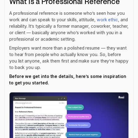
What Is a Professional Reference
A professional reference is someone who’s seen how you
work and can speak to your skills, attitude,
work ethic
, and
reliability. It’s typically a former manager, coworker, teacher,
or client — basically anyone who’s worked with you in a
professional or academic setting.
Employers want more than a polished resume — they want
to hear from people who actually know you. So, before
you list anyone, ask them first and make sure they’re happy
to back you up.
Before we get into the details, here’s some inspiration
to get you started.