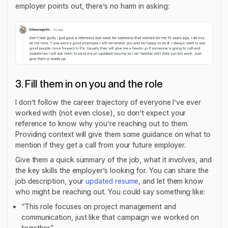
employer points out, there’s no harm in asking:
3. Fill them in on you and the role
I don’t follow the career trajectory of everyone I’ve ever
worked with (not even close), so don’t expect your
reference to know why you’re reaching out to them.
Providing context will give them some guidance on what to
mention if they get a call from your future employer.
Give them a quick summary of the job, what it involves, and
the key skills the employer’s looking for. You can share the
job description, your
updated resume
, and let them know
who might be reaching out. You could say something like:
“This role focuses on project management and
communication, just like that campaign we worked on
together.”