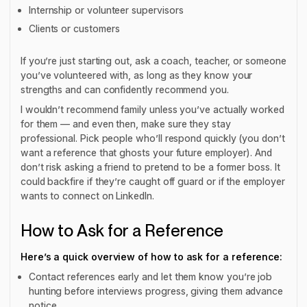
Internship or volunteer supervisors
Clients or customers
If you’re just starting out, ask a coach, teacher, or someone
you’ve volunteered with, as long as they know your
strengths and can confidently recommend you.
I wouldn’t recommend family unless you’ve actually worked
for them — and even then, make sure they stay
professional. Pick people who’ll respond quickly (you don’t
want a reference that ghosts your future employer). And
don’t risk asking a friend to pretend to be a former boss. It
could backfire if they’re caught off guard or if the employer
wants to connect on LinkedIn.
How to Ask for a Reference
Here’s a quick overview of how to ask for a reference:
Contact references early and let them know you’re job
hunting before interviews progress, giving them advance
notice.