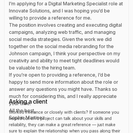
I’m applying for a Digital Marketing Specialist role at
Innovate Solutions, and I was hoping you’d be
willing to provide a reference for me.
The position involves creating and executing digital
campaigns, analyzing web traffic, and managing
social media strategies. Given the work we did
together on the social media rebranding for the
Johnson campaign, I think your perspective on my
creativity and ability to meet tight deadlines would
be valuable to the hiring team.
If you’re open to providing a reference, I’d be
happy to send more information about the role or
answer any questions you might have. Thanks so
much for considering this, and I really appreciate
Asking a client
your time.
All the best,
Worked freelance or closely with clients? If someone you
Sophie Martinez
helped out on a project can talk about your skills and
reliability, they can make a great reference — just make
sure to explain the relationship when you pass along their