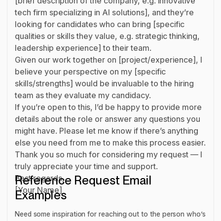
[brief description of the company, e.g. innovative
tech firm specializing in AI solutions], and they’re
looking for candidates who can bring [specific
qualities or skills they value, e.g. strategic thinking,
leadership experience] to their team.
Given our work together on [project/experience], I
believe your perspective on my [specific
skills/strengths] would be invaluable to the hiring
team as they evaluate my candidacy.
If you’re open to this, I’d be happy to provide more
details about the role or answer any questions you
might have. Please let me know if there’s anything
else you need from me to make this process easier.
Thank you so much for considering my request — I
truly appreciate your time and support.
Best regards,
Reference Request Email
[Your Name]
Examples
Need some inspiration for reaching out to the person who’s