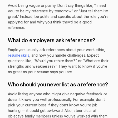
Avoid being vague or pushy. Don’t say things like, “I need
you to be my reference by tomorrow” or “Just tell them I’m
great.” Instead, be polite and specific about the role you’re
applying for and why you think they’d be a good
reference.
What do employers ask references?
Employers usually ask references about your work ethic,
resume skills
, and how you handle challenges. Expect
questions like, “Would you rehire them?” or “What are their
strengths and weaknesses?” They want to know if you’re
as great as your resume says you are.
Who should you never list as a reference?
Avoid listing anyone who might give negative feedback or
doesn’t know you well professionally. For example, don’t
pick your current boss if they don’t know you’re job
hunting — it could get awkward. Also, steer clear of
objective family members unless you’ve worked with them,