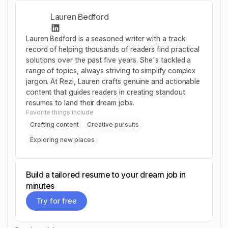
Lauren Bedford
Lauren Bedford is a seasoned writer with a track
record of helping thousands of readers find practical
solutions over the past five years. She's tackled a
range of topics, always striving to simplify complex
jargon. At Rezi, Lauren crafts genuine and actionable
content that guides readers in creating standout
resumes to land their dream jobs.
Favorite things include
Crafting content
Creative pursuits
Exploring new places
Build a tailored resume to your dream job in
minutes
Try for free
Try for free