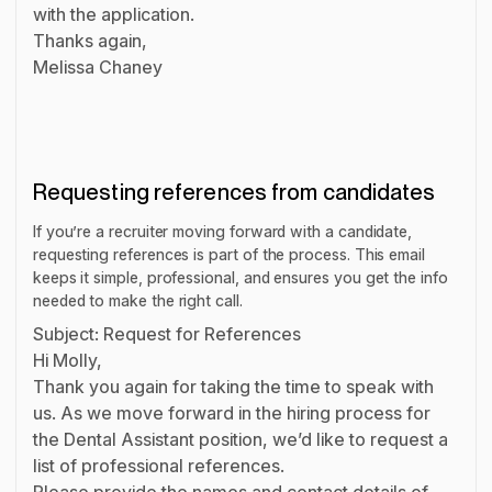
with the application.
Thanks again,
Melissa Chaney
Requesting references from candidates
If you’re a recruiter moving forward with a candidate,
requesting references is part of the process. This email
keeps it simple, professional, and ensures you get the info
needed to make the right call.
Subject: Request for References
Hi Molly,
Thank you again for taking the time to speak with
us. As we move forward in the hiring process for
the Dental Assistant position, we’d like to request a
list of professional references.
Please provide the names and contact details of