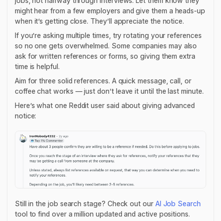
jobs, not halfway through interviews. Let them know they
might hear from a few employers and give them a heads-up
when it’s getting close. They’ll appreciate the notice.
If you’re asking multiple times, try rotating your references
so no one gets overwhelmed. Some companies may also
ask for written references or forms, so giving them extra
time is helpful.
Aim for three solid references. A quick message, call, or
coffee chat works — just don’t leave it until the last minute.
Here’s what one Reddit user said about giving advanced
notice:
Still in the job search stage? Check out our
AI Job Search
tool to find over a million updated and active positions.