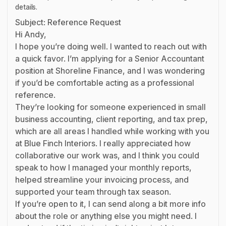
details.
Subject: Reference Request
Hi Andy,
I hope you’re doing well. I wanted to reach out with
a quick favor. I’m applying for a Senior Accountant
position at Shoreline Finance, and I was wondering
if you’d be comfortable acting as a professional
reference.
They’re looking for someone experienced in small
business accounting, client reporting, and tax prep,
which are all areas I handled while working with you
at Blue Finch Interiors. I really appreciated how
collaborative our work was, and I think you could
speak to how I managed your monthly reports,
helped streamline your invoicing process, and
supported your team through tax season.
If you’re open to it, I can send along a bit more info
about the role or anything else you might need. I