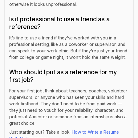
otherwise it looks unprofessional.
Is it professional to use a friend as a
reference?
It’s fine to use a friend if they’ve worked with you in a
professional setting, like as a coworker or supervisor, and
can speak to your work ethic. But if they’re just your friend
from college or game night, it won’t hold the same weight.
Who should I put as a reference for my
first job?
For your first job, think about teachers, coaches, volunteer
supervisors, or anyone who has seen your skills and hard
work firsthand. They don’t need to be from paid work —
they just need to vouch for your reliability, character, and
potential. A mentor or someone from an internship is also a
great choice.
Just starting out? Take a look:
How to Write a Resume