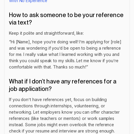
With No Experience
How to ask someone to be your reference
via text?
Keep it polite and straightforward, like:
“Hi [Name], hope you’re doing well! I’m applying for [role]
and was wondering if you’d be open to being a reference
for me. I really value what I learned working with you and
think you could speak to my skills. Let me know if you’re
comfortable with that. Thanks so much!”
What if I don’t have any references for a
job application?
If you don’t have references yet, focus on building
connections through internships, volunteering, or
networking. Let employers know you can offer character
references (like teachers or mentors) or work samples
instead. Some jobs might even overlook the reference
check if your resume and interview are strong enough.