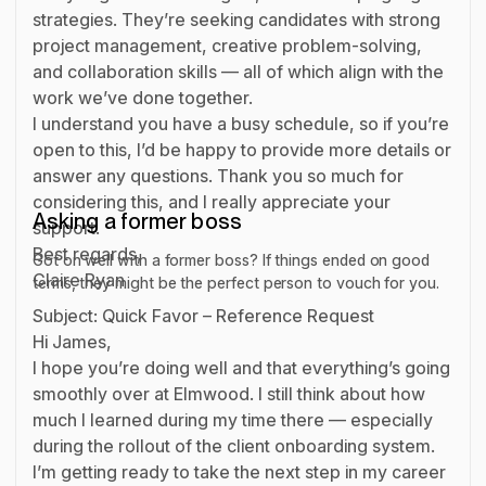
strategies. They’re seeking candidates with strong
project management, creative problem-solving,
and collaboration skills — all of which align with the
work we’ve done together.
I understand you have a busy schedule, so if you’re
open to this, I’d be happy to provide more details or
answer any questions. Thank you so much for
considering this, and I really appreciate your
Asking a former boss
support.
Best regards,
Got on well with a former boss? If things ended on good
Claire Ryan
terms, they might be the perfect person to vouch for you.
Subject: Quick Favor – Reference Request
Hi James,
I hope you’re doing well and that everything’s going
smoothly over at Elmwood. I still think about how
much I learned during my time there — especially
during the rollout of the client onboarding system.
I’m getting ready to take the next step in my career