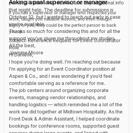
Asking a past supervisor or manager
personal statement, resume, and any additional info
that might help. The deadline for submissions is
If you had a supervisor or manager who respected your
October 12, but I wanted to reach out early in case
work, taught you valuable lessons, and even thought
you’re available.
highly of you, they could be the perfect person to back
Thanks so much for considering this and for all the
you up.
support you’ve given me throughout my studies.
Subject: Reference Request for Event Coordinator
All the best,
Role
Jasmine Moore
Hi Danielle,
I hope you’re doing well. I’m reaching out because
I’m applying for an Event Coordinator position at
Aspen & Co., and I was wondering if you’d feel
comfortable serving as a reference for me.
The job centers around organizing corporate
events, managing vendor relationships, and
handling logistics — which reminded me a lot of the
work we did together at Midtown Hospitality. As the
Front Desk & Admin Assistant, I helped coordinate
bookings for conference rooms, supported guest
services during large events, and liaised with