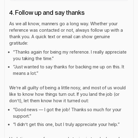
4. Follow up and say thanks
As we all know, manners go a long way. Whether your
reference was contacted or not, always follow up with a
thank you. A quick text or email can show genuine
gratitude:
“Thanks again for being my reference. I really appreciate
you taking the time.”
“Just wanted to say thanks for backing me up on this. It
means a lot.”
We’re all guilty of being a little nosy, and most of us would
like to know how things turn out. If you land the job (or
don’t), let them know how it turned out:
“Good news — I got the job! Thanks so much for your
support.”
“I didn’t get this one, but I truly appreciate your help.”