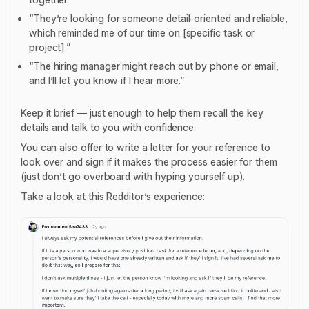
“They’re looking for someone detail-oriented and reliable,
which reminded me of our time on [specific task or
project].”
“The hiring manager might reach out by phone or email,
and I’ll let you know if I hear more.”
Keep it brief — just enough to help them recall the key
details and talk to you with confidence.
You can also offer to write a letter for your reference to
look over and sign if it makes the process easier for them
(just don’t go overboard with hyping yourself up).
Take a look at this Redditor’s experience: