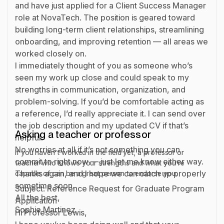
and have just applied for a Client Success Manager
role at NovaTech. The position is geared toward
building long-term client relationships, streamlining
onboarding, and improving retention — all areas we
worked closely on.
I immediately thought of you as someone who’s
seen my work up close and could speak to my
strengths in communication, organization, and
problem-solving. If you’d be comfortable acting as
a reference, I’d really appreciate it. I can send over
the job description and my updated CV if that’s
Asking a teacher or professor
helpful.
No worries at all if it’s not something you can
If you haven’t worked in the field yet, a professor or
commit to right now — just let me know either way.
teacher who knows your strengths and what you’re
Thanks again, and I hope we can catch up properly
capable of can be a great person to endorse you.
sometime soon.
Subject: Reference Request for Graduate Program
All the best,
Application
Sophie Martinez
Hi Professor Lewis,