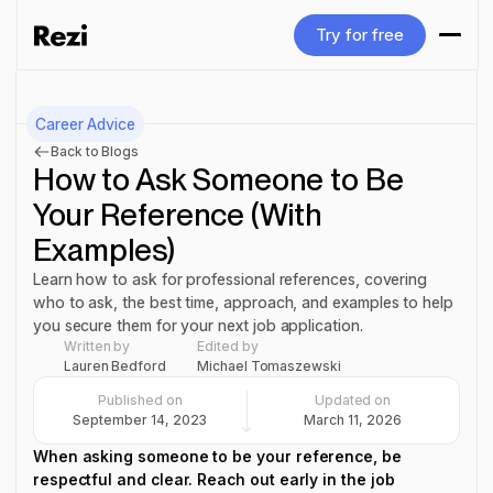
Try for free
Try for free
Career Advice
Back to Blogs
How to Ask Someone to Be
Your Reference (With
Examples)
Learn how to ask for professional references, covering
who to ask, the best time, approach, and examples to help
you secure them for your next job application.
Written by
Edited by
Lauren Bedford
Michael Tomaszewski
Published on
Updated on
September 14, 2023
March 11, 2026
When asking someone to be your reference, be
respectful and clear. Reach out early in the job