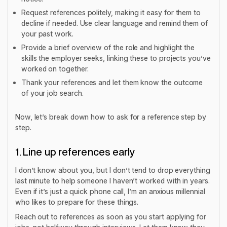
Request references politely, making it easy for them to
decline if needed. Use clear language and remind them of
your past work.
Provide a brief overview of the role and highlight the
skills the employer seeks, linking these to projects you’ve
worked on together.
Thank your references and let them know the outcome
of your job search.
Now, let’s break down how to ask for a reference step by
step.
1. Line up references early
I don’t know about you, but I don’t tend to drop everything
last minute to help someone I haven’t worked with in years.
Even if it’s just a quick phone call, I’m an anxious millennial
who likes to prepare for these things.
Reach out to references as soon as you start applying for