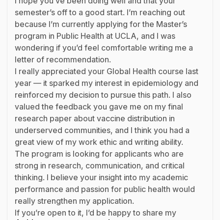
I hope you’ve been doing well and that your
semester’s off to a good start. I’m reaching out
because I’m currently applying for the Master’s
program in Public Health at UCLA, and I was
wondering if you’d feel comfortable writing me a
letter of recommendation.
I really appreciated your Global Health course last
year — it sparked my interest in epidemiology and
reinforced my decision to pursue this path. I also
valued the feedback you gave me on my final
research paper about vaccine distribution in
underserved communities, and I think you had a
great view of my work ethic and writing ability.
The program is looking for applicants who are
strong in research, communication, and critical
thinking. I believe your insight into my academic
performance and passion for public health would
really strengthen my application.
If you’re open to it, I’d be happy to share my