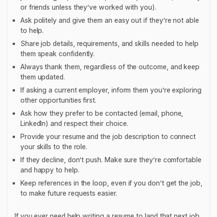
or friends unless they’ve worked with you).
Ask politely and give them an easy out if they’re not able
to help.
Share job details, requirements, and skills needed to help
them speak confidently.
Always thank them, regardless of the outcome, and keep
them updated.
If asking a current employer, inform them you’re exploring
other opportunities first.
Ask how they prefer to be contacted (email, phone,
LinkedIn) and respect their choice.
Provide your resume and the job description to connect
your skills to the role.
If they decline, don’t push. Make sure they’re comfortable
and happy to help.
Keep references in the loop, even if you don’t get the job,
to make future requests easier.
If you ever need help writing a resume to land that next job