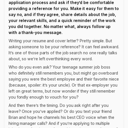
application process and ask if they’d be comfortable
providing a reference for you. Make it easy for them to
say no, and if they agree, share details about the job,
your relevant skills, and a quick reminder of the work
you did together. No matter what, always follow up
with a thank-you message.
Writing your resume and cover letter? Pretty simple. But
asking someone to be your reference? It can feel awkward.
It’s one of those parts of the job search no one really talks
about, so we’re left overthinking every word.
Who do you even ask? Your teenage summer job boss
who definitely still remembers you, but might go overboard
saying you were the best employee and their favorite niece
(because, spoiler: it’s your uncle). Or that ex-employer you
left on great terms, but now wonder if they still remember
you fondly enough to vouch for you?
And then there’s the timing. Do you ask right after you
leave? Once you’ve applied? Or do you text your friend
Brian and hope he channels his best CEO voice when the
hiring manager calls? And if you’re applying to multiple