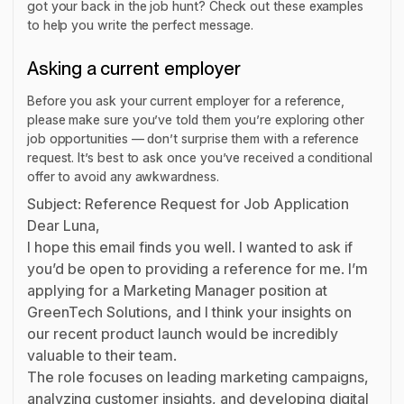
got your back in the job hunt? Check out these examples
to help you write the perfect message.
Asking a current employer
Before you ask your current employer for a reference,
please make sure you’ve told them you’re exploring other
job opportunities — don’t surprise them with a reference
request. It’s best to ask once you’ve received a conditional
offer to avoid any awkwardness.
Subject: Reference Request for Job Application
Dear Luna,
I hope this email finds you well. I wanted to ask if
you’d be open to providing a reference for me. I’m
applying for a Marketing Manager position at
GreenTech Solutions, and I think your insights on
our recent product launch would be incredibly
valuable to their team.
The role focuses on leading marketing campaigns,
analyzing customer insights, and developing digital