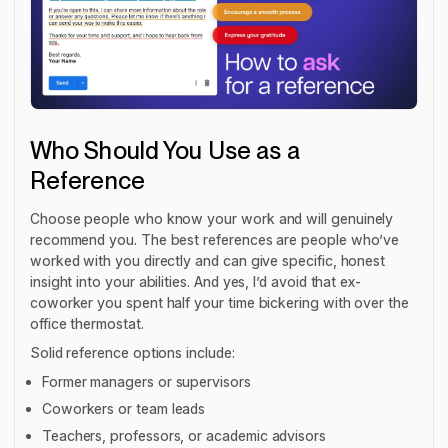
Who Should You Use as a
Reference
Choose people who know your work and will genuinely
recommend you. The best references are people who’ve
worked with you directly and can give specific, honest
insight into your abilities. And yes, I’d avoid that ex-
coworker you spent half your time bickering with over the
office thermostat.
Solid reference options include:
Former managers or supervisors
Coworkers or team leads
Teachers, professors, or academic advisors