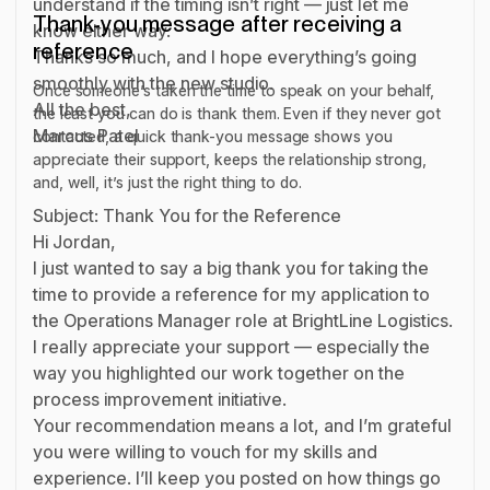
understand if the timing isn’t right — just let me
Thank-you message after receiving a
know either way.
reference
Thanks so much, and I hope everything’s going
smoothly with the new studio.
Once someone’s taken the time to speak on your behalf,
All the best,
the least you can do is thank them. Even if they never got
Marcus Patel
contacted, a quick thank-you message shows you
appreciate their support, keeps the relationship strong,
and, well, it’s just the right thing to do.
Subject: Thank You for the Reference
Hi Jordan,
I just wanted to say a big thank you for taking the
time to provide a reference for my application to
the Operations Manager role at BrightLine Logistics.
I really appreciate your support — especially the
way you highlighted our work together on the
process improvement initiative.
Your recommendation means a lot, and I’m grateful
you were willing to vouch for my skills and
experience. I’ll keep you posted on how things go