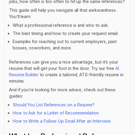
jobs, how often is too often to hit up the same references?
This guide will help you navigate all that awkwardness.
You’ll learn:
What a professional reference is and who to ask.
The best timing and how to create your request email.
Examples for reaching out to current employers, past
bosses, coworkers, and more.
References can give you a nice advantage, but it’s your
resume that will get your foot in the door. Try our free
AI
Resume Builder
to create a tailored, ATS-friendly resume in
minutes.
And if you’re looking for more advice, check out these
guides:
Should You List References on a Resume?
How to Ask for a Letter of Recommendation
How to Write a Follow-Up Email After an Interview