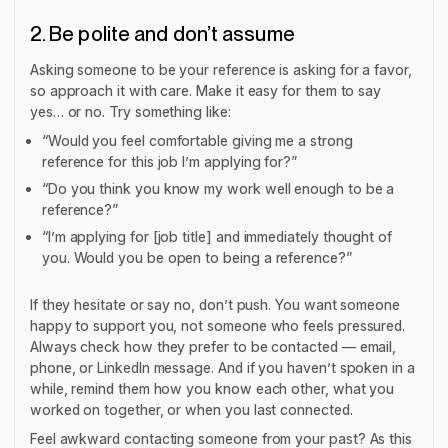
2. Be polite and don’t assume
Asking someone to be your reference is asking for a favor,
so approach it with care. Make it easy for them to say
yes… or no. Try something like:
“Would you feel comfortable giving me a strong
reference for this job I’m applying for?”
“Do you think you know my work well enough to be a
reference?”
“I’m applying for [job title] and immediately thought of
you. Would you be open to being a reference?”
If they hesitate or say no, don’t push. You want someone
happy to support you, not someone who feels pressured.
Always check how they prefer to be contacted — email,
phone, or LinkedIn message. And if you haven’t spoken in a
while, remind them how you know each other, what you
worked on together, or when you last connected.
Feel awkward contacting someone from your past? As this