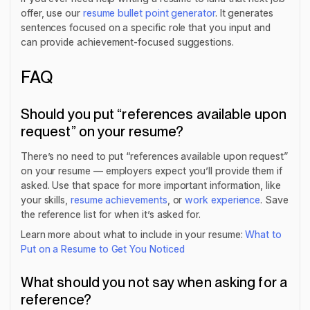
offer, use our
resume bullet point generator
. It generates
sentences focused on a specific role that you input and
can provide achievement-focused suggestions.
FAQ
Should you put “references available upon
request” on your resume?
There’s no need to put “references available upon request”
on your resume — employers expect you’ll provide them if
asked. Use that space for more important information, like
your skills,
resume achievements
, or
work experience
. Save
the reference list for when it’s asked for.
Learn more about what to include in your resume:
What to
Put on a Resume to Get You Noticed
What should you not say when asking for a
reference?