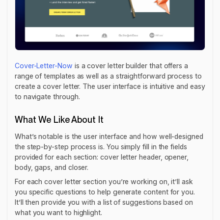
Cover-Letter-Now
is a cover letter builder that offers a
range of templates as well as a straightforward process to
create a cover letter. The user interface is intuitive and easy
to navigate through.
What We Like About It
What’s notable is the user interface and how well-designed
the step-by-step process is. You simply fill in the fields
provided for each section: cover letter header, opener,
body, gaps, and closer.
For each cover letter section you’re working on, it’ll ask
you specific questions to help generate content for you.
It’ll then provide you with a list of suggestions based on
what you want to highlight.