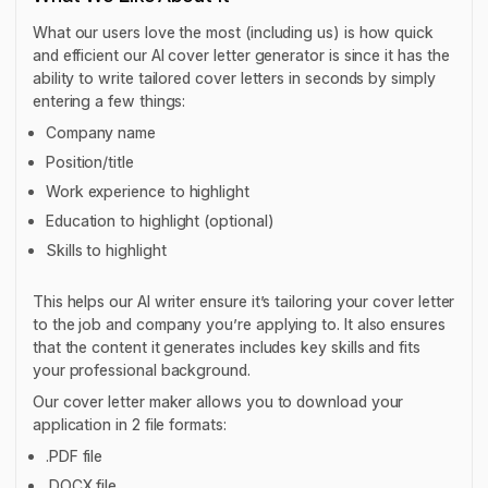
What our users love the most (including us) is how quick
and efficient our AI cover letter generator is since it has the
ability to write tailored cover letters in seconds by simply
entering a few things:
Company name
Position/title
Work experience to highlight
Education to highlight (optional)
Skills to highlight
This helps our AI writer ensure it’s tailoring your cover letter
to the job and company you’re applying to. It also ensures
that the content it generates includes key skills and fits
your professional background.
Our cover letter maker allows you to download your
application in 2 file formats:
.PDF file
.DOCX file