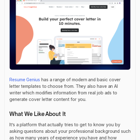
Resume Genius
has a range of modern and basic cover
letter templates to choose from. They also have an AI
writer which modifies information from real job ads to
generate cover letter content for you.
What We Like About It
It’s a platform that actually tries to get to know you by
asking questions about your professional background such
as how many years of experience you have and how