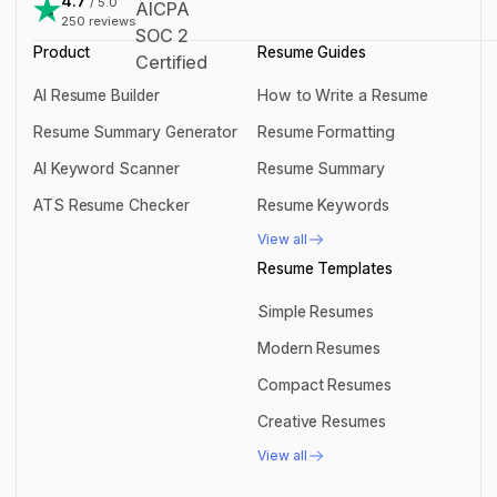
4.7
/ 5.0
250
reviews
Product
Resume Guides
AI Resume Builder
How to Write a Resume
AI Resume Builder
How to Write a Resume
Resume Summary Generator
Resume Formatting
Resume Summary Generator
Resume Formatting
AI Keyword Scanner
Resume Summary
AI Keyword Scanner
Resume Summary
ATS Resume Checker
Resume Keywords
ATS Resume Checker
Resume Keywords
View all
View all
Resume Templates
Simple Resumes
Simple Resumes
Modern Resumes
Modern Resumes
Compact Resumes
Compact Resumes
Creative Resumes
Creative Resumes
View all
View all