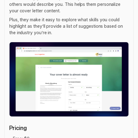
others would describe you. This helps them personalize
your cover letter content.
Plus, they make it easy to explore what skills you could
highlight as they’ll provide a list of suggestions based on
the industry you’re in.
Pricing