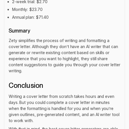
2-week trial: $2.70
Monthly: $23.70
Annual plan: $71.40
Summary
Zety simplifies the process of writing and formatting a
cover letter. Although they don’t have an AI writer that can
generate or rewrite existing content based on skills or
experience that you want to highlight, they still share
content suggestions to guide you through your cover letter
writing.
Conclusion
Writing a cover letter from scratch takes hours and even
days. But you could complete a cover letter in minutes
when the formatting is handled for you and when you’re
given outlines, pre-generated content, and an AI writer tool
to work with.
With that in mind, the best cover letter generators are able