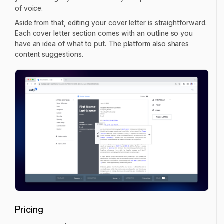
of voice.
Aside from that, editing your cover letter is straightforward.
Each cover letter section comes with an outline so you
have an idea of what to put. The platform also shares
content suggestions.
Pricing