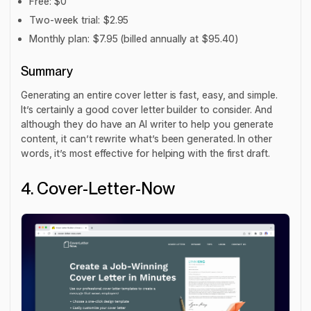
Free: $0
Two-week trial: $2.95
Monthly plan: $7.95 (billed annually at $95.40)
Summary
Generating an entire cover letter is fast, easy, and simple.
It’s certainly a good cover letter builder to consider. And
although they do have an AI writer to help you generate
content, it can’t rewrite what’s been generated. In other
words, it’s most effective for helping with the first draft.
4. Cover-Letter-Now