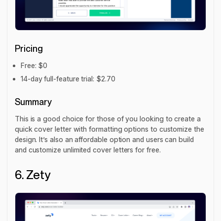
Pricing
Free: $0
14-day full-feature trial: $2.70
Summary
This is a good choice for those of you looking to create a
quick cover letter with formatting options to customize the
design. It’s also an affordable option and users can build
and customize unlimited cover letters for free.
6. Zety