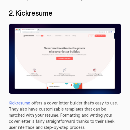
2. Kickresume
Kickresume
offers a cover letter builder that’s easy to use.
They also have customizable templates that can be
matched with your resume. Formatting and writing your
cover letter is fairly straightforward thanks to their sleek
user interface and step-by-step process.