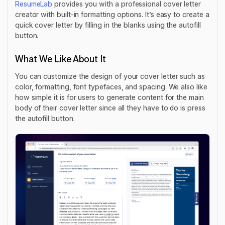
ResumeLab
provides you with a professional cover letter
creator with built-in formatting options. It’s easy to create a
quick cover letter by filling in the blanks using the autofill
button.
What We Like About It
You can customize the design of your cover letter such as
color, formatting, font typefaces, and spacing. We also like
how simple it is for users to generate content for the main
body of their cover letter since all they have to do is press
the autofill button.