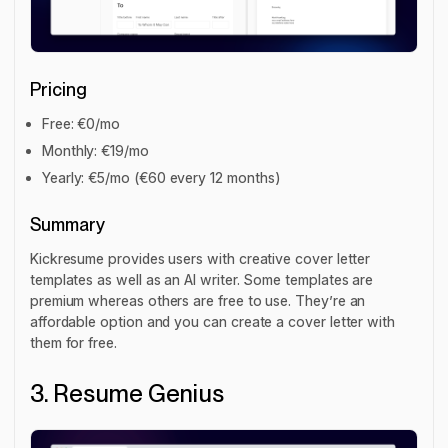
Pricing
Free: €0/mo
Monthly: €19/mo
Yearly: €5/mo (€60 every 12 months)
Summary
Kickresume provides users with creative cover letter
templates as well as an AI writer. Some templates are
premium whereas others are free to use. They’re an
affordable option and you can create a cover letter with
them for free.
3. Resume Genius