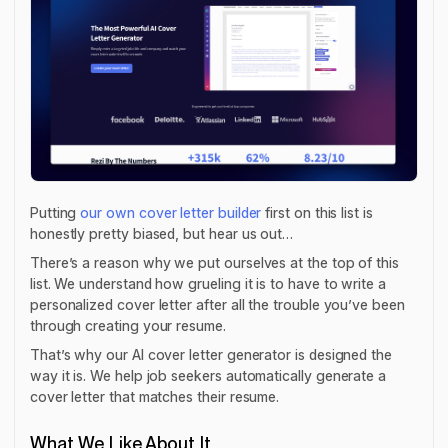
Putting
our own cover letter builder
first on this list is
honestly pretty biased, but hear us out…
There’s a reason why we put ourselves at the top of this
list. We understand how grueling it is to have to write a
personalized cover letter after all the trouble you’ve been
through creating your resume.
That’s why our AI cover letter generator is designed the
way it is. We help job seekers automatically generate a
cover letter that matches their resume.
What We Like About It