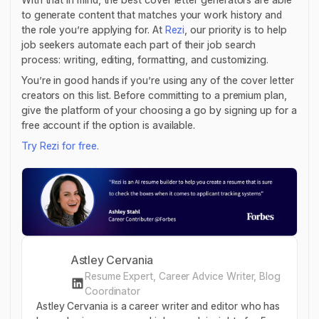
to generate content that matches your work history and
the role you’re applying for. At
Rezi
, our priority is to help
job seekers automate each part of their job search
process: writing, editing, formatting, and customizing.
You’re in good hands if you’re using any of the cover letter
creators on this list. Before committing to a premium plan,
give the platform of your choosing a go by signing up for a
free account if the option is available.
Try Rezi for free.
Astley Cervania
Resume Expert, Career Advice Writer, Blog
Coordinator
Astley Cervania is a career writer and editor who has