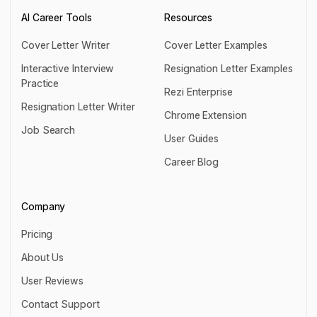
AI Career Tools
Resources
Cover Letter Writer
Cover Letter Examples
Cover Letter Writer
Cover Letter Examples
Interactive Interview
Resignation Letter Examples
Practice
Resignation Letter Examples
Rezi Enterprise
Interactive Interview Practice
Resignation Letter Writer
Rezi Enterprise
Chrome Extension
Resignation Letter Writer
Job Search
Chrome Extension
User Guides
Job Search
User Guides
Career Blog
Career Blog
Company
Pricing
Pricing
About Us
About Us
User Reviews
User Reviews
Contact Support