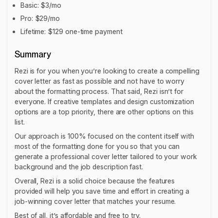
Basic: $3/mo
Pro: $29/mo
Lifetime: $129 one-time payment
Summary
Rezi is for you when you’re looking to create a compelling
cover letter as fast as possible and not have to worry
about the formatting process. That said, Rezi isn’t for
everyone. If creative templates and design customization
options are a top priority, there are other options on this
list.
Our approach is 100% focused on the content itself with
most of the formatting done for you so that you can
generate a professional cover letter tailored to your work
background and the job description fast.
Overall, Rezi is a solid choice because the features
provided will help you save time and effort in creating a
job-winning cover letter that matches your resume.
Best of all, it’s affordable and free to try.