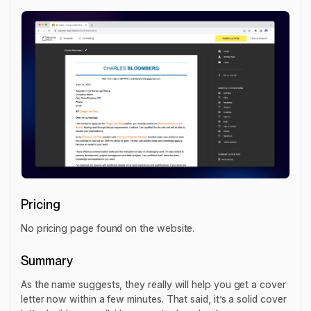
Pricing
No pricing page found on the website.
Summary
As the name suggests, they really will help you get a cover
letter now within a few minutes. That said, it’s a solid cover