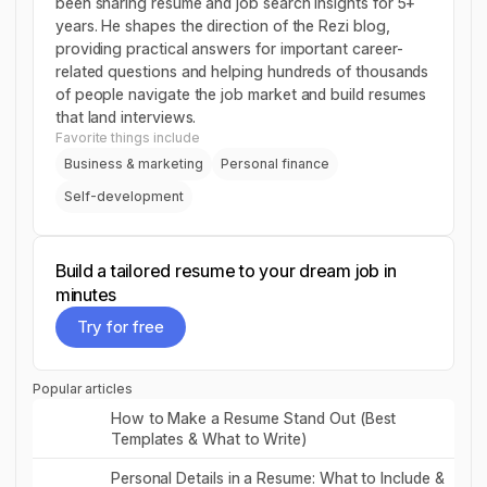
been sharing resume and job search insights for 5+
years. He shapes the direction of the Rezi blog,
providing practical answers for important career-
related questions and helping hundreds of thousands
of people navigate the job market and build resumes
that land interviews.
Favorite things include
Business & marketing
Personal finance
Self-development
Build a tailored resume to your dream job in
minutes
Try for free
Try for free
Popular articles
Read post
How to Make a Resume Stand Out (Best
Templates & What to Write)
Read post
Personal Details in a Resume: What to Include &