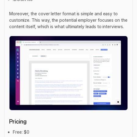
Moreover, the cover letter format is simple and easy to
customize. This way, the potential employer focuses on the
content itself, which is what ultimately leads to interviews.
Pricing
Free: $0