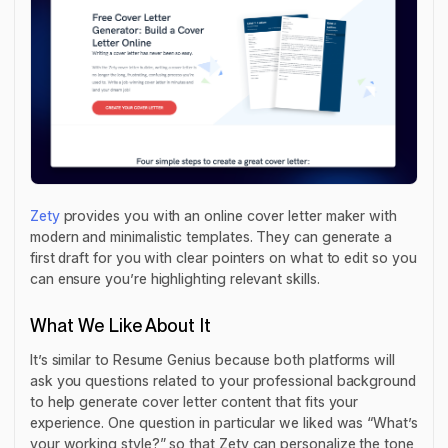
Zety
provides you with an online cover letter maker with
modern and minimalistic templates. They can generate a
first draft for you with clear pointers on what to edit so you
can ensure you’re highlighting relevant skills.
What We Like About It
It’s similar to Resume Genius because both platforms will
ask you questions related to your professional background
to help generate cover letter content that fits your
experience. One question in particular we liked was “What’s
your working style?” so that Zety can personalize the tone