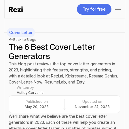
Try for free
Try for free
Cover Letter
Back to Blogs
The 6 Best Cover Letter
Generators
This blog post reviews the top cover letter generators in
2023, highlighting their features, strengths, and pricing,
with a detailed look at Rezi.ai, Kickresume, Resume Genius,
Cover-Letter-Now, ResumeLab, and Zety.
Written by
Astley Cervania
Published on
Updated on
May 29, 2023
November 24, 2023
We’ll share what we believe are the best cover letter
generators in 2023. Each of these will help you create an
effective cover letter faster in a matter of minutes without