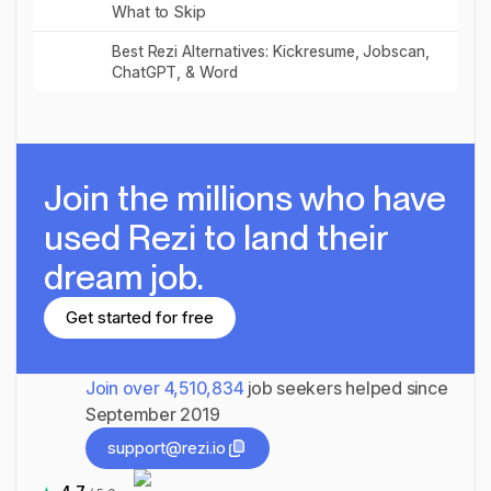
What to Skip
Read post
Best Rezi Alternatives: Kickresume, Jobscan,
ChatGPT, & Word
Join the millions
who have
used Rezi to land their
dream job.
Get started for free
Get started for free
Join over
4,510,834
job seekers helped since
September 2019
support@rezi.io
support@rezi.io