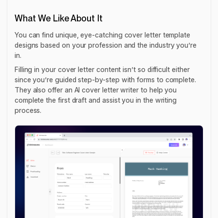
What We Like About It
You can find unique, eye-catching cover letter template
designs based on your profession and the industry you’re
in.
Filling in your cover letter content isn’t so difficult either
since you’re guided step-by-step with forms to complete.
They also offer an AI cover letter writer to help you
complete the first draft and assist you in the writing
process.