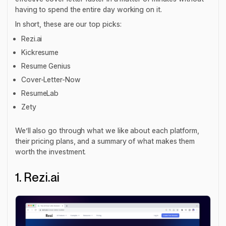
having to spend the entire day working on it.
In short, these are our top picks:
Rezi.ai
Kickresume
Resume Genius
Cover-Letter-Now
ResumeLab
Zety
We’ll also go through what we like about each platform,
their pricing plans, and a summary of what makes them
worth the investment.
1. Rezi.ai