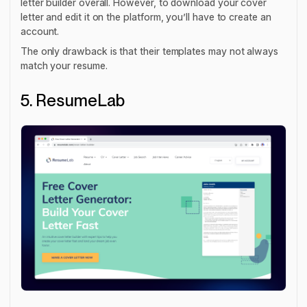
letter builder overall. However, to download your cover
letter and edit it on the platform, you’ll have to create an
account.
The only drawback is that their templates may not always
match your resume.
5. ResumeLab