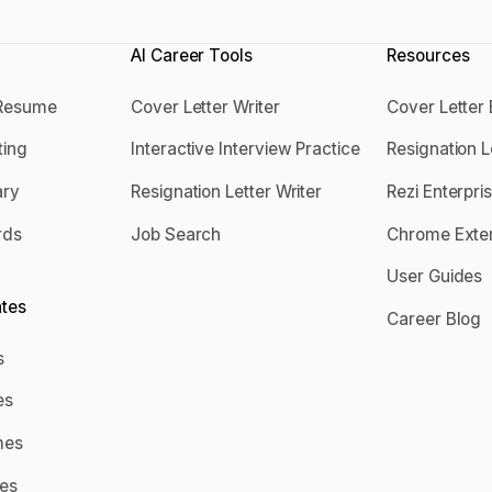
AI Career Tools
Resources
 Resume
Cover Letter Writer
Cover Letter
 a Resume
Cover Letter Writer
Cover Lett
ting
Interactive Interview Practice
Resignation 
tting
Interactive Interview Practice
Resignation
ry
Resignation Letter Writer
Rezi Enterpri
mary
Resignation Letter Writer
Rezi Enterp
rds
Job Search
Chrome Exte
ords
Job Search
Chrome Ext
User Guides
User Guide
tes
Career Blog
Career Blo
s
mes
es
mes
mes
umes
es