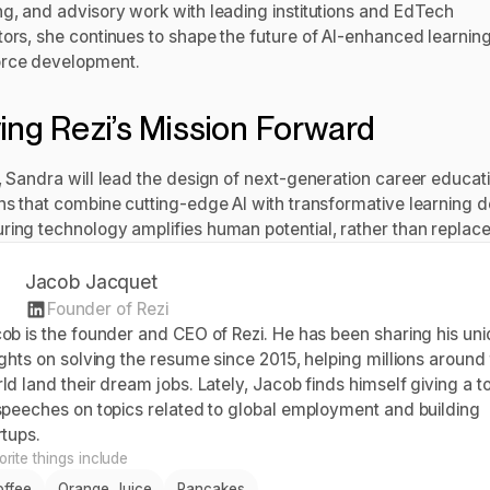
ng, and advisory work with leading institutions and EdTech
tors, she continues to shape the future of AI-enhanced learnin
rce development.
ving Rezi’s Mission Forward
i, Sandra will lead the design of next-generation career educat
ons that combine cutting-edge AI with transformative learning 
ring technology amplifies human potential, rather than replaces
Jacob Jacquet
Founder of Rezi
ob is the founder and CEO of Rezi. He has been sharing his un
ights on solving the resume since 2015, helping millions around
ld land their dream jobs. Lately, Jacob finds himself giving a t
speeches on topics related to global employment and building
rtups.
rite things include
offee
Orange Juice
Pancakes