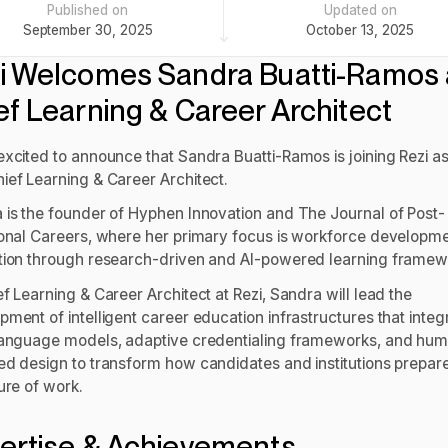
Published on
Updated on
September 30, 2025
October 13, 2025
i Welcomes Sandra Buatti-Ramos 
ef Learning & Career Architect
excited to announce that Sandra Buatti-Ramos is joining Rezi as
ief Learning & Career Architect.
 is the founder of Hyphen Innovation and The Journal of Post-
ional Careers, where her primary focus is workforce developm
tion through research-driven and AI-powered learning framew
f Learning & Career Architect at Rezi, Sandra will lead the
ment of intelligent career education infrastructures that integ
language models, adaptive credentialing frameworks, and hu
ed design to transform how candidates and institutions prepare
ure of work.
ertise & Achievements