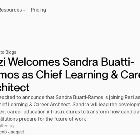
Resources
Pricing
to Blogs
zi Welcomes Sandra Buatti-
mos as Chief Learning & Car
hitect
excited to announce that Sandra Buatti-Ramos is joining Rezi as
ief Learning & Career Architect. Sandra will lead the develop
igent career education infrastructures to transform how candida
titutions prepare for the future of work
itten by
cob Jacquet