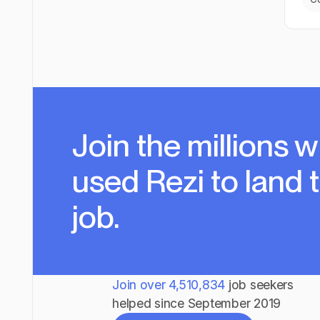
Join the millions
w
used Rezi to land 
job.
Join over
4,510,834
job seekers
helped since September 2019