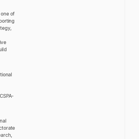
 one of
porting
tegy,
ive
ild
tional
 CSPA-
nal
ctorate
earch,