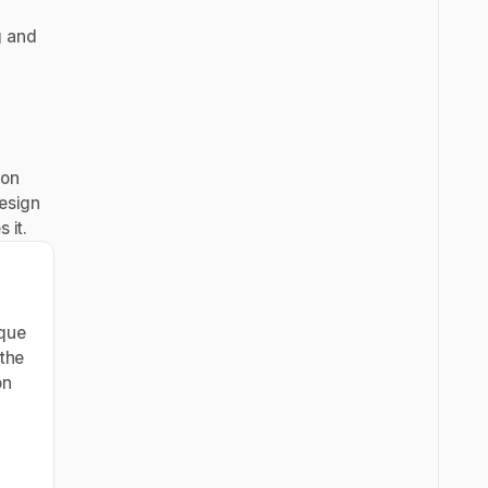
g and
ion
design
 it.
ique
 the
on