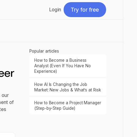
Try for free
Login
Try for free
Popular articles
How to Become a Business
Read post
Analyst (Even If You Have No
eer
Experience)
How AI Is Changing the Job
Read post
Market: New Jobs & What’s at Risk
 our
ment of
How to Become a Project Manager
Read post
(Step-by-Step Guide)
tes