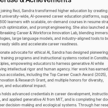
 joining Rezi, Sandra transformed higher education by creating
rst university-wide, AI-powered career education platforms, sup
,600 learners with scalable, on-demand courses in resume stra
arch optimization, and prompt engineering. She also launched a
breaking Career & Workforce Innovation Lab, blending immers
logies, large language models, and industry-aligned tools to bu
-ready skills and accelerate career readiness.
ionate advocate for ethical AI, Sandra has designed pioneering
 training programs and instructional systems rooted in Constitu
nciples, empowering educators to harness generative AI while
ving intellectual rigor and human agency. Her work has earned
us accolades, including the Top Career Coach Award (2025),
novation & Research Grant, and multiple honors for diversity,
ion, and educational impact.
 holds advanced credentials in career development, instructio
, and applied generative AI from MIT, and is completing her do
eer decision-making and ecological systems. Through her res