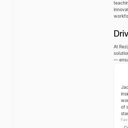
teachi
innova
workfo
Dri
At Rez
soluti
— ensu
Jac
ins
wor
of 
sta
Favo
C