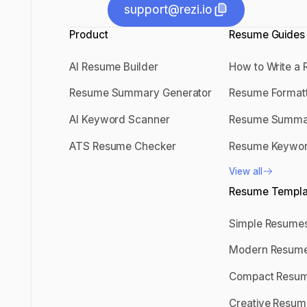
support@rezi.io
Product
support@rezi.io
Resume Guides
AI Resume Builder
How to Write a
AI Resume Builder
How to Write
Resume Summary Generator
Resume Format
Resume Summary Generator
Resume Forma
AI Keyword Scanner
Resume Summa
AI Keyword Scanner
Resume Sum
ATS Resume Checker
Resume Keywo
ATS Resume Checker
Resume Keyw
View all
View all
Resume Templa
Simple Resume
Simple Resu
Modern Resum
Modern Resu
Compact Resu
Compact Res
Creative Resum