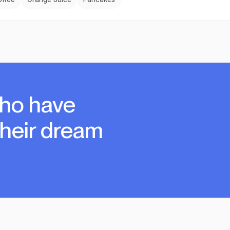
ho have
their dream