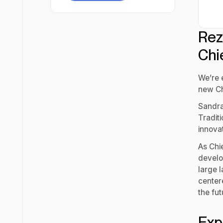
Try for free
Rez
Chi
We’re 
new Ch
Sandra
Tradit
innova
As Chie
develop
large 
center
the fut
Exp