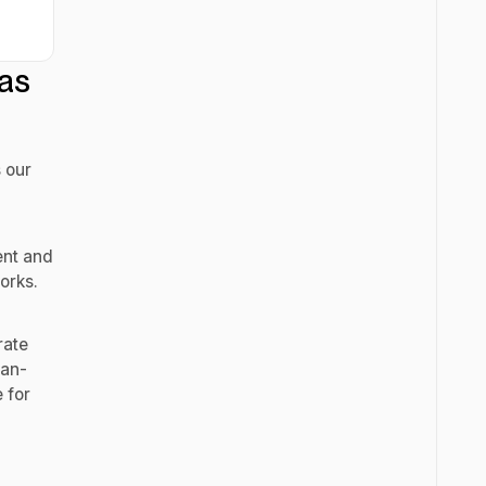
as
 our
ent and
orks.
rate
man-
 for