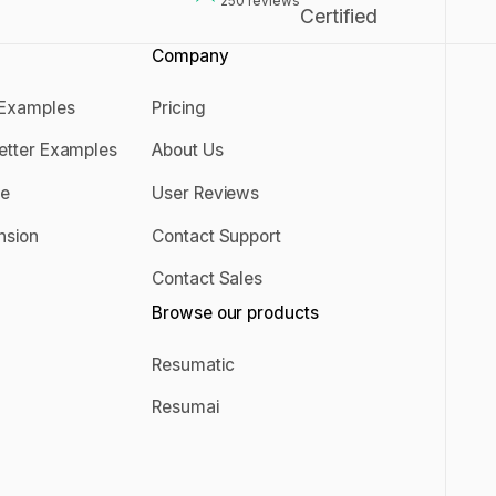
250
reviews
Company
 Examples
Pricing
er Examples
Pricing
Letter Examples
About Us
 Letter Examples
About Us
se
User Reviews
rise
User Reviews
nsion
Contact Support
ension
Contact Support
Contact Sales
s
Contact Sales
Browse our products
g
Resumatic
Resumatic
Resumai
Resumai