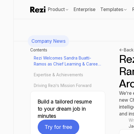
Product
Enterprise
Templates
Company News
Contents
Back 
Re
Rezi Welcomes Sandra Buatti-
Ramos as Chief Learning & Career
Ra
Architect
Expertise & Achievements
Arc
Driving Rezi’s Mission Forward
We’re 
new Ch
Build a tailored resume
intell
to your dream job in
and ins
minutes
Wr
Ja
Try for free