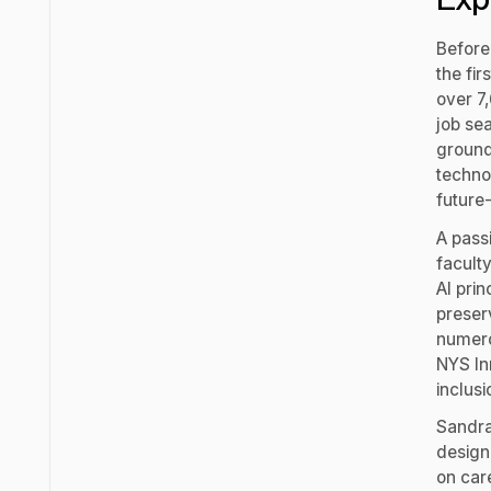
Before
the fi
over 7
job se
ground
techno
future
A pass
faculty
AI pri
preser
numero
NYS In
inclus
Sandra
design
on car