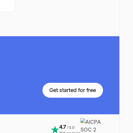
Get started for free
Get started for free
4.7
/ 5.0