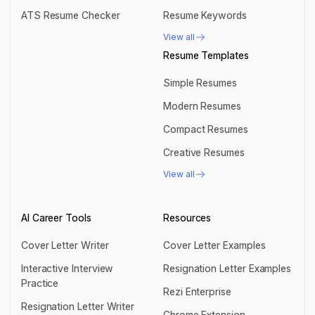
AI Keyword Scanner
Resume Summary
ATS Resume Checker
Resume Keywords
ATS Resume Checker
Resume Keywords
View all
View all
Resume Templates
Simple Resumes
Simple Resumes
Modern Resumes
Modern Resumes
Compact Resumes
Compact Resumes
Creative Resumes
Creative Resumes
View all
View all
AI Career Tools
Resources
Cover Letter Writer
Cover Letter Examples
Cover Letter Writer
Cover Letter Examples
Interactive Interview
Resignation Letter Examples
Practice
Resignation Letter Examples
Rezi Enterprise
Interactive Interview Practice
Resignation Letter Writer
Rezi Enterprise
Chrome Extension