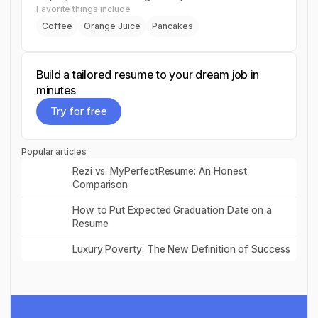
Favorite things include
Coffee
Orange Juice
Pancakes
Build a tailored resume to your dream job in
minutes
Try for free
Try for free
Popular articles
Read post
Rezi vs. MyPerfectResume: An Honest
Comparison
Read post
How to Put Expected Graduation Date on a
Resume
Read post
Luxury Poverty: The New Definition of Success