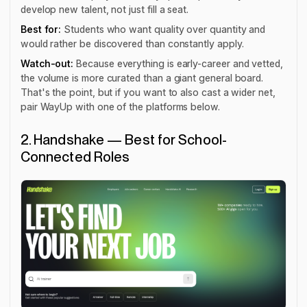
develop new talent, not just fill a seat.
Best for:
Students who want quality over quantity and
would rather be discovered than constantly apply.
Watch-out:
Because everything is early-career and vetted,
the volume is more curated than a giant general board.
That's the point, but if you want to also cast a wider net,
pair WayUp with one of the platforms below.
2. Handshake — Best for School-
Connected Roles