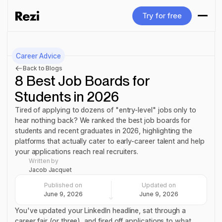
Try for free
Try for free
Career Advice
Back to Blogs
8 Best Job Boards for
Students in 2026
Tired of applying to dozens of "entry-level" jobs only to
hear nothing back? We ranked the best job boards for
students and recent graduates in 2026, highlighting the
platforms that actually cater to early-career talent and help
your applications reach real recruiters.
Written by
Jacob Jacquet
Published on
Updated on
June 9, 2026
June 9, 2026
You've updated your LinkedIn headline, sat through a
career fair (or three), and fired off applications to what