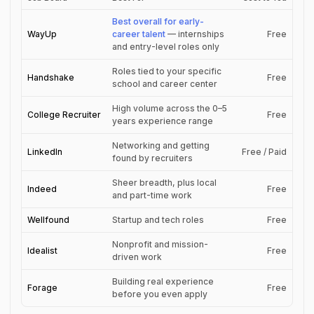
Best overall for early-
WayUp
career talent
— internships
Free
and entry-level roles only
Roles tied to your specific
Handshake
Free
school and career center
High volume across the 0–5
College Recruiter
Free
years experience range
Networking and getting
LinkedIn
Free / Paid
found by recruiters
Sheer breadth, plus local
Indeed
Free
and part-time work
Wellfound
Startup and tech roles
Free
Nonprofit and mission-
Idealist
Free
driven work
Building real experience
Forage
Free
before you even apply