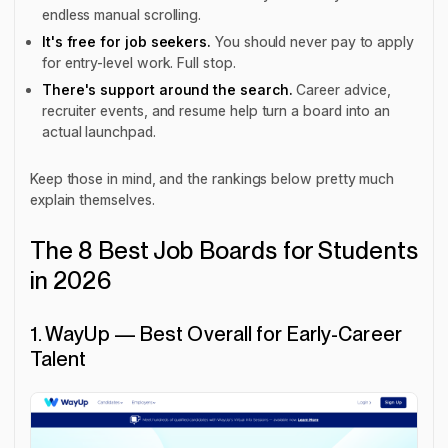
endless manual scrolling.
It's free for job seekers.
You should never pay to apply
for entry-level work. Full stop.
There's support around the search.
Career advice,
recruiter events, and resume help turn a board into an
actual launchpad.
Keep those in mind, and the rankings below pretty much
explain themselves.
The 8 Best Job Boards for Students
in 2026
1. WayUp — Best Overall for Early-Career
Talent