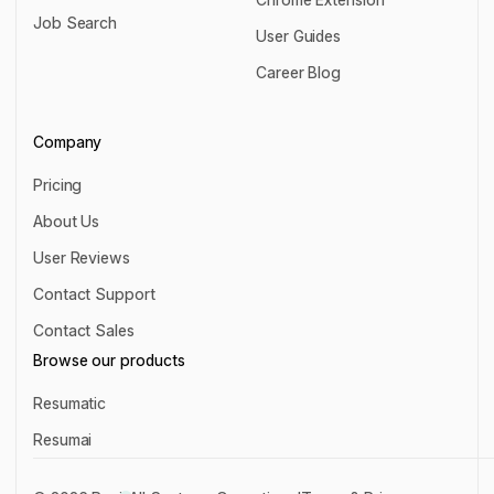
Resignation Letter Writer
Job Search
Chrome Extension
User Guides
Job Search
User Guides
Career Blog
Career Blog
Company
Pricing
Pricing
About Us
About Us
User Reviews
User Reviews
Contact Support
Contact Support
Contact Sales
Contact Sales
Browse our products
Resumatic
Resumatic
Resumai
Resumai