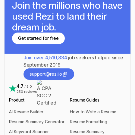
Join the millions
who have
used Rezi to land their
dream job.
Get started for free
Get started for free
Join over
4,510,834
job seekers helped since
September 2019
support@rezi.io
support@rezi.io
4.7
/ 5.0
250
reviews
Product
Resume Guides
AI Resume Builder
How to Write a Resume
AI Resume Builder
How to Write a Resume
Resume Summary Generator
Resume Formatting
Resume Summary Generator
Resume Formatting
AI Keyword Scanner
Resume Summary