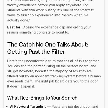
worthy experience before you apply anywhere. For
students with thin work history, it's one of the smartest
ways to turn "no experience" into "here's what I've
actually done."
Best for:
Closing the experience gap and giving your
resume something concrete to point to.
The Catch No One Talks About:
Getting Past the Filter
Here's the uncomfortable truth that ties all of this together.
You can find the perfect listing on the perfect board, and
still get nowhere, because the majority of resumes are
filtered out by an applicant tracking system before a human
ever reads them. The right job board gets you to the door.
It doesn't open it.
What Rezi Brings to Your Search
AI Keyword Targeting
— Paste any job description and