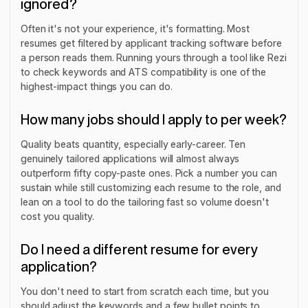
ignored?
Often it's not your experience, it's formatting. Most
resumes get filtered by applicant tracking software before
a person reads them. Running yours through a tool like Rezi
to check keywords and ATS compatibility is one of the
highest-impact things you can do.
How many jobs should I apply to per week?
Quality beats quantity, especially early-career. Ten
genuinely tailored applications will almost always
outperform fifty copy-paste ones. Pick a number you can
sustain while still customizing each resume to the role, and
lean on a tool to do the tailoring fast so volume doesn't
cost you quality.
Do I need a different resume for every
application?
You don't need to start from scratch each time, but you
should adjust the keywords and a few bullet points to