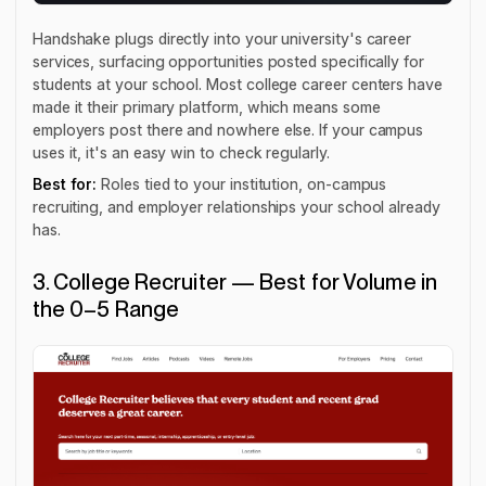
Handshake plugs directly into your university's career
services, surfacing opportunities posted specifically for
students at your school. Most college career centers have
made it their primary platform, which means some
employers post there and nowhere else. If your campus
uses it, it's an easy win to check regularly.
Best for:
Roles tied to your institution, on-campus
recruiting, and employer relationships your school already
has.
3. College Recruiter — Best for Volume in
the 0–5 Range