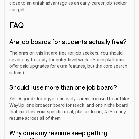
close to an unfair advantage as an early-career job seeker
can get.
FAQ
Are job boards for students actually free?
The ones on this list are free for job seekers. You should
never pay to apply for entry-level work. (Some platforms
offer paid upgrades for extra features, but the core search
is free.)
Should I use more than one job board?
Yes. A good strategy is one early-career-focused board like
WayUp, one broader board for reach, and one niche board
that matches your specific goal, plus a strong, ATS-ready
resume across all of them.
Why does my resume keep getting