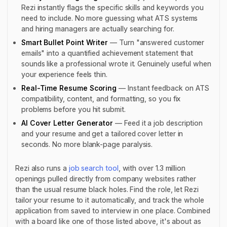
Rezi instantly flags the specific skills and keywords you
need to include. No more guessing what ATS systems
and hiring managers are actually searching for.
Smart Bullet Point Writer
— Turn "answered customer
emails" into a quantified achievement statement that
sounds like a professional wrote it. Genuinely useful when
your experience feels thin.
Real-Time Resume Scoring
— Instant feedback on ATS
compatibility, content, and formatting, so you fix
problems
before
you hit submit.
AI Cover Letter Generator
— Feed it a job description
and your resume and get a tailored cover letter in
seconds. No more blank-page paralysis.
Rezi also runs a
job search tool
, with over 1.3 million
openings pulled directly from company websites rather
than the usual resume black holes. Find the role, let Rezi
tailor your resume to it automatically, and track the whole
application from saved to interview in one place. Combined
with a board like one of those listed above, it's about as