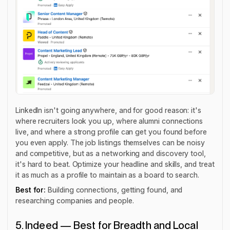
LinkedIn isn't going anywhere, and for good reason: it's
where recruiters look you up, where alumni connections
live, and where a strong profile can get you found before
you even apply. The job listings themselves can be noisy
and competitive, but as a networking and discovery tool,
it's hard to beat. Optimize your headline and skills, and treat
it as much as a profile to maintain as a board to search.
Best for:
Building connections, getting found, and
researching companies and people.
5. Indeed — Best for Breadth and Local