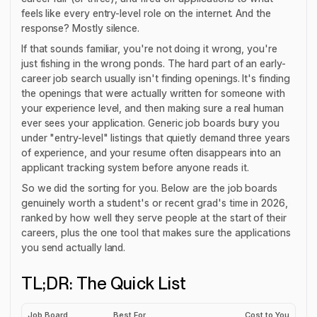
feels like every entry-level role on the internet. And the
response? Mostly silence.
If that sounds familiar, you're not doing it wrong, you're
just fishing in the wrong ponds. The hard part of an early-
career job search usually isn't
finding
openings. It's finding
the openings that were actually written for someone with
your experience level, and then making sure a real human
ever sees your application. Generic job boards bury you
under "entry-level" listings that quietly demand three years
of experience, and your resume often disappears into an
applicant tracking system before anyone reads it.
So we did the sorting for you. Below are the job boards
genuinely worth a student's or recent grad's time in 2026,
ranked by how well they serve people at the start of their
careers, plus the one tool that makes sure the applications
you send actually land.
TL;DR: The Quick List
Job Board
Best For
Cost to You