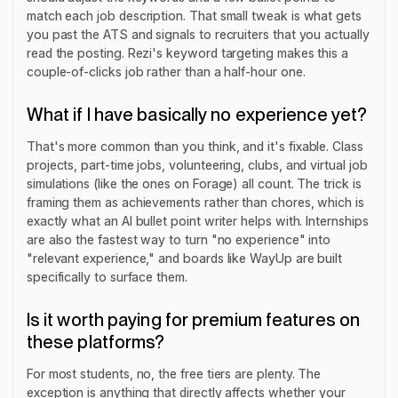
match each job description. That small tweak is what gets
you past the ATS and signals to recruiters that you actually
read the posting. Rezi's keyword targeting makes this a
couple-of-clicks job rather than a half-hour one.
What if I have basically no experience yet?
That's more common than you think, and it's fixable. Class
projects, part-time jobs, volunteering, clubs, and virtual job
simulations (like the ones on Forage) all count. The trick is
framing them as achievements rather than chores, which is
exactly what an AI bullet point writer helps with. Internships
are also the fastest way to turn "no experience" into
"relevant experience," and boards like WayUp are built
specifically to surface them.
Is it worth paying for premium features on
these platforms?
For most students, no, the free tiers are plenty. The
exception is anything that directly affects whether your