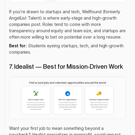
If you're drawn to startups and tech, Wellfound (formerly
AngelList Talent) is where early-stage and high-growth
companies post. Roles tend to come with more
transparency around equity and team size, and startups are
often more willing to bet on potential over a long resume.
Best for:
Students eyeing startups, tech, and high-growth
companies.
7. Idealist — Best for Mission-Driven Work
Want your first job to mean something beyond a
paycheck? Idealist specializes in nonprofit, social-impact,