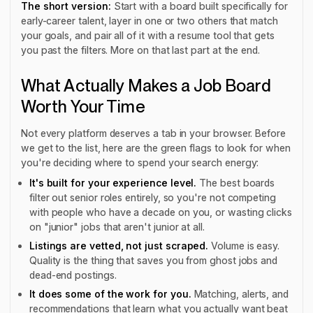
The short version:
Start with a board built specifically for
early-career talent, layer in one or two others that match
your goals, and pair all of it with a resume tool that gets
you past the filters. More on that last part at the end.
What Actually Makes a Job Board
Worth Your Time
Not every platform deserves a tab in your browser. Before
we get to the list, here are the green flags to look for when
you're deciding where to spend your search energy:
It's built for your experience level.
The best boards
filter out senior roles entirely, so you're not competing
with people who have a decade on you, or wasting clicks
on "junior" jobs that aren't junior at all.
Listings are vetted, not just scraped.
Volume is easy.
Quality is the thing that saves you from ghost jobs and
dead-end postings.
It does some of the work for you.
Matching, alerts, and
recommendations that learn what you actually want beat