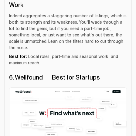
Work
Indeed aggregates a staggering number of listings, which is
both its strength and its weakness. You'll wade through a
lot to find the gems, but if you need a part-time job,
something local, or just want to see what's out there, the
scale is unmatched. Lean on the filters hard to cut through
the noise.
Best for:
Local roles, part-time and seasonal work, and
maximum reach.
6. Wellfound — Best for Startups