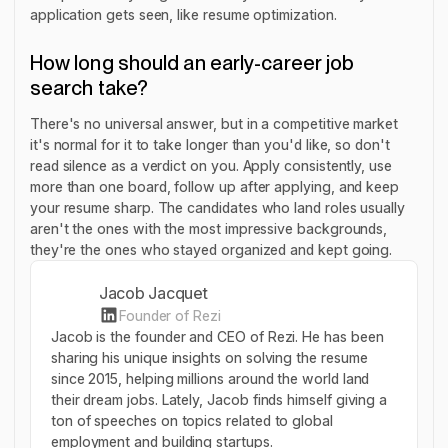
application gets seen, like resume optimization.
How long should an early-career job
search take?
There's no universal answer, but in a competitive market
it's normal for it to take longer than you'd like, so don't
read silence as a verdict on you. Apply consistently, use
more than one board, follow up after applying, and keep
your resume sharp. The candidates who land roles usually
aren't the ones with the most impressive backgrounds,
they're the ones who stayed organized and kept going.
Jacob Jacquet
Founder of Rezi
Jacob is the founder and CEO of Rezi. He has been
sharing his unique insights on solving the resume
since 2015, helping millions around the world land
their dream jobs. Lately, Jacob finds himself giving a
ton of speeches on topics related to global
employment and building startups.