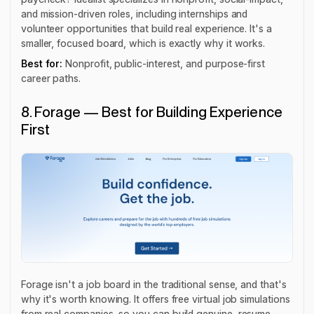
and mission-driven roles, including internships and
volunteer opportunities that build real experience. It's a
smaller, focused board, which is exactly why it works.
Best for:
Nonprofit, public-interest, and purpose-first
career paths.
8. Forage — Best for Building Experience
First
Forage isn't a job board in the traditional sense, and that's
why it's worth knowing. It offers free virtual job simulations
from real companies, so you can build genuine, resume-