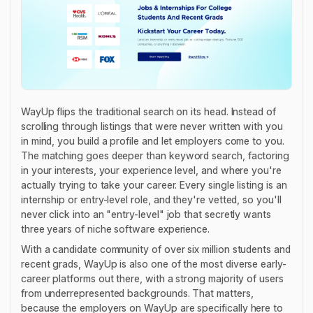
WayUp flips the traditional search on its head. Instead of
scrolling through listings that were never written with you
in mind, you build a profile and let employers come to
you
.
The matching goes deeper than keyword search, factoring
in your interests, your experience level, and where you're
actually trying to take your career. Every single listing is an
internship or entry-level role, and they're vetted, so you'll
never click into an "entry-level" job that secretly wants
three years of niche software experience.
With a candidate community of over six million students and
recent grads, WayUp is also one of the most diverse early-
career platforms out there, with a strong majority of users
from underrepresented backgrounds. That matters,
because the employers on WayUp are specifically here to