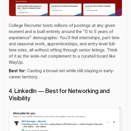
College Recruiter hosts millions of postings at any given
moment and is built entirely around the "0 to 5 years of
experience" demographic. You'll find internships, part-time
and seasonal work, apprenticeships, and entry-level full-
time roles, all without sifting through senior listings. Think
of it as the wide-net complement to a curated board like
WayUp.
Best for:
Casting a broad net while still staying in early-
career territory.
4. LinkedIn — Best for Networking and
Visibility