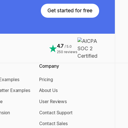
Get started for free
Get started for free
4.7
/ 5.0
250
reviews
Company
 Examples
Pricing
er Examples
Pricing
Letter Examples
About Us
 Letter Examples
About Us
se
User Reviews
rise
User Reviews
nsion
Contact Support
ension
Contact Support
Contact Sales