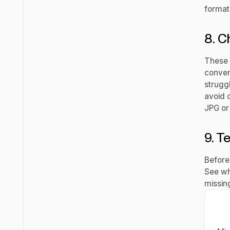
format
8. C
These 
conven
struggl
avoid 
JPG or
9. Te
Before 
See wh
missing