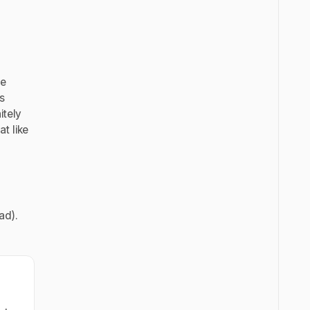
he
s
itely
t like
ad).