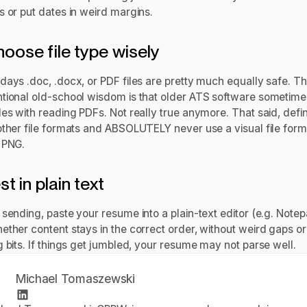
s or put dates in weird margins.
hoose file type wisely
days .doc, .docx, or PDF files are pretty much equally safe. T
tional old-school wisdom is that older ATS software sometime
es with reading PDFs. Not really true anymore. That said, defin
other file formats and ABSOLUTELY never use a visual file forma
 PNG.
st in plain text
sending, paste your resume into a plain-text editor (e.g. Notep
ether content stays in the correct order, without weird gaps or
 bits. If things get jumbled, your resume may not parse well.
Michael Tomaszewski