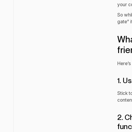
your co
So whil
gate” i
Wha
frie
Here’s
1. U
Stick t
conten
2. C
func