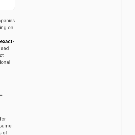
mpanies
ing on
exact-
 weed
ot
ional
-
for
resume
s of