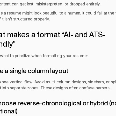
ntent can get lost, misinterpreted, or dropped entirely.
e a resume might look beautiful to a human, it could fail at the 
f it isn’t structured properly.
t makes a format “AI- and ATS-
ndly”
 what to prioritize when formatting your resume:
se a single column layout
o one vertical flow. Avoid multi-column designs, sidebars, or spl
t into separate zones. These designs often confuse parsers.
hoose reverse-chronological or hybrid (n
tional)