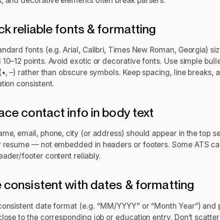
, and decorative elements often break parsers.
ick reliable fonts & formatting
andard fonts (e.g. Arial, Calibri, Times New Roman, Georgia) si
10–12 points. Avoid exotic or decorative fonts. Use simple bull
(•, –) rather than obscure symbols. Keep spacing, line breaks, 
tion consistent.
lace contact info in body text
ame, email, phone, city (or address) should appear in the top s
r resume — not embedded in headers or footers. Some ATS ca
ader/footer content reliably.
e consistent with dates & formatting
consistent date format (e.g. “MM/YYYY” or “Month Year”) and 
lose to the corresponding job or education entry. Don’t scatter