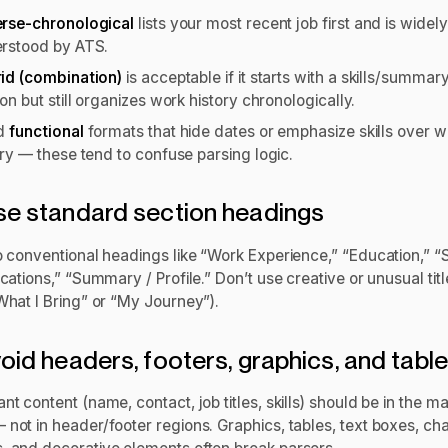
rse-chronological
lists your most recent job first and is widely
rstood by ATS.
id (combination)
is acceptable if it starts with a skills/summar
on but still organizes work history chronologically.
id
functional
formats that hide dates or emphasize skills over w
ory — these tend to confuse parsing logic.
se standard section headings
o conventional headings like “Work Experience,” “Education,” “Sk
ications,” “Summary / Profile.” Don’t use creative or unusual titl
What I Bring” or “My Journey”).
void headers, footers, graphics, and tabl
nt content (name, contact, job titles, skills) should be in the ma
not in header/footer regions. Graphics, tables, text boxes, cha