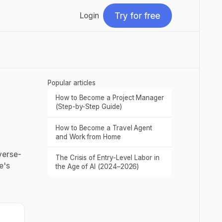
Try for free
Login
Try for free
Popular articles
How to Become a Project Manager
Read post
(Step-by-Step Guide)
How to Become a Travel Agent
Read post
and Work from Home
verse-
The Crisis of Entry-Level Labor in
Read post
e's
the Age of AI (2024–2026)