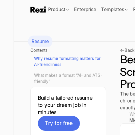
Product
Enterprise
Templates
Resume
Contents
Back 
Be
Why resume formatting matters for
AI-friendliness
Scr
What makes a format “AI- and ATS-
Pr
friendly”
The be
Build a tailored resume
chrono
to your dream job in
exactl
minutes
Wr
Mi
Try for free
Try for free