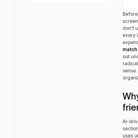
Before 
screen
don’t 
every 
expensi
match 
out unq
radical
sense.
organi
Why
fri
AI-dri
sectio
uses u