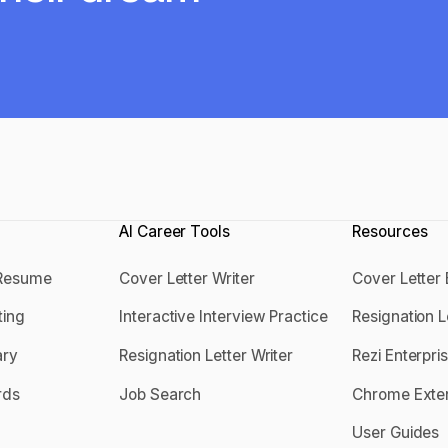
AI Career Tools
Resources
 Resume
Cover Letter Writer
Cover Letter
 a Resume
Cover Letter Writer
Cover Lett
ting
Interactive Interview Practice
Resignation 
tting
Interactive Interview Practice
Resignation
ry
Resignation Letter Writer
Rezi Enterpri
mary
Resignation Letter Writer
Rezi Enterp
rds
Job Search
Chrome Exte
ords
Job Search
Chrome Ext
User Guides