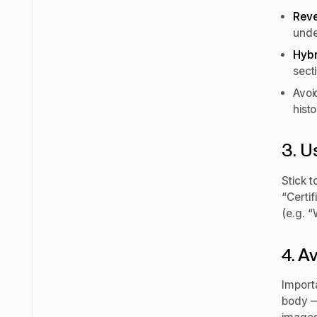
Reve
unde
Hybr
secti
Avo
hist
3. U
Stick t
“Certif
(e.g. “
4. A
Importa
body — 