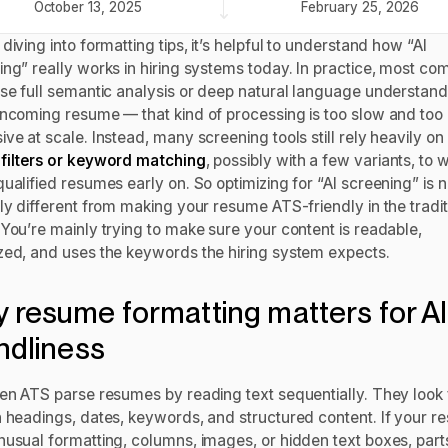
October 13, 2025
February 25, 2026
diving into formatting tips, it’s helpful to understand how “AI
ing” really works in hiring systems today. In practice, most co
use full semantic analysis or deep natural language understand
incoming resume — that kind of processing is too slow and too
ve at scale. Instead, many screening tools still rely heavily on
filters or keyword matching
, possibly with a few variants, to
ualified resumes early on. So optimizing for “AI screening” is n
ly different from making your resume ATS-friendly in the tradit
 You’re mainly trying to make sure your content is readable,
zed, and uses the keywords the hiring system expects.
 resume formatting matters for AI
endliness
ven ATS parse resumes by reading text sequentially. They look 
n headings, dates, keywords, and structured content. If your 
nusual formatting, columns, images, or hidden text boxes, part