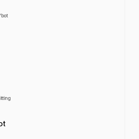
“bot
itting
ot