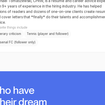
hael Tomaszewski, CPRW, is a resume and career advice expe
h 9+ years of experience in the hiring industry. He has helped
lions of readers and dozens of one-on-one clients create res
 cover letters that *finally* do their talents and accomplishme
ice.
rite things include
terary criticism
Tennis (player and follower)
senal FC (follower only)
ho have
their dream