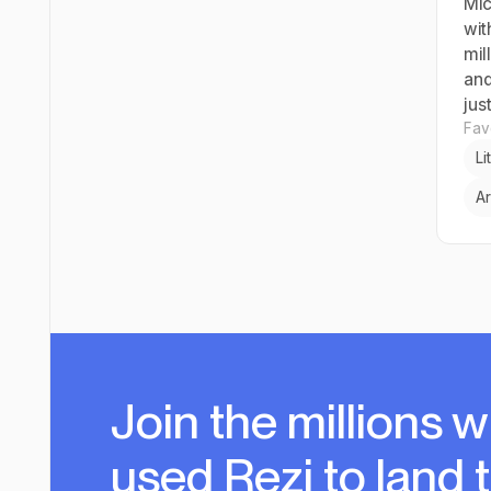
Mic
wit
mil
and
just
Favo
Li
Ar
Join the millions
w
used Rezi to land 