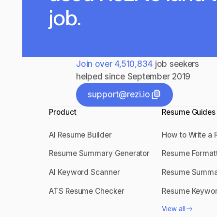
job.
Join over
4,510,834
job seekers
helped since September 2019
support@rezi.io
Product
support@rezi.io
Resume Guides
AI Resume Builder
How to Write a
AI Resume Builder
How to Write
Resume Summary Generator
Resume Format
Resume Summary Generator
Resume Forma
AI Keyword Scanner
Resume Summa
AI Keyword Scanner
Resume Sum
ATS Resume Checker
Resume Keywo
ATS Resume Checker
Resume Keyw
View all
View all