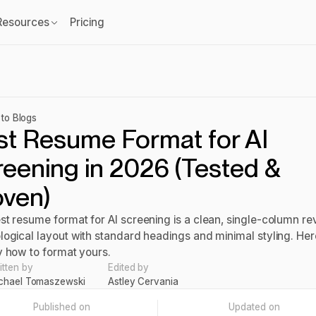
Resources
Pricing
to Blogs
st Resume Format for AI
eening in 2026 (Tested &
oven)
st resume format for AI screening is a clean, single-column re
logical layout with standard headings and minimal styling. Her
y how to format yours.
itten by
Edited by
chael Tomaszewski
Astley Cervania
Published on
Updated on