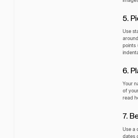
images
5. P
Use st
around 
points 
indenta
6. P
Your n
of you
read he
7. B
Use a 
dates c