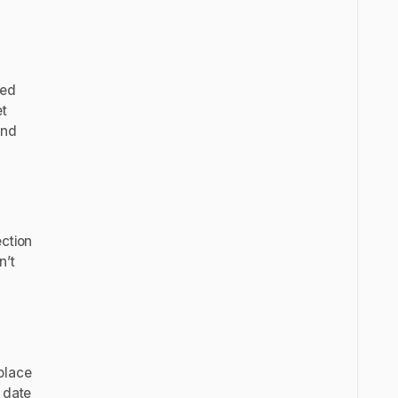
zed
et
and
ection
n’t
place
 date