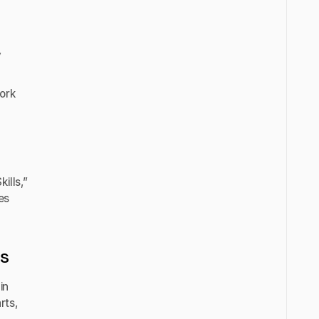
y
ork
ills,”
es
es
in
rts,