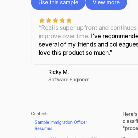
Use this sample
View more
Use this sample
View more
“Rezi is super upfront and continues
improve over time.
I've recommende
several of my friends and colleagues.
love this product so much.”
Ricky M.
Software Engineer
Contents
Here's
classif
Sample Immigration Officer
"proce
Resumes