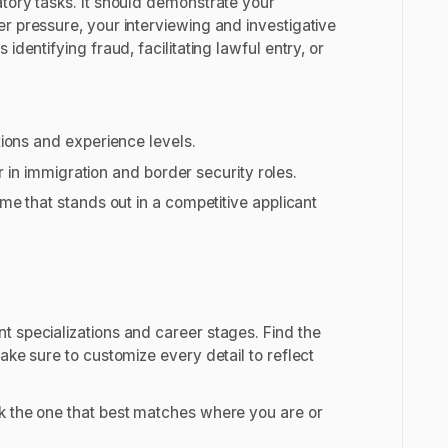
atory tasks. It should demonstrate your
r pressure, your interviewing and investigative
dentifying fraud, facilitating lawful entry, or
tions and experience levels.
or in immigration and border security roles.
me that stands out in a competitive applicant
t specializations and career stages. Find the
ake sure to customize every detail to reflect
k the one that best matches where you are or