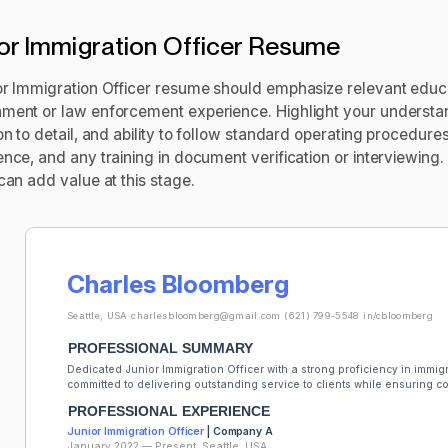
or Immigration Officer Resume
or Immigration Officer resume should emphasize relevant educat
ment or law enforcement experience. Highlight your understa
on to detail, and ability to follow standard operating procedur
ence, and any training in document verification or interviewing
can add value at this stage.
Charles Bloomberg
Seattle, USA
charlesbloomberg@gmail.com
(621) 799-5548
in/cbloomberg
PROFESSIONAL SUMMARY
Dedicated Junior Immigration Officer with a strong proficiency in immig
committed to delivering outstanding service to clients while ensuring 
PROFESSIONAL EXPERIENCE
Junior Immigration Officer
| Company A
January 2022 — Present, Seattle, USA