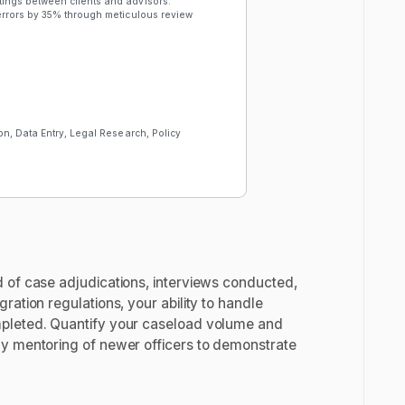
ings between clients and advisors.
rrors by 35% through meticulous review
n, Data Entry, Legal Research, Policy
 of case adjudications, interviews conducted,
ation regulations, your ability to handle
mpleted. Quantify your caseload volume and
ny mentoring of newer officers to demonstrate