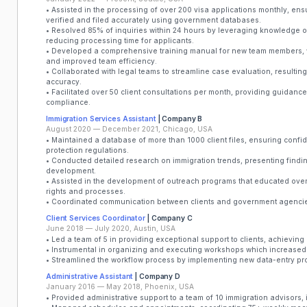
• Assisted in the processing of over 200 visa applications monthly, en
verified and filed accurately using government databases.
• Resolved 85% of inquiries within 24 hours by leveraging knowledge of 
reducing processing time for applicants.
• Developed a comprehensive training manual for new team members,
and improved team efficiency.
• Collaborated with legal teams to streamline case evaluation, resultin
accuracy.
• Facilitated over 50 client consultations per month, providing guidan
compliance.
Immigration Services Assistant
| Company B
August 2020 — December 2021, Chicago, USA
• Maintained a database of more than 1000 client files, ensuring confi
protection regulations.
• Conducted detailed research on immigration trends, presenting finding
development.
• Assisted in the development of outreach programs that educated over
rights and processes.
• Coordinated communication between clients and government agencie
Client Services Coordinator
| Company C
June 2018 — July 2020, Austin, USA
• Led a team of 5 in providing exceptional support to clients, achieving 
• Instrumental in organizing and executing workshops which increased 
• Streamlined the workflow process by implementing new data-entry pro
Administrative Assistant
| Company D
January 2016 — May 2018, Phoenix, USA
• Provided administrative support to a team of 10 immigration advisors, 