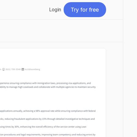
Try for free
Login
Try for free