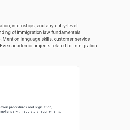
ion, internships, and any entry-level
nding of immigration law fundamentals,
es. Mention language skills, customer service
. Even academic projects related to immigration
ration procedures and legislation,
compliance with regulatory requirements.