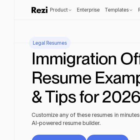
Product
Enterprise
Templates
Legal
Resumes
Immigration Of
Resume Examp
& Tips for 202
Customize any of these resumes in minutes 
AI-powered resume builder.