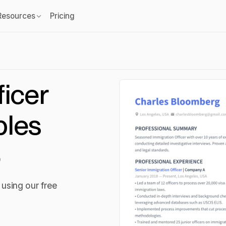
Resources
Pricing
ficer
les
6
using our free