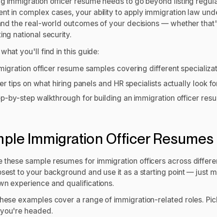
ng immigration officer resume needs to go beyond listing regul
nt in complex cases, your ability to apply immigration law unde
 and the real-world outcomes of your decisions — whether that's i
ing national security.
what you'll find in this guide:
migration officer resume samples covering different specializa
der tips on what hiring panels and HR specialists actually look f
ep-by-step walkthrough for building an immigration officer resu
.
ple Immigration Officer Resumes
 these sample resumes for immigration officers across differen
sest to your background and use it as a starting point — just m
wn experience and qualifications.
hese examples cover a range of immigration-related roles. Pic
you're headed.