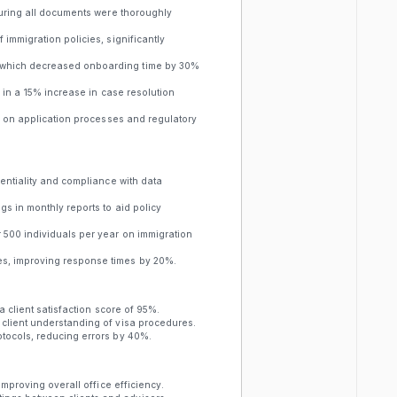
suring all documents were thoroughly
immigration policies, significantly
 which decreased onboarding time by 30%
g in a 15% increase in case resolution
ce on application processes and regulatory
dentiality and compliance with data
s in monthly reports to aid policy
 500 individuals per year on immigration
s, improving response times by 20%.
a client satisfaction score of 95%.
client understanding of visa procedures.
tocols, reducing errors by 40%.
improving overall office efficiency.