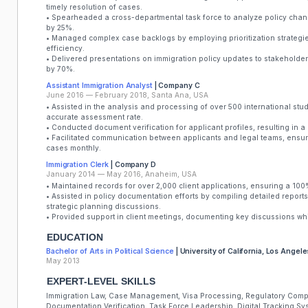
timely resolution of cases.
• Spearheaded a cross-departmental task force to analyze policy cha
by 25%.
• Managed complex case backlogs by employing prioritization strategi
efficiency.
• Delivered presentations on immigration policy updates to stakehold
by 70%.
Assistant Immigration Analyst
| Company C
June 2016 — February 2018, Santa Ana, USA
• Assisted in the analysis and processing of over 500 international stu
accurate assessment rate.
• Conducted document verification for applicant profiles, resulting in 
• Facilitated communication between applicants and legal teams, ensu
cases monthly.
Immigration Clerk
| Company D
January 2014 — May 2016, Anaheim, USA
• Maintained records for over 2,000 client applications, ensuring a 10
• Assisted in policy documentation efforts by compiling detailed reports
strategic planning discussions.
• Provided support in client meetings, documenting key discussions wh
EDUCATION
Bachelor of Arts in Political Science
| University of California, Los Angele
May 2013
EXPERT-LEVEL SKILLS
Immigration Law, Case Management, Visa Processing, Regulatory Compl
Documentation Verification, Task Force Leadership, Digital Tracking Sy