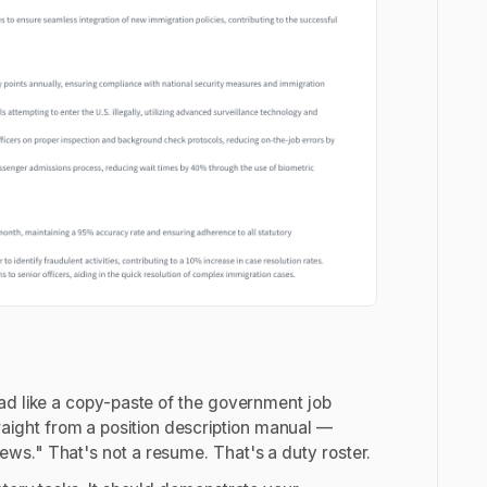
ad like a copy-paste of the government job
straight from a position description manual —
ws." That's not a resume. That's a duty roster.