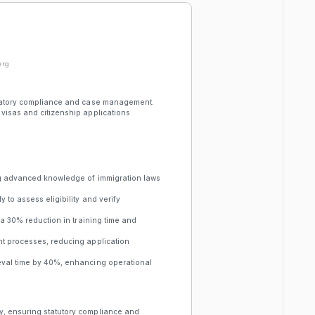
erg
gulatory compliance and case management.
visas and citizenship applications
ing advanced knowledge of immigration laws
 to assess eligibility and verify
 a 30% reduction in training time and
nt processes, reducing application
ieval time by 40%, enhancing operational
y, ensuring statutory compliance and