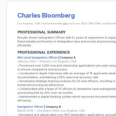
Charles Bloomberg
Los Angeles, USA
charlesbloomberg@gmail.com
(621) 799-5548
in/cbloomb
PROFESSIONAL SUMMARY
Results-driven Immigration Officer with 5+ years of experience in re
Demonstrates proficiency in immigration laws and excels at processing 
efficiently.
PROFESSIONAL EXPERIENCE
Mid-Level Immigration Officer
| Company A
January 2021 — Present, Los Angeles, USA
• Processed over 1,200 visa and citizenship applications per year us
to ensure compliance and accuracy.
• Conducted in-depth interviews with an average of 15 applicants weekly
documentation, maintaining a 95% approval accuracy rate.
• Developed strategic training modules for 20 new officers, resulting in
enhanced procedural adherence.
• Collaborated with a team of 10 officers to streamline case manageme
processing time by 20% over six months.
• Implemented a digital tracking system which improved document retr
efficiency.
Immigration Officer
| Company B
March 2018 — December 2020, Los Angeles, USA
• Reviewed and adjudicated over 900 immigration applications annuall