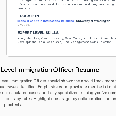
• Managed schedules and appointments, coordinating 75+ weekly meet
• Processed and reviewed client documentation, reducing processing e
practices.
EDUCATION
Bachelor of Arts in International Relations
| University of Washington
May 2015
EXPERT-LEVEL SKILLS
Immigration Law, Visa Processing, Case Management, Client Consultatio
Development, Team Leadership, Time Management, Communication
Level Immigration Officer Resume
Level Immigration Officer should showcase a solid track record
ud cases identified. Emphasize your growing expertise in immigr
x or escalated cases, and any specialized training you've co
on accuracy rates. Highlight cross-agency collaboration and a
hip potential.