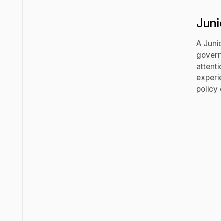
Juni
A Juni
govern
attenti
experi
policy 