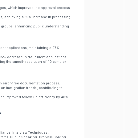
nges, which improved the approval process
es, achieving a 35% increase in processing
er groups, enhancing public understanding
dent applications, maintaining a 97%
a 15% decrease in fraudulent applications.
ring the smooth resolution of 40 complex
0% error-free documentation process.
 on immigration trends, contributing to
ich improved follow-up efficiency by 40%.
s
iance, Interview Techniques,
stems, Public Speaking, Problem Solving,