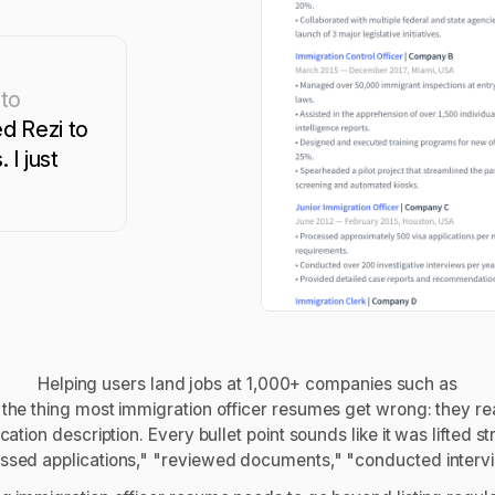
 to
d Rezi to
 I just
Helping users land jobs at 1,000+ companies such as
 the thing most immigration officer resumes get wrong: they re
ication description. Every bullet point sounds like it was lifted 
ssed applications," "reviewed documents," "conducted intervie