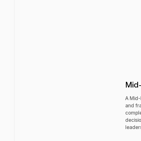
Mid-
A Mid-
and fra
comple
decisi
leaders