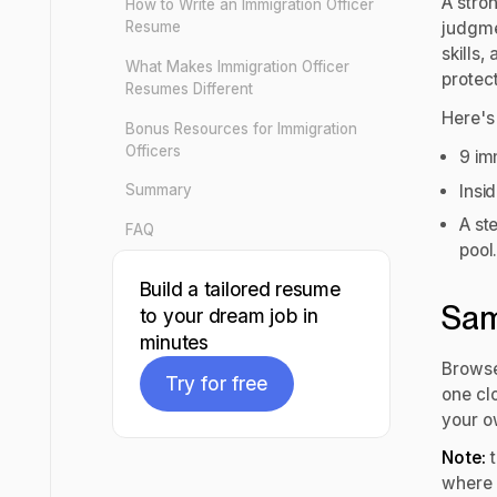
A stro
How to Write an Immigration Officer
Resume
judgme
skills,
What Makes Immigration Officer
protect
Resumes Different
Here's 
Bonus Resources for Immigration
Officers
9 im
Insi
Summary
A st
FAQ
pool
Build a tailored resume
Sam
to your dream job in
minutes
Browse
Try for free
one clo
your o
Try for free
Note:
t
where 