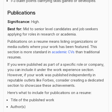
1–3 bullet points clarifying skills gained or developed.
Publications
Significance:
High.
Best for:
Mid to senior level candidates and job seekers
applying for roles in research or academia.
Publications on a resume means listing organizations or
media outlets where your work has been featured. This
section is more standard in
academic CVs
than traditional
resumes.
If you were published as part of a specific role or company,
you can include it under the work experience section.
However, if your work was published independently in
reputable outlets like Forbes, consider creating a dedicated
section to showcase these achievements.
Here’s what to include for publications on a resume:
Title of the published work
Author(s)