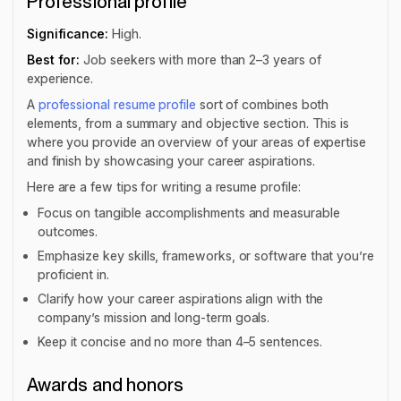
Professional profile
Significance:
High.
Best for:
Job seekers with more than 2–3 years of
experience.
A
professional resume profile
sort of combines both
elements, from a summary and objective section. This is
where you provide an overview of your areas of expertise
and finish by showcasing your career aspirations.
Here are a few tips for writing a resume profile:
Focus on tangible accomplishments and measurable
outcomes.
Emphasize key skills, frameworks, or software that you’re
proficient in.
Clarify how your career aspirations align with the
company’s mission and long-term goals.
Keep it concise and no more than 4–5 sentences.
Awards and honors