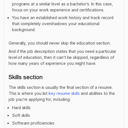
programs at a similar level as a bachelor’s. In this case,
focus on your work experience and certifications.
You have an established work history and track record
that completely overshadows your educational
background.
Generally, you should never skip the education section.
And if the job description states that you need a particular
level of education, then it can’t be skipped, regardless of
how many years of experience you might have.
Skills section
The skills section is usually the final section of a resume.
This is where you list
key resume skills
and abilities to the
job you’re applying for, including:
Hard skills
Soft skills
Software proficiencies