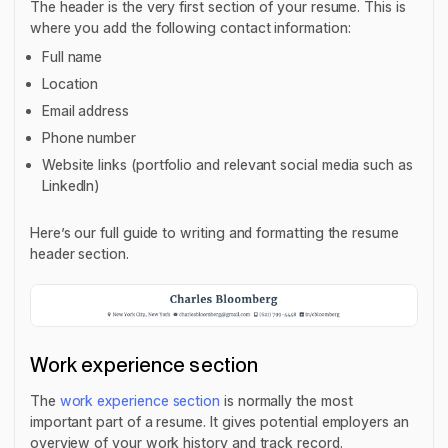
The header is the very first section of your resume. This is
where you add the following contact information:
Full name
Location
Email address
Phone number
Website links (portfolio and relevant social media such as
LinkedIn)
Here’s our full guide to writing and formatting the resume
header section.
Work experience section
The
work experience section
is normally the most
important part of a resume. It gives potential employers an
overview of your work history and track record.