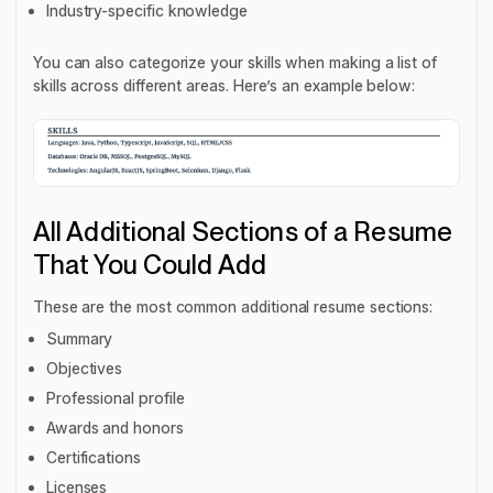
Industry-specific knowledge
You can also categorize your skills when making a list of
skills across different areas. Here’s an example below:
All Additional Sections of a Resume
That You Could Add
These are the most common additional resume sections:
Summary
Objectives
Professional profile
Awards and honors
Certifications
Licenses