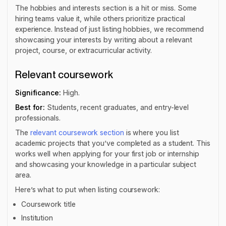
The hobbies and interests section is a hit or miss. Some
hiring teams value it, while others prioritize practical
experience. Instead of just listing hobbies, we recommend
showcasing your interests by writing about a relevant
project, course, or extracurricular activity.
Relevant coursework
Significance:
High.
Best for:
Students, recent graduates, and entry-level
professionals.
The
relevant coursework section
is where you list
academic projects that you’ve completed as a student. This
works well when applying for your first job or internship
and showcasing your knowledge in a particular subject
area.
Here’s what to put when listing coursework:
Coursework title
Institution