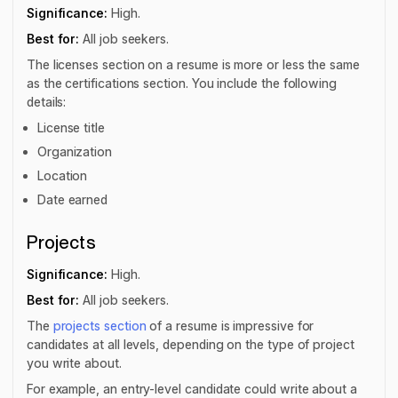
Significance:
High.
Best for:
All job seekers.
The licenses section on a resume is more or less the same
as the certifications section. You include the following
details:
License title
Organization
Location
Date earned
Projects
Significance:
High.
Best for:
All job seekers.
The
projects section
of a resume is impressive for
candidates at all levels, depending on the type of project
you write about.
For example, an entry-level candidate could write about a