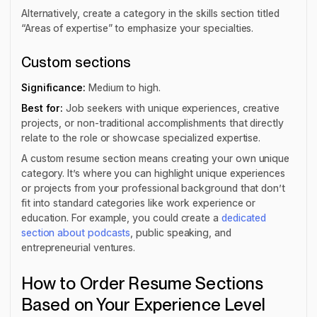
Alternatively, create a category in the skills section titled
“Areas of expertise” to emphasize your specialties.
Custom sections
Significance:
Medium to high.
Best for:
Job seekers with unique experiences, creative
projects, or non-traditional accomplishments that directly
relate to the role or showcase specialized expertise.
A custom resume section means creating your own unique
category. It’s where you can highlight unique experiences
or projects from your professional background that don’t
fit into standard categories like work experience or
education. For example, you could create a
dedicated
section about podcasts
, public speaking, and
entrepreneurial ventures.
How to Order Resume Sections
Based on Your Experience Level