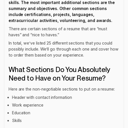
skills. The most important additional sections are the
summary and objectives. Other common sections
include certifications, projects, languages,
extracurricular activities, volunteering, and awards.
There are certain sections of a resume that are “must
haves” and “nice to haves.”
In total, we’ve listed 25 different sections that you could
possibly include. We’ll go through each one and cover how
to order them based on your experience.
What Sections Do You Absolutely
Need to Have on Your Resume?
Here are the non-negotiable sections to put on a resume:
Header with contact information
Work experience
Education
Skills