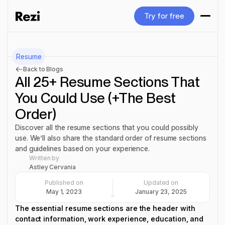
Try for free
Try for free
Resume
Back to Blogs
All 25+ Resume Sections That
You Could Use (+The Best
Order)
Discover all the resume sections that you could possibly
use. We’ll also share the standard order of resume sections
and guidelines based on your experience.
Written by
Astley Cervania
Published on
Updated on
May 1, 2023
January 23, 2025
The essential resume sections are the header with
contact information, work experience, education, and