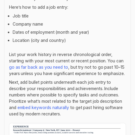
Here’s how to add a job entry:
Job title
Company name
Dates of employment (month and year)
Location (city and country)
List your work history in reverse chronological order,
starting with your most current or recent position. You can
go as far back as you need to
, but try not to go past 10–15
years unless you have significant experience to emphasize.
Next, add bullet points underneath each job entry to
describe your responsibilities and achievements. Include
numbers where possible to specify tasks and outcomes.
Prioritize what’s most related to the target job description
and
embed keywords naturally
to get past hiring software
used by modern recruiters.