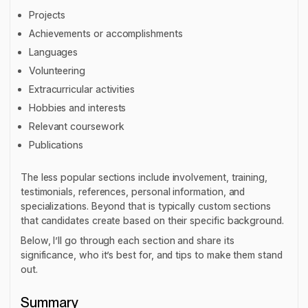
Projects
Achievements or accomplishments
Languages
Volunteering
Extracurricular activities
Hobbies and interests
Relevant coursework
Publications
The less popular sections include involvement, training,
testimonials, references, personal information, and
specializations. Beyond that is typically custom sections
that candidates create based on their specific background.
Below, I’ll go through each section and share its
significance, who it’s best for, and tips to make them stand
out.
Summary