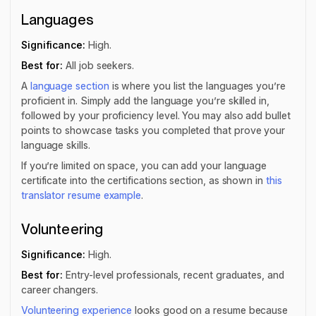
Languages
Significance:
High.
Best for:
All job seekers.
A
language section
is where you list the languages you’re
proficient in. Simply add the language you’re skilled in,
followed by your proficiency level. You may also add bullet
points to showcase tasks you completed that prove your
language skills.
If you’re limited on space, you can add your language
certificate into the certifications section, as shown in
this
translator resume example
.
Volunteering
Significance:
High.
Best for:
Entry-level professionals, recent graduates, and
career changers.
Volunteering experience
looks good on a resume because