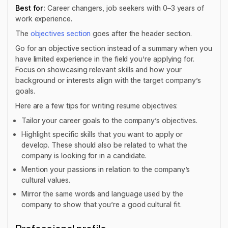
Best for:
Career changers, job seekers with 0–3 years of
work experience.
The
objectives section
goes after the header section.
Go for an objective section instead of a summary when you
have limited experience in the field you’re applying for.
Focus on showcasing relevant skills and how your
background or interests align with the target company’s
goals.
Here are a few tips for writing resume objectives:
Tailor your career goals to the company’s objectives.
Highlight specific skills that you want to apply or
develop. These should also be related to what the
company is looking for in a candidate.
Mention your passions in relation to the company’s
cultural values.
Mirror the same words and language used by the
company to show that you’re a good cultural fit.