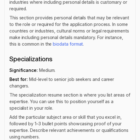
industries where including personal details is customary or
required.
This section provides personal details that may be relevant
to the role or required for the application process. In some
countries or industries, cultural norms or legal requirements
make including personal details mandatory. For instance,
this is common in the
biodata format
.
Specializations
Significance:
Medium.
Best for:
Mid-level to senior job seekers and career
changers.
The specialization resume section is where you list areas of
expertise. You can use this to position yourself as a
specialist in your role.
Add the particular subject area or skill that you excel in,
followed by 1–3 bullet points showcasing proof of your
expertise. Describe relevant achievements or qualifications
using numbers.