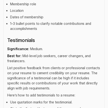
Membership role
Location
Dates of membership
1–3 bullet points to clarify notable contributions and
accomplishments
Testimonials
Significance:
Medium.
Best for:
Mid-level job seekers, career changers, and
freelancers.
List positive feedback from clients or professional contacts
on your resume to cement credibility on your resume. The
significance of a testimonial can be high if it includes
specific results or contributions of your work that directly
align with job requirements.
Here’s how to add testimonials to a resume:
Use quotation marks for the testimonial.