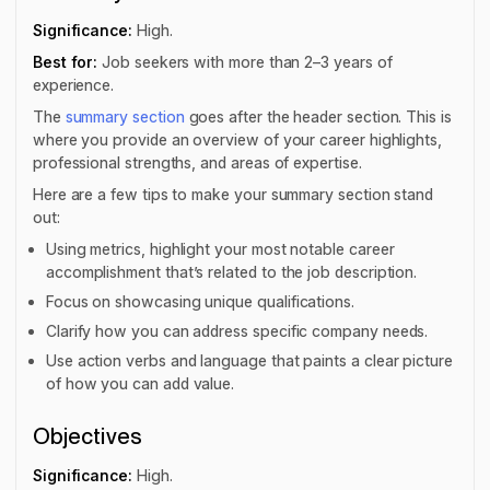
Significance:
High.
Best for:
Job seekers with more than 2–3 years of
experience.
The
summary section
goes after the header section. This is
where you provide an overview of your career highlights,
professional strengths, and areas of expertise.
Here are a few tips to make your summary section stand
out:
Using metrics, highlight your most notable career
accomplishment that’s related to the job description.
Focus on showcasing unique qualifications.
Clarify how you can address specific company needs.
Use action verbs and language that paints a clear picture
of how you can add value.
Objectives
Significance:
High.