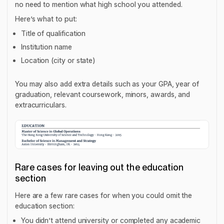
no need to mention what high school you attended.
Here’s what to put:
Title of qualification
Institution name
Location (city or state)
You may also add extra details such as your GPA, year of
graduation, relevant coursework, minors, awards, and
extracurriculars.
Rare cases for leaving out the education
section
Here are a few rare cases for when you could omit the
education section:
You didn’t attend university or completed any academic