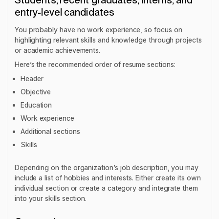
Students, recent graduates, interns, and
entry-level candidates
You probably have no work experience, so focus on
highlighting relevant skills and knowledge through projects
or academic achievements.
Here’s the recommended order of resume sections:
Header
Objective
Education
Work experience
Additional sections
Skills
Depending on the organization’s job description, you may
include a list of hobbies and interests. Either create its own
individual section or create a category and integrate them
into your skills section.