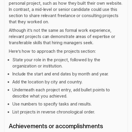
personal project, such as how they built their own website.
In contrast, a mid-level or senior candidate could use this
section to share relevant freelance or consulting projects
that they worked on.
Although it’s not the same as formal work experience,
relevant projects can demonstrate areas of expertise or
transferable skills that hiring managers seek.
Here’s how to approach the projects section:
State your role in the project, followed by the
organization or institution.
Include the start and end dates by month and year.
Add the location by city and country.
Underneath each project entry, add bullet points to
describe what you achieved.
Use numbers to specify tasks and results.
List projects in reverse chronological order.
Achievements or accomplishments