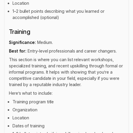
Location
1–2 bullet points describing what you learned or
accomplished (optional)
Training
Significance:
Medium.
Best for:
Entry-level professionals and career changers.
This section is where you can list relevant workshops,
specialized training, and recent upskilling through formal or
informal programs. It helps with showing that you’re a
competitive candidate in your field, especially if you were
trained by a reputable industry leader.
Here’s what to include:
Training program title
Organization
Location
Dates of training