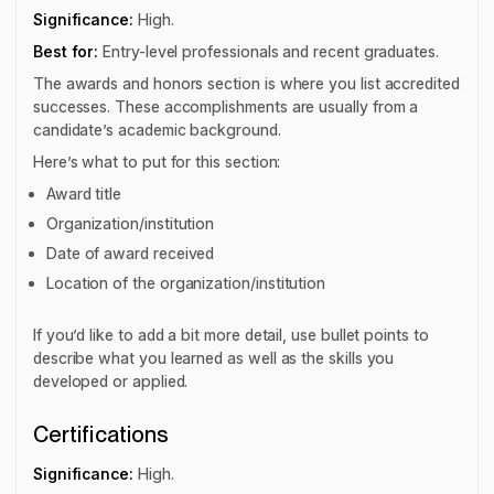
Significance:
High.
Best for:
Entry-level professionals and recent graduates.
The awards and honors section is where you list accredited
successes. These accomplishments are usually from a
candidate’s academic background.
Here’s what to put for this section:
Award title
Organization/institution
Date of award received
Location of the organization/institution
If you’d like to add a bit more detail, use bullet points to
describe what you learned as well as the skills you
developed or applied.
Certifications
Significance:
High.