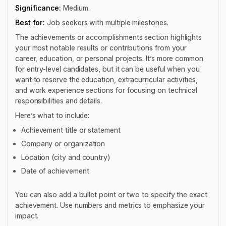
Significance:
Medium.
Best for:
Job seekers with multiple milestones.
The achievements or accomplishments section highlights
your most notable results or contributions from your
career, education, or personal projects. It’s more common
for entry-level candidates, but it can be useful when you
want to reserve the education, extracurricular activities,
and work experience sections for focusing on technical
responsibilities and details.
Here’s what to include:
Achievement title or statement
Company or organization
Location (city and country)
Date of achievement
You can also add a bullet point or two to specify the exact
achievement. Use numbers and metrics to emphasize your
impact.