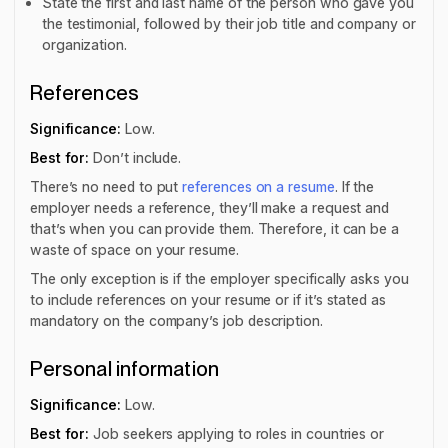
State the first and last name of the person who gave you
the testimonial, followed by their job title and company or
organization.
References
Significance:
Low.
Best for:
Don’t include.
There’s no need to put
references on a resume
. If the
employer needs a reference, they’ll make a request and
that’s when you can provide them. Therefore, it can be a
waste of space on your resume.
The only exception is if the employer specifically asks you
to include references on your resume or if it’s stated as
mandatory on the company’s job description.
Personal information
Significance:
Low.
Best for:
Job seekers applying to roles in countries or