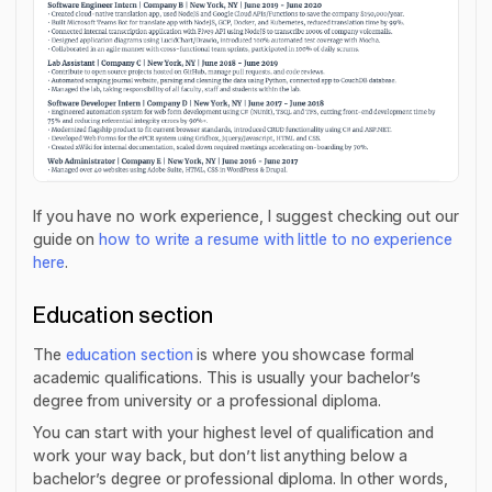
If you have no work experience, I suggest checking out our
guide on
how to write a resume with little to no experience
here
.
Education section
The
education section
is where you showcase formal
academic qualifications. This is usually your bachelor’s
degree from university or a professional diploma.
You can start with your highest level of qualification and
work your way back, but don’t list anything below a
bachelor’s degree or professional diploma. In other words,