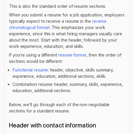
This is also the standard order of resume sections.
When you submit a resume for a job application, employers
typically expect to receive a resume in the
reverse
chronological format
. This emphasizes your work
experience, since this is what hiring managers usually care
about the most. Start with the header, followed by your
work experience, education, and skills.
If you’re using a different
resume format
, then the order of
sections would be different:
Functional resume
: header, objective, skills summary,
experience, education, additional sections, skills.
Combination resume: header, summary, skills, experience,
education, additional sections.
Below, we’ll go through each of the non-negotiable
sections for a standard resume.
Header with contact information