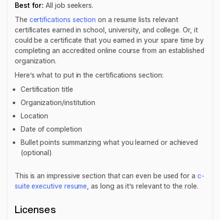
Best for:
All job seekers.
The
certifications section
on a resume lists relevant
certificates earned in school, university, and college. Or, it
could be a certificate that you earned in your spare time by
completing an accredited online course from an established
organization.
Here’s what to put in the certifications section:
Certification title
Organization/institution
Location
Date of completion
Bullet points summarizing what you learned or achieved
(optional)
This is an impressive section that can even be used for a
c-
suite executive resume
, as long as it’s relevant to the role.
Licenses