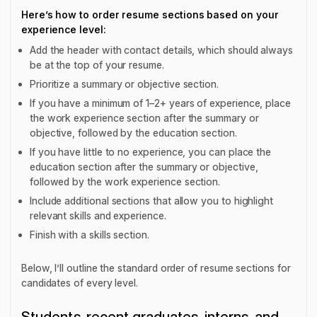
Here’s how to order resume sections based on your
experience level:
Add the header with contact details, which should always
be at the top of your resume.
Prioritize a summary or objective section.
If you have a minimum of 1–2+ years of experience, place
the work experience section after the summary or
objective, followed by the education section.
If you have little to no experience, you can place the
education section after the summary or objective,
followed by the work experience section.
Include additional sections that allow you to highlight
relevant skills and experience.
Finish with a skills section.
Below, I’ll outline the standard order of resume sections for
candidates of every level.