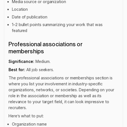
Media source or organization
Location
Date of publication
1–2 bullet points summarizing your work that was
featured
Professional associations or
memberships
Significance:
Medium.
Best for:
All job seekers.
The professional associations or memberships section is
where you list your involvement in industry-specific
organizations, networks, or societies. Depending on your
role in the association or membership as well as its
relevance to your target field, it can look impressive to
recruiters.
Here’s what to put:
Organization name