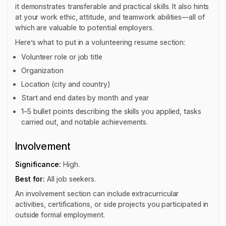
it demonstrates transferable and practical skills. It also hints
at your work ethic, attitude, and teamwork abilities—all of
which are valuable to potential employers.
Here’s what to put in a volunteering resume section:
Volunteer role or job title
Organization
Location (city and country)
Start and end dates by month and year
1–5 bullet points describing the skills you applied, tasks
carried out, and notable achievements.
Involvement
Significance:
High.
Best for:
All job seekers.
An involvement section can include extracurricular
activities, certifications, or side projects you participated in
outside formal employment.