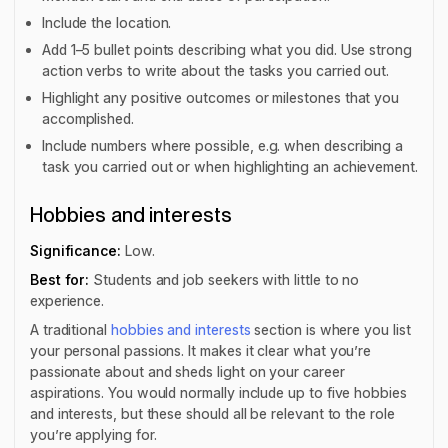
Include the location.
Add 1–5 bullet points describing what you did. Use strong
action verbs to write about the tasks you carried out.
Highlight any positive outcomes or milestones that you
accomplished.
Include numbers where possible, e.g. when describing a
task you carried out or when highlighting an achievement.
Hobbies and interests
Significance:
Low.
Best for:
Students and job seekers with little to no
experience.
A traditional
hobbies and interests
section is where you list
your personal passions. It makes it clear what you’re
passionate about and sheds light on your career
aspirations. You would normally include up to five hobbies
and interests, but these should all be relevant to the role
you’re applying for.