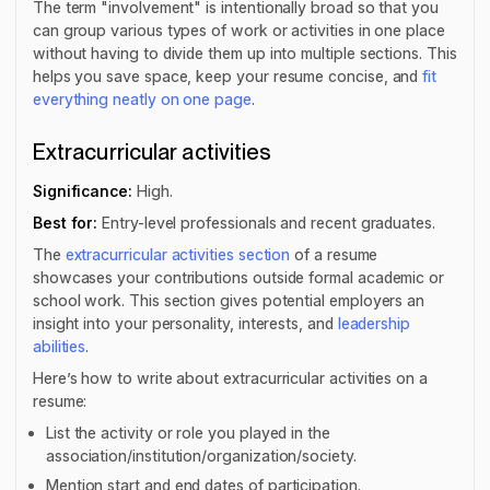
The term "involvement" is intentionally broad so that you
can group various types of work or activities in one place
without having to divide them up into multiple sections. This
helps you save space, keep your resume concise, and
fit
everything neatly on one page
.
Extracurricular activities
Significance:
High.
Best for:
Entry-level professionals and recent graduates.
The
extracurricular activities section
of a resume
showcases your contributions outside formal academic or
school work. This section gives potential employers an
insight into your personality, interests, and
leadership
abilities
.
Here’s how to write about extracurricular activities on a
resume:
List the activity or role you played in the
association/institution/organization/society.
Mention start and end dates of participation.