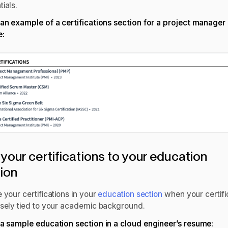
tials.
 an example of a certifications section for a
project manager
e
:
your certifications to your education
tion
 your certifications in your
education section
when your certifi
osely tied to your academic background.
 a sample education section in a
cloud engineer’s resume
: