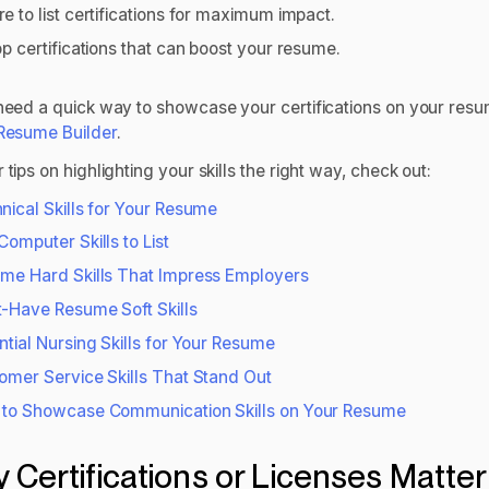
e to list certifications for maximum impact.
op certifications that can boost your resume.
 need a quick way to showcase your certifications on your resu
 Resume Builder
.
 tips on highlighting your skills the right way, check out:
nical Skills for Your Resume
Computer Skills to List
me Hard Skills That Impress Employers
-Have Resume Soft Skills
ntial Nursing Skills for Your Resume
omer Service Skills That Stand Out
to Showcase Communication Skills on Your Resume
 Certifications or Licenses Matter