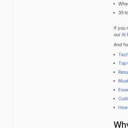
Wher
35 t
If you
our
AI
And for
Tech
Top 
Resu
Must
Esse
Cust
How 
Why