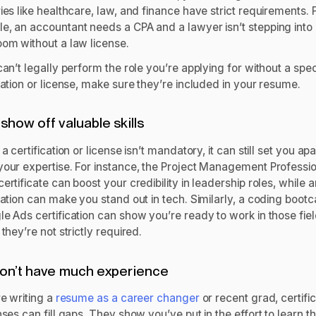
ies like healthcare, law, and finance have strict requirements. 
e, an accountant needs a CPA and a lawyer isn’t stepping into
oom without a law license.
can’t legally perform the role you’re applying for without a spec
cation or license, make sure they’re included in your resume.
show off valuable skills
 a certification or license isn’t mandatory, it can still set you ap
your expertise. For instance, the Project Management Professi
ertificate can boost your credibility in leadership roles, while
cation can make you stand out in tech. Similarly, a coding boot
e Ads certification can show you’re ready to work in those fiel
 they’re not strictly required.
on’t have much experience
re writing a
resume as a career changer
or recent grad, certifi
nses can fill gaps. They show you’ve put in the effort to learn t