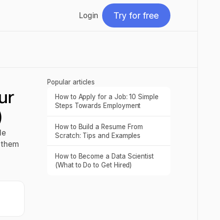
Try for free
Login
Try for free
Popular articles
ur
How to Apply for a Job: 10 Simple
Read post
Steps Towards Employment
)
How to Build a Resume From
Read post
de
Scratch: Tips and Examples
e them
How to Become a Data Scientist
Read post
(What to Do to Get Hired)