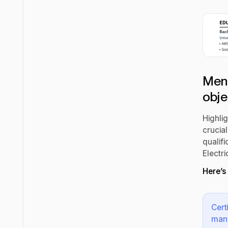
Ment
obje
Highlig
crucial
qualifi
Electri
Here’s
Cert
mana