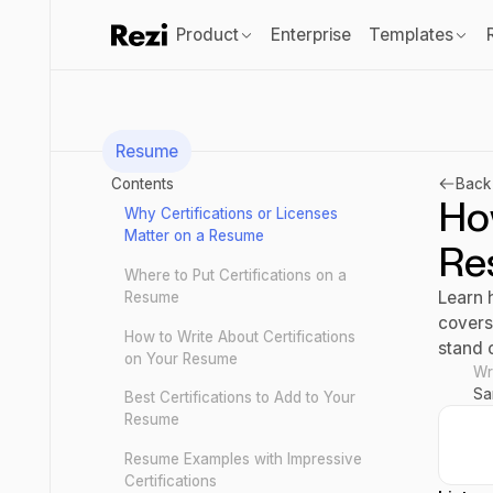
Product
Enterprise
Templates
Resume
Contents
Back 
How
Why Certifications or Licenses
Matter on a Resume
Re
Where to Put Certifications on a
Learn h
Resume
covers
How to Write About Certifications
stand 
on Your Resume
Wr
Sa
Best Certifications to Add to Your
Resume
Resume Examples with Impressive
Certifications