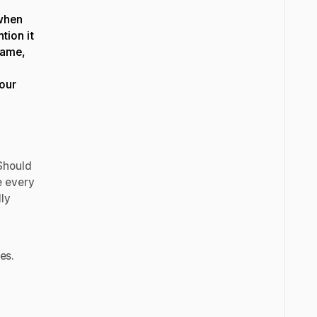
 when
ntion it
name,
your
Should
e every
lly
nes.