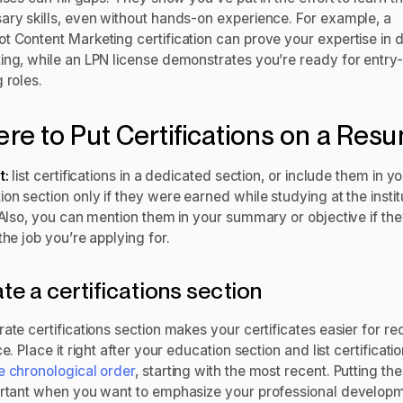
ary skills, even without hands-on experience. For example, a
 Content Marketing certification can prove your expertise in di
ing, while an LPN license demonstrates you’re ready for entry-
g roles.
re to Put Certifications on a Re
t:
list certifications in a dedicated section, or include them in y
on section only if they were earned while studying at the instit
 Also, you can mention them in your summary or objective if the
the job you’re applying for.
te a certifications section
ate certifications section makes your certificates easier for rec
ce. Place it right after your education section and list certificatio
e chronological order
, starting with the most recent. Putting t
ortant when you want to emphasize your professional develop