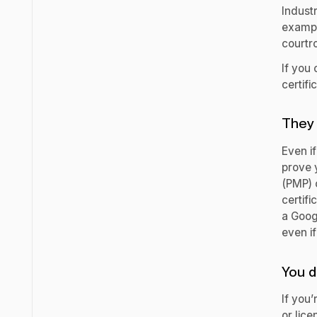
Industr
exampl
courtr
If you 
certifi
They 
Even if
prove 
(PMP) c
certifi
a Googl
even if
You d
If you’
or lice