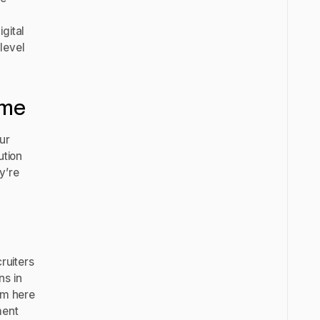
gital
level
sume
our
ution
y’re
ruiters
ns in
hem here
ment