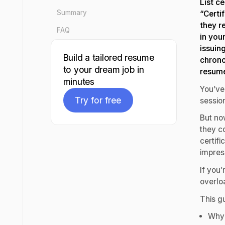
List c
Summary
“Certi
they re
FAQ
in you
issuin
Build a tailored resume
chrono
to your dream job in
resume
minutes
You’ve
Try for free
session
But no
Try for free
they c
certif
impres
If you’
overloa
This gu
Why 