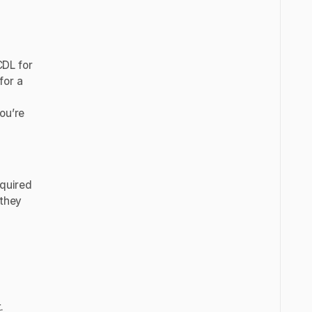
CDL for
for a
ou’re
equired
 they
.