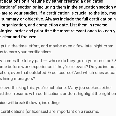
ertifications on a resume by either creating a dedicated
fications” section or including them in the education section
late to your studies. If a certification is crucial to the job, me
r summary or objective. Always include the full certification 
g organization, and completion date. List them in reverse
logical order and prioritize the most relevant ones to keep 
 clear and focused.
 put in the time, effort, and maybe even a few late-night cram
s to earn your certifications.
w comes the tricky part — where do they go on your resume? 
ome before work experience if they’re relevant? Do you includ
ication, even that outdated Excel course? And which ones actua
s hiring managers?
re overthinking this, you’re not alone. Many job seekers either
d their resume with certifications or don’t highlight the right o
ide will break it down, including:
certifications (or licenses) are important on a resume.