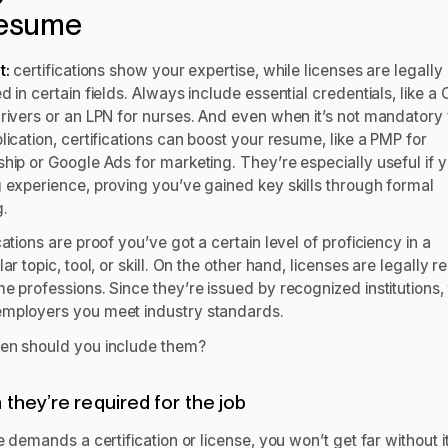
Resume
t:
certifications show your expertise, while licenses are legally
d in certain fields. Always include essential credentials, like a 
drivers or an LPN for nurses. And even when it’s not mandatory 
lication, certifications can boost your resume, like a PMP for
hip or Google Ads for marketing. They’re especially useful if y
g experience, proving you’ve gained key skills through formal
g.
cations are proof you’ve got a certain level of proficiency in a
lar topic, tool, or skill. On the other hand, licenses are legally r
e professions. Since they’re issued by recognized institutions,
mployers you meet industry standards.
en should you include them?
they’re required for the job
le demands a certification or license, you won’t get far without it