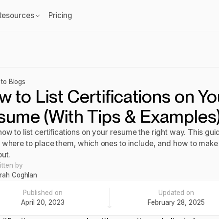
Resources
Pricing
to Blogs
 to List Certifications on Yo
sume (With Tips & Examples
ow to list certifications on your resume the right way. This gui
 where to place them, which ones to include, and how to mak
out.
itten by
rah Coghlan
Published on
Updated on
April 20, 2023
February 28, 2025