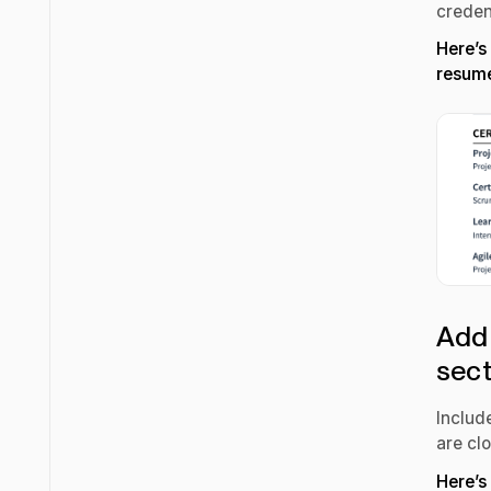
creden
Here’s
resum
Add 
sec
Include
are cl
Here’s