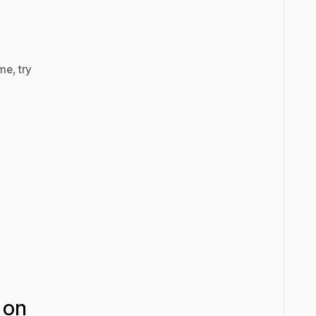
me, try
 on