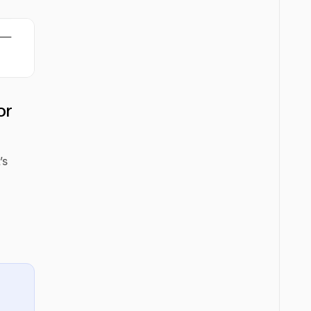
or
’s