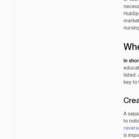
necess
HubSpot
market
nursin
Whe
In shor
educati
listed.
key to 
Crea
A separ
to noti
revers
is imp