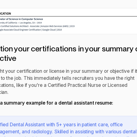
ion your certifications in your summary 
ctive
ht your certification or license in your summary or objective if it
 to the job. This immediately tells recruiters you have the right
cations, like if you’re a Certified Practical Nurse or Licensed
cian.
 a summary example for a
dental assistant resume
:
ified Dental Assistant with 5+ years in patient care, office
gement, and radiology. Skilled in assisting with various dental