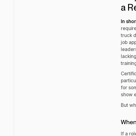
a 
In shor
require
truck 
job app
leaders
lackin
trainin
Certifi
particu
for som
show e
But wh
When 
If a ro