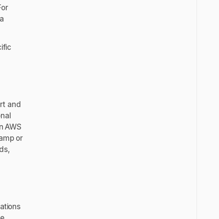
For
 a
ific
art and
onal
 an AWS
camp or
ds,
cations
he