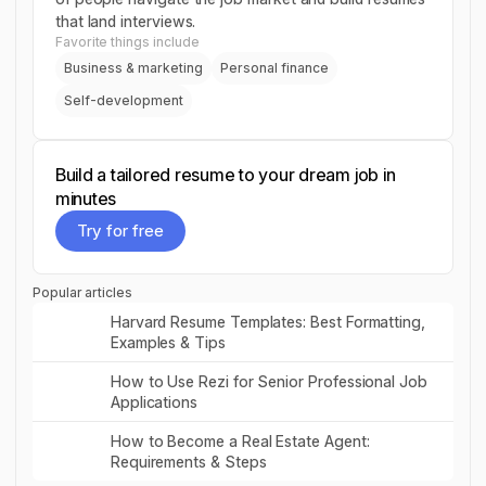
that land interviews.
Favorite things include
Business & marketing
Personal finance
Self-development
Build a tailored resume to your dream job in
minutes
Try for free
Try for free
Popular articles
Read post
Harvard Resume Templates: Best Formatting,
Examples & Tips
Read post
How to Use Rezi for Senior Professional Job
Applications
Read post
How to Become a Real Estate Agent:
Requirements & Steps