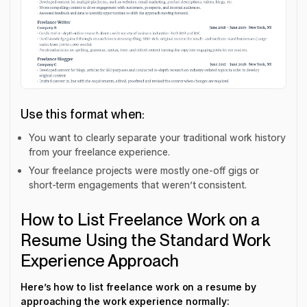
Use this format when:
You want to clearly separate your traditional work history
from your freelance experience.
Your freelance projects were mostly one-off gigs or
short-term engagements that weren’t consistent.
How to List Freelance Work on a
Resume Using the Standard Work
Experience Approach
Here’s how to list freelance work on a resume by
approaching the work experience normally: