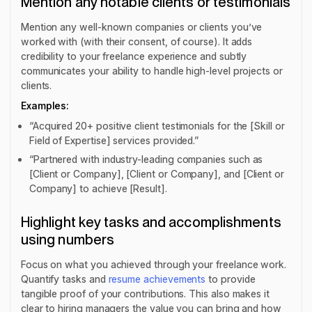
Mention any notable clients or testimonials
Mention any well-known companies or clients you’ve
worked with (with their consent, of course). It adds
credibility to your freelance experience and subtly
communicates your ability to handle high-level projects or
clients.
Examples:
“Acquired 20+ positive client testimonials for the [Skill or
Field of Expertise] services provided.”
“Partnered with industry-leading companies such as
[Client or Company], [Client or Company], and [Client or
Company] to achieve [Result].
Highlight key tasks and accomplishments
using numbers
Focus on what you achieved through your freelance work.
Quantify tasks and
resume achievements
to provide
tangible proof of your contributions. This also makes it
clear to hiring managers the value you can bring and how