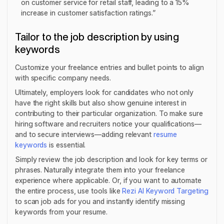
on customer service for retail staff, leading to a 15%
increase in customer satisfaction ratings.”
Tailor to the job description by using
keywords
Customize your freelance entries and bullet points to align
with specific company needs.
Ultimately, employers look for candidates who not only
have the right skills but also show genuine interest in
contributing to their particular organization. To make sure
hiring software and recruiters notice your qualifications—
and to secure interviews—adding relevant
resume
keywords
is essential.
Simply review the job description and look for key terms or
phrases. Naturally integrate them into your freelance
experience where applicable. Or, if you want to automate
the entire process, use tools like
Rezi AI Keyword Targeting
to scan job ads for you and instantly identify missing
keywords from your resume.