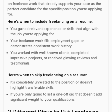
on freelance work that directly supports your case as the
perfect candidate for the specific position you’re applying
for.
Here’s when to include freelancing on a resume:
You gained relevant experience or skills that align with
the job you’re applying for.
Your freelance work fills employment gaps or
demonstrates consistent work history.
You worked with well-known clients, completed
impressive projects, or received glowing reviews and
testimonials.
Here’s when to skip freelancing on a resume:
It’s completely unrelated to the position or doesn’t
highlight transferable skills.
If you’re only going to list a one-off gig that doesn’t add
significant weight to your qualifications.