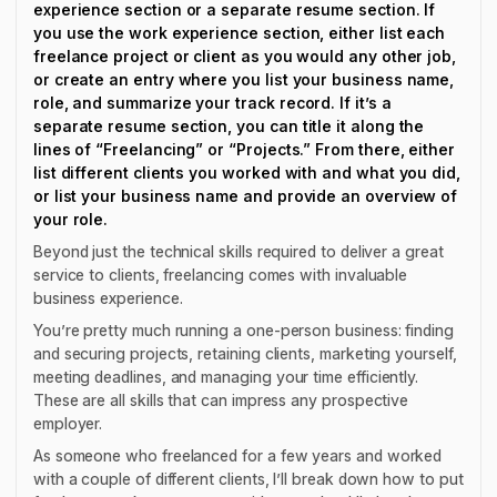
experience section or a separate resume section. If
you use the work experience section, either list each
freelance project or client as you would any other job,
or create an entry where you list your business name,
role, and summarize your track record. If it’s a
separate resume section, you can title it along the
lines of “Freelancing” or “Projects.” From there, either
list different clients you worked with and what you did,
or list your business name and provide an overview of
your role.
Beyond just the technical skills required to deliver a great
service to clients, freelancing comes with invaluable
business experience.
You’re pretty much running a one-person business: finding
and securing projects, retaining clients, marketing yourself,
meeting deadlines, and managing your time efficiently.
These are all skills that can impress any prospective
employer.
As someone who freelanced for a few years and worked
with a couple of different clients, I’ll break down how to put