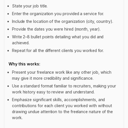
State your job title.
Enter the organization you provided a service for.
Include the location of the organization (city, country).
Provide the dates you were hired (month, year).
Write 2–8 bullet points detailing what you did and
achieved.
Repeat for all the different clients you worked for.
Why this works:
Present your freelance work like any other job, which
may give it more credibility and significance.
Use a standard format familiar to recruiters, making your
work history easy to review and understand.
Emphasize significant skills, accomplishments, and
contributions for each client you worked with without
drawing undue attention to the freelance nature of the
work.