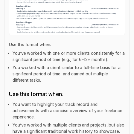
Use this format when:
You’ve worked with one or more clients consistently for a
significant period of time (e.g., for 6–12+ months).
You worked with a client similar to a full-time basis for a
significant period of time, and carried out multiple
different tasks.
Use this format when:
You want to highlight your track record and
achievements with a concise overview of your freelance
experience.
You’ve worked with multiple clients and projects, but also
have a significant traditional work history to showcase.