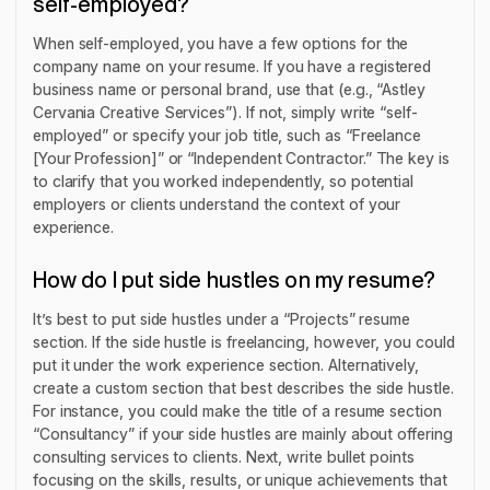
self-employed?
When self-employed, you have a few options for the
company name on your resume. If you have a registered
business name or personal brand, use that (e.g., “Astley
Cervania Creative Services”). If not, simply write “self-
employed” or specify your job title, such as “Freelance
[Your Profession]” or “Independent Contractor.” The key is
to clarify that you worked independently, so potential
employers or clients understand the context of your
experience.
How do I put side hustles on my resume?
It’s best to put side hustles under a “Projects” resume
section. If the side hustle is freelancing, however, you could
put it under the work experience section. Alternatively,
create a custom section that best describes the side hustle.
For instance, you could make the title of a resume section
“Consultancy” if your side hustles are mainly about offering
consulting services to clients. Next, write bullet points
focusing on the skills, results, or unique achievements that