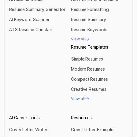
AI Resume Builder
How to Write a Resume
Resume Summary Generator
Resume Formatting
Resume Summary Generator
Resume Formatting
AI Keyword Scanner
Resume Summary
AI Keyword Scanner
Resume Summary
ATS Resume Checker
Resume Keywords
ATS Resume Checker
Resume Keywords
View all
View all
Resume Templates
Simple Resumes
Simple Resumes
Modern Resumes
Modern Resumes
Compact Resumes
Compact Resumes
Creative Resumes
Creative Resumes
View all
View all
AI Career Tools
Resources
Cover Letter Writer
Cover Letter Examples
Cover Letter Writer
Cover Letter Examples