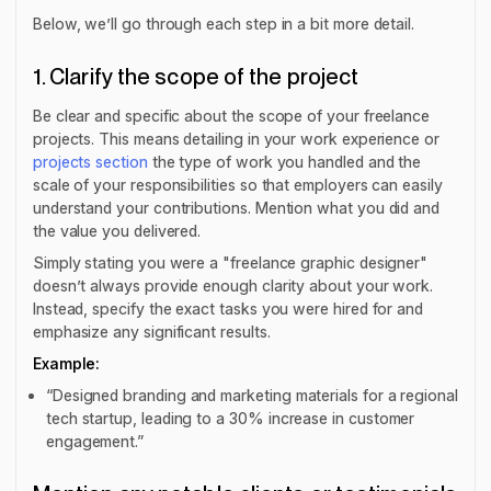
Below, we’ll go through each step in a bit more detail.
1. Clarify the scope of the project
Be clear and specific about the scope of your freelance
projects. This means detailing in your work experience or
projects section
the type of work you handled and the
scale of your responsibilities so that employers can easily
understand your contributions. Mention what you did and
the value you delivered.
Simply stating you were a "freelance graphic designer"
doesn’t always provide enough clarity about your work.
Instead, specify the exact tasks you were hired for and
emphasize any significant results.
Example:
“Designed branding and marketing materials for a regional
tech startup, leading to a 30% increase in customer
engagement.”