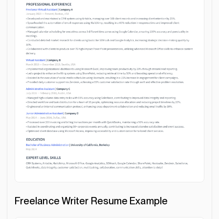
Freelance Writer Resume Example