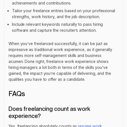
achievements and contributions.
Tailor your freelance entries based on your professional
strengths, work history, and the job description.
Include relevant keywords naturally to pass hiring
software and capture the recruiter’s attention.
When you’ve freelanced successfully, it can be just as
impressive as traditional work experience, as it generally
requires more self-management skills and business
acumen. Done right, freelance work experience shows
hiring managers a lot both in terms of the skills you’ve
gained, the impact you’re capable of delivering, and the
qualities you have to offer as a candidate.
FAQs
Does freelancing count as work
experience?
Yes, freelancing absolutely counts as
resume work