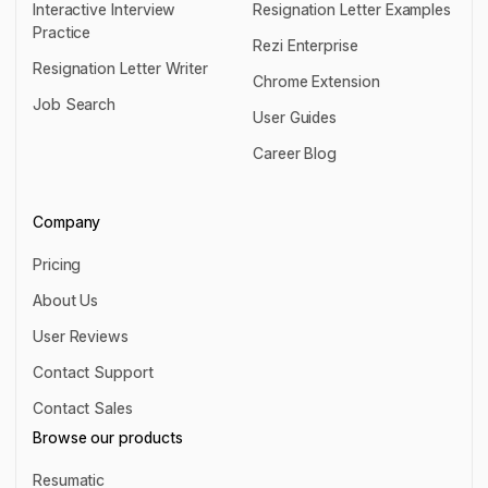
Interactive Interview
Resignation Letter Examples
Practice
Resignation Letter Examples
Rezi Enterprise
Interactive Interview Practice
Resignation Letter Writer
Rezi Enterprise
Chrome Extension
Resignation Letter Writer
Job Search
Chrome Extension
User Guides
Job Search
User Guides
Career Blog
Career Blog
Company
Pricing
Pricing
About Us
About Us
User Reviews
User Reviews
Contact Support
Contact Support
Contact Sales
Contact Sales
Browse our products
Resumatic