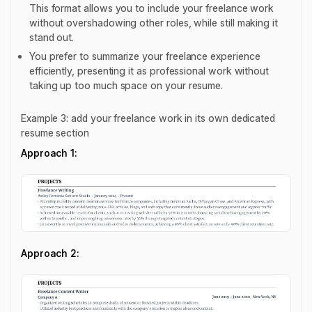
This format allows you to include your freelance work
without overshadowing other roles, while still making it
stand out.
You prefer to summarize your freelance experience
efficiently, presenting it as professional work without
taking up too much space on your resume.
Example 3: add your freelance work in its own dedicated
resume section
Approach 1:
Approach 2: