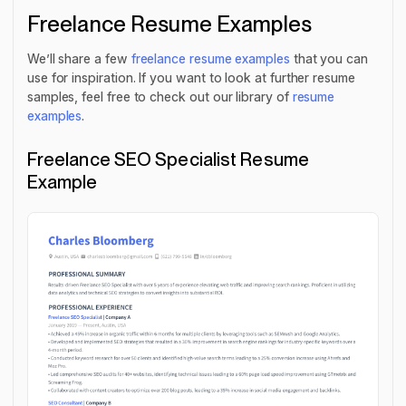
Freelance Resume Examples
We’ll share a few
freelance resume examples
that you can
use for inspiration. If you want to look at further resume
samples, feel free to check out our library of
resume
examples
.
Freelance SEO Specialist Resume
Example