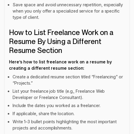
Save space and avoid unnecessary repetition, especially
when you only offer a specialized service for a specific
type of client.
How to List Freelance Work on a
Resume By Using a Different
Resume Section
Here’s how to list freelance work on a resume by
creating a different resume section:
Create a dedicated resume section titled “Freelancing” or
“Projects.”
List your freelance job title (e.g., Freelance Web
Developer or Freelance Consultant).
Include the dates you worked as a freelancer.
If applicable, share the location.
Write 1–3 bullet points highlighting the most important
projects and accomplishments.