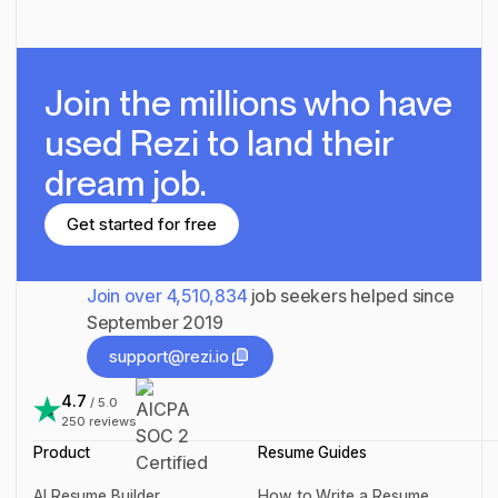
Join the millions
who have
used Rezi to land their
dream job.
Get started for free
Get started for free
Join over
4,510,834
job seekers helped since
September 2019
support@rezi.io
support@rezi.io
4.7
/ 5.0
250
reviews
Product
Resume Guides
AI Resume Builder
How to Write a Resume