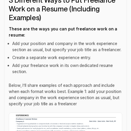
3 Different Ways to Put Freelance
Work on a Resume (Including
Examples)
These are the ways you can put freelance work on a
resume:
Add your position and company in the work experience
section as usual, but specify your job title as a freelancer.
Create a separate work experience entry.
Add your freelance work in its own dedicated resume
section.
Below, I’ll share examples of each approach and include
when each format works best. Example 1: add your position
and company in the work experience section as usual, but
specify your job title as a freelancer