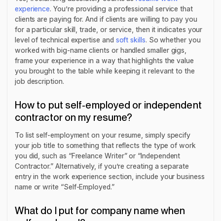
experience
. You’re providing a professional service that
clients are paying for. And if clients are willing to pay you
for a particular skill, trade, or service, then it indicates your
level of technical expertise and
soft skills
. So whether you
worked with big-name clients or handled smaller gigs,
frame your experience in a way that highlights the value
you brought to the table while keeping it relevant to the
job description.
How to put self-employed or independent
contractor on my resume?
To list self-employment on your resume, simply specify
your job title to something that reflects the type of work
you did, such as “Freelance Writer” or “Independent
Contractor.” Alternatively, if you’re creating a separate
entry in the work experience section, include your business
name or write “Self-Employed.”
What do I put for company name when