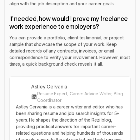
align with the job description and your career goals.
If needed, how would I prove my freelance
work experience to employers?
You can provide a portfolio, client testimonial, or project
sample that showcase the scope of your work. Keep
detailed records of any contracts, invoices, or email
correspondence to verify your involvement. However, most
times, a quick background check reveals it all.
Astley Cervania
Resume Expert, Career Advice Writer, Blog
Coordinator
Astley Cervania is a career writer and editor who has
been sharing resume and job search insights for 5+
years. He shapes the direction of the Rezi blog,
providing practical answers for important career-
related questions and helping hundreds of thousands
of people navigate the job market and build resumes