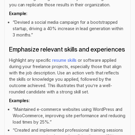
you can replicate those results in their organization.
Example:
“Devised a social media campaign for a bootstrapped
startup, driving a 40% increase in lead generation within
3 months.”
Emphasize relevant skills and experiences
Highlight any specific
resume skills
or software applied
during your freelance projects, especially those that align
with the job description. Use an action verb that reflects
the skills or knowledge you applied, followed by the
outcome achieved. This illustrates that you’re a well-
rounded candidate with a strong skill set.
Examples:
“Maintained e-commerce websites using WordPress and
WooCommerce, improving site performance and reducing
load times by 25%.”
“Created and implemented professional training sessions