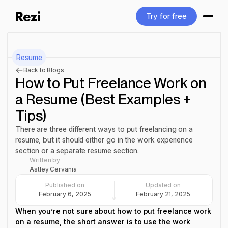
Try for free
Try for free
Resume
Back to Blogs
How to Put Freelance Work on
a Resume (Best Examples +
Tips)
There are three different ways to put freelancing on a
resume, but it should either go in the work experience
section or a separate resume section.
Written by
Astley Cervania
Published on
Updated on
February 6, 2025
February 21, 2025
When you’re not sure about how to put freelance work
on a resume, the short answer is to use the work