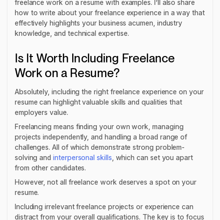
freelance work on a resume with examples. I’ll also share
how to write about your freelance experience in a way that
effectively highlights your business acumen, industry
knowledge, and technical expertise.
Is It Worth Including Freelance
Work on a Resume?
Absolutely, including the right freelance experience on your
resume can highlight valuable skills and qualities that
employers value.
Freelancing means finding your own work, managing
projects independently, and handling a broad range of
challenges. All of which demonstrate strong problem-
solving and
interpersonal skills
, which can set you apart
from other candidates.
However, not all freelance work deserves a spot on your
resume.
Including irrelevant freelance projects or experience can
distract from your overall qualifications. The key is to focus