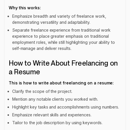
Why this works:
Emphasize breadth and variety of freelance work,
demonstrating versatility and adaptability.
Separate freelance experience from traditional work
experience to place greater emphasis on traditional
employment roles, while still highlighting your ability to
self-manage and deliver results.
How to Write About Freelancing on
a Resume
This is how to write about freelancing on a resume:
Clarify the scope of the project.
Mention any notable clients you worked with.
Highlight key tasks and accomplishments using numbers.
Emphasize relevant skills and experiences.
Tailor to the job description by using keywords.