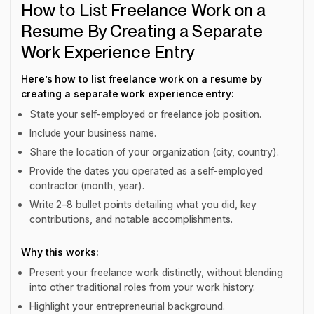
How to List Freelance Work on a
Resume By Creating a Separate
Work Experience Entry
Here’s how to list freelance work on a resume by
creating a separate work experience entry:
State your self-employed or freelance job position.
Include your business name.
Share the location of your organization (city, country).
Provide the dates you operated as a self-employed
contractor (month, year).
Write 2–8 bullet points detailing what you did, key
contributions, and notable accomplishments.
Why this works:
Present your freelance work distinctly, without blending
into other traditional roles from your work history.
Highlight your entrepreneurial background.