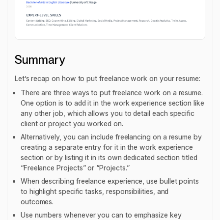
Summary
Let’s recap on how to put freelance work on your resume:
There are three ways to put freelance work on a resume.
One option is to add it in the work experience section like
any other job, which allows you to detail each specific
client or project you worked on.
Alternatively, you can include freelancing on a resume by
creating a separate entry for it in the work experience
section or by listing it in its own dedicated section titled
“Freelance Projects” or “Projects.”
When describing freelance experience, use bullet points
to highlight specific tasks, responsibilities, and
outcomes.
Use numbers whenever you can to emphasize key