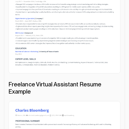
Freelance Virtual Assistant Resume
Example