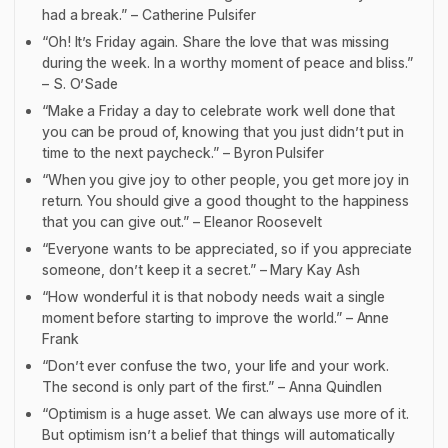
had a break.” – Catherine Pulsifer
“Oh! It’s Friday again. Share the love that was missing
during the week. In a worthy moment of peace and bliss.”
– S. O’Sade
“Make a Friday a day to celebrate work well done that
you can be proud of, knowing that you just didn’t put in
time to the next paycheck.” – Byron Pulsifer
“When you give joy to other people, you get more joy in
return. You should give a good thought to the happiness
that you can give out.” – Eleanor Roosevelt
“Everyone wants to be appreciated, so if you appreciate
someone, don’t keep it a secret.” – Mary Kay Ash
“How wonderful it is that nobody needs wait a single
moment before starting to improve the world.” – Anne
Frank
“Don’t ever confuse the two, your life and your work.
The second is only part of the first.” – Anna Quindlen
“Optimism is a huge asset. We can always use more of it.
But optimism isn’t a belief that things will automatically