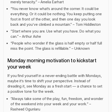
merely tenacity.” – Amelia Earhart
“You never know what’s around the corner. It could be
everything. Or it could be nothing. You keep putting one
foot in front of the other, and then one day you look
back and you’ve climbed a mountain.” – Tom Hiddleston
“Start where you are. Use what you have. Do what you
can.” – Arthur Ashe
“People who wonder if the glass is half empty or half full
miss the point. The glass is refillable.” – Unknown
Monday morning motivation to kickstart
your week
If you find yourself in a never-ending battle with Mondays,
maybe it’s time to shift your perspective. Instead of
dreading it, see Monday as a fresh start — a chance to set
a positive tone for the week.
“Always take some of the play, fun, freedom, and wonder
of the weekend into your week and your work.” –
Rasheed Ogunlaru