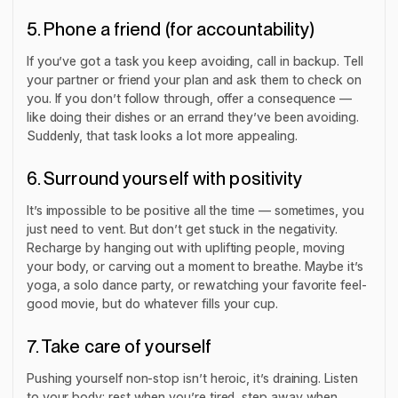
5. Phone a friend (for accountability)
If you’ve got a task you keep avoiding, call in backup. Tell
your partner or friend your plan and ask them to check on
you. If you don’t follow through, offer a consequence —
like doing their dishes or an errand they’ve been avoiding.
Suddenly, that task looks a lot more appealing.
6. Surround yourself with positivity
It’s impossible to be positive all the time — sometimes, you
just need to vent. But don’t get stuck in the negativity.
Recharge by hanging out with uplifting people, moving
your body, or carving out a moment to breathe. Maybe it’s
yoga, a solo dance party, or rewatching your favorite feel-
good movie, but do whatever fills your cup.
7. Take care of yourself
Pushing yourself non-stop isn’t heroic, it’s draining. Listen
to your body: rest when you’re tired, step away when