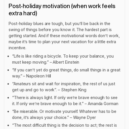
Post-holiday motivation (when work feels
extra hard)
Post-holiday blues are tough, but you’ll be back in the
swing of things before you know it. The hardest part is
getting started. And if these motivational words don’t work,
maybe it’s time to plan your next vacation for a little extra
incentive.
“Life is like riding a bicycle. To keep your balance, you
must keep moving.” – Albert Einstein
“If you can’t yet do great things, do small things in a great
way.” – Napoleon Hill
“Amateurs sit and wait for inspiration, the rest of us just
get up and go to work”. – Stephen King
“There is always light. If only we’re brave enough to see
it. If only we’re brave enough to be it.” – Amanda Gorman
“Be miserable. Or motivate yourself. Whatever has to be
done, it’s always your choice.” – Wayne Dyer
“The most difficult thing is the decision to act; the rest is