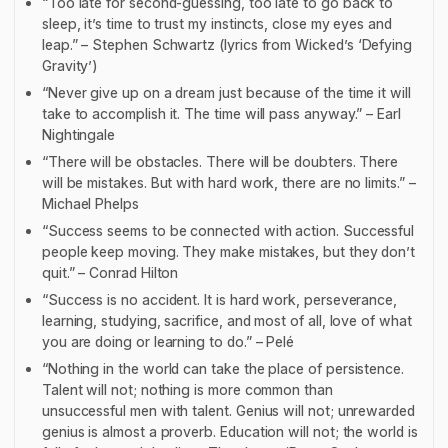
“Too late for second-guessing, too late to go back to
sleep, it’s time to trust my instincts, close my eyes and
leap.” – Stephen Schwartz (lyrics from
Wicked
’s
‘
Defying
Gravity’)
“Never give up on a dream just because of the time it will
take to accomplish it. The time will pass anyway.” – Earl
Nightingale
“There will be obstacles. There will be doubters. There
will be mistakes. But with hard work, there are no limits.” –
Michael Phelps
“Success seems to be connected with action. Successful
people keep moving. They make mistakes, but they don’t
quit.” – Conrad Hilton
“Success is no accident. It is hard work, perseverance,
learning, studying, sacrifice, and most of all, love of what
you are doing or learning to do.” – Pelé
“Nothing in the world can take the place of persistence.
Talent will not; nothing is more common than
unsuccessful men with talent. Genius will not; unrewarded
genius is almost a proverb. Education will not; the world is