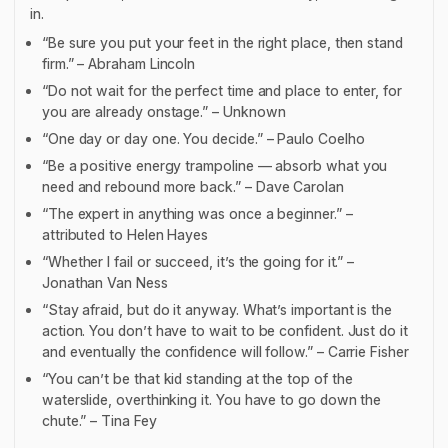
in.
“Be sure you put your feet in the right place, then stand
firm.” – Abraham Lincoln
“Do not wait for the perfect time and place to enter, for
you are already onstage.” – Unknown
“One day or day one. You decide.” – Paulo Coelho
“Be a positive energy trampoline — absorb what you
need and rebound more back.” – Dave Carolan
“The expert in anything was once a beginner.” –
attributed to Helen Hayes
“Whether I fail or succeed, it’s the going for it.” –
Jonathan Van Ness
“Stay afraid, but do it anyway. What’s important is the
action. You don’t have to wait to be confident. Just do it
and eventually the confidence will follow.” – Carrie Fisher
“You can’t be that kid standing at the top of the
waterslide, overthinking it. You have to go down the
chute.” – Tina Fey