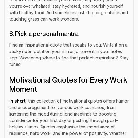
you’re overwhelmed, stay hydrated, and nourish yourself
with healthy food. And sometimes just stepping outside and
touching grass can work wonders.
8. Pick a personal mantra
Find an inspirational quote that speaks to you. Write it on a
sticky note, put it on your mirror, or save it in your notes
app. Wondering where to find that perfect inspiration? Stay
tuned.
Motivational Quotes for Every Work
Moment
In short:
this collection of motivational quotes offers humor
and encouragement for various work scenarios, from
lightening the mood during long meetings to boosting
confidence for your first day or pushing through post-
holiday slumps. Quotes emphasize the importance of
resilience, hard work, and the power of positivity. Whether