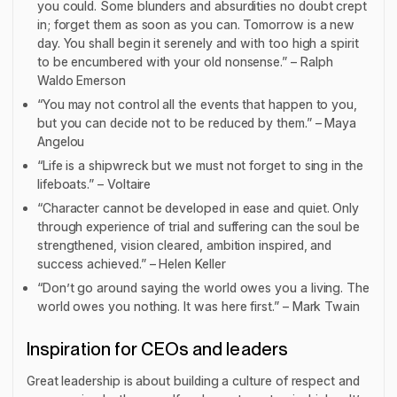
you could. Some blunders and absurdities no doubt crept
in; forget them as soon as you can. Tomorrow is a new
day. You shall begin it serenely and with too high a spirit
to be encumbered with your old nonsense.” – Ralph
Waldo Emerson
“You may not control all the events that happen to you,
but you can decide not to be reduced by them.” – Maya
Angelou
“Life is a shipwreck but we must not forget to sing in the
lifeboats.” – Voltaire
“Character cannot be developed in ease and quiet. Only
through experience of trial and suffering can the soul be
strengthened, vision cleared, ambition inspired, and
success achieved.” – Helen Keller
“Don’t go around saying the world owes you a living. The
world owes you nothing. It was here first.” – Mark Twain
Inspiration for CEOs and leaders
Great leadership is about building a culture of respect and