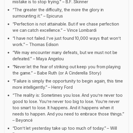
mistake is to stop trying.” – B.F. Skinner
“The greater the difficulty, the more the glory in
surmounting it.” – Epicurus
“Perfection is not attainable. But if we chase perfection
we can catch excellence.” – Vince Lombardi
“I have not failed. I’ve just found 10,000 ways that won’t
work.” – Thomas Edison
“We may encounter many defeats, but we must not be
defeated.” – Maya Angelou
“Never let the fear of striking out keep you from playing
the game.” – Babe Ruth (or
A Cinderella Story
)
“Failure is simply the opportunity to begin again, this time
more intelligently.” – Henry Ford
“The reality is: Sometimes you lose. And you’re never too
good to lose. You’re never too big to lose. You’re never
too smart to lose. It happens. And it happens when it
needs to happen. And you need to embrace those things.”
– Beyoncé
“Don’t let yesterday take up too much of today.” – Will