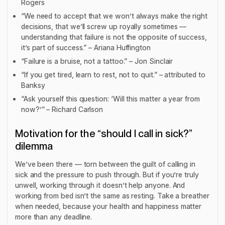
Rogers
“We need to accept that we won’t always make the right
decisions, that we’ll screw up royally sometimes —
understanding that failure is not the opposite of success,
it’s part of success.” – Ariana Huffington
“Failure is a bruise, not a tattoo.” – Jon Sinclair
“If you get tired, learn to rest, not to quit.” – attributed to
Banksy
“Ask yourself this question: ‘Will this matter a year from
now?’” – Richard Carlson
Motivation for the “should I call in sick?”
dilemma
We’ve been there — torn between the guilt of calling in
sick and the pressure to push through. But if you’re truly
unwell, working through it doesn’t help anyone. And
working from bed isn’t the same as resting. Take a breather
when needed, because your health and happiness matter
more than any deadline.