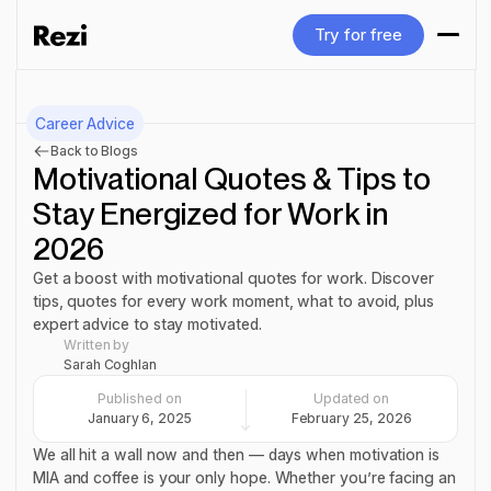
Try for free
Try for free
Career Advice
Back to Blogs
Motivational Quotes & Tips to
Stay Energized for Work in
2026
Get a boost with motivational quotes for work. Discover
tips, quotes for every work moment, what to avoid, plus
expert advice to stay motivated.
Written by
Sarah Coghlan
Published on
Updated on
January 6, 2025
February 25, 2026
We all hit a wall now and then — days when motivation is
MIA and coffee is your only hope. Whether you’re facing an