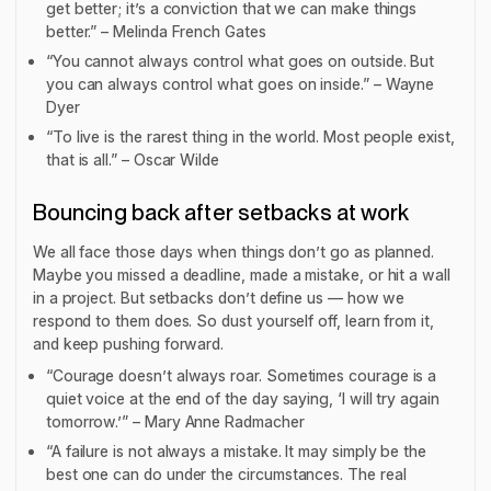
get better; it’s a conviction that we can make things
better.” – Melinda French Gates
“You cannot always control what goes on outside. But
you can always control what goes on inside.” – Wayne
Dyer
“To live is the rarest thing in the world. Most people exist,
that is all.” – Oscar Wilde
Bouncing back after setbacks at work
We all face those days when things don’t go as planned.
Maybe you missed a deadline, made a mistake, or hit a wall
in a project. But setbacks don’t define us — how we
respond to them does. So dust yourself off, learn from it,
and keep pushing forward.
“Courage doesn’t always roar. Sometimes courage is a
quiet voice at the end of the day saying, ‘I will try again
tomorrow.’” – Mary Anne Radmacher
“A failure is not always a mistake. It may simply be the
best one can do under the circumstances. The real