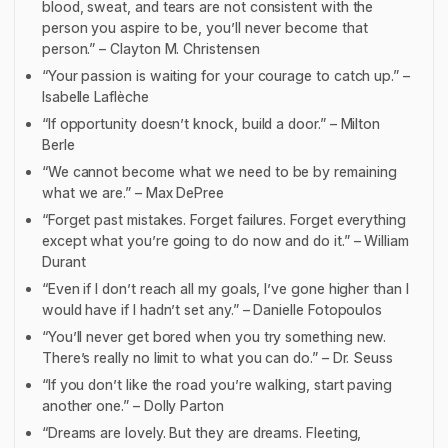
blood, sweat, and tears are not consistent with the
person you aspire to be, you’ll never become that
person.” – Clayton M. Christensen
“Your passion is waiting for your courage to catch up.” –
Isabelle Laflèche
“If opportunity doesn’t knock, build a door.” – Milton
Berle
“We cannot become what we need to be by remaining
what we are.” – Max DePree
“Forget past mistakes. Forget failures. Forget everything
except what you’re going to do now and do it.” – William
Durant
“Even if I don’t reach all my goals, I’ve gone higher than I
would have if I hadn’t set any.” – Danielle Fotopoulos
“You’ll never get bored when you try something new.
There’s really no limit to what you can do.” – Dr. Seuss
“If you don’t like the road you’re walking, start paving
another one.” – Dolly Parton
“Dreams are lovely. But they are dreams. Fleeting,