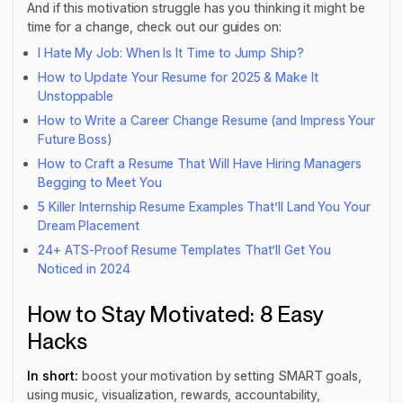
And if this motivation struggle has you thinking it might be
time for a change, check out our guides on:
I Hate My Job: When Is It Time to Jump Ship?
How to Update Your Resume for 2025 & Make It
Unstoppable
How to Write a Career Change Resume (and Impress Your
Future Boss)
How to Craft a Resume That Will Have Hiring Managers
Begging to Meet You
5 Killer Internship Resume Examples That’ll Land You Your
Dream Placement
24+ ATS-Proof Resume Templates That’ll Get You
Noticed in 2024
How to Stay Motivated: 8 Easy
Hacks
In short:
boost your motivation by setting SMART goals,
using music, visualization, rewards, accountability,