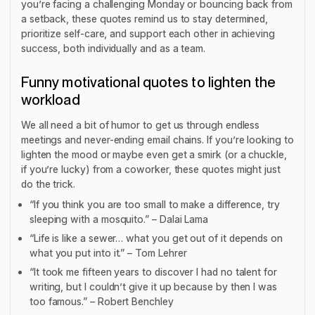
you’re facing a challenging Monday or bouncing back from
a setback, these quotes remind us to stay determined,
prioritize self-care, and support each other in achieving
success, both individually and as a team.
Funny motivational quotes to lighten the
workload
We all need a bit of humor to get us through endless
meetings and never-ending email chains. If you’re looking to
lighten the mood or maybe even get a smirk (or a chuckle,
if you’re lucky) from a coworker, these quotes might just
do the trick.
“If you think you are too small to make a difference, try
sleeping with a mosquito.” – Dalai Lama
“Life is like a sewer… what you get out of it depends on
what you put into it.” – Tom Lehrer
“It took me fifteen years to discover I had no talent for
writing, but I couldn’t give it up because by then I was
too famous.” – Robert Benchley