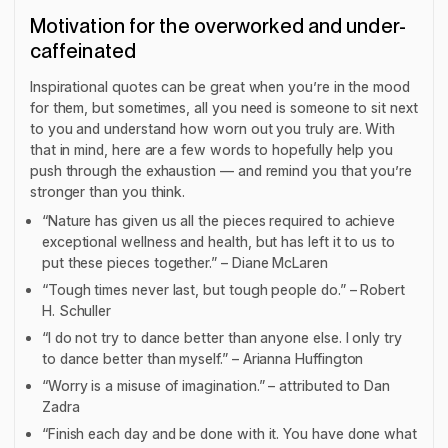
Motivation for the overworked and under-
caffeinated
Inspirational quotes can be great when you’re in the mood
for them, but sometimes, all you need is someone to sit next
to you and understand how worn out you truly are. With
that in mind, here are a few words to hopefully help you
push through the exhaustion — and remind you that you’re
stronger than you think.
“Nature has given us all the pieces required to achieve
exceptional wellness and health, but has left it to us to
put these pieces together.” – Diane McLaren
“Tough times never last, but tough people do.” – Robert
H. Schuller
“I do not try to dance better than anyone else. I only try
to dance better than myself.” – Arianna Huffington
“Worry is a misuse of imagination.” – attributed to Dan
Zadra
“Finish each day and be done with it. You have done what