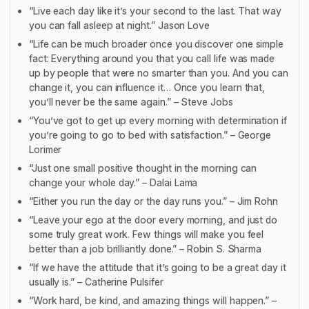
“Live each day like it’s your second to the last. That way
you can fall asleep at night.” Jason Love
“Life can be much broader once you discover one simple
fact: Everything around you that you call life was made
up by people that were no smarter than you. And you can
change it, you can influence it… Once you learn that,
you’ll never be the same again.” – Steve Jobs
“You’ve got to get up every morning with determination if
you’re going to go to bed with satisfaction.” – George
Lorimer
“Just one small positive thought in the morning can
change your whole day.” – Dalai Lama
“Either you run the day or the day runs you.” – Jim Rohn
“Leave your ego at the door every morning, and just do
some truly great work. Few things will make you feel
better than a job brilliantly done.” – Robin S. Sharma
“If we have the attitude that it’s going to be a great day it
usually is.” – Catherine Pulsifer
“Work hard, be kind, and amazing things will happen.” –