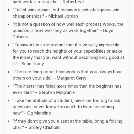
hard work is a tragedy.” – Robert Hall
“Talent wins games, but teamwork and intelligence win
championships.” – Michael Jordan
“It is not a question of how well each process works; the
question is how well they all work together.” – Lloyd
Dobens
“Teamwork is so important that it is virtually impossible
for you to reach the heights of your capabilities or make
the money that you want without becoming very good at
it.” – Brian Tracy
“The nice thing about teamwork is that you always have
others on your side.” – Margaret Carty
“The master has failed more times than the beginner has
even tried.” – Stephen McCranie
“Take the attitude of a student, never be too big to ask
questions, never know too much to learn something
new.” – Og Mandino
“If they don’t give you a seat at the table, bring a folding
chair.” – Shirley Chisholm