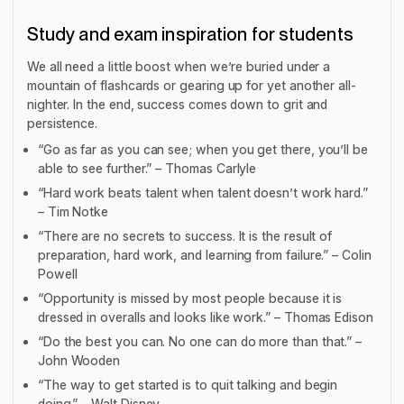
Study and exam inspiration for students
We all need a little boost when we’re buried under a
mountain of flashcards or gearing up for yet another all-
nighter. In the end, success comes down to grit and
persistence.
“Go as far as you can see; when you get there, you’ll be
able to see further.” – Thomas Carlyle
“Hard work beats talent when talent doesn’t work hard.”
– Tim Notke
“There are no secrets to success. It is the result of
preparation, hard work, and learning from failure.” – Colin
Powell
“Opportunity is missed by most people because it is
dressed in overalls and looks like work.” – Thomas Edison
“Do the best you can. No one can do more than that.” –
John Wooden
“The way to get started is to quit talking and begin
doing.” – Walt Disney