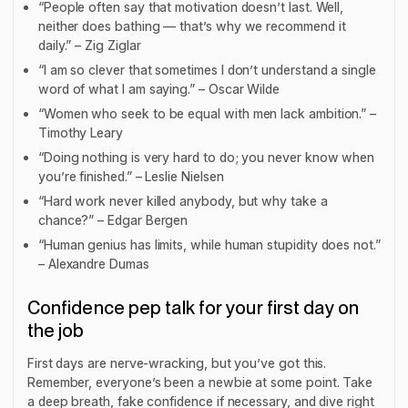
“People often say that motivation doesn’t last. Well,
neither does bathing — that’s why we recommend it
daily.” – Zig Ziglar
“I am so clever that sometimes I don’t understand a single
word of what I am saying.” – Oscar Wilde
“Women who seek to be equal with men lack ambition.” –
Timothy Leary
“Doing nothing is very hard to do; you never know when
you’re finished.” – Leslie Nielsen
“Hard work never killed anybody, but why take a
chance?” – Edgar Bergen
“Human genius has limits, while human stupidity does not.”
– Alexandre Dumas
Confidence pep talk for your first day on
the job
First days are nerve-wracking, but you’ve got this.
Remember, everyone’s been a newbie at some point. Take
a deep breath, fake confidence if necessary, and dive right