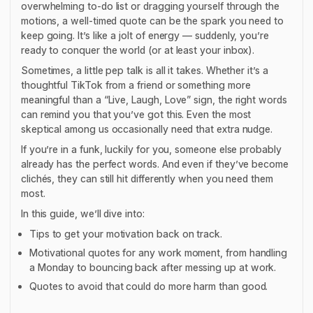
overwhelming to-do list or dragging yourself through the
motions, a well-timed quote can be the spark you need to
keep going. It’s like a jolt of energy — suddenly, you’re
ready to conquer the world (or at least your inbox).
Sometimes, a little pep talk is all it takes. Whether it’s a
thoughtful TikTok from a friend or something more
meaningful than a “Live, Laugh, Love”
sign, the right words
can remind you that you’ve got this. Even the most
skeptical among us occasionally need that extra nudge.
If you’re in a funk, luckily for you, someone else probably
already has the perfect words. And even if they’ve become
clichés, they can still hit differently when you need them
most.
In this guide, we’ll dive into:
Tips to get your motivation back on track.
Motivational quotes for any work moment, from handling
a Monday to bouncing back after messing up at work.
Quotes to avoid that could do more harm than good.