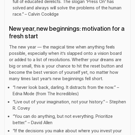
full of educated derelicts. The slogan ‘Press On’ has
solved and always will solve the problems of the human
race.” – Calvin Coolidge
New year, new beginnings: motivation for a
fresh start
The new year — the magical time when anything feels
possible, especially when it’s slapped onto a vision board
or added to a list of resolutions. Whether your dreams are
big or small, this is your chance to hit the reset button and
become the best version of yourself yet, no matter how
many times last year’s new beginnings fell short.
“I never look back, darling. It distracts from the now.” –
Edna Mode (from
The Incredibles
)
“Live out of your imagination, not your history.” – Stephen
R. Covey
“You can do anything, but not everything. Prioritize
better.” – David Allen
“If the decisions you make about where you invest your