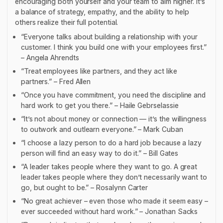
encouraging both yourself and your team to aim higher. It’s
a balance of strategy, empathy, and the ability to help
others realize their full potential.
“Everyone talks about building a relationship with your
customer. I think you build one with your employees first.”
– Angela Ahrendts
“Treat employees like partners, and they act like
partners.” – Fred Allen
“Once you have commitment, you need the discipline and
hard work to get you there.” – Haile Gebrselassie
“It’s not about money or connection — it’s the willingness
to outwork and outlearn everyone.” – Mark Cuban
“I choose a lazy person to do a hard job because a lazy
person will find an easy way to do it.” – Bill Gates
“A leader takes people where they want to go. A great
leader takes people where they don’t necessarily want to
go, but ought to be.” – Rosalynn Carter
“No great achiever – even those who made it seem easy –
ever succeeded without hard work.” – Jonathan Sacks