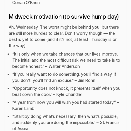
Conan O’Brien
Midweek motivation (to survive hump day)
Ah, Wednesday. The worst might be behind you, but there
are still more hurdles to clear. Don’t worry though — the
best is yet to come (and if it’s not, at least Thursday is on
the way).
“It is only when we take chances that our lives improve.
The initial and the most difficult risk we need to take is to
become honest.” – Walter Anderson
“If you really want to do something, you’ll find a way. If
you don’t, you’ll find an excuse.” – Jim Rohn
“Opportunity does not knock, it presents itself when you
beat down the door.” – Kyle Chandler
“A year from now you will wish you had started today.” –
Karen Lamb
“Start by doing what’s necessary, then what’s possible;
and suddenly you are doing the impossible.” – St. Francis
of Assisi