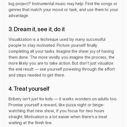
big project? Instrumental music may help. Find the songs or
genres that match your mood or task, and use them to your
advantage.
3. Dream it, see it, do it
Visualization is a technique used by many successful
people to stay motivated. Picture yourself finally
completing all your tasks. Imagine the sheer joy of having
them
done.
The more vividly you imagine the process, the
more likely you are to take action. But don’t just visualize
the end result — see yourself powering through the effort
and steps needed to get there.
4. Treat yourself
Bribery isn’t just for kids — it works wonders on adults too.
Promise yourself a reward, like pizza night or binge-
watching that new show,
if
you focus for two hours
straight. Motivation is a lot easier when there’s a treat
waiting at the finish line.