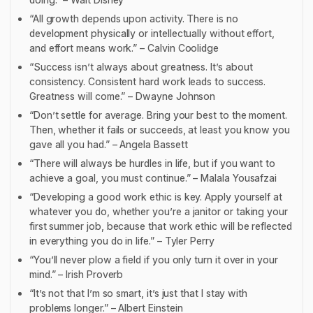
“All growth depends upon activity. There is no
development physically or intellectually without effort,
and effort means work.” – Calvin Coolidge
“Success isn’t always about greatness. It’s about
consistency. Consistent hard work leads to success.
Greatness will come.” – Dwayne Johnson
“Don’t settle for average. Bring your best to the moment.
Then, whether it fails or succeeds, at least you know you
gave all you had.” – Angela Bassett
“There will always be hurdles in life, but if you want to
achieve a goal, you must continue.” – Malala Yousafzai
“Developing a good work ethic is key. Apply yourself at
whatever you do, whether you’re a janitor or taking your
first summer job, because that work ethic will be reflected
in everything you do in life.” – Tyler Perry
“You’ll never plow a field if you only turn it over in your
mind.” – Irish Proverb
“It’s not that I’m so smart, it’s just that I stay with
problems longer.” – Albert Einstein