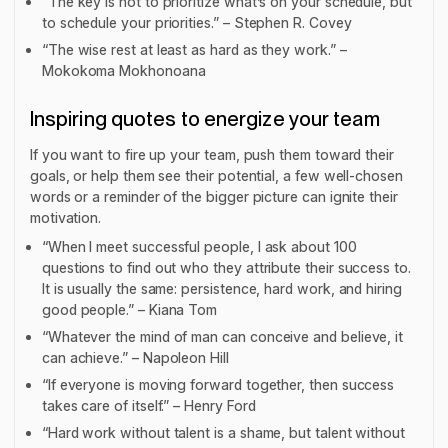
“The key is not to prioritize what’s on your schedule, but
to schedule your priorities.” – Stephen R. Covey
“The wise rest at least as hard as they work.” –
Mokokoma Mokhonoana
Inspiring quotes to energize your team
If you want to fire up your team, push them toward their
goals, or help them see their potential, a few well-chosen
words or a reminder of the bigger picture can ignite their
motivation.
“When I meet successful people, I ask about 100
questions to find out who they attribute their success to.
It is usually the same: persistence, hard work, and hiring
good people.” – Kiana Tom
“Whatever the mind of man can conceive and believe, it
can achieve.” – Napoleon Hill
“If everyone is moving forward together, then success
takes care of itself.” – Henry Ford
“Hard work without talent is a shame, but talent without