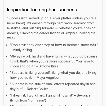
Inspiration for long-haul success
Success isn’t served up on a silver platter (unless you’re a
nepo baby). It’s earned through hard work, learning from
mistakes, and pushing forward — whether you’re chasing
dreams, climbing the career ladder, or simply surviving the
week.
“Don’t trust any one story of how to become successful.”
– Mindy Kaling
“Always work hard and have fun in what you do because
I think that’s when you’re more successful. You have to
choose to do it.” – Simone Biles
“Success is liking yourself, liking what you do, and liking
how you do it.” – Maya Angelou
“Success is the sum of small efforts repeated day in and
day out.” – Robert Collier
“I dream it, I work hard, I grind ’til I own it” – Beyoncé
(lyrics from ‘Formation’)