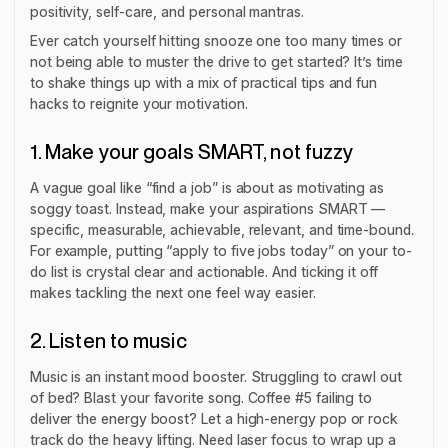
positivity, self-care, and personal mantras.
Ever catch yourself hitting snooze one too many times or
not being able to muster the drive to get started? It’s time
to shake things up with a mix of practical tips and fun
hacks to reignite your motivation.
1. Make your goals SMART, not fuzzy
A vague goal like “find a job” is about as motivating as
soggy toast. Instead, make your aspirations SMART —
specific, measurable, achievable, relevant, and time-bound.
For example, putting “apply to five jobs today” on your to-
do list is crystal clear and actionable. And ticking it off
makes tackling the next one feel way easier.
2. Listen to music
Music is an instant mood booster. Struggling to crawl out
of bed? Blast your favorite song. Coffee #5 failing to
deliver the energy boost? Let a high-energy pop or rock
track do the heavy lifting. Need laser focus to wrap up a