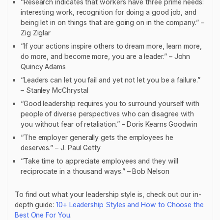
“Research indicates that workers have three prime needs:
interesting work, recognition for doing a good job, and
being let in on things that are going on in the company.” –
Zig Ziglar
“If your actions inspire others to dream more, learn more,
do more, and become more, you are a leader.” – John
Quincy Adams
“Leaders can let you fail and yet not let you be a failure.”
– Stanley McChrystal
“Good leadership requires you to surround yourself with
people of diverse perspectives who can disagree with
you without fear of retaliation.” – Doris Kearns Goodwin
“The employer generally gets the employees he
deserves.” – J. Paul Getty
“Take time to appreciate employees and they will
reciprocate in a thousand ways.” – Bob Nelson
To find out what your leadership style is, check out our in-
depth guide:
10+ Leadership Styles and How to Choose the
Best One For You
.