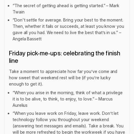
“The secret of getting ahead is getting started.” – Mark
Twain
“Don't settle for average. Bring your best to the moment.
Then, whether it fails or succeeds, at least you know you
gave all you had. We need to live the best that’s in us.” –
Angela Bassett
Friday pick-me-ups: celebrating the finish
line
Take a moment to appreciate how far you’ve come and
how sweet that weekend rest will be (if you’re lucky
enough to get it).
“When you arise in the morning, think of what a privilege
it is to be alive, to think, to enjoy, to love.” – Marcus
Aurelius
“When you leave work on Friday, leave work. Don’t let
technology follow you throughout your weekend
(answering text messages and emails). Take a break. You
will be more refreshed to begin the workweek if you have