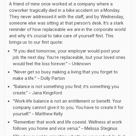
A friend of mine once worked at a company where a
coworker tragically died in a bike accident on a Monday.
They never addressed it with the staff, and by Wednesday,
someone else was sitting at that person’s desk. It’s a stark
reminder of how replaceable we are in the corporate world
and why it’s crucial to take care of yourself first. This
brings us to our first quote:
“If you died tomorrow, your employer would post your
job the next day. You’re replaceable, but your loved ones
would feel the loss forever.” – Unknown
“Never get so busy making a living that you forget to
make a life.” – Dolly Parton
“Balance is not something you find; it’s something you
create.” – Jana Kingsford
“Work-life balance is not an entitlement or benefit. Your
company cannot give it to you. You have to create it for
yourself.” – Matthew Kelly
“Remember that work and life coexist. Wellness at work
follows you home and vice versa.” – Melissa Steginus