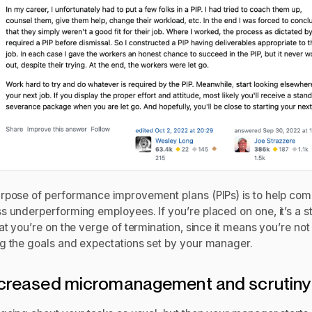
rpose of performance improvement plans (PIPs) is to help co
s underperforming employees. If you’re placed on one, it’s a s
at you’re on the verge of termination, since it means you’re not
g the goals and expectations set by your manager.
ncreased micromanagement and scrutin