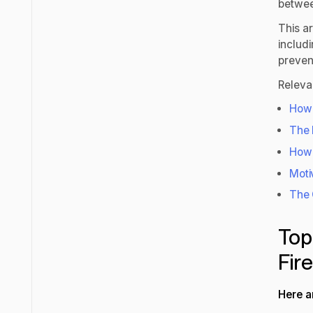
betwee
This ar
includ
prevent
Releva
How
The 
How 
Moti
The 
Top
Fir
Here a