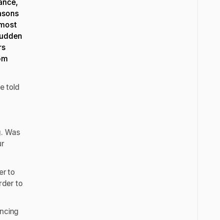
mance,
asons
 most
sudden
rs
rom
e told
g. Was
ur
er to
rder to
uncing