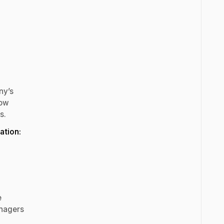
ny’s
how
s.
ation:
e
anagers
.