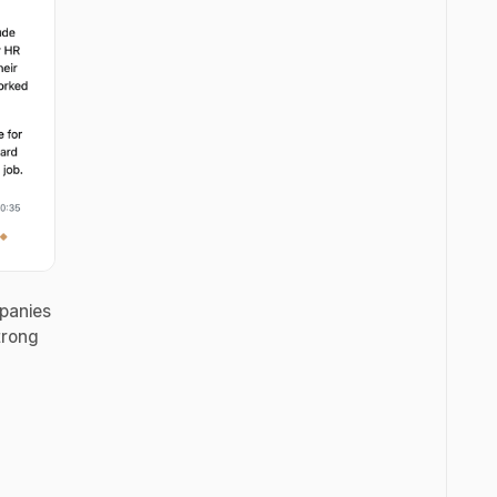
mpanies
trong
y