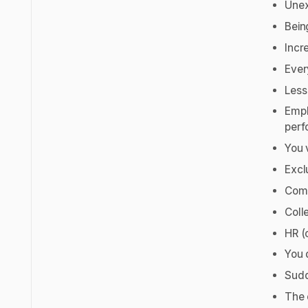
Unex
Bein
Incr
Ever
Less
Empl
perf
You 
Excl
Comm
Coll
HR (
You 
Sudd
The 