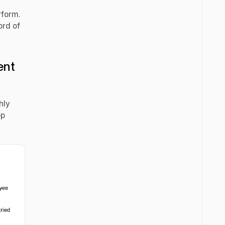
erform.
ord of
ent
hly
ep