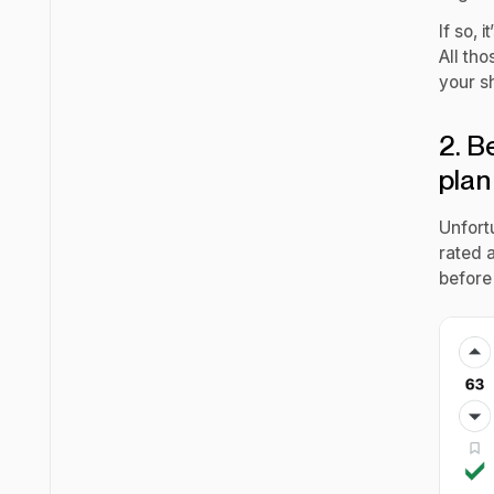
If so, 
All th
your s
2. B
plan
Unfortu
rated 
before 