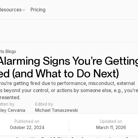
Resources
Pricing
to Blogs
Alarming Signs You’re Gettin
ed (and What to Do Next)
you’re getting fired due to performance, misconduct, external
s beyond your control, or actions by someone else, e.g., you’r
resented.
itten by
Edited by
tley Cervania
Michael Tomaszewski
Published on
Updated on
October 22, 2024
March 11, 2026