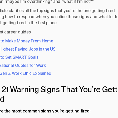
n “maybe I’m overthinking” and “what if I’m not?”
ticle clarifies all the top signs that you’re the one getting fired,
ing how to respond when you notice those signs and what to do
 getting fired in the first place.
nt career guides:
 to Make Money From Home
Highest Paying Jobs in the US
to Set SMART Goals
vational Quotes for Work
Gen Z Work Ethic Explained
 21 Warning Signs That You’re Gett
ed
re the most common signs you’re getting fired: