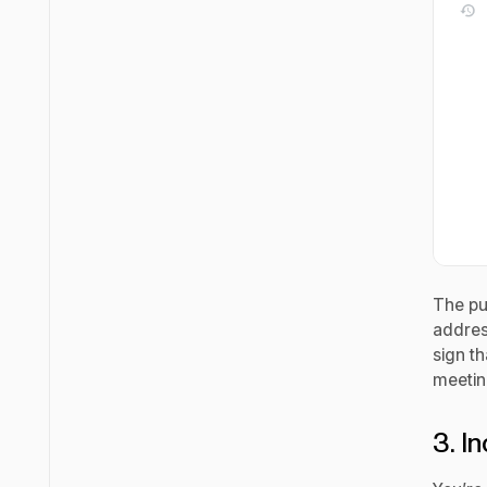
The pu
addres
sign th
meetin
3. I