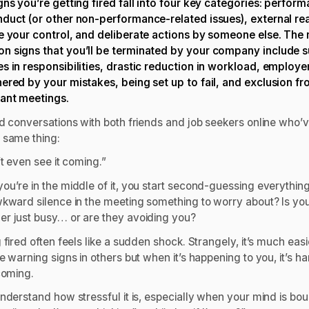
gns you’re getting fired fall into four key categories: perfor
duct (or other non-performance-related issues), external re
e your control, and deliberate actions by someone else. The
 signs that you’ll be terminated by your company include 
s in responsibilities, drastic reduction in workload, employe
ered by your mistakes, being set up to fail, and exclusion f
ant meetings.
ad conversations with both friends and job seekers online who’v
 same thing:
’t even see it coming.”
ou’re in the middle of it, you start second-guessing everythin
wkward silence in the meeting something to worry about? Is yo
r just busy… or are they avoiding you?
 fired often feels like a sudden shock. Strangely, it’s much easi
e warning signs in others but when it’s happening to you, it’s ha
coming.
understand how stressful it is, especially when your mind is bo