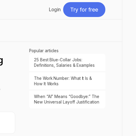
Try for free
Login
Try for free
Popular articles
g
25 Best Blue-Collar Jobs:
Read post
Definitions, Salaries & Examples
The Work Number: What It Is &
Read post
How It Works
e
When “AI” Means “Goodbye:” The
Read post
New Universal Layoff Justification