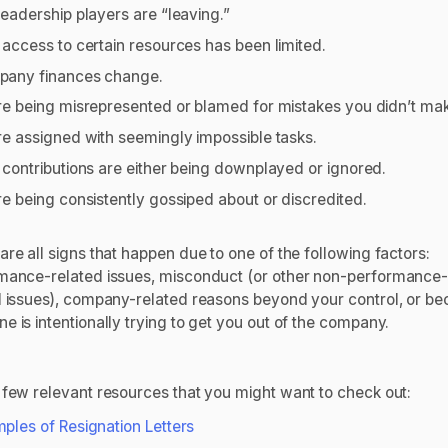
leadership players are “leaving.”
 access to certain resources has been limited.
any finances change.
re being misrepresented or blamed for mistakes you didn’t ma
re assigned with seemingly impossible tasks.
 contributions are either being downplayed or ignored.
re being consistently gossiped about or discredited.
re all signs that happen due to one of the following factors:
mance-related issues, misconduct (or other non-performance
d issues), company-related reasons beyond your control, or b
e is intentionally trying to get you out of the company.
 few relevant resources that you might want to check out:
ples of Resignation Letters