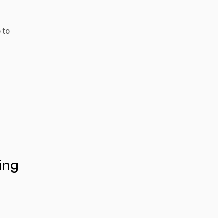
 to
ing