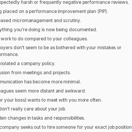
pectedly harsh or frequently negative performance reviews.
g placed on a performance improvement plan (PIP).
eased micromanagement and scrutiny.
ything you’re doing is now being documented.
 work to do compared to your colleagues.
oyers don’t seem to be as bothered with your mistakes or
ormance.
violated a company policy.
usion from meetings and projects.
unication has become more minimal.
eagues seem more distant and awkward.
or your boss) wants to meet with you more often.
don’t really care about your job.
en changes in tasks and responsibilities.
company seeks out to hire someone for your exact job position