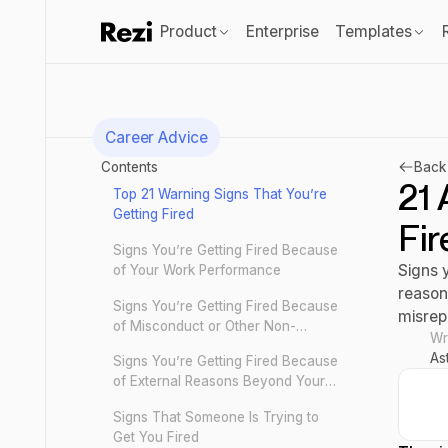
Product
Enterprise
Templates
Career Advice
Contents
Back 
21 
Top 21 Warning Signs That You’re
Getting Fired
Fir
Signs You’re Getting Fired Because
Signs 
of Your Work Performance
reason
Signs You’re Getting Fired Because
misrep
of Misconduct or Other Non-
Wr
Performance-Related Issues
As
Signs You’re Getting Fired Because
of External Reasons Beyond Your
Control
Signs That Someone Is Trying to
Get You Fired