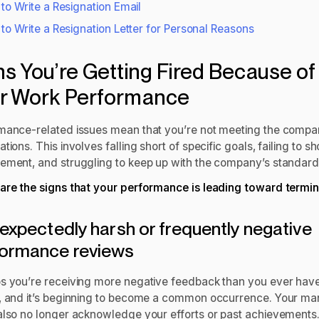
to Write a Resignation Email
to Write a Resignation Letter for Personal Reasons
ns You’re Getting Fired Because of
r Work Performance
mance-related issues mean that you’re not meeting the compa
tions. This involves falling short of specific goals, failing to s
ement, and struggling to keep up with the company’s standard
are the signs that your performance is leading toward termin
nexpectedly harsh or frequently negative
formance reviews
s you’re receiving more negative feedback than you ever hav
, and it’s beginning to become a common occurrence. Your m
also no longer acknowledge your efforts or past achievements