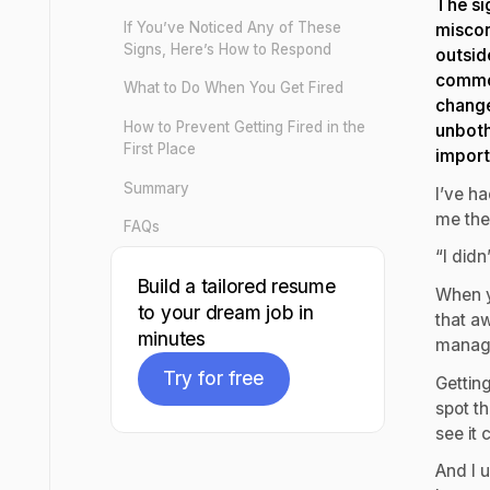
The si
If You’ve Noticed Any of These
miscon
Signs, Here’s How to Respond
outsid
common
What to Do When You Get Fired
change
How to Prevent Getting Fired in the
unboth
First Place
import
Summary
I’ve h
me the
FAQs
“I didn
Build a tailored resume
When y
to your dream job in
that a
minutes
manage
Try for free
Getting
spot th
Try for free
see it 
And I 