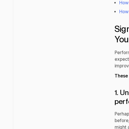
How 
How 
Sig
You
Perfor
expecta
improv
These 
1. U
per
Perhap
before
might 