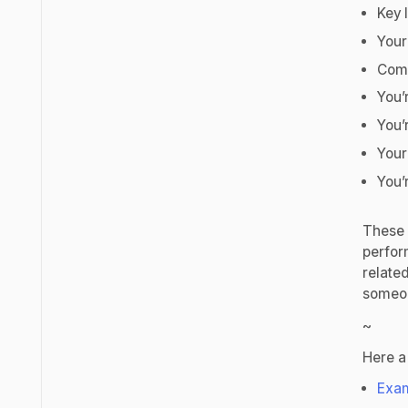
Key 
Your
Comp
You’
You’
Your
You’
These a
perfor
relate
someon
~
Here a
Exam