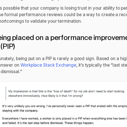
it’s possible that your company is losing trust in your ability to p
ose formal performance reviews could be a way to create a rec
hortcomings to validate your termination.
eing placed on a performance improvem
 (PIP)
nately, being put on a PIP is rarely a good sign. Based on a hig
answer on
Workplace Stack Exchange
, it’s typically the “last st
dismissal.”