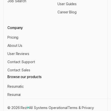
Job Search
Chrome Extension
User Guides
Job Search
User Guides
Career Blog
Career Blog
Company
Pricing
Pricing
About Us
About Us
User Reviews
User Reviews
Contact Support
Contact Support
Contact Sales
Contact Sales
Browse our products
Resumatic
Resumatic
Resumai
Resumai
©
2026
Rezi
All Systems Operational
Terms & Privacy