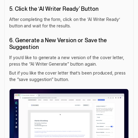
5. Click the ‘AI Writer Ready’ Button
After completing the form, click on the ‘AI Writer Ready’
button and wait for the results.
6. Generate a New Version or Save the
Suggestion
If you’d like to generate a new version of the cover letter,
press the “AI Writer Generate” button again.
But if you like the cover letter that’s been produced, press
the “save suggestion” button.