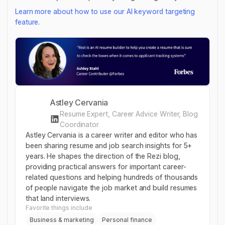
Learn more about how to use our AI keyword targeting
feature
.
Astley Cervania
Resume Expert, Career Advice Writer, Blog
Coordinator
Astley Cervania is a career writer and editor who has
been sharing resume and job search insights for 5+
years. He shapes the direction of the Rezi blog,
providing practical answers for important career-
related questions and helping hundreds of thousands
of people navigate the job market and build resumes
that land interviews.
Favorite things include
Business & marketing
Personal finance