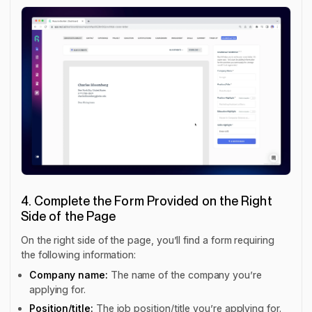
4. Complete the Form Provided on the Right
Side of the Page
On the right side of the page, you’ll find a form requiring
the following information:
Company name:
The name of the company you’re
applying for.
Position/title:
The job position/title you’re applying for.