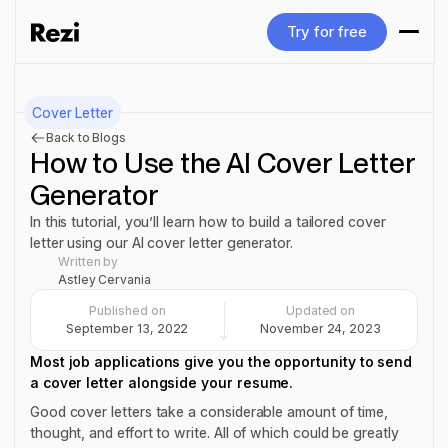
Try for free
Try for free
Cover Letter
Back to Blogs
How to Use the AI Cover Letter
Generator
In this tutorial, you’ll learn how to build a tailored cover
letter using our AI cover letter generator.
Written by
Astley Cervania
Published on
Updated on
September 13, 2022
November 24, 2023
Most job applications give you the opportunity to send
a cover letter alongside your resume.
Good cover letters take a considerable amount of time,
thought, and effort to write. All of which could be greatly