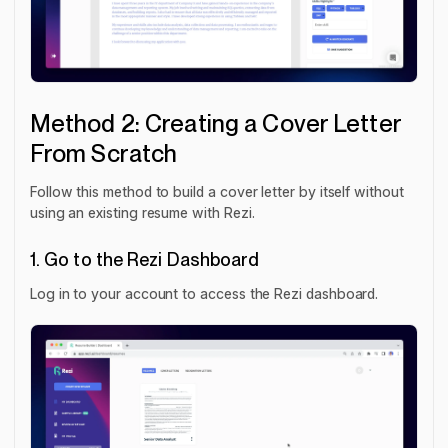
Method 2: Creating a Cover Letter
From Scratch
Follow this method to build a cover letter by itself without
using an existing resume with Rezi.
1. Go to the Rezi Dashboard
Log in to your account to access the Rezi dashboard.