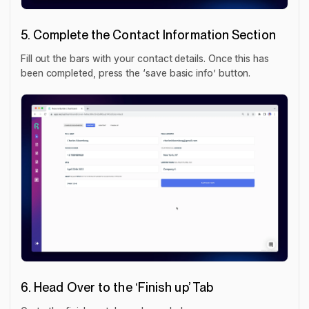
5. Complete the Contact Information Section
Fill out the bars with your contact details. Once this has
been completed, press the ‘save basic info’ button.
6. Head Over to the ‘Finish up’ Tab