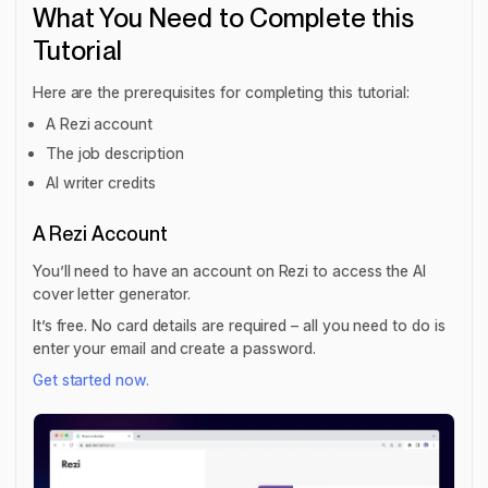
What You Need to Complete this
Tutorial
Here are the prerequisites for completing this tutorial:
A Rezi account
The job description
AI writer credits
A Rezi Account
You’ll need to have an account on Rezi to access the AI
cover letter generator.
It’s free. No card details are required – all you need to do is
enter your email and create a password.
Get started now.