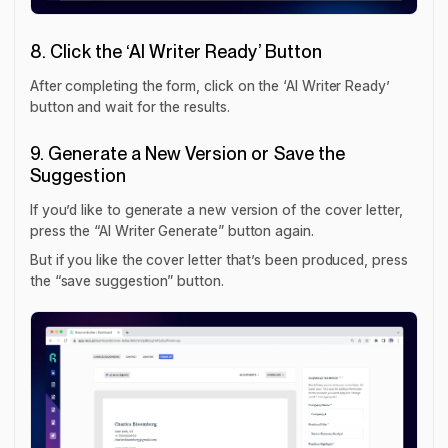
8. Click the ‘AI Writer Ready’ Button
After completing the form, click on the ‘AI Writer Ready’
button and wait for the results.
9. Generate a New Version or Save the
Suggestion
If you’d like to generate a new version of the cover letter,
press the “AI Writer Generate” button again.
But if you like the cover letter that’s been produced, press
the “save suggestion” button.