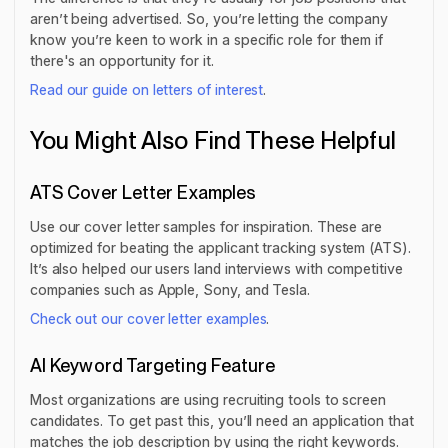
aren’t being advertised. So, you’re letting the company
know you’re keen to work in a specific role for them if
there's an opportunity for it.
Read our guide on letters of interest
.
You Might Also Find These Helpful
ATS Cover Letter Examples
Use our cover letter samples for inspiration. These are
optimized for beating the applicant tracking system (ATS).
It’s also helped our users land interviews with competitive
companies such as Apple, Sony, and Tesla.
Check out our cover letter examples
.
AI Keyword Targeting Feature
Most organizations are using recruiting tools to screen
candidates. To get past this, you’ll need an application that
matches the job description by using the right keywords.