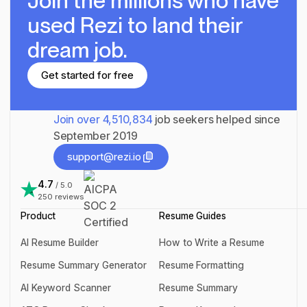
Join the millions
who have
used Rezi to land their
dream job.
Get started for free
Get started for free
Join over
4,510,834
job seekers helped since
September 2019
support@rezi.io
support@rezi.io
4.7
/ 5.0
250
reviews
Product
Resume Guides
AI Resume Builder
How to Write a Resume
AI Resume Builder
How to Write a Resume
Resume Summary Generator
Resume Formatting
Resume Summary Generator
Resume Formatting
AI Keyword Scanner
Resume Summary
AI Keyword Scanner
Resume Summary