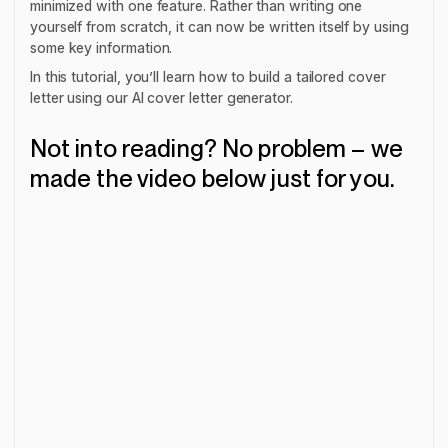
minimized with one feature. Rather than writing one
yourself from scratch, it can now be written itself by using
some key information.
In this tutorial, you’ll learn how to build a tailored cover
letter using our AI cover letter generator.
Not into reading? No problem – we
made the video below just for you.