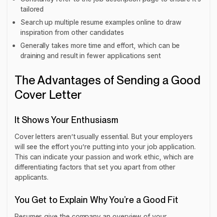
tailored
Search up multiple resume examples online to draw
inspiration from other candidates
Generally takes more time and effort, which can be
draining and result in fewer applications sent
The Advantages of Sending a Good
Cover Letter
It Shows Your Enthusiasm
Cover letters aren’t usually essential. But your employers
will see the effort you’re putting into your job application.
This can indicate your passion and work ethic, which are
differentiating factors that set you apart from other
applicants.
You Get to Explain Why You’re a Good Fit
Resumes give the company an overview of your