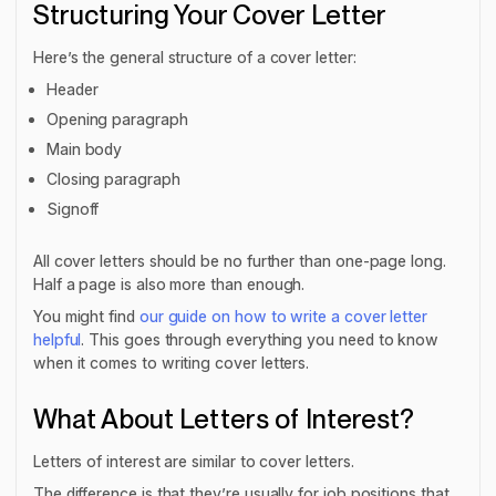
Structuring Your Cover Letter
Here’s the general structure of a cover letter:
Header
Opening paragraph
Main body
Closing paragraph
Signoff
All cover letters should be no further than one-page long.
Half a page is also more than enough.
You might find
our guide on how to write a cover letter
helpful
. This goes through everything you need to know
when it comes to writing cover letters.
What About Letters of Interest?
Letters of interest are similar to cover letters.
The difference is that they’re usually for job positions that