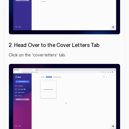
2. Head Over to the Cover Letters Tab
Click on the ‘cover letters’ tab.