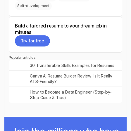
Self-development
Build a tailored resume to your dream job in
minutes
Try for free
Try for free
Popular articles
Read post
30 Transferable Skills Examples for Resumes
Read post
Canva AI Resume Builder Review: Is It Really
ATS-Friendly?
Read post
How to Become a Data Engineer (Step-by-
Step Guide & Tips)