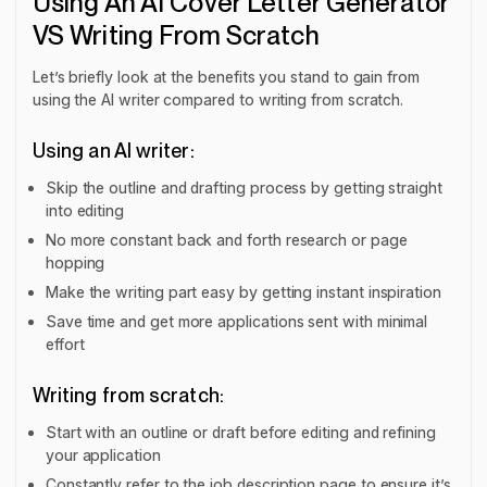
Using An AI Cover Letter Generator
VS Writing From Scratch
Let’s briefly look at the benefits you stand to gain from
using the AI writer compared to writing from scratch.
Using an AI writer:
Skip the outline and drafting process by getting straight
into editing
No more constant back and forth research or page
hopping
Make the writing part easy by getting instant inspiration
Save time and get more applications sent with minimal
effort
Writing from scratch:
Start with an outline or draft before editing and refining
your application
Constantly refer to the job description page to ensure it’s