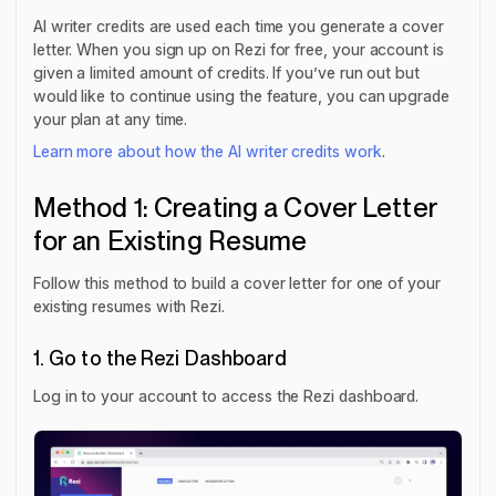
AI writer credits are used each time you generate a cover
letter. When you sign up on Rezi for free, your account is
given a limited amount of credits. If you’ve run out but
would like to continue using the feature, you can upgrade
your plan at any time.
Learn more about how the AI writer credits work
.
Method 1: Creating a Cover Letter
for an Existing Resume
Follow this method to build a cover letter for one of your
existing resumes with Rezi.
1. Go to the Rezi Dashboard
Log in to your account to access the Rezi dashboard.