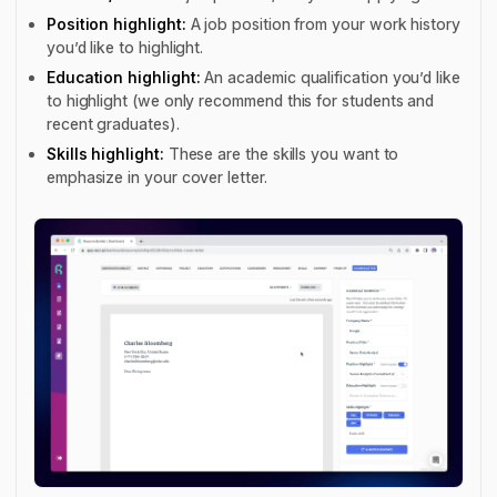
Position highlight:
A job position from your work history
you’d like to highlight.
Education highlight:
An academic qualification you’d like
to highlight (we only recommend this for students and
recent graduates).
Skills highlight:
These are the skills you want to
emphasize in your cover letter.