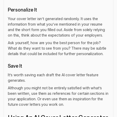
Personalize It
Your cover letter isn’t generated randomly. It uses the
information from what you’ve mentioned in your resume
and the short form you filled out. Aside from solely relying
on this, think about the expectations of your employers.
Ask yourself, how are you the best person for the job?
What do they want to see from you? There may be subtle
details that could be included for further personalization.
Save It
It’s worth saving each draft the AI cover letter feature
generates.
Although you might not be entirely satisfied with what’s
been written, use them as references for certain sections in
your application. Or even use them as inspiration for the
future cover letters you work on.