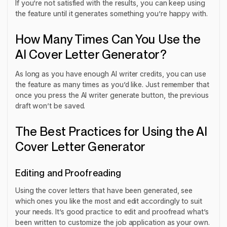
If you’re not satisfied with the results, you can keep using
the feature until it generates something you’re happy with.
How Many Times Can You Use the
AI Cover Letter Generator?
As long as you have enough AI writer credits, you can use
the feature as many times as you’d like. Just remember that
once you press the AI writer generate button, the previous
draft won’t be saved.
The Best Practices for Using the AI
Cover Letter Generator
Editing and Proofreading
Using the cover letters that have been generated, see
which ones you like the most and edit accordingly to suit
your needs. It’s good practice to edit and proofread what’s
been written to customize the job application as your own.