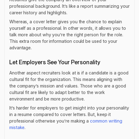
professional background. It’s like a report summarizing your
career history and highlights.
Whereas, a cover letter gives you the chance to explain
yourself as a professional. In other words, it allows you to
talk more about why you’re the right person for the role.
This extra room for information could be used to your
advantage.
Let Employers See Your Personality
Another aspect recruiters look at is if a candidate is a good
cultural fit for the organization. This means aligning with
the company’s mission and values. Those who are a good
cultural fit are likely to adapt better to the work
environment and be more productive.
It’s harder for employers to get insight into your personality
in a resume compared to cover letters. But, keep it
professional otherwise you’re making a
common writing
mistake
.