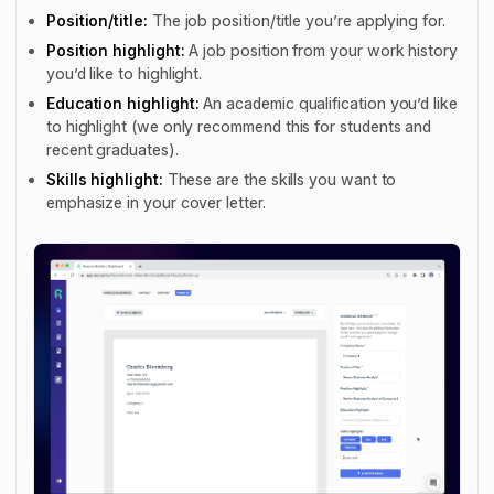
Position/title:
The job position/title you’re applying for.
Position highlight:
A job position from your work history
you’d like to highlight.
Education highlight:
An academic qualification you’d like
to highlight (we only recommend this for students and
recent graduates).
Skills highlight:
These are the skills you want to
emphasize in your cover letter.