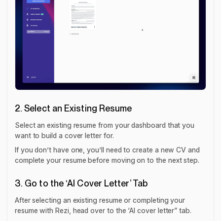
2. Select an Existing Resume
Select an existing resume from your dashboard that you
want to build a cover letter for.
If you don’t have one, you’ll need to create a new CV and
complete your resume before moving on to the next step.
3. Go to the ‘AI Cover Letter’ Tab
After selecting an existing resume or completing your
resume with Rezi, head over to the ‘AI cover letter” tab.