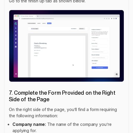
Go to the finish up tab as shown below.
7. Complete the Form Provided on the Right
Side of the Page
On the right side of the page, you’ll find a form requiring
the following information:
Company name:
The name of the company you’re
applying for.