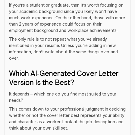
If you’re a student or graduate, then it’s worth focusing on
your academic background since you likely won’t have
much work experience. On the other hand, those with more
than 2 years of experience could focus on their
employment background and workplace achievements.
The only rule is to not repeat what you’ve already
mentioned in your resume. Unless you’re adding in new
information, don’t write about the same things over and
over.
Which AI-Generated Cover Letter
Version Is the Best?
It depends – which one do you find most suited to your
needs?
This comes down to your professional judgment in deciding
whether or not the cover letter best represents your ability
and character as a worker. Look at the job description and
think about your own skill set.