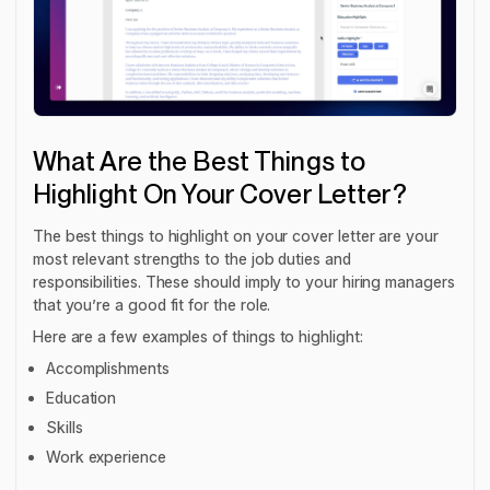
What Are the Best Things to
Highlight On Your Cover Letter?
The best things to highlight on your cover letter are your
most relevant strengths to the job duties and
responsibilities. These should imply to your hiring managers
that you’re a good fit for the role.
Here are a few examples of things to highlight:
Accomplishments
Education
Skills
Work experience