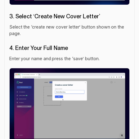
3. Select ‘Create New Cover Letter’
Select the ‘create new cover letter’ button shown on the
page.
4. Enter Your Full Name
Enter your name and press the ‘save’ button.