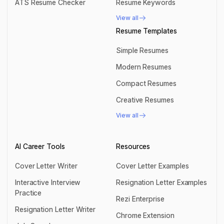
ATS Resume Checker
Resume Keywords
ATS Resume Checker
Resume Keywords
View all
View all
Resume Templates
Simple Resumes
Simple Resumes
Modern Resumes
Modern Resumes
Compact Resumes
Compact Resumes
Creative Resumes
Creative Resumes
View all
View all
AI Career Tools
Resources
Cover Letter Writer
Cover Letter Examples
Cover Letter Writer
Cover Letter Examples
Interactive Interview
Resignation Letter Examples
Practice
Resignation Letter Examples
Rezi Enterprise
Interactive Interview Practice
Resignation Letter Writer
Rezi Enterprise
Chrome Extension
Resignation Letter Writer