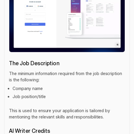
The Job Description
The minimum information required from the job description
is the following:
Company name
Job position/title
This is used to ensure your application is tailored by
mentioning the relevant skills and responsibilities.
AI Writer Credits