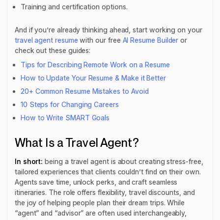
Training and certification options.
And if you’re already thinking ahead, start working on your
travel agent resume
with our free
AI Resume Builder
or
check out these guides:
Tips for Describing Remote Work on a Resume
How to Update Your Resume & Make it Better
20+ Common Resume Mistakes to Avoid
10 Steps for Changing Careers
How to Write SMART Goals
What Is a Travel Agent?
In short:
being a travel agent is about creating stress-free,
tailored experiences that clients couldn’t find on their own.
Agents save time, unlock perks, and craft seamless
itineraries. The role offers flexibility, travel discounts, and
the joy of helping people plan their dream trips. While
“agent” and “advisor” are often used interchangeably,