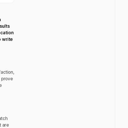
a
sults
ication
o write
action,
n prove
e
tch
t are