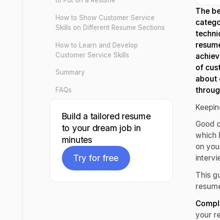
to Put on a Resume
The be
How to Show Customer Service
catego
Skills on Different Resume Sections
techni
resume
How to Learn and Develop
Customer Service Skills
achiev
of cus
Summary
about 
throug
FAQs
Keepin
Build a tailored resume
Good c
to your dream job in
which l
minutes
on your
Try for free
interv
This gu
Try for free
resume
Comple
your re