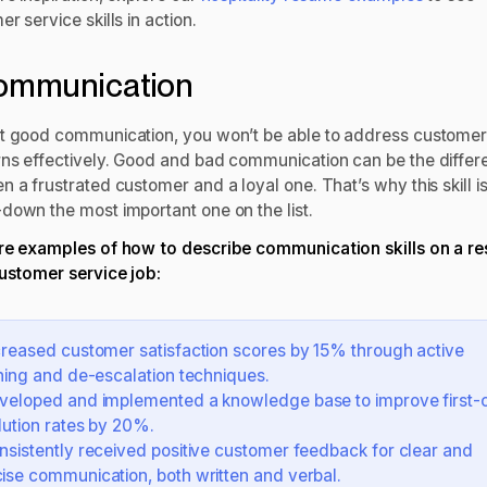
r service skills in action.
Communication
t good communication, you won’t be able to address custome
ns effectively. Good and bad communication can be the differ
 a frustrated customer and a loyal one. That’s why this skill i
down the most important one on the list.
re examples of how to describe communication skills on a r
customer service job:
creased customer satisfaction scores by 15% through active
ening and de-escalation techniques.
veloped and implemented a knowledge base to improve first-c
lution rates by 20%.
nsistently received positive customer feedback for clear and
ise communication, both written and verbal.