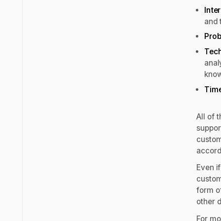
Inte
and 
Prob
Tech
anal
kno
Tim
All of
support
custom
accord
Even if
custom
form of
other 
For mor