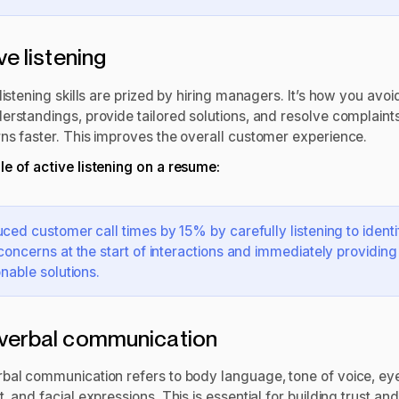
ve listening
listening skills are prized by hiring managers. It’s how you avoi
erstandings, provide tailored solutions, and resolve complaints
ns faster. This improves the overall customer experience.
e of active listening on a resume:
ced customer call times by 15% by carefully listening to identi
concerns at the start of interactions and immediately providing
onable solutions.
verbal communication
bal communication refers to body language, tone of voice, ey
, and facial expressions. This is essential for building trust and