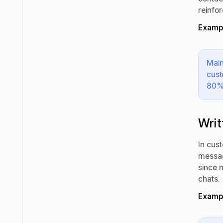
reinfo
Exampl
Main
cust
80% 
Writ
In cust
messag
since 
chats.
Exampl