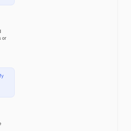
d
 or
fy
e