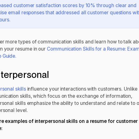
eased customer satisfaction scores by 10% through clear and
ise email responses that addressed all customer questions wit
ours.
er more types of communication skills and learn how to talk ab
n your resume in our
Communication Skills for a Resume: Exa
 Guide.
Interpersonal
rsonal skills
influence your interactions with customers. Unlike
ication skills, which focus on the exchange of information,
rsonal skills emphasize the ability to understand and relate to 
rsonal level.
re examples of interpersonal skills on a resume for customer
e: