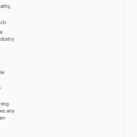
pathy,
rch.
ta
ndustry
le
s
,
trong
ves any
ven