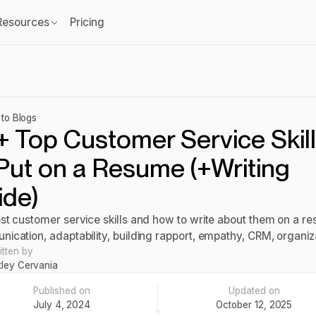
Resources
Pricing
to Blogs
+ Top Customer Service Skil
Put on a Resume (+Writing
ide)
st customer service skills and how to write about them on a r
ication, adaptability, building rapport, empathy, CRM, organi
itten by
tley Cervania
Published on
Updated on
July 4, 2024
October 12, 2025