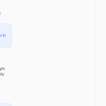
:
s in
ght
lly
e