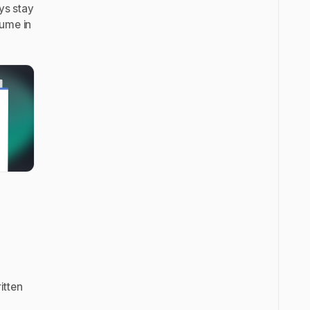
ays stay
sume in
itten