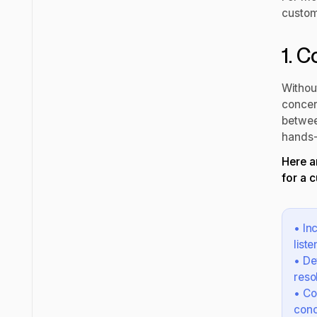
custome
1. 
Withou
concer
between
hands-
Here a
for a 
• In
list
• De
reso
• Co
conc