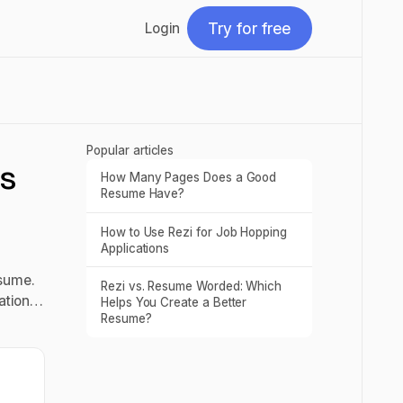
Try for free
Login
Try for free
Popular articles
ls
How Many Pages Does a Good
Read post
Resume Have?
How to Use Rezi for Job Hopping
Read post
Applications
esume.
Rezi vs. Resume Worded: Which
Read post
zation…
Helps You Create a Better
Resume?