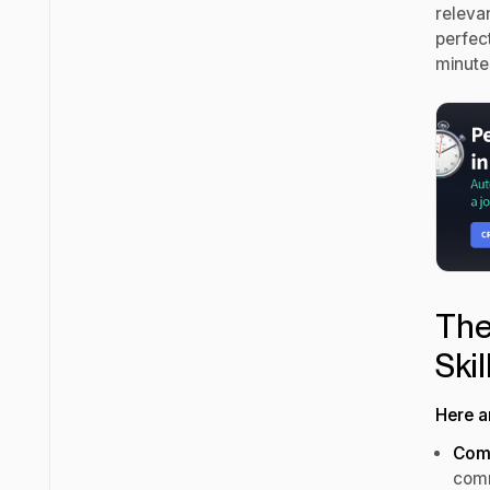
relevan
perfect
minute
The
Ski
Here a
Com
comm