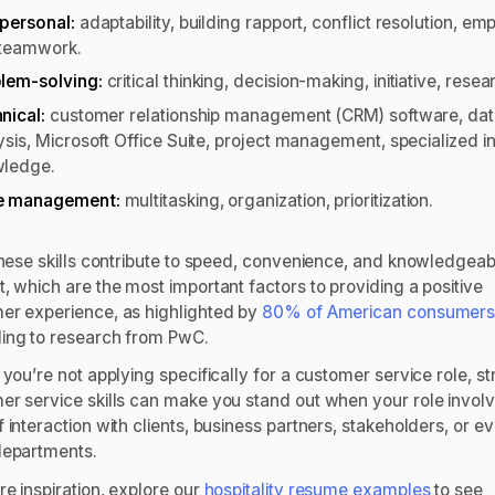
rpersonal:
adaptability, building rapport, conflict resolution, em
teamwork.
lem-solving:
critical thinking, decision-making, initiative, resea
nical:
customer relationship management (CRM) software, da
ysis, Microsoft Office Suite, project management, specialized i
wledge.
e management:
multitasking, organization, prioritization.
 these skills contribute to speed, convenience, and knowledgeab
, which are the most important factors to providing a positive
er experience, as highlighted by
80% of American consumer
ing to research from PwC.
 you’re not applying specifically for a customer service role, s
er service skills can make you stand out when your role invol
 interaction with clients, business partners, stakeholders, or e
departments.
e inspiration, explore our
hospitality resume examples
to see