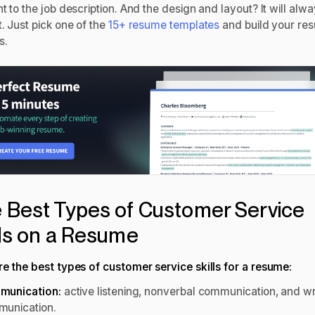
t to the job description. And the design and layout? It will alw
. Just pick one of the
15+ resume templates
and build your re
s.
 Best Types of Customer Service
lls on a Resume
re the best types of customer service skills for a resume:
munication:
active listening, nonverbal communication, and wr
unication.