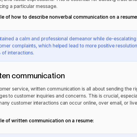
rcing a particular message.
e of how to describe nonverbal communication on a resume
tained a calm and professional demeanor while de-escalating
omer complaints, which helped lead to more positive resolution
of interactions.
ten communication
omer service, written communication is all about sending the ri
es to customer inquiries and concerns. This is crucial, especia
many customer interactions can occur online, over email, or liv
e of written communication on a resume: