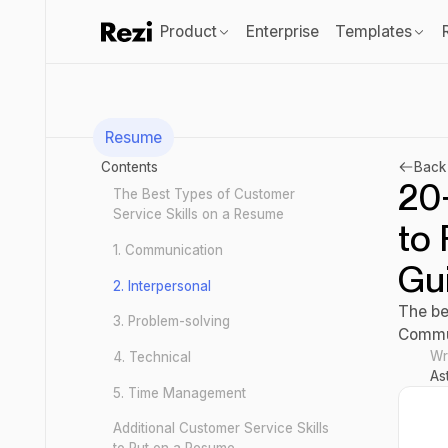
Product
Enterprise
Templates
Resume
Contents
Back 
20
The Best Types of Customer
Service Skills on a Resume
to 
1. Communication
Gu
2. Interpersonal
The be
3. Problem-solving
Commun
Wr
4. Technical
As
5. Time Management
Additional Customer Service Skills