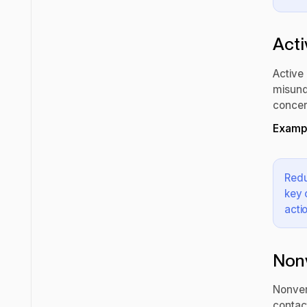
Acti
Active 
misund
concer
Exampl
Redu
key 
acti
Non
Nonver
contact