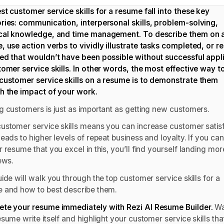
st customer service skills for a resume fall into these key
ries: communication, interpersonal skills, problem-solving,
cal knowledge, and time management. To describe them on 
, use action verbs to vividly illustrate tasks completed, or re
ed that wouldn’t have been possible without successful appl
tomer service skills. In other words, the most effective way t
customer service skills on a resume is to demonstrate them
h the impact of your work.
g customers is just as important as getting new customers.
ustomer service skills means you can increase customer satisf
eads to higher levels of repeat business and loyalty. If you ca
 resume that you excel in this, you’ll find yourself landing mor
iews.
ide will walk you through the top customer service skills for a
 and how to best describe them.
te your resume immediately with Rezi
AI Resume Builder
.
Wa
sume write itself and highlight your customer service skills tha