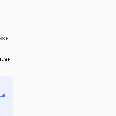
r
ence
s
esume
all