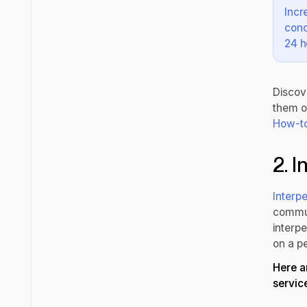
Incr
conc
24 h
Discov
them o
How-to
2. 
Interpe
commun
interpe
on a pe
Here a
servic