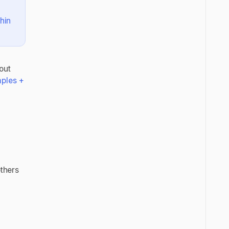
hin
out
mples +
others