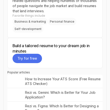
related questions and helping hundreds of thousands
of people navigate the job market and build resumes
that land interviews.
Favorite things include
Business & marketing
Personal finance
Self-development
Build a tailored resume to your dream job in
minutes
Try for free
Try for free
Popular articles
Read post
How to Increase Your ATS Score (Free Resume
ATS Checker)
Read post
Rezi vs. Gemini: Which is Better for Your Job
Application?
Read post
Rezi vs. Figma: Which Is Better for Designing a