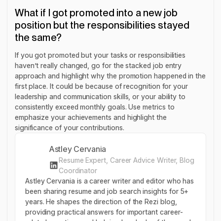
What if I got promoted into a new job
position but the responsibilities stayed
the same?
If you got promoted but your tasks or responsibilities
haven’t really changed, go for the stacked job entry
approach and highlight why the promotion happened in the
first place. It could be because of recognition for your
leadership and communication skills, or your ability to
consistently exceed monthly goals. Use metrics to
emphasize your achievements and highlight the
significance of your contributions.
Astley Cervania
Resume Expert, Career Advice Writer, Blog
Coordinator
Astley Cervania is a career writer and editor who has
been sharing resume and job search insights for 5+
years. He shapes the direction of the Rezi blog,
providing practical answers for important career-