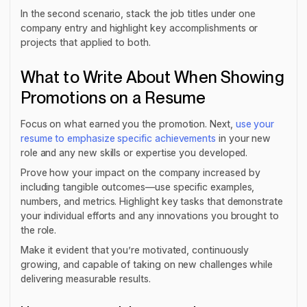
In the second scenario, stack the job titles under one
company entry and highlight key accomplishments or
projects that applied to both.
What to Write About When Showing
Promotions on a Resume
Focus on what earned you the promotion. Next,
use your
resume to emphasize specific achievements
in your new
role and any new skills or expertise you developed.
Prove how your impact on the company increased by
including tangible outcomes—use specific examples,
numbers, and metrics. Highlight key tasks that demonstrate
your individual efforts and any innovations you brought to
the role.
Make it evident that you’re motivated, continuously
growing, and capable of taking on new challenges while
delivering measurable results.