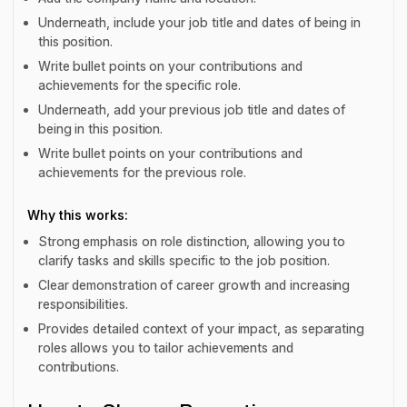
Underneath, include your job title and dates of being in
this position.
Write bullet points on your contributions and
achievements for the specific role.
Underneath, add your previous job title and dates of
being in this position.
Write bullet points on your contributions and
achievements for the previous role.
Why this works:
Strong emphasis on role distinction, allowing you to
clarify tasks and skills specific to the job position.
Clear demonstration of career growth and increasing
responsibilities.
Provides detailed context of your impact, as separating
roles allows you to tailor achievements and
contributions.