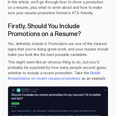
In this article, we’ll go through how to show a promotion
on a resume, plus what to write about and how to make
sure your resume promotion format is ATS-friendly.
Firstly, Should You Include
Promotions on a Resume?
Yes, definitely include it. Promotions are one of the clearest
signs that you’re doing great work, and your resume should
make you look like the best possible candidate.
This might seem like an obvious thing to do, but you'd
probably be surprised by how many people second-guess
whether to include a recent promotion. Take the
Reddit
thread below on recent resume promotions
as an example: