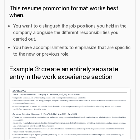
This resume promotion format works best
when:
You want to distinguish the job positions you held in the
company alongside the different responsibilities you
carried out.
You have accomplishments to emphasize that are specific
to the new or previous role.
Example 3: create an entirely separate
entry in the work experience section