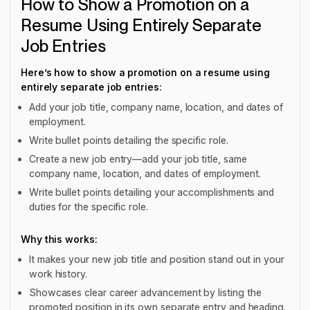
How to Show a Promotion on a
Resume Using Entirely Separate
Job Entries
Here’s how to show a promotion on a resume using
entirely separate job entries:
Add your job title, company name, location, and dates of
employment.
Write bullet points detailing the specific role.
Create a new job entry—add your job title, same
company name, location, and dates of employment.
Write bullet points detailing your accomplishments and
duties for the specific role.
Why this works:
It makes your new job title and position stand out in your
work history.
Showcases clear career advancement by listing the
promoted position in its own separate entry and heading.