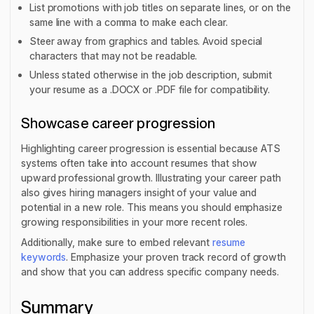
List promotions with job titles on separate lines, or on the
same line with a comma to make each clear.
Steer away from graphics and tables. Avoid special
characters that may not be readable.
Unless stated otherwise in the job description, submit
your resume as a .DOCX or .PDF file for compatibility.
Showcase career progression
Highlighting career progression is essential because ATS
systems often take into account resumes that show
upward professional growth. Illustrating your career path
also gives hiring managers insight of your value and
potential in a new role. This means you should emphasize
growing responsibilities in your more recent roles.
Additionally, make sure to embed relevant
resume
keywords
. Emphasize your proven track record of growth
and show that you can address specific company needs.
Summary