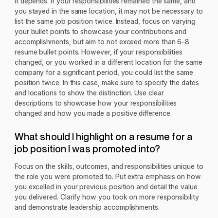
It depends. If your responsibilities remained the same, and
you stayed in the same location, it may not be necessary to
list the same job position twice. Instead, focus on varying
your bullet points to showcase your contributions and
accomplishments, but aim to not exceed more than 6–8
resume bullet points. However, if your responsibilities
changed, or you worked in a different location for the same
company for a significant period, you could list the same
position twice. In this case, make sure to specify the dates
and locations to show the distinction. Use clear
descriptions to showcase how your responsibilities
changed and how you made a positive difference.
What should I highlight on a resume for a
job position I was promoted into?
Focus on the skills, outcomes, and responsibilities unique to
the role you were promoted to. Put extra emphasis on how
you excelled in your previous position and detail the value
you delivered. Clarify how you took on more responsibility
and demonstrate leadership accomplishments.