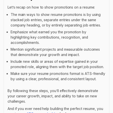
Let’s recap on how to show promotions on a resume:
The main ways to show resume promotions is by using
stacked job entries, separate entries under the same
company heading, or by entirely separating job entries.
Emphasize what earned you the promotion by
highlighting key contributions, recognition, and
accomplishments.
Mention significant projects and measurable outcomes
that demonstrate your growth and impact.
Include new skills or areas of expertise gained in your
promoted role, aligning them with the target job position.
Make sure your resume promotions format is ATS-friendly
by using a clear, professional, and consistent layout.
By following these steps, you’ll effectively demonstrate
your career growth, impact, and ability to take on new
challenges.
And if you ever need help building the perfect resume, you