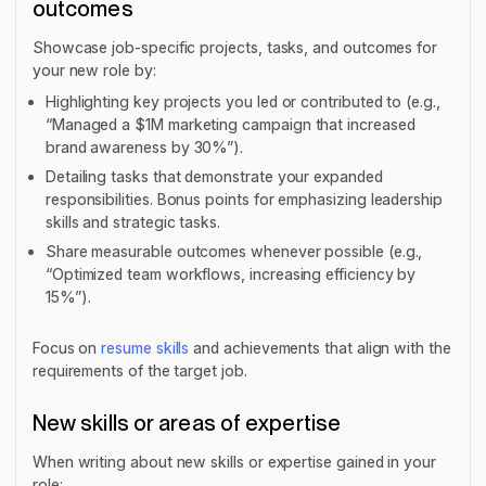
outcomes
Showcase job-specific projects, tasks, and outcomes for
your new role by:
Highlighting key projects you led or contributed to (e.g.,
“Managed a $1M marketing campaign that increased
brand awareness by 30%”).
Detailing tasks that demonstrate your expanded
responsibilities. Bonus points for emphasizing leadership
skills and strategic tasks.
Share measurable outcomes whenever possible (e.g.,
“Optimized team workflows, increasing efficiency by
15%”).
Focus on
resume skills
and achievements that align with the
requirements of the target job.
New skills or areas of expertise
When writing about new skills or expertise gained in your
role: