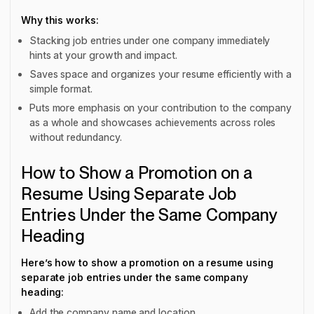
Why this works:
Stacking job entries under one company immediately
hints at your growth and impact.
Saves space and organizes your resume efficiently with a
simple format.
Puts more emphasis on your contribution to the company
as a whole and showcases achievements across roles
without redundancy.
How to Show a Promotion on a
Resume Using Separate Job
Entries Under the Same Company
Heading
Here’s how to show a promotion on a resume using
separate job entries under the same company
heading:
Add the company name and location.