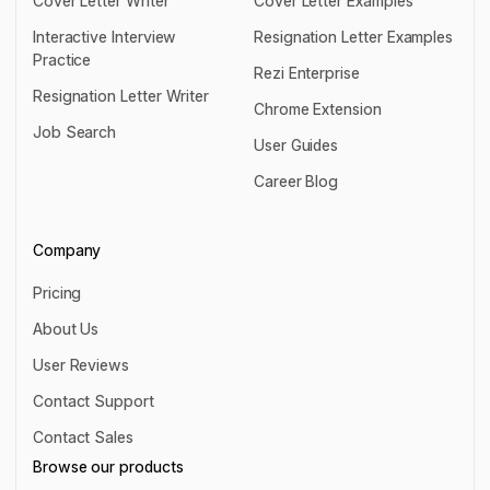
Cover Letter Writer
Cover Letter Examples
Cover Letter Writer
Cover Letter Examples
Interactive Interview
Resignation Letter Examples
Practice
Resignation Letter Examples
Rezi Enterprise
Interactive Interview Practice
Resignation Letter Writer
Rezi Enterprise
Chrome Extension
Resignation Letter Writer
Job Search
Chrome Extension
User Guides
Job Search
User Guides
Career Blog
Career Blog
Company
Pricing
Pricing
About Us
About Us
User Reviews
User Reviews
Contact Support
Contact Support
Contact Sales
Contact Sales
Browse our products