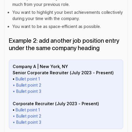
much from your previous role.
You want to highlight your best achievements collectively
during your time with the company.
You want to be as space-efficient as possible.
Example 2: add another job position entry
under the same company heading
Company A | New York, NY
Senior Corporate Recruiter (July 2023 - Present)
•
Bullet point 1
• Bullet point 2
• Bullet point 3
Corporate Recruiter (July 2023 - Present)
•
Bullet point 1
• Bullet point 2
• Bullet point 3