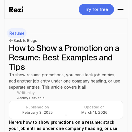
Try for free
Try for free
Resume
Back to Blogs
How to Show a Promotion on a
Resume: Best Examples and
Tips
To show resume promotions, you can stack job entries,
add another job entry under one company heading, or use
separate entries. This article covers it all.
Written by
Astley Cervania
Published on
Updated on
February 3, 2025
March 11, 2026
Here’s how to show promotions on a resume: stack
your job entries under one company heading, or use