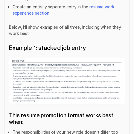
Create an entirely separate entry in the
resume work
experience section
Below, I’ll show examples of all three, including when they
work best.
Example 1: stacked job entry
This resume promotion format works best
when:
The responsibilities of your new role doesn’t differ too