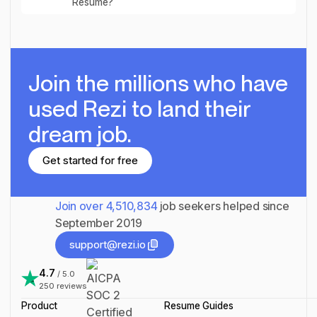
Resume?
Join the millions
who have
used Rezi to land their
dream job.
Get started for free
Get started for free
Join over
4,510,834
job seekers helped since
September 2019
support@rezi.io
support@rezi.io
4.7
/ 5.0
250
reviews
Product
Resume Guides