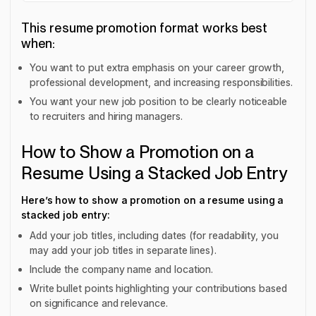
This resume promotion format works best
when:
You want to put extra emphasis on your career growth,
professional development, and increasing responsibilities.
You want your new job position to be clearly noticeable
to recruiters and hiring managers.
How to Show a Promotion on a
Resume Using a Stacked Job Entry
Here’s how to show a promotion on a resume using a
stacked job entry:
Add your job titles, including dates (for readability, you
may add your job titles in separate lines).
Include the company name and location.
Write bullet points highlighting your contributions based
on significance and relevance.