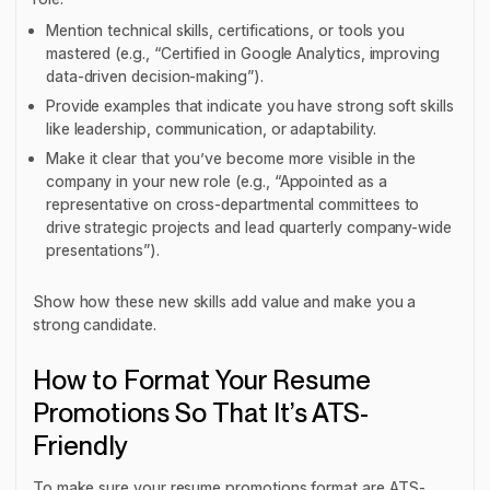
Mention technical skills, certifications, or tools you
mastered (e.g., “Certified in Google Analytics, improving
data-driven decision-making”).
Provide examples that indicate you have strong soft skills
like leadership, communication, or adaptability.
Make it clear that you’ve become more visible in the
company in your new role (e.g., “Appointed as a
representative on cross-departmental committees to
drive strategic projects and lead quarterly company-wide
presentations”).
Show how these new skills add value and make you a
strong candidate.
How to Format Your Resume
Promotions So That It’s ATS-
Friendly
To make sure your resume promotions format are ATS-