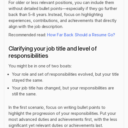
For older or less relevant positions, you can include them
without detailed bullet points—especially if they go further
back than 5–8 years. Instead, focus on highlighting
experiences, contributions, and achievements that directly
align with the job description.
Recommended read:
How Far Back Should a Resume Go?
Clarifying your job title and level of
responsibilities
You might be in one of two boats:
Your role and set of responsibilities evolved, but your title
stayed the same.
Your job title has changed, but your responsibilities are
still the same.
In the first scenario, focus on writing bullet points to
highlight the progression of your responsibilities. Put your
most advanced duties and achievements first, with the less
significant yet relevant duties or achievements last.