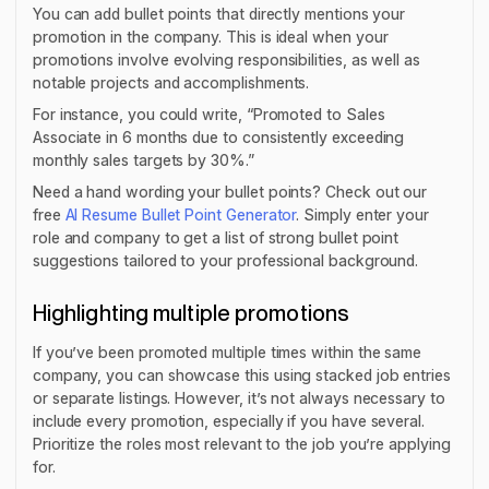
You can add bullet points that directly mentions your
promotion in the company. This is ideal when your
promotions involve evolving responsibilities, as well as
notable projects and accomplishments.
For instance, you could write, “Promoted to Sales
Associate in 6 months due to consistently exceeding
monthly sales targets by 30%.”
Need a hand wording your bullet points? Check out our
free
AI Resume Bullet Point Generator
. Simply enter your
role and company to get a list of strong bullet point
suggestions tailored to your professional background.
Highlighting multiple promotions
If you’ve been promoted multiple times within the same
company, you can showcase this using stacked job entries
or separate listings. However, it’s not always necessary to
include every promotion, especially if you have several.
Prioritize the roles most relevant to the job you’re applying
for.