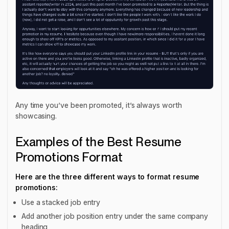
Any time you’ve been promoted, it’s always worth
showcasing.
Examples of the Best Resume
Promotions Format
Here are the three different ways to format resume
promotions:
Use a stacked job entry
Add another job position entry under the same company
heading