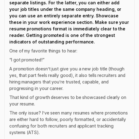
separate listings. For the latter, you can either add
your job titles under the same company heading, or
you can use an entirely separate entry. Showcase
these in your work experience section. Make sure your
resume promotions format is immediately clear to the
reader. Getting promoted is one of the strongest
indicators of outstanding performance.
One of my favorite things to hear:
“I got promoted!”
A promotion doesn’t just give you a new job title (though
yes, that part feels really good), it also tells recruiters and
hiring managers that you’re trusted, capable, and
progressing in your career.
That kind of growth deserves to be showcased clearly on
your resume.
The only issue? I’ve seen many resumes where promotions
are either hard to follow, poorly formatted, or accidentally
confusing for both recruiters and applicant tracking
systems (ATS).