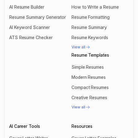
AI Resume Builder
How to Write a Resume
AI Resume Builder
How to Write a Resume
Resume Summary Generator
Resume Formatting
Resume Summary Generator
Resume Formatting
AI Keyword Scanner
Resume Summary
AI Keyword Scanner
Resume Summary
ATS Resume Checker
Resume Keywords
ATS Resume Checker
Resume Keywords
View all
View all
Resume Templates
Simple Resumes
Simple Resumes
Modern Resumes
Modern Resumes
Compact Resumes
Compact Resumes
Creative Resumes
Creative Resumes
View all
View all
AI Career Tools
Resources