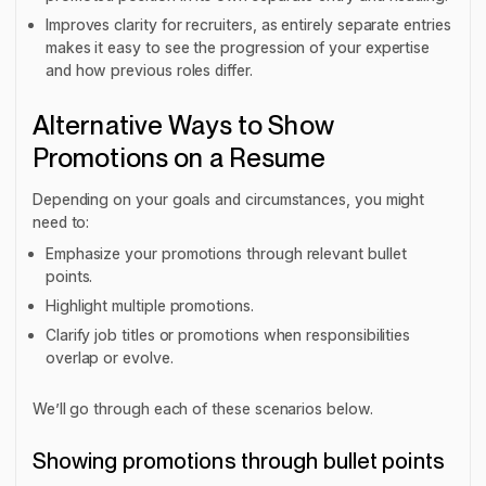
Improves clarity for recruiters, as entirely separate entries
makes it easy to see the progression of your expertise
and how previous roles differ.
Alternative Ways to Show
Promotions on a Resume
Depending on your goals and circumstances, you might
need to:
Emphasize your promotions through relevant bullet
points.
Highlight multiple promotions.
Clarify job titles or promotions when responsibilities
overlap or evolve.
We’ll go through each of these scenarios below.
Showing promotions through bullet points