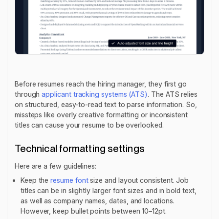
Before resumes reach the hiring manager, they first go
through
applicant tracking systems (ATS)
. The ATS relies
on structured, easy-to-read text to parse information. So,
missteps like overly creative formatting or inconsistent
titles can cause your resume to be overlooked.
Technical formatting settings
Here are a few guidelines:
Keep the
resume font
size and layout consistent. Job
titles can be in slightly larger font sizes and in bold text,
as well as company names, dates, and locations.
However, keep bullet points between 10–12pt.