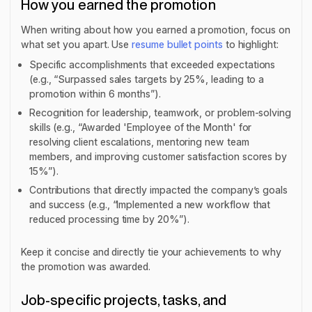
How you earned the promotion
When writing about how you earned a promotion, focus on
what set you apart. Use
resume bullet points
to highlight:
Specific accomplishments that exceeded expectations
(e.g., “Surpassed sales targets by 25%, leading to a
promotion within 6 months”).
Recognition for leadership, teamwork, or problem-solving
skills (e.g., “Awarded 'Employee of the Month' for
resolving client escalations, mentoring new team
members, and improving customer satisfaction scores by
15%”).
Contributions that directly impacted the company’s goals
and success (e.g., “Implemented a new workflow that
reduced processing time by 20%”).
Keep it concise and directly tie your achievements to why
the promotion was awarded.
Job-specific projects, tasks, and