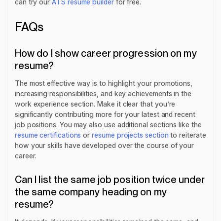
can try our
ATS resume builder
for free.
FAQs
How do I show career progression on my
resume?
The most effective way is to highlight your promotions,
increasing responsibilities, and key achievements in the
work experience section. Make it clear that you’re
significantly contributing more for your latest and recent
job positions. You may also use additional sections like the
resume certifications
or
resume projects section
to reiterate
how your skills have developed over the course of your
career.
Can I list the same job position twice under
the same company heading on my
resume?