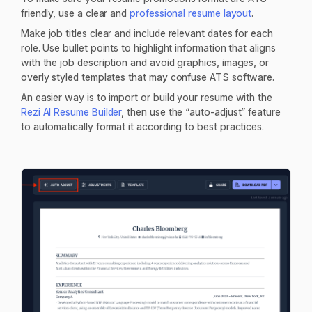
friendly, use a clear and
professional resume layout
.
Make job titles clear and include relevant dates for each
role. Use bullet points to highlight information that aligns
with the job description and avoid graphics, images, or
overly styled templates that may confuse ATS software.
An easier way is to import or build your resume with the
Rezi AI Resume Builder
, then use the “auto-adjust” feature
to automatically format it according to best practices.