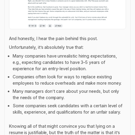
And honestly, I hear the pain behind this post.
Unfortunately, it’s absolutely true that:
Many companies have unrealistic hiring expectations,
e.g., expecting candidates to have 3–5 years of
experience for an entry-level position.
Companies often look for ways to replace existing
employees to reduce overheads and make more money.
Many managers don’t care about your needs, but only
the needs of the company.
Some companies seek candidates with a certain level of
skills, experience, and qualifications for an unfair salary.
Knowing all of that might convince you that lying on a
resume is justifiable, but the truth of the matter is that it’s