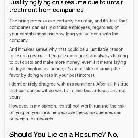
Justifying lying on a resume due to unfair
treatment from companies
The hiring process can certainly be unfair, and it’s true that
companies can easily dismiss employees, regardless of
your contributions and how long you’ve been with the
company.
And it makes sense why that could be a justifiable reason
to lie on a resume—because companies are always looking
to cut costs and make more money, even if it means laying
off loyal employees, hence, it’s almost like returning the
favor by doing what’s in your best interest.
I don’t entirely disagree with this sentiment. After all, it’s true
that companies will do what’s in their best interest and not
yours.
However, in my opinion, it’s still not worth running the risk
of lying on your resume because the consequences can
outweigh the rewards.
Should You Lie on a Resume? No,