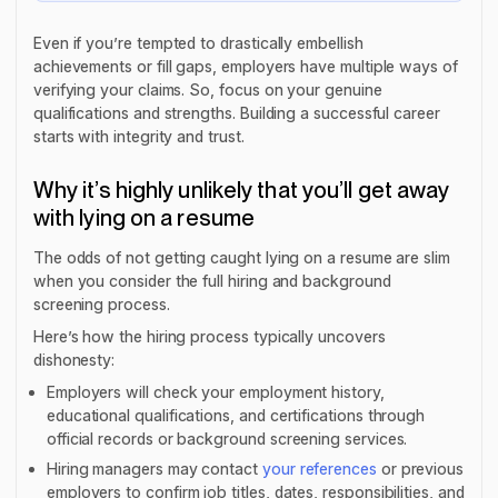
Even if you’re tempted to drastically embellish
achievements or fill gaps, employers have multiple ways of
verifying your claims. So, focus on your genuine
qualifications and strengths. Building a successful career
starts with integrity and trust.
Why it’s highly unlikely that you’ll get away
with lying on a resume
The odds of not getting caught lying on a resume are slim
when you consider the full hiring and background
screening process.
Here’s how the hiring process typically uncovers
dishonesty:
Employers will check your employment history,
educational qualifications, and certifications through
official records or background screening services.
Hiring managers may contact
your references
or previous
employers to confirm job titles, dates, responsibilities, and