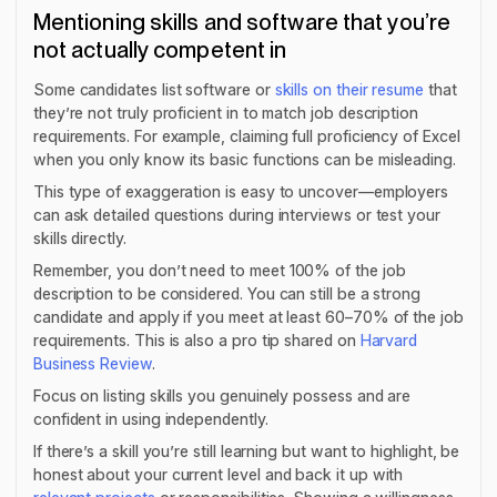
Mentioning skills and software that you’re
not actually competent in
Some candidates list software or
skills on their resume
that
they’re not truly proficient in to match job description
requirements. For example, claiming full proficiency of Excel
when you only know its basic functions can be misleading.
This type of exaggeration is easy to uncover—employers
can ask detailed questions during interviews or test your
skills directly.
Remember, you don’t need to meet 100% of the job
description to be considered. You can still be a strong
candidate and apply if you meet at least 60–70% of the job
requirements. This is also a pro tip shared on
Harvard
Business Review
.
Focus on listing skills you genuinely possess and are
confident in using independently.
If there’s a skill you’re still learning but want to highlight, be
honest about your current level and back it up with