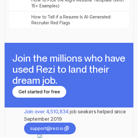
15+ Examples)
Read post
How to Tell if a Resume Is AI-Generated:
Recruiter Red Flags
Join the millions
who have
used Rezi to land their
dream job.
Get started for free
Get started for free
Join over
4,510,834
job seekers helped since
September 2019
support@rezi.io