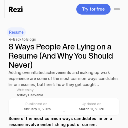
Try for free
Try for free
Resume
Back to Blogs
8 Ways People Are Lying on a
Resume (And Why You Should
Never)
Adding overinflated achievements and making up work
experience are some of the most common ways candidates
lie on resumes, but here’s how they get caught…
Written by
Astley Cervania
Published on
Updated on
February 3, 2025
March 11, 2026
Some of the most common ways candidates lie on a
resume involve embellishing past or current