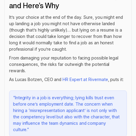
and Here’s Why
It’s your choice at the end of the day. Sure, you might end
up landing a job you might not have otherwise landed
(though that’s highly unlikely)… but lying on a resume is a
decision that could take longer to recover from than how
long it would normally take to find a job as an honest
professional if you’re caught.
From damaging your reputation to facing possible legal
consequences, the risks far outweigh the potential
rewards.
As Lucas Botzen, CEO and
HR Expert at Rivermate
, puts it:
“Integrity in a job is everything; lying kills trust even
before one’s employment date. The concern when
hiring a ‘misrepresentation applicant’ is not only with
the competency level but also with the character, that
may influence the team dynamics and company
culture.”