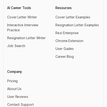
AI Career Tools
Resources
Cover Letter Writer
Cover Letter Examples
Cover Letter Writer
Cover Letter Examples
Interactive Interview
Resignation Letter Examples
Practice
Resignation Letter Examples
Rezi Enterprise
Interactive Interview Practice
Resignation Letter Writer
Rezi Enterprise
Chrome Extension
Resignation Letter Writer
Job Search
Chrome Extension
User Guides
Job Search
User Guides
Career Blog
Career Blog
Company
Pricing
Pricing
About Us
About Us
User Reviews
User Reviews
Contact Support