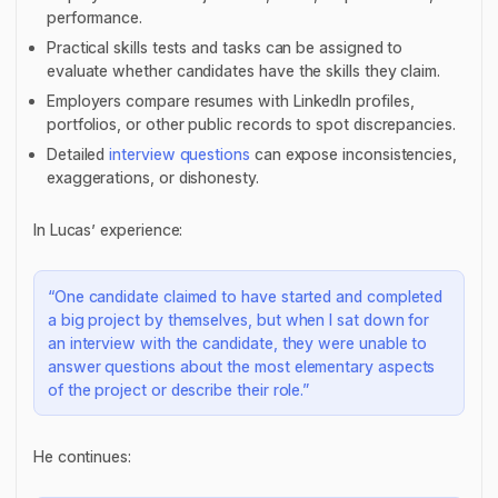
performance.
Practical skills tests and tasks can be assigned to
evaluate whether candidates have the skills they claim.
Employers compare resumes with LinkedIn profiles,
portfolios, or other public records to spot discrepancies.
Detailed
interview questions
can expose inconsistencies,
exaggerations, or dishonesty.
In Lucas’ experience:
“One candidate claimed to have started and completed
a big project by themselves, but when I sat down for
an interview with the candidate, they were unable to
answer questions about the most elementary aspects
of the project or describe their role.”
He continues: