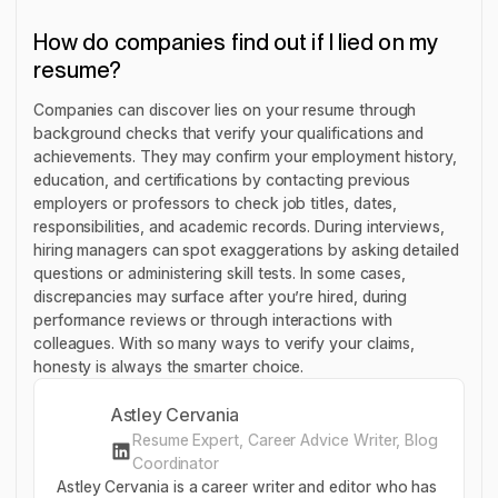
How do companies find out if I lied on my
resume?
Companies can discover lies on your resume through
background checks that verify your qualifications and
achievements. They may confirm your employment history,
education, and certifications by contacting previous
employers or professors to check job titles, dates,
responsibilities, and academic records. During interviews,
hiring managers can spot exaggerations by asking detailed
questions or administering skill tests. In some cases,
discrepancies may surface after you’re hired, during
performance reviews or through interactions with
colleagues. With so many ways to verify your claims,
honesty is always the smarter choice.
Astley Cervania
Resume Expert, Career Advice Writer, Blog
Coordinator
Astley Cervania is a career writer and editor who has