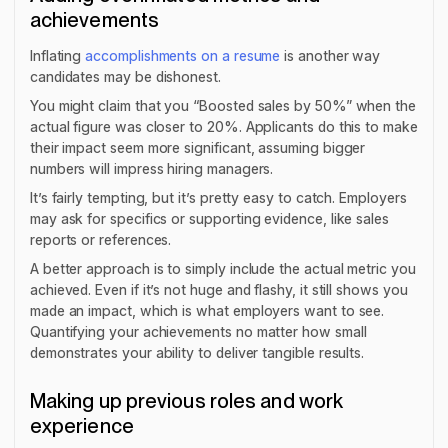
achievements
Inflating
accomplishments on a resume
is another way
candidates may be dishonest.
You might claim that you “Boosted sales by 50%” when the
actual figure was closer to 20%. Applicants do this to make
their impact seem more significant, assuming bigger
numbers will impress hiring managers.
It’s fairly tempting, but it’s pretty easy to catch. Employers
may ask for specifics or supporting evidence, like sales
reports or references.
A better approach is to simply include the actual metric you
achieved. Even if it’s not huge and flashy, it still shows you
made an impact, which is what employers want to see.
Quantifying your achievements no matter how small
demonstrates your ability to deliver tangible results.
Making up previous roles and work
experience