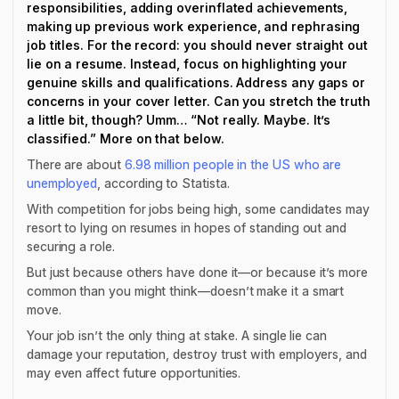
responsibilities, adding overinflated achievements,
making up previous work experience, and rephrasing
job titles. For the record: you should never straight out
lie on a resume. Instead, focus on highlighting your
genuine skills and qualifications. Address any gaps or
concerns in your cover letter. Can you stretch the truth
a little bit, though? Umm… “Not really. Maybe. It’s
classified.” More on that below.
There are about
6.98 million people in the US who are
unemployed
, according to Statista.
With competition for jobs being high, some candidates may
resort to lying on resumes in hopes of standing out and
securing a role.
But just because others have done it—or because it’s more
common than you might think—doesn’t make it a smart
move.
Your job isn’t the only thing at stake. A single lie can
damage your reputation, destroy trust with employers, and
may even affect future opportunities.