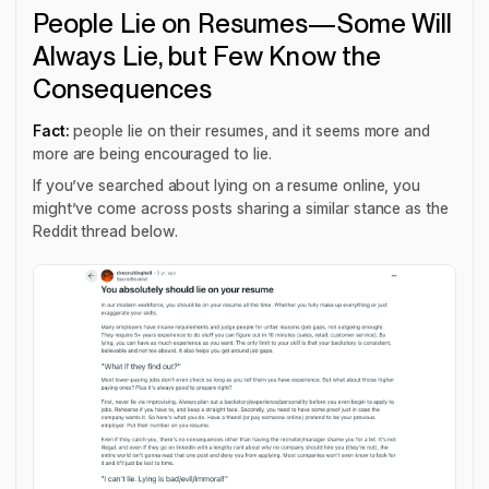
People Lie on Resumes—Some Will
Always Lie, but Few Know the
Consequences
Fact:
people lie on their resumes, and it seems more and
more are being encouraged to lie.
If you’ve searched about lying on a resume online, you
might’ve come across posts sharing a similar stance as the
Reddit thread below.