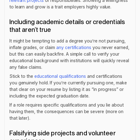
relevant projects
or responsibilities. Showing a willingness
to learn and grow is a trait employers highly value.
Including academic details or credentials
that aren’t true
It might be tempting to add a degree you’re not pursuing,
inflate grades, or claim
any certifications
you never earned,
but this can easily backfire. A simple call to verify your
educational background with institutions will quickly reveal
any false claims.
Stick to the
educational qualifications
and certifications
you genuinely hold. If you’re currently pursuing one, make
that clear on your resume by listing it as “in progress” or
including the expected graduation date.
If a role requires specific qualifications and you lie about
having them, the consequences can be severe (more on
that later).
Falsifying side projects and volunteer