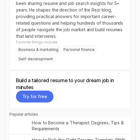
been sharing resume and job search insights for 5+
years. He shapes the direction of the Rezi blog,
providing practical answers for important career-
related questions and helping hundreds of thousands
of people navigate the job market and build resumes
that land interviews.
Favorite things include
Business & marketing
Personal finance
Self-development
Build a tailored resume to your dream job in
minutes
Try for free
Try for free
Popular articles
Read post
How to Become a Therapist: Degrees, Tips &
Requirements
Read post
How to Pick the Right Resume Template (With