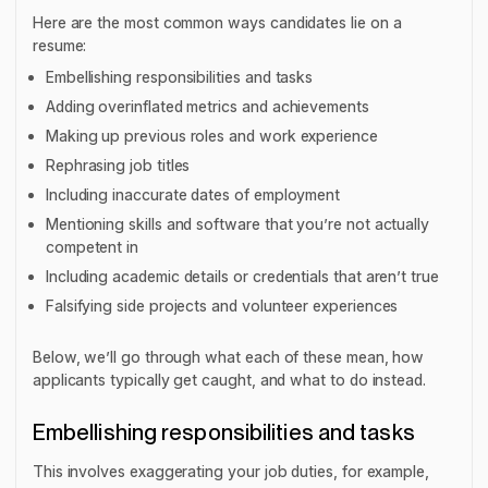
Here are the most common ways candidates lie on a
resume:
Embellishing responsibilities and tasks
Adding overinflated metrics and achievements
Making up previous roles and work experience
Rephrasing job titles
Including inaccurate dates of employment
Mentioning skills and software that you’re not actually
competent in
Including academic details or credentials that aren’t true
Falsifying side projects and volunteer experiences
Below, we’ll go through what each of these mean, how
applicants typically get caught, and what to do instead.
Embellishing responsibilities and tasks
This involves exaggerating your job duties, for example,