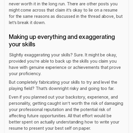
never worth it in the long run. There are other posts you
might come across that claim it’s okay to lie on a resume
for the same reasons as discussed in the thread above, but
let’s break it down.
Making up everything and exaggerating
your skills
Slightly exaggerating your skills? Sure. It might be okay,
provided you’re able to back up the skills you claim you
have with genuine experience or achievements that prove
your proficiency.
But completely fabricating your skills to try and level the
playing field? That’s downright risky and going too far.
Even if you planned out your backstory, experience, and
personality, getting caught isn’t worth the risk of damaging
your professional reputation and the potential risk of
affecting future opportunities. All that effort would be
better spent on actually understanding how to write your
resume to present your best self on paper.