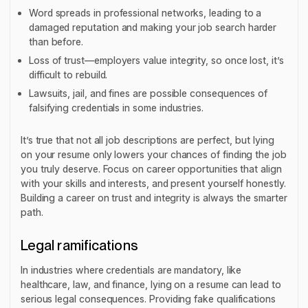
Word spreads in professional networks, leading to a
damaged reputation and making your job search harder
than before.
Loss of trust—employers value integrity, so once lost, it’s
difficult to rebuild.
Lawsuits, jail, and fines are possible consequences of
falsifying credentials in some industries.
It’s true that not all job descriptions are perfect, but lying
on your resume only lowers your chances of finding the job
you truly deserve. Focus on career opportunities that align
with your skills and interests, and present yourself honestly.
Building a career on trust and integrity is always the smarter
path.
Legal ramifications
In industries where credentials are mandatory, like
healthcare, law, and finance, lying on a resume can lead to
serious legal consequences. Providing fake qualifications