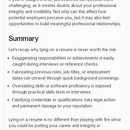
challenging, as it creates doubts about your professional
integrity and credibility. Not only can this affect how
potential employers perceive you, but it may also limit
opportunities to build meaningful professional relationships.
Summary
Let’s recap why lying on a resume is never worth the risk:
Exaggerating responsibilities or achievements is easily
caught during interviews or reference checks.
Fabricating previous roles, job titles, or employment
dates can unravel through quick background screenings.
Overstating skills or software proficiency is exposed
through practical skills tests or interviews.
Falsifying credentials or qualifications risks legal action
and permanent damage to your reputation.
Lying on a resume is no different than playing with fire since
you could be putting your career and integrity in