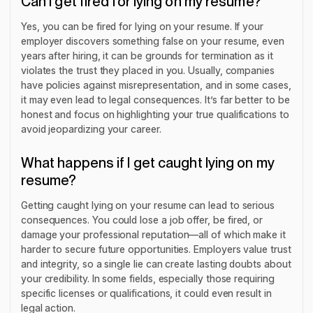
Can I get fired for lying on my resume?
Yes, you can be fired for lying on your resume. If your
employer discovers something false on your resume, even
years after hiring, it can be grounds for termination as it
violates the trust they placed in you. Usually, companies
have policies against misrepresentation, and in some cases,
it may even lead to legal consequences. It’s far better to be
honest and focus on highlighting your true qualifications to
avoid jeopardizing your career.
What happens if I get caught lying on my
resume?
Getting caught lying on your resume can lead to serious
consequences. You could lose a job offer, be fired, or
damage your professional reputation—all of which make it
harder to secure future opportunities. Employers value trust
and integrity, so a single lie can create lasting doubts about
your credibility. In some fields, especially those requiring
specific licenses or qualifications, it could even result in
legal action.