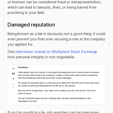
or licenses can be considered fraud or misrepresentation,
which can lead to lawsuits, fines, or being barred from
practicing in your field.
Damaged reputation
Being known as a liar is obviously not a good thing. It could
even prevent you from ever securing a role at the company
you applied for.
One
interviewer shared on Workplace Stack Exchange
how personal integrity is non-negotiable:
If you're caught in a lie, job searches can become more