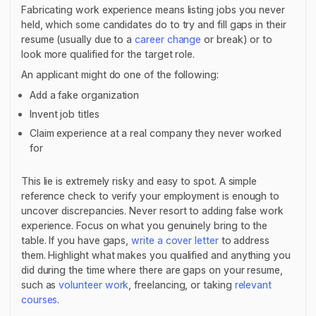
Fabricating work experience means listing jobs you never
held, which some candidates do to try and fill gaps in their
resume (usually due to a
career change
or break) or to
look more qualified for the target role.
An applicant might do one of the following:
Add a fake organization
Invent job titles
Claim experience at a real company they never worked
for
This lie is extremely risky and easy to spot. A simple
reference check to verify your employment is enough to
uncover discrepancies. Never resort to adding false work
experience. Focus on what you genuinely bring to the
table. If you have gaps,
write a cover letter
to address
them. Highlight what makes you qualified and anything you
did during the time where there are gaps on your resume,
such as
volunteer work
, freelancing, or taking
relevant
courses
.