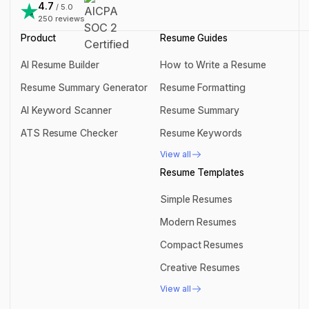
support@rezi.io
4.7
/ 5.0
250
reviews
Product
Resume Guides
AI Resume Builder
How to Write a Resume
AI Resume Builder
How to Write a Resume
Resume Summary Generator
Resume Formatting
Resume Summary Generator
Resume Formatting
AI Keyword Scanner
Resume Summary
AI Keyword Scanner
Resume Summary
ATS Resume Checker
Resume Keywords
ATS Resume Checker
Resume Keywords
View all
View all
Resume Templates
Simple Resumes
Simple Resumes
Modern Resumes
Modern Resumes
Compact Resumes
Compact Resumes
Creative Resumes
Creative Resumes
View all
View all