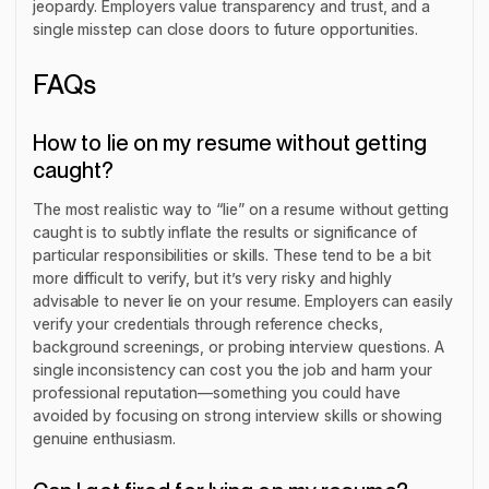
jeopardy. Employers value transparency and trust, and a
single misstep can close doors to future opportunities.
FAQs
How to lie on my resume without getting
caught?
The most realistic way to “lie” on a resume without getting
caught is to subtly inflate the results or significance of
particular responsibilities or skills. These tend to be a bit
more difficult to verify, but it’s very risky and highly
advisable to never lie on your resume. Employers can easily
verify your credentials through reference checks,
background screenings, or probing interview questions. A
single inconsistency can cost you the job and harm your
professional reputation—something you could have
avoided by focusing on strong interview skills or showing
genuine enthusiasm.