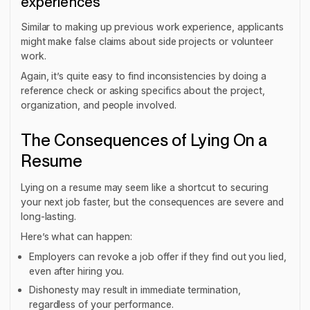
experiences
Similar to making up previous work experience, applicants
might make false claims about side projects or volunteer
work.
Again, it’s quite easy to find inconsistencies by doing a
reference check or asking specifics about the project,
organization, and people involved.
The Consequences of Lying On a
Resume
Lying on a resume may seem like a shortcut to securing
your next job faster, but the consequences are severe and
long-lasting.
Here’s what can happen:
Employers can revoke a job offer if they find out you lied,
even after hiring you.
Dishonesty may result in immediate termination,
regardless of your performance.