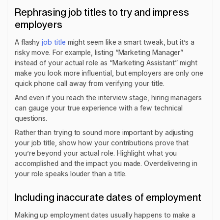
Rephrasing job titles to try and impress
employers
A flashy
job title
might seem like a smart tweak, but it’s a
risky move. For example, listing “Marketing Manager”
instead of your actual role as “Marketing Assistant” might
make you look more influential, but employers are only one
quick phone call away from verifying your title.
And even if you reach the interview stage, hiring managers
can gauge your true experience with a few technical
questions.
Rather than trying to sound more important by adjusting
your job title, show how your contributions prove that
you’re beyond your actual role. Highlight what you
accomplished and the impact you made. Overdelivering in
your role speaks louder than a title.
Including inaccurate dates of employment
Making up employment dates usually happens to make a