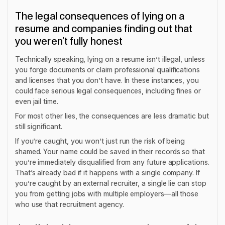
The legal consequences of lying on a
resume and companies finding out that
you weren’t fully honest
Technically speaking, lying on a resume isn’t illegal, unless
you forge documents or claim professional qualifications
and licenses that you don’t have. In these instances, you
could face serious legal consequences, including fines or
even jail time.
For most other lies, the consequences are less dramatic but
still significant.
If you’re caught, you won’t just run the risk of being
shamed. Your name could be saved in their records so that
you’re immediately disqualified from any future applications.
That’s already bad if it happens with a single company. If
you’re caught by an external recruiter, a single lie can stop
you from getting jobs with
multiple
employers—all those
who use that recruitment agency.