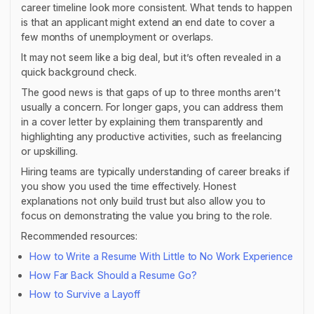
career timeline look more consistent. What tends to happen
is that an applicant might extend an end date to cover a
few months of unemployment or overlaps.
It may not seem like a big deal, but it’s often revealed in a
quick background check.
The good news is that gaps of up to three months aren’t
usually a concern. For longer gaps, you can address them
in a cover letter by explaining them transparently and
highlighting any productive activities, such as freelancing
or upskilling.
Hiring teams are typically understanding of career breaks if
you show you used the time effectively. Honest
explanations not only build trust but also allow you to
focus on demonstrating the value you bring to the role.
Recommended resources:
How to Write a Resume With Little to No Work Experience
How Far Back Should a Resume Go?
How to Survive a Layoff