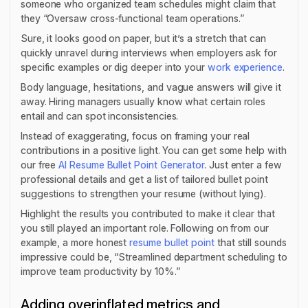
someone who organized team schedules might claim that
they “Oversaw cross-functional team operations.”
Sure, it looks good on paper, but it’s a stretch that can
quickly unravel during interviews when employers ask for
specific examples or dig deeper into your
work experience
.
Body language, hesitations, and vague answers will give it
away. Hiring managers usually know what certain roles
entail and can spot inconsistencies.
Instead of exaggerating, focus on framing your real
contributions in a positive light. You can get some help with
our free
AI Resume Bullet Point Generator
. Just enter a few
professional details and get a list of tailored bullet point
suggestions to strengthen your resume (without lying).
Highlight the results you contributed to make it clear that
you still played an important role. Following on from our
example, a more honest
resume bullet point
that still sounds
impressive could be, “Streamlined department scheduling to
improve team productivity by 10%.”
Adding overinflated metrics and