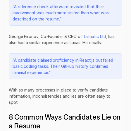
“A reference check afterward revealed that their
involvement was much more limited than what was
described on the resume.”
George Fironov, Co-Founder & CEO of
Talmatic Ltd
, has
also had a similar experience as Lucas. He recalls:
“A candidate claimed proficiency in React.js but failed
basic coding tasks. Their GitHub history confirmed
minimal experience.”
With so many processes in place to verify candidate
information, inconsistencies and lies are often easy to
spot.
8 Common Ways Candidates Lie on
a Resume