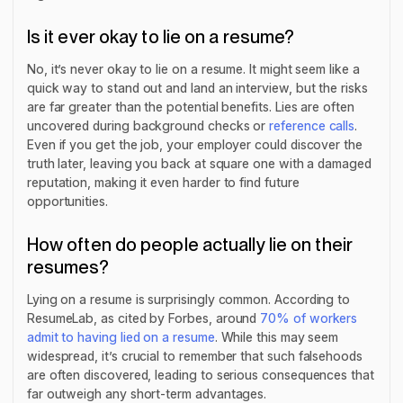
Is it ever okay to lie on a resume?
No, it’s never okay to lie on a resume. It might seem like a
quick way to stand out and land an interview, but the risks
are far greater than the potential benefits. Lies are often
uncovered during background checks or
reference calls
.
Even if you get the job, your employer could discover the
truth later, leaving you back at square one with a damaged
reputation, making it even harder to find future
opportunities.
How often do people actually lie on their
resumes?
Lying on a resume is surprisingly common. According to
ResumeLab, as cited by Forbes, around
70% of workers
admit to having lied on a resume
. While this may seem
widespread, it’s crucial to remember that such falsehoods
are often discovered, leading to serious consequences that
far outweigh any short-term advantages.