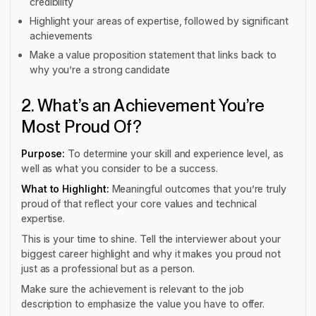
credibility
Highlight your areas of expertise, followed by significant
achievements
Make a value proposition statement that links back to
why you’re a strong candidate
2. What’s an Achievement You’re
Most Proud Of?
Purpose:
To determine your skill and experience level, as
well as what you consider to be a success.
What to Highlight:
Meaningful outcomes that you’re truly
proud of that reflect your core values and technical
expertise.
This is your time to shine. Tell the interviewer about your
biggest career highlight and why it makes you proud not
just as a professional but as a person.
Make sure the achievement is relevant to the job
description to emphasize the value you have to offer.