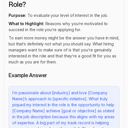
Role?
Purpose:
To evaluate your level of interest in the job.
What to Highlight:
Reasons why you’re motivated to
succeed in the role you’re applying for.
To earn more money might be the answer you have in mind,
but that’s definitely not what you should say. What hiring
managers want to make sure of is that you’re genuinely
interested in the role and that they’re a good fit for you as
much as you are for them.
Example Answer
I’m passionate about [industry] and love [Company
Name]’s approach to [specific initiative]. What truly
piqued my interest in the role is the opportunity to help
[Company Name] achieve [goal or objective] as stated
in the job description because this aligns with my areas
of expertise. A big part of my track record is helping