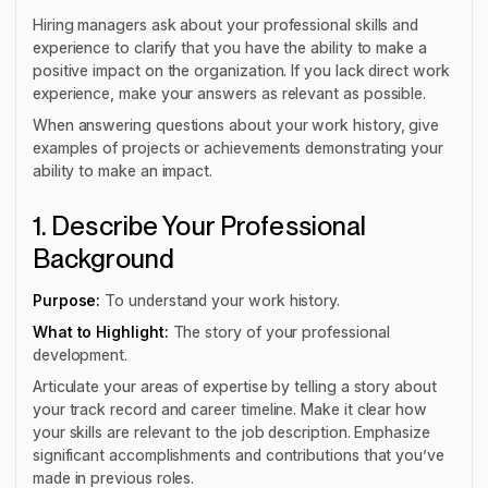
Hiring managers ask about your professional skills and
experience to clarify that you have the ability to make a
positive impact on the organization. If you lack direct work
experience, make your answers as relevant as possible.
When answering questions about your work history, give
examples of projects or achievements demonstrating your
ability to make an impact.
1. Describe Your Professional
Background
Purpose:
To understand your work history.
What to Highlight:
The story of your professional
development.
Articulate your areas of expertise by telling a story about
your track record and career timeline. Make it clear how
your skills are relevant to the job description. Emphasize
significant accomplishments and contributions that you’ve
made in previous roles.