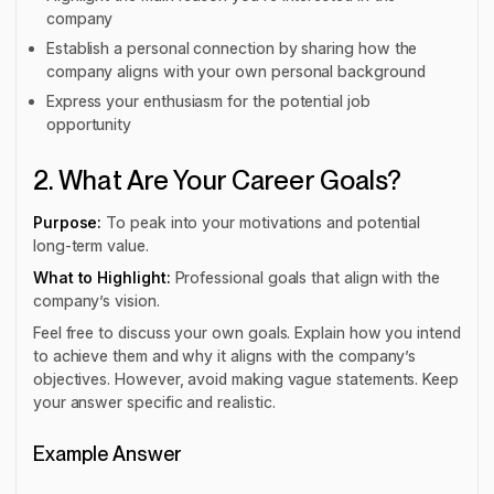
company
Establish a personal connection by sharing how the
company aligns with your own personal background
Express your enthusiasm for the potential job
opportunity
2. What Are Your Career Goals?
Purpose:
To peak into your motivations and potential
long-term value.
What to Highlight:
Professional goals that align with the
company’s vision.
Feel free to discuss your own goals. Explain how you intend
to achieve them and why it aligns with the company’s
objectives. However, avoid making vague statements. Keep
your answer specific and realistic.
Example Answer