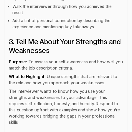
Walk the interviewer through how you achieved the
result
Add a tint of personal connection by describing the
experience and mentioning key takeaways
3. Tell Me About Your Strengths and
Weaknesses
Purpose:
To assess your self-awareness and how well you
match the job description criteria.
What to Highlight:
Unique strengths that are relevant to
the role and how you approach your weaknesses.
The interviewer wants to know how you use your
strengths and weaknesses to your advantage. This
requires self-reflection, honesty, and humility. Respond to
this question upfront with examples and show how you’re
working towards bridging the gaps in your professional
skills.