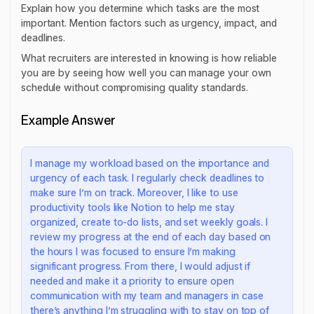
Explain how you determine which tasks are the most
important. Mention factors such as urgency, impact, and
deadlines.
What recruiters are interested in knowing is how reliable
you are by seeing how well you can manage your own
schedule without compromising quality standards.
Example Answer
I manage my workload based on the importance and
urgency of each task. I regularly check deadlines to
make sure I’m on track. Moreover, I like to use
productivity tools like Notion to help me stay
organized, create to-do lists, and set weekly goals. I
review my progress at the end of each day based on
the hours I was focused to ensure I’m making
significant progress. From there, I would adjust if
needed and make it a priority to ensure open
communication with my team and managers in case
there’s anything I’m struggling with to stay on top of