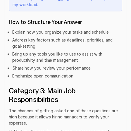
my workload.
How to Structure Your Answer
Explain how you organize your tasks and schedule
Address key factors such as deadlines, priorities, and
goal-setting
Bring up any tools you like to use to assist with
productivity and time management
Share how you review your performance
Emphasize open communication
Category 3: Main Job
Responsibilities
The chances of getting asked one of these questions are
high because it allows hiring managers to verify your
expertise.