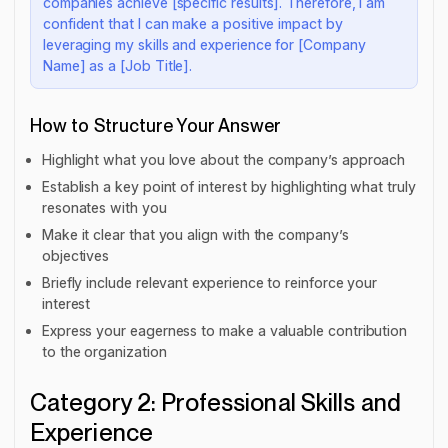
companies achieve [specific results]. Therefore, I am
confident that I can make a positive impact by
leveraging my skills and experience for [Company
Name] as a [Job Title].
How to Structure Your Answer
Highlight what you love about the company’s approach
Establish a key point of interest by highlighting what truly
resonates with you
Make it clear that you align with the company’s
objectives
Briefly include relevant experience to reinforce your
interest
Express your eagerness to make a valuable contribution
to the organization
Category 2: Professional Skills and
Experience