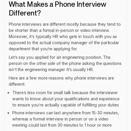
What Makes a Phone Interview
Different?
Phone interviews are different mostly because they tend to
be shorter than a formal in-person or video interview.
Moreover, it’s typically HR who gets in touch with you as
opposed to the actual company manager of the particular
department that you’re applying for.
Let’s say you applied for an engineering position. The
person on the other side of the phone asking the questions
isn’t the engineering manager. It’s usually HR.
Here are a few more reasons why phone interviews are
different:
There’s less room for small talk because the interviewer
wants to know about your qualifications and experience
to ensure you’re actually capable of fulfilling your duties
Phone interviews can last anywhere from 15-30 minutes,
whereas a formal interview in person or on a video
meeting could last from 30 minutes to 1 hour or more