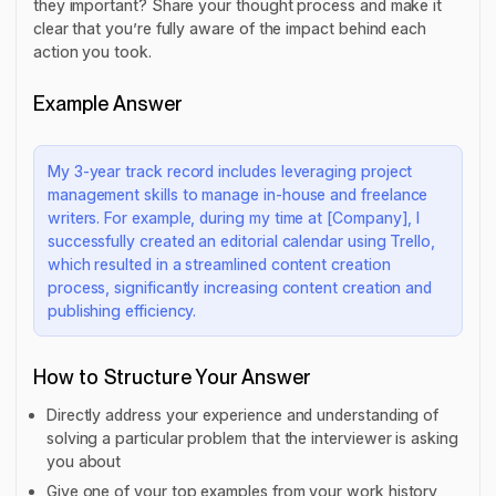
they important? Share your thought process and make it
clear that you’re fully aware of the impact behind each
action you took.
Example Answer
My 3-year track record includes leveraging project
management skills to manage in-house and freelance
writers. For example, during my time at [Company], I
successfully created an editorial calendar using Trello,
which resulted in a streamlined content creation
process, significantly increasing content creation and
publishing efficiency.
How to Structure Your Answer
Directly address your experience and understanding of
solving a particular problem that the interviewer is asking
you about
Give one of your top examples from your work history