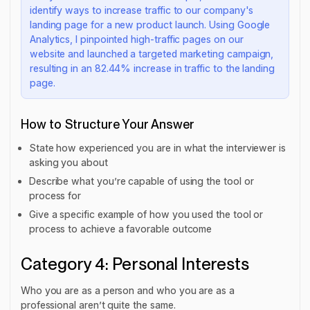
identify ways to increase traffic to our company's
landing page for a new product launch. Using Google
Analytics, I pinpointed high-traffic pages on our
website and launched a targeted marketing campaign,
resulting in an 82.44% increase in traffic to the landing
page.
How to Structure Your Answer
State how experienced you are in what the interviewer is
asking you about
Describe what you’re capable of using the tool or
process for
Give a specific example of how you used the tool or
process to achieve a favorable outcome
Category 4: Personal Interests
Who you are as a person and who you are as a
professional aren’t quite the same.