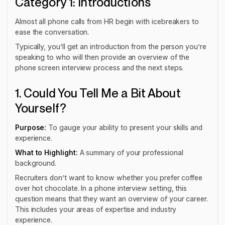
Category 1: Introductions
Almost all phone calls from HR begin with icebreakers to
ease the conversation.
Typically, you’ll get an introduction from the person you’re
speaking to who will then provide an overview of the
phone screen interview process and the next steps.
1. Could You Tell Me a Bit About
Yourself?
Purpose:
To gauge your ability to present your skills and
experience.
What to Highlight:
A summary of your professional
background.
Recruiters don’t want to know whether you prefer coffee
over hot chocolate. In a phone interview setting, this
question means that they want an overview of your career.
This includes your areas of expertise and industry
experience.