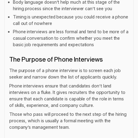
Body language doesn’t help much at this stage of the
hiring process since the interviewer can’t see you
Timing is unexpected because you could receive a phone
call out of nowhere
Phone interviews are less formal and tend to be more of a
casual conversation to confirm whether you meet the
basic job requirements and expectations
The Purpose of Phone Interviews
The purpose of a phone interview is to screen each job
seeker and narrow down the list of applicants quickly.
Phone interviews ensure that candidates don’t land
interviews on a fluke. It gives recruiters the opportunity to
ensure that each candidate is capable of the role in terms
of skills, experience, and company culture.
Those who pass will proceed to the next step of the hiring
process, which is usually a formal meeting with the
company’s management team.