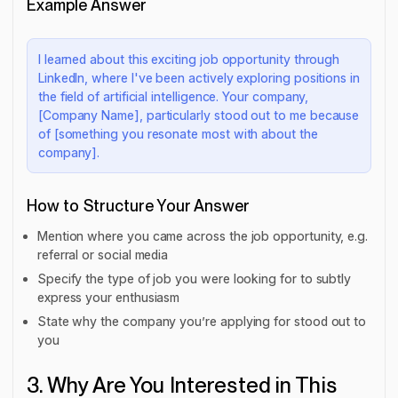
Example Answer
I learned about this exciting job opportunity through
LinkedIn, where I've been actively exploring positions in
the field of artificial intelligence. Your company,
[Company Name], particularly stood out to me because
of [something you resonate most with about the
company].
How to Structure Your Answer
Mention where you came across the job opportunity, e.g.
referral or social media
Specify the type of job you were looking for to subtly
express your enthusiasm
State why the company you’re applying for stood out to
you
3. Why Are You Interested in This