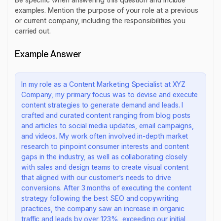
examples. Mention the purpose of your role at a previous
or current company, including the responsibilities you
carried out.
Example Answer
In my role as a Content Marketing Specialist at XYZ
Company, my primary focus was to devise and execute
content strategies to generate demand and leads. I
crafted and curated content ranging from blog posts
and articles to social media updates, email campaigns,
and videos. My work often involved in-depth market
research to pinpoint consumer interests and content
gaps in the industry, as well as collaborating closely
with sales and design teams to create visual content
that aligned with our customer’s needs to drive
conversions. After 3 months of executing the content
strategy following the best SEO and copywriting
practices, the company saw an increase in organic
traffic and leads by over 123%, exceeding our initial