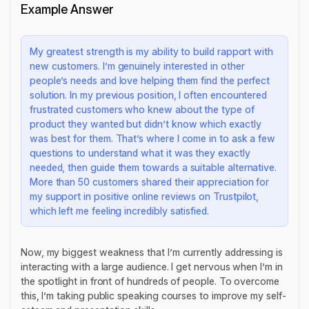
Example Answer
My greatest strength is my ability to build rapport with
new customers. I’m genuinely interested in other
people’s needs and love helping them find the perfect
solution. In my previous position, I often encountered
frustrated customers who knew about the type of
product they wanted but didn’t know which exactly
was best for them. That’s where I come in to ask a few
questions to understand what it was they exactly
needed, then guide them towards a suitable alternative.
More than 50 customers shared their appreciation for
my support in positive online reviews on Trustpilot,
which left me feeling incredibly satisfied.
Now, my biggest weakness that I’m currently addressing is
interacting with a large audience. I get nervous when I’m in
the spotlight in front of hundreds of people. To overcome
this, I’m taking public speaking courses to improve my self-