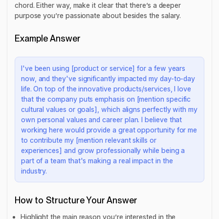
chord. Either way, make it clear that there’s a deeper
purpose you’re passionate about besides the salary.
Example Answer
I've been using [product or service] for a few years
now, and they've significantly impacted my day-to-day
life. On top of the innovative products/services, I love
that the company puts emphasis on [mention specific
cultural values or goals], which aligns perfectly with my
own personal values and career plan. I believe that
working here would provide a great opportunity for me
to contribute my [mention relevant skills or
experiences] and grow professionally while being a
part of a team that's making a real impact in the
industry.
How to Structure Your Answer
Highlight the main reason you’re interested in the