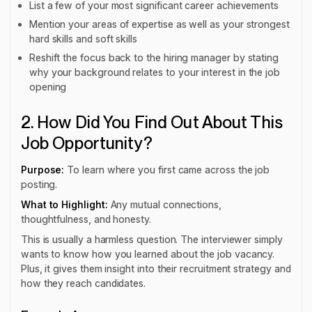
List a few of your most significant career achievements
Mention your areas of expertise as well as your strongest
hard skills and soft skills
Reshift the focus back to the hiring manager by stating
why your background relates to your interest in the job
opening
2. How Did You Find Out About This
Job Opportunity?
Purpose:
To learn where you first came across the job
posting.
What to Highlight:
Any mutual connections,
thoughtfulness, and honesty.
This is usually a harmless question. The interviewer simply
wants to know how you learned about the job vacancy.
Plus, it gives them insight into their recruitment strategy and
how they reach candidates.