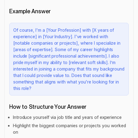
Example Answer
Of course, I'm a [Your Profession] with [X years of
experience] in [Your Industry]. I've worked with
[notable companies or projects], where I specialize in
[areas of expertise]. Some of my career highlights
include [significant professional achievements]. I also
pride myself in my ability to [relevant soft skills]. I’m
interested in joining a company that fits my background
that I could provide value to. Does that sound like
something that aligns with what you're looking for in
this role?
How to Structure Your Answer
Introduce yourself via job title and years of experience
Highlight the biggest companies or projects you worked
on