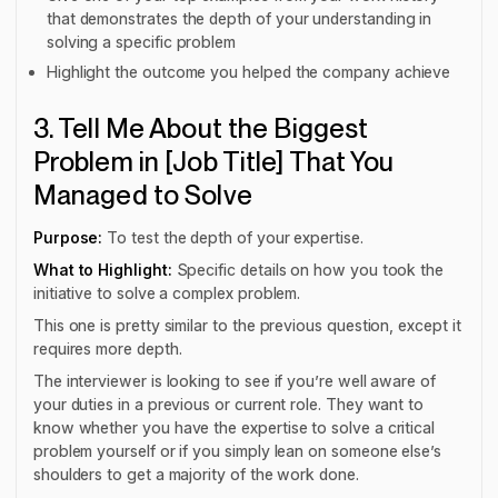
that demonstrates the depth of your understanding in
solving a specific problem
Highlight the outcome you helped the company achieve
3. Tell Me About the Biggest
Problem in [Job Title] That You
Managed to Solve
Purpose:
To test the depth of your expertise.
What to Highlight:
Specific details on how you took the
initiative to solve a complex problem.
This one is pretty similar to the previous question, except it
requires more depth.
The interviewer is looking to see if you’re well aware of
your duties in a previous or current role. They want to
know whether you have the expertise to solve a critical
problem yourself or if you simply lean on someone else’s
shoulders to get a majority of the work done.