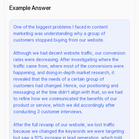
Example Answer
One of the biggest problems I faced in content
marketing was understanding why a group of
customers stopped buying from our website.
Although we had decent website traffic, our conversion
rates were decreasing. After investigating where the
traffic came from, where most of the conversions were
happening, and doing in-depth market research, it
revealed that the needs of a certain group of
customers had changed. Hence, our positioning and
messaging at the time didn’t align with that, so we had
to refine how we communicated the benefits of our
product or service, which we did accordingly after
conducting 3 customer interviews.
After the full revamp of our website, we lost traffic
because we changed the keywords we were targeting
but saw a 10% increase in lead generation, which told