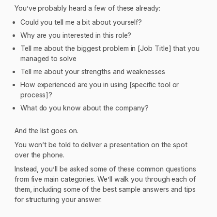
You’ve probably heard a few of these already:
Could you tell me a bit about yourself?
Why are you interested in this role?
Tell me about the biggest problem in [Job Title] that you
managed to solve
Tell me about your strengths and weaknesses
How experienced are you in using [specific tool or
process]?
What do you know about the company?
And the list goes on.
You won’t be told to deliver a presentation on the spot
over the phone.
Instead, you’ll be asked some of these common questions
from five main categories. We’ll walk you through each of
them, including some of the best sample answers and tips
for structuring your answer.