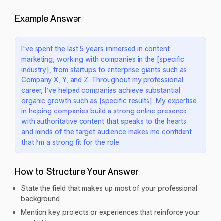
Example Answer
I've spent the last 5 years immersed in content
marketing, working with companies in the [specific
industry], from startups to enterprise giants such as
Company X, Y, and Z. Throughout my professional
career, I’ve helped companies achieve substantial
organic growth such as [specific results]. My expertise
in helping companies build a strong online presence
with authoritative content that speaks to the hearts
and minds of the target audience makes me confident
that I’m a strong fit for the role.
How to Structure Your Answer
State the field that makes up most of your professional
background
Mention key projects or experiences that reinforce your