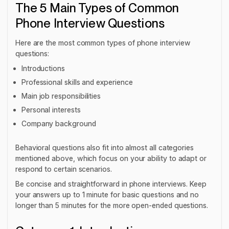
The 5 Main Types of Common
Phone Interview Questions
Here are the most common types of phone interview
questions:
Introductions
Professional skills and experience
Main job responsibilities
Personal interests
Company background
Behavioral questions also fit into almost all categories
mentioned above, which focus on your ability to adapt or
respond to certain scenarios.
Be concise and straightforward in phone interviews. Keep
your answers up to 1 minute for basic questions and no
longer than 5 minutes for the more open-ended questions.