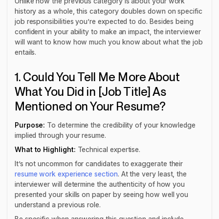
Unlike how the previous category is about your work
history as a whole, this category doubles down on specific
job responsibilities you’re expected to do. Besides being
confident in your ability to make an impact, the interviewer
will want to know how much you know about what the job
entails.
1. Could You Tell Me More About
What You Did in [Job Title] As
Mentioned on Your Resume?
Purpose:
To determine the credibility of your knowledge
implied through your resume.
What to Highlight:
Technical expertise.
It’s not uncommon for candidates to exaggerate their
resume work experience section
. At the very least, the
interviewer will determine the authenticity of how you
presented your skills on paper by seeing how well you
understand a previous role.
Be specific when answering this question and include