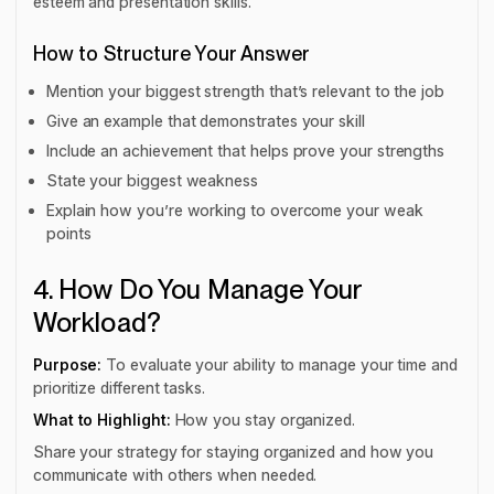
esteem and presentation skills.
How to Structure Your Answer
Mention your biggest strength that’s relevant to the job
Give an example that demonstrates your skill
Include an achievement that helps prove your strengths
State your biggest weakness
Explain how you’re working to overcome your weak
points
4. How Do You Manage Your
Workload?
Purpose:
To evaluate your ability to manage your time and
prioritize different tasks.
What to Highlight:
How you stay organized.
Share your strategy for staying organized and how you
communicate with others when needed.