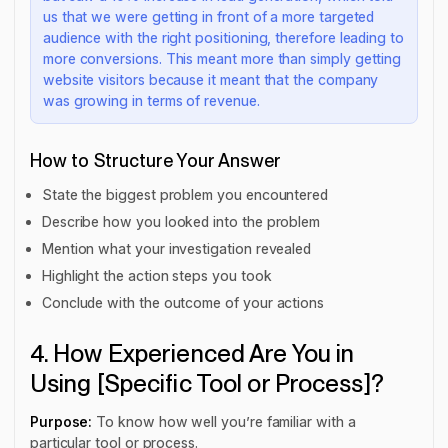
us that we were getting in front of a more targeted
audience with the right positioning, therefore leading to
more conversions. This meant more than simply getting
website visitors because it meant that the company
was growing in terms of revenue.
How to Structure Your Answer
State the biggest problem you encountered
Describe how you looked into the problem
Mention what your investigation revealed
Highlight the action steps you took
Conclude with the outcome of your actions
4. How Experienced Are You in
Using [Specific Tool or Process]?
Purpose:
To know how well you’re familiar with a
particular tool or process.