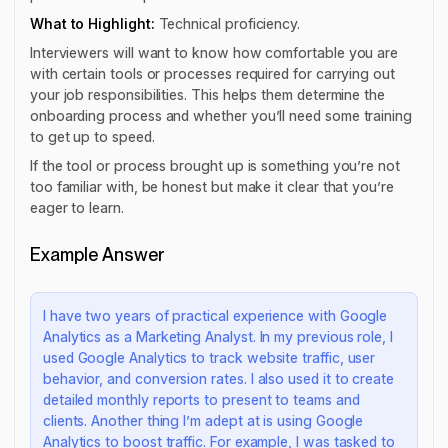
What to Highlight:
Technical proficiency.
Interviewers will want to know how comfortable you are
with certain tools or processes required for carrying out
your job responsibilities. This helps them determine the
onboarding process and whether you’ll need some training
to get up to speed.
If the tool or process brought up is something you’re not
too familiar with, be honest but make it clear that you’re
eager to learn.
Example Answer
I have two years of practical experience with Google
Analytics as a Marketing Analyst. In my previous role, I
used Google Analytics to track website traffic, user
behavior, and conversion rates. I also used it to create
detailed monthly reports to present to teams and
clients. Another thing I’m adept at is using Google
Analytics to boost traffic. For example, I was tasked to