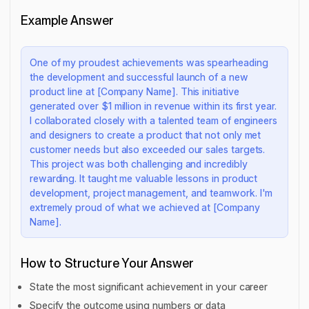
Example Answer
One of my proudest achievements was spearheading
the development and successful launch of a new
product line at [Company Name]. This initiative
generated over $1 million in revenue within its first year.
I collaborated closely with a talented team of engineers
and designers to create a product that not only met
customer needs but also exceeded our sales targets.
This project was both challenging and incredibly
rewarding. It taught me valuable lessons in product
development, project management, and teamwork. I'm
extremely proud of what we achieved at [Company
Name].
How to Structure Your Answer
State the most significant achievement in your career
Specify the outcome using numbers or data