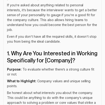
If you’re asked about anything related to personal
interests, it’s because the interviewer wants to get a better
sense of your personality to gauge if you’re a good fit for
the company culture. This also allows hiring teams to
understand how you could become the best person for the
job.
Even if you don’t have all the required skills, it doesn’t stop
you from being the ideal candidate.
1. Why Are You Interested in Working
Specifically for [Company]?
Purpose:
To evaluate whether there’s a strong culture fit
or not.
What to Highlight:
Company values and unique selling
points.
Be honest about what interests you about the company.
This could be anything to do with the company’s unique
approach to solving a problem or core values that strike a