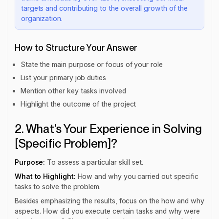
targets and contributing to the overall growth of the
organization.
How to Structure Your Answer
State the main purpose or focus of your role
List your primary job duties
Mention other key tasks involved
Highlight the outcome of the project
2. What’s Your Experience in Solving
[Specific Problem]?
Purpose:
To assess a particular skill set.
What to Highlight:
How and why you carried out specific
tasks to solve the problem.
Besides emphasizing the results, focus on the how and why
aspects. How did you execute certain tasks and why were