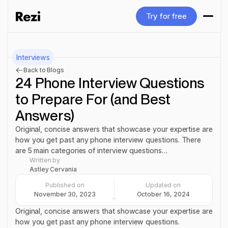
Try for free
Try for free
Interviews
Back to Blogs
24 Phone Interview Questions
to Prepare For (and Best
Answers)
Original, concise answers that showcase your expertise are
how you get past any phone interview questions. There
are 5 main categories of interview questions…
Written by
Astley Cervania
Published on
Updated on
November 30, 2023
October 16, 2024
Original, concise answers that showcase your expertise are
how you get past any phone interview questions.