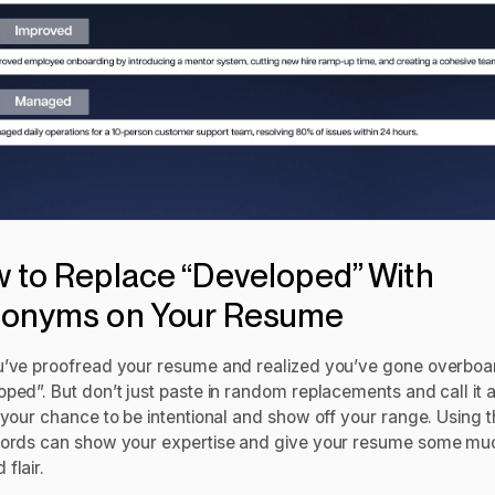
 to Replace “Developed” With
onyms on Your Resume
u’ve proofread your resume and realized you’ve gone overboa
ped”. But don’t just paste in random replacements and call it a
 your chance to be intentional and show off your range. Using 
words can show your expertise and give your resume some mu
 flair.