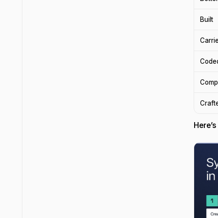
Built
Carri
Code
Comp
Craft
Here’s