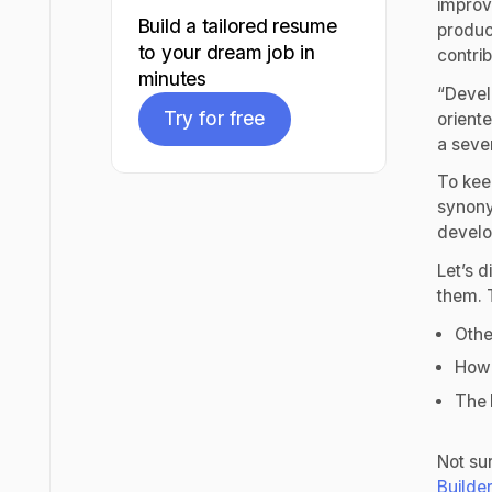
improve
Build a tailored resume
produc
to your dream job in
contrib
minutes
“Devel
Try for free
orient
a seven
Try for free
To kee
synony
devel
Let’s 
them. 
Othe
How 
The 
Not su
Builde