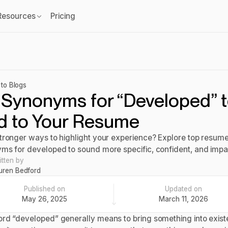
Resources
Pricing
to Blogs
 Synonyms for “Developed” 
d to Your Resume
tronger ways to highlight your experience? Explore top resum
ms for developed to sound more specific, confident, and impac
itten by
uren Bedford
Published on
Updated on
May 26, 2025
March 11, 2026
rd “developed” generally means to bring something into exist