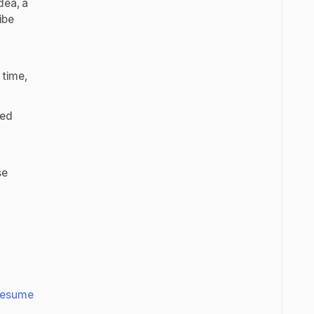
dea, a
ibe
 time,
ted
se
Resume