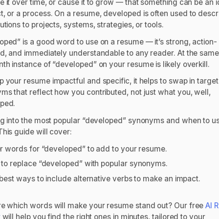
 it over time, or cause it to grow — that something can be an i
t, or a process. On a resume,
developed
is often used to descr
utions to projects, systems, strategies, or tools.
oped” is a good word to use on a resume — it’s strong, action-
ed, and immediately understandable to any reader. At the same
th instance of “developed” on your resume is likely overkill.
p your resume impactful and specific, it helps to swap in targe
ms that reflect
how
you contributed, not just what you, well,
oped.
dig into the most popular “developed” synonyms and when to u
This guide will cover:
r words for “developed” to add to your resume.
to replace “developed” with popular synonyms.
best ways to include alternative verbs to make an impact.
re which words will make your resume stand out? Our free
AI 
r
will help you find the right ones in minutes, tailored to your