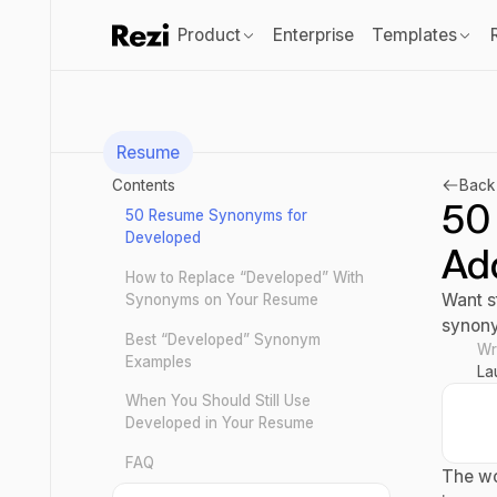
Product
Enterprise
Templates
Resume
Contents
Back 
50
50 Resume Synonyms for
Developed
Ad
How to Replace “Developed” With
Want s
Synonyms on Your Resume
synony
Best “Developed” Synonym
Wr
Examples
La
When You Should Still Use
Developed in Your Resume
FAQ
The wo