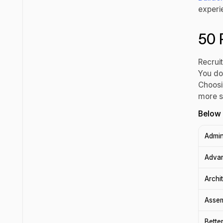
experi
50 
Recrui
You do
Choosin
more s
Below 
Admin
Adva
Archi
Asse
Bette