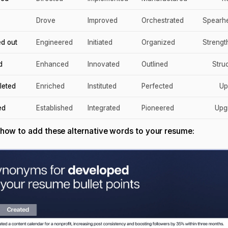
Drove
Improved
Orchestrated
Spearh
ed out
Engineered
Initiated
Organized
Streng
d
Enhanced
Innovated
Outlined
Stru
leted
Enriched
Instituted
Perfected
Up
ed
Established
Integrated
Pioneered
Upg
 how to add these alternative words to your resume: