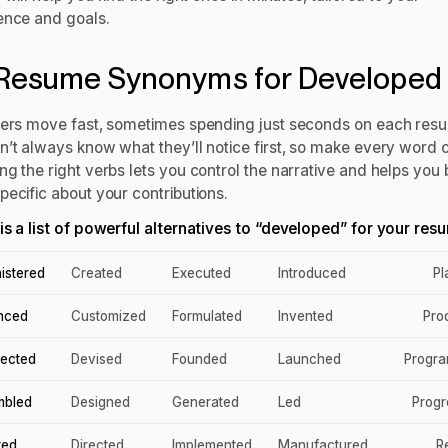
ence and goals.
Resume Synonyms for Developed
ters move fast, sometimes spending just seconds on each res
n’t always know what they’ll notice first, so make every word 
g the right verbs lets you control the narrative and helps you 
pecific about your contributions.
is a list of powerful alternatives to “developed” for your res
istered
Created
Executed
Introduced
P
nced
Customized
Formulated
Invented
Pro
tected
Devised
Founded
Launched
Progr
mbled
Designed
Generated
Led
Prog
red
Directed
Implemented
Manufactured
R