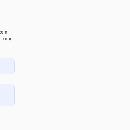
ke a
strong