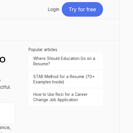
Try for free
Login
Try for free
Popular articles
to
Where Should Education Go on a
Read post
Resume?
STAR Method for a Resume (70+
Read post
e
Examples Inside)
tful.
How to Use Rezi for a Career
Read post
Change Job Application
ence,