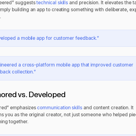
eered” suggests
technical skills
and precision. It elevates the t
imply building an app to creating something with deliberate, ex
.
eloped a mobile app for customer feedback.”
ineered a cross-platform mobile app that improved customer
back collection.”
ored vs. Developed
red” emphasizes
communication skills
and content creation. It
ons you as the original creator, not just someone who helped pi
ing together.