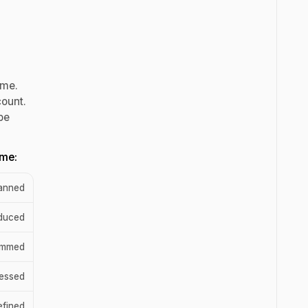
ume.
count.
be
ume:
lanned
duced
ammed
ressed
efined