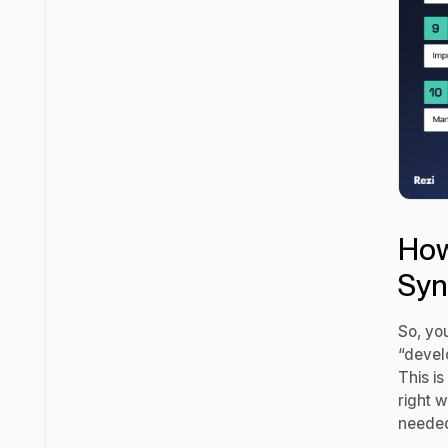
How
Syn
So, yo
“develo
This is
right 
needed