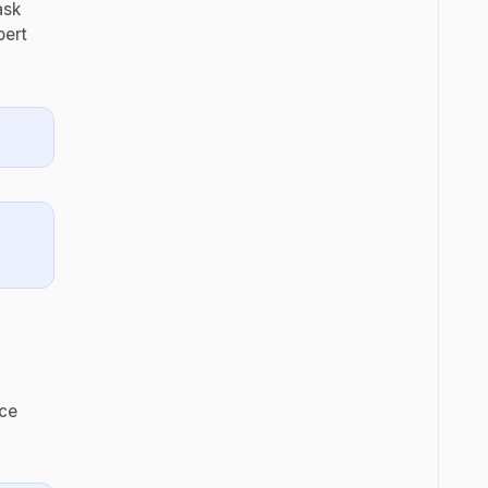
ask
pert
ece