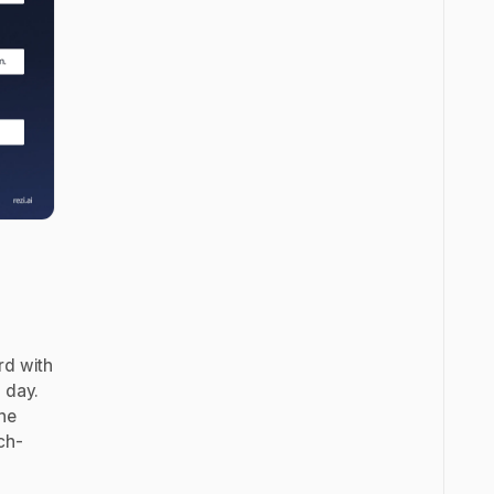
rd with
 day.
the
ch-