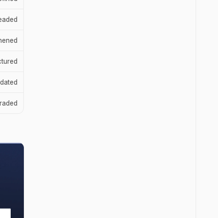
eaded
thened
ctured
dated
raded