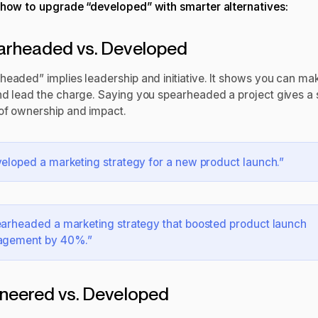
 how to upgrade “developed” with smarter alternatives:
arheaded vs. Developed
headed” implies leadership and initiative. It shows you can ma
nd lead the charge. Saying you spearheaded a project gives a 
of ownership and impact.
eloped a marketing strategy for a new product launch.”
arheaded a marketing strategy that boosted product launch
agement by 40%.”
neered vs. Developed