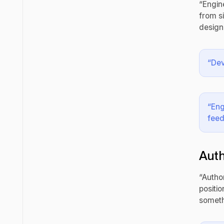
“Engin
from s
design
“Dev
“Eng
feed
Auth
“Autho
positi
someth