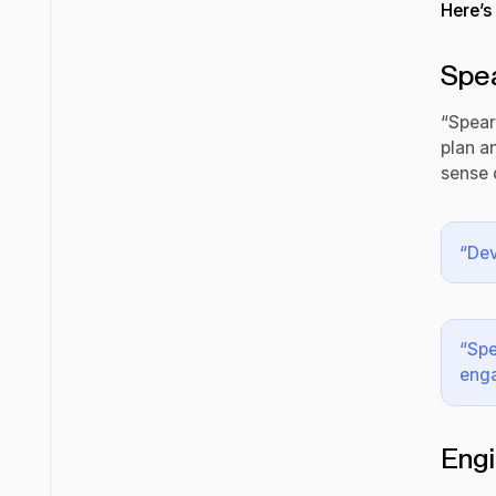
Here’s
Spe
“Spear
plan a
sense 
“Dev
“Spe
eng
Engi