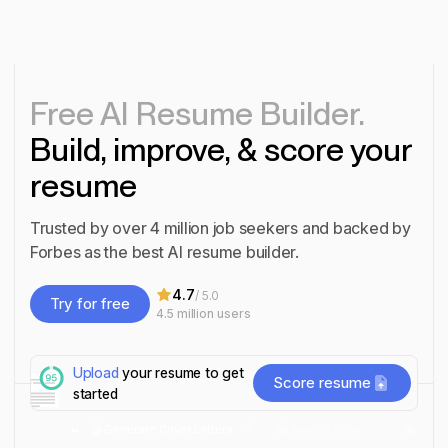
Free AI Resume Builder.
Build, improve, & score your
resume
Trusted by over 4 million job seekers and backed by
Forbes as the best AI resume builder.
4.7
/ 5.0
Try for free
4.5 million
users
Try for free
Upload
your resume to get
Score resume
started
 Resumes
Generate Cover Letters
Search Jobs
Inter
Score resume