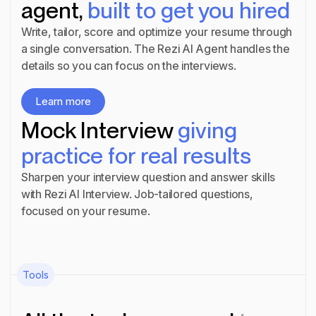
agent,
built to get you hired
Write, tailor, score and optimize your resume through
a single conversation. The Rezi AI Agent handles the
details so you can focus on the interviews.
Learn more
Learn more
Mock Interview
giving
practice for real results
Sharpen your interview question and answer skills
with Rezi AI Interview. Job-tailored questions,
focused on your resume.
Learn more
Learn more
Tools