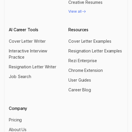
Creative Resumes
Creative Resumes
View all
View all
AI Career Tools
Resources
Cover Letter Writer
Cover Letter Examples
Cover Letter Writer
Cover Letter Examples
Interactive Interview
Resignation Letter Examples
Practice
Resignation Letter Examples
Rezi Enterprise
Interactive Interview Practice
Resignation Letter Writer
Rezi Enterprise
Chrome Extension
Resignation Letter Writer
Job Search
Chrome Extension
User Guides
Job Search
User Guides
Career Blog
Career Blog
Company
Pricing
Pricing
About Us