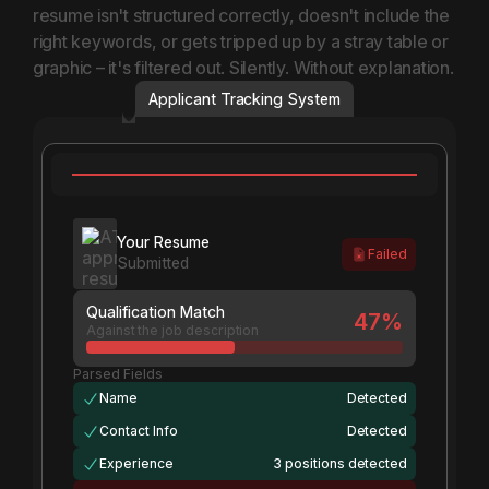
resume isn't structured correctly, doesn't include the
right keywords, or gets tripped up by a stray table or
graphic – it's filtered out. Silently. Without explanation.
Applicant Tracking System
Filtered out by ATS
Your Resume
Failed
Submitted
Qualification Match
47
%
Against the job description
Parsed Fields
Name
Detected
Contact Info
Detected
Experience
3 positions detected