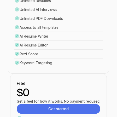
Unlimited Resumes
Unlimited AI Interviews
Unlimited PDF Downloads
Access to all templates
AI Resume Writer
AI Resume Editor
Rezi Score
Keyword Targeting
Free
$0
Get a feel for how it works. No payment required.
Get started
Get started