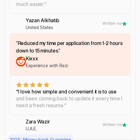
much easier.”
Yazan Alkhatib
Written via
United States
“Reduced my time per application from 1-2 hours
down to 15 minutes.”
Kixxx
Experience with Rezi
“I love how simple and convenient it is to use
and been coming back to update it every time I
need a fresh resume.”
Zara Wazir
Written via
U.A.E.
100% Money-back Guarantee