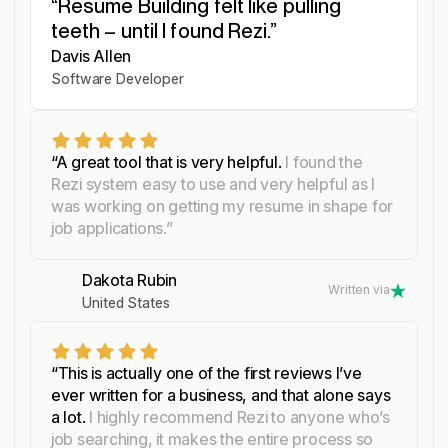
“Resume Building felt like pulling
“I was blown away by Rezi. It
“I needed a resume tool as
teeth – until I found Rezi.”
streamlined everything...”
smart as my work.”
Davis Allen
Yosra Naceur
Celine Watko
Software Developer
Data Scientist
“A great tool that is very helpful.
I found the
Rezi system easy to use and very helpful as I
was working on getting my resume in shape for
job applications.”
Dakota Rubin
Written via
United States
“This is actually one of the first reviews I’ve
ever written for a business, and that alone says
a lot.
I highly recommend Rezi to anyone who’s
job searching, it makes the entire process so