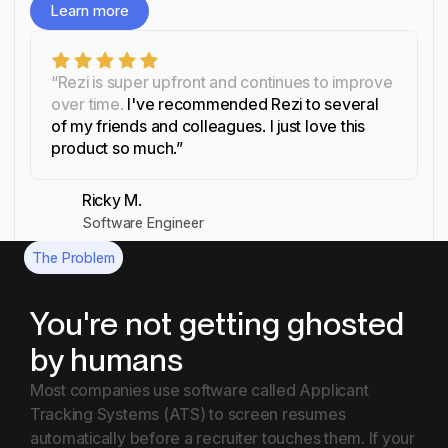
Learn more
Learn more
“Rezi is super upfront and continues to improve
over time.
I've recommended Rezi to several
of my friends and colleagues. I just love this
product so much.”
Ricky M.
Software Engineer
The Problem
You're not getting ghosted
by humans
Most companies use software called Applicant
Tracking Systems (ATS) to screen resumes
automatically before a recruiter touches them. If your