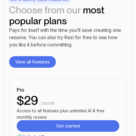
Choose from our
most
popular plans
Pays for itself with the time you’ll save creating one
resume. You can also try Rezi for free to see how
you like it before committing.
View all features
View all features
Pro
$29
/ month
Access to all features plus unlimited AI & free
monthly review.
Get started
Get started