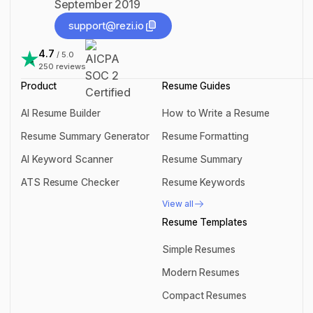
September 2019
support@rezi.io
support@rezi.io
4.7
/ 5.0
250
reviews
Product
Resume Guides
AI Resume Builder
How to Write a Resume
AI Resume Builder
How to Write a Resume
Resume Summary Generator
Resume Formatting
Resume Summary Generator
Resume Formatting
AI Keyword Scanner
Resume Summary
AI Keyword Scanner
Resume Summary
ATS Resume Checker
Resume Keywords
ATS Resume Checker
Resume Keywords
View all
View all
Resume Templates
Simple Resumes
Simple Resumes
Modern Resumes
Modern Resumes
Compact Resumes
Compact Resumes