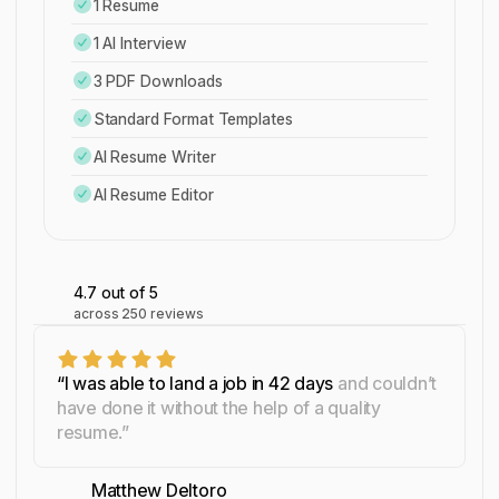
1 Resume
1 AI Interview
3 PDF Downloads
Standard Format Templates
AI Resume Writer
AI Resume Editor
4.7
out of 5
across
250
reviews
“I was able to land a job in 42 days
and couldn’t
have done it without the help of a quality
resume.”
Matthew Deltoro