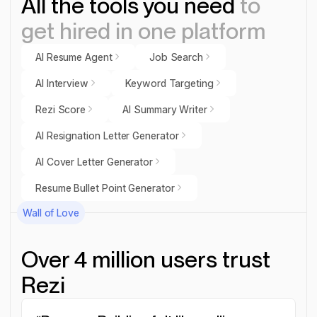
All the tools you need
to
get hired in one platform
AI Resume Agent
Job Search
AI Resume Agent
Job Search
AI Interview
Keyword Targeting
AI Interview
Keyword Targeting
Rezi Score
AI Summary Writer
Rezi Score
AI Summary Writer
AI Resignation Letter Generator
AI Resignation Letter Generator
AI Cover Letter Generator
AI Cover Letter Generator
Resume Bullet Point Generator
Resume Bullet Point Generator
Wall of Love
Over 4 million users trust
Rezi