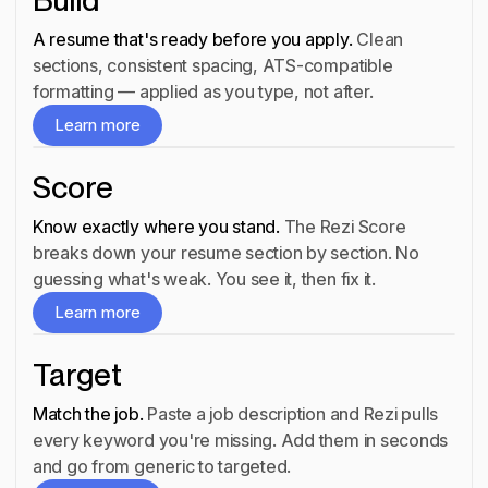
Build
A resume that's ready before you apply.
Clean
sections, consistent spacing, ATS-compatible
Build
formatting — applied as you type, not after.
Learn more
Learn more
Score
Know exactly where you stand.
The Rezi Score
breaks down your resume section by section. No
Score
guessing what's weak. You see it, then fix it.
Learn more
Learn more
Target
Match the job.
Paste a job description and Rezi pulls
every keyword you're missing. Add them in seconds
Target
and go from generic to targeted.