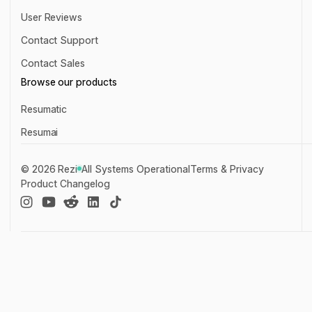
About Us
User Reviews
User Reviews
Contact Support
Contact Support
Contact Sales
Contact Sales
Browse our products
Resumatic
Resumatic
Resumai
Resumai
©
2026
Rezi
All Systems Operational
Terms & Privacy
Product Changelog