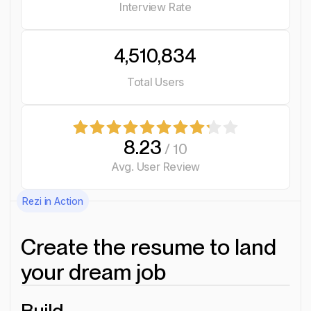
Interview Rate
4,510,834
Total Users
8.23
/ 10
Avg. User Review
Rezi in Action
Create the resume to land
your dream job