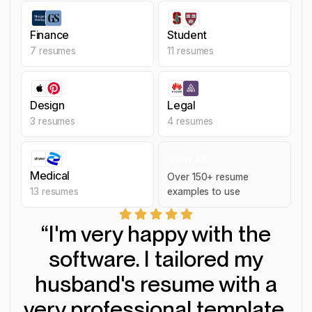
Finance
Student
Finance
Student
7
resumes
11
resumes
Design
Legal
Design
Legal
3
resumes
4
resumes
Medical
View all
Medical
Over
150
+ resume
13
resumes
examples to use
View all resume examples
“I'm very happy with the
software. I tailored my
husband's resume with a
very professional template.