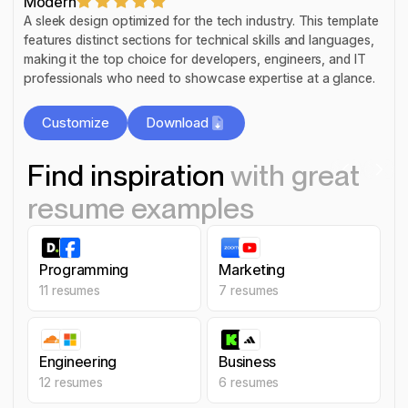
Modern
A sleek design optimized for the tech industry. This template
features distinct sections for technical skills and languages,
making it the top choice for developers, engineers, and IT
professionals who need to showcase expertise at a glance.
Customize
Download
Customize
Customize
Find inspiration
with great
Download
Customize
resume examples
Programming
Marketing
Programming
Marketing
11
resumes
7
resumes
Engineering
Business
Engineering
Business
12
resumes
6
resumes