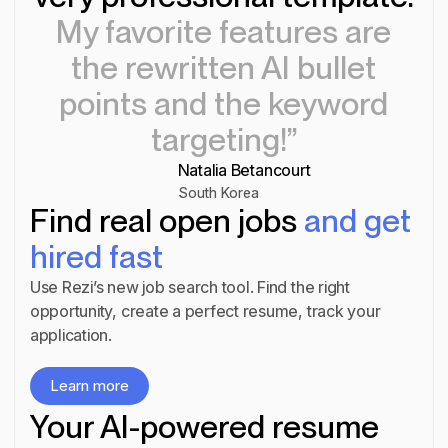
My favorite features are
the rewritten AI bullet
points and the keyword
targeting!”
Natalia Betancourt
South Korea
Find real open jobs
and get
hired fast
Use Rezi’s new job search tool. Find the right
opportunity, create a perfect resume, track your
application.
Learn more
Learn more
Your AI-powered resume