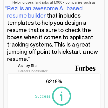
Helping users land jobs at 1,000+ companies such as
“Rezi is an awesome AI-based
resume builder
that includes
templates to help you design a
resume that is sure to check the
boxes when it comes to applicant
tracking systems. This is a great
jumping off point to kickstart a new
resume.”
Ashley Stahl
Career Contributor
62.18
%
Success