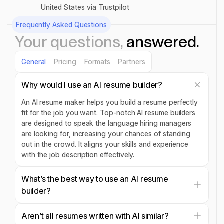
United States via Trustpilot
Frequently Asked Questions
Your questions,
answered.
General
Pricing
Formats
Partners
Why would I use an AI resume builder?
An AI resume maker helps you build a resume perfectly
fit for the job you want. Top-notch AI resume builders
are designed to speak the language hiring managers
are looking for, increasing your chances of standing
out in the crowd. It aligns your skills and experience
with the job description effectively.
What’s the best way to use an AI resume
builder?
Aren’t all resumes written with AI similar?