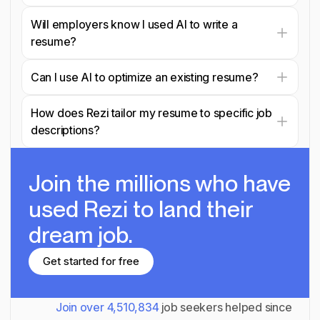
Will employers know I used AI to write a
resume?
Can I use AI to optimize an existing resume?
How does Rezi tailor my resume to specific job
descriptions?
Join the millions
who have
used Rezi to land their
dream job.
Get started for free
Get started for free
Join over
4,510,834
job seekers helped since