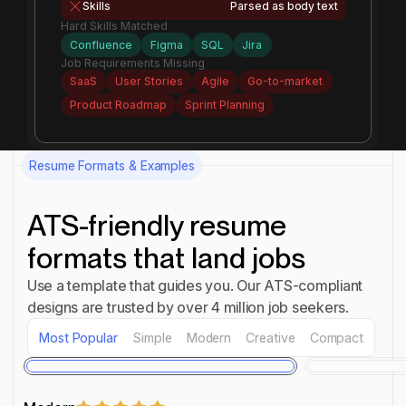
Skills
Parsed as body text
Hard Skills Matched
Confluence
Figma
SQL
Jira
Job Requirements Missing
SaaS
User Stories
Agile
Go-to-market
Product Roadmap
Sprint Planning
Resume Formats & Examples
ATS-friendly resume
formats that land jobs
Use a template that guides you. Our ATS-compliant
designs are trusted by over 4 million job seekers.
Most Popular
Simple
Modern
Creative
Compact