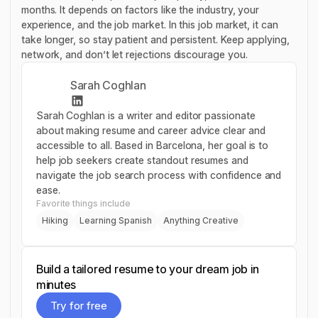
months. It depends on factors like the industry, your
experience, and the job market. In this job market, it can
take longer, so stay patient and persistent. Keep applying,
network, and don’t let rejections discourage you.
Sarah Coghlan
Sarah Coghlan is a writer and editor passionate
about making resume and career advice clear and
accessible to all. Based in Barcelona, her goal is to
help job seekers create standout resumes and
navigate the job search process with confidence and
ease.
Favorite things include
Hiking
Learning Spanish
Anything Creative
Build a tailored resume to your dream job in
minutes
Try for free