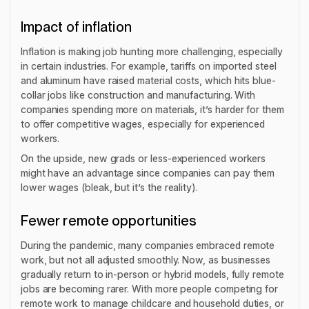
Impact of inflation
Inflation is making job hunting more challenging, especially
in certain industries. For example, tariffs on imported steel
and aluminum have raised material costs, which hits blue-
collar jobs like construction and manufacturing. With
companies spending more on materials, it’s harder for them
to offer competitive wages, especially for experienced
workers.
On the upside, new grads or less-experienced workers
might have an advantage since companies can pay them
lower wages (bleak, but it’s the reality).
Fewer remote opportunities
During the pandemic, many companies embraced remote
work, but not all adjusted smoothly. Now, as businesses
gradually return to in-person or hybrid models, fully remote
jobs are becoming rarer. With more people competing for
remote work to manage childcare and household duties, or