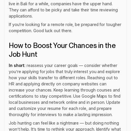
live in Bali for a while, companies have the upper hand.
They can afford to be picky and take their time reviewing
applications.
If you’re looking for a remote role, be prepared for tougher
competition. Good luck out there.
How to Boost Your Chances in the
Job Hunt
In short:
reassess your career goals — consider whether
you’re applying for jobs that truly interest you and explore
how your skills transfer to different roles. Reaching out to
HR and applying directly on company websites can
increase your chances. Keep learning through courses and
certifications to stay competitive. Use Google Maps to find
local businesses and network online and in person. Update
and customize your resume for each role, and prepare
thoroughly for interviews to make a lasting impression.
Job hunting can feel like a nightmare — but doing nothing
won’t help. It’s time to rethink your approach. Identify what