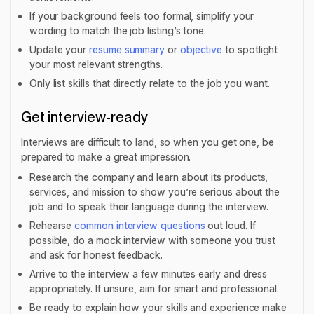
If your background feels too formal, simplify your
wording to match the job listing’s tone.
Update your
resume summary
or
objective
to spotlight
your most relevant strengths.
Only list skills that directly relate to the job you want.
Get interview-ready
Interviews are difficult to land, so when you get one, be
prepared to make a great impression.
Research the company and learn about its products,
services, and mission to show you’re serious about the
job and to speak their language during the interview.
Rehearse
common interview questions
out loud. If
possible, do a mock interview with someone you trust
and ask for honest feedback.
Arrive to the interview a few minutes early and dress
appropriately. If unsure, aim for smart and professional.
Be ready to explain how your skills and experience make