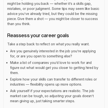
might be holding you back — whether it’s a skills gap,
mistakes, or poor judgment. Some tips may seem like basic
advice you’ve already tried, but they could be the missing
piece. Give them a shot — you might be closer to success
than you think.
Reassess your career goals
Take a step back to reflect on what you really want.
Are you genuinely interested in the job you’re applying
for, or are you open to something else?
Make a list of companies you’d love to work for and
figure out what would get you closer to getting hired by
them.
Explore how your skills can transfer to different roles or
industries — flexibility opens up more options.
Ask yourself if your expectations are realistic. The job
market can be tough, so adjusting your goals doesn’t
mean giving up, just taking smarter steps.