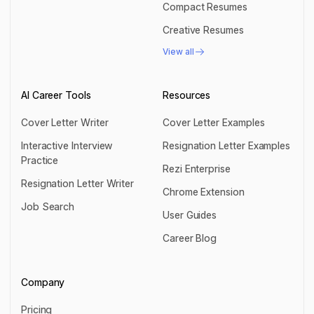
Compact Resumes
Compact Resumes
Creative Resumes
Creative Resumes
View all
View all
AI Career Tools
Resources
Cover Letter Writer
Cover Letter Examples
Cover Letter Writer
Cover Letter Examples
Interactive Interview
Resignation Letter Examples
Practice
Resignation Letter Examples
Rezi Enterprise
Interactive Interview Practice
Resignation Letter Writer
Rezi Enterprise
Chrome Extension
Resignation Letter Writer
Job Search
Chrome Extension
User Guides
Job Search
User Guides
Career Blog
Career Blog
Company
Pricing