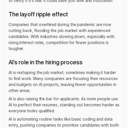
to verify if it’s real. It could save you time and frustration.
The layoff ripple effect
Companies that overhired during the pandemic are now
cutting back, flooding the job market with experienced
candidates. With industries slowing down, especially with
rising interest rates, competition for fewer positions is
tougher.
AI’s role in the hiring process
AI is reshaping the job market, sometimes making it harder
to find work. Many companies are focusing their resources
and budgets on AI projects, leaving fewer opportunities in
other areas.
AI is also raising the bar for applicants. As more people use
AI to perfect their resumes, standing out becomes harder as
everyone looks qualified.
AI is automating routine tasks like basic coding and data
entry, pushing companies to prioritize candidates with both