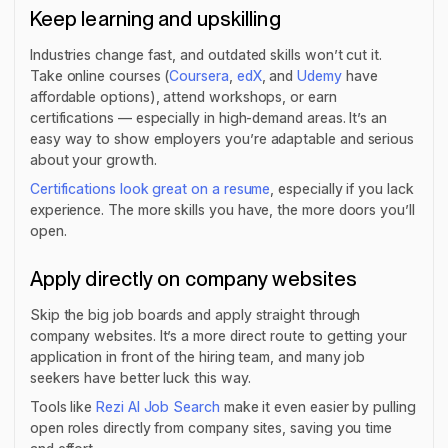
Keep learning and upskilling
Industries change fast, and outdated skills won’t cut it.
Take online courses (
Coursera
,
edX
, and
Udemy
have
affordable options), attend workshops, or earn
certifications — especially in high-demand areas. It’s an
easy way to show employers you’re adaptable and serious
about your growth.
Certifications look great on a resume
, especially if you lack
experience. The more skills you have, the more doors you’ll
open.
Apply directly on company websites
Skip the big job boards and apply straight through
company websites. It’s a more direct route to getting your
application in front of the hiring team, and many job
seekers have better luck this way.
Tools like
Rezi AI Job Search
make it even easier by pulling
open roles directly from company sites, saving you time