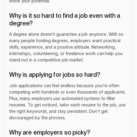
show your potential.
Why is it so hard to find a job even with a
degree?
A degree alone doesn’t guarantee a job anymore. With so
many people holding degrees, employers want practical
skills, experience, and a positive attitude. Networking,
internships, volunteering, or freelance work can help you
stand out in a competitive job market.
Why is applying for jobs so hard?
Job applications can feel endless because you’re often
competing with hundreds or even thousands of applicants.
Plus, many employers use automated systems to filter
resumes. To get noticed, tailor each resume to the job, use
the right keywords, and stay persistent. Don’t get
discouraged by the process.
Why are employers so picky?