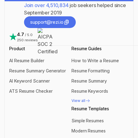
Join over
4,510,834
job seekers helped since
September 2019
support@rezi.io
support@rezi.io
4.7
/ 5.0
250
reviews
Product
Resume Guides
AI Resume Builder
How to Write a Resume
AI Resume Builder
How to Write a Resume
Resume Summary Generator
Resume Formatting
Resume Summary Generator
Resume Formatting
AI Keyword Scanner
Resume Summary
AI Keyword Scanner
Resume Summary
ATS Resume Checker
Resume Keywords
ATS Resume Checker
Resume Keywords
View all
View all
Resume Templates
Simple Resumes
Simple Resumes
Modern Resumes
Modern Resumes