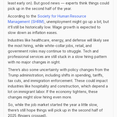
least early on). But good news — experts think things could
pick up in the second half of the year.
According to the
Society for Human Resource
Management (SHRM)
, unemployment might go up a bit, but
it’ll still be historically low. Wage growth is expected to
slow down as inflation eases.
Industries like healthcare, energy, and defense will likely see
the most hiring, while white-collar jobs, retail, and
government roles may continue to struggle. Tech and
professional services are still stuck in a slow hiring pattern
with no major changes in sight.
There’s also some uncertainty with policy changes from the
Trump administration, including shifts in spending, tariffs,
tax cuts, and immigration enforcement. These could impact
industries like hospitality and construction, which depend a
lot on immigrant labor. If the economy tightens, these
changes might slow hiring even more.
So, while the job market started the year a little slow,
there’s still hope things will pick up in the second half of
2025 (fingers crossed).