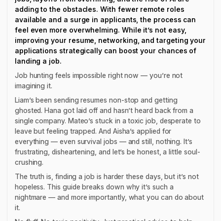
adding to the obstacles. With fewer remote roles
available and a surge in applicants, the process can
feel even more overwhelming. While it’s not easy,
improving your resume, networking, and targeting your
applications strategically can boost your chances of
landing a job.
Job hunting feels impossible right now — you’re not
imagining it.
Liam’s been sending resumes non-stop and getting
ghosted. Hana got laid off and hasn’t heard back from a
single company. Mateo’s stuck in a toxic job, desperate to
leave but feeling trapped. And Aisha’s applied for
everything — even survival jobs — and still, nothing. It’s
frustrating, disheartening, and let’s be honest, a little soul-
crushing.
The truth is, finding a job is harder these days, but it’s not
hopeless. This guide breaks down why it’s such a
nightmare — and more importantly, what you can do about
it.