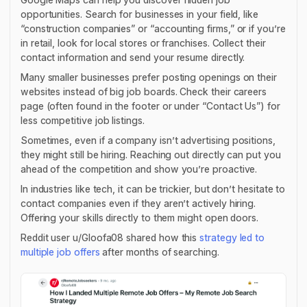
opportunities. Search for businesses in your field, like
“construction companies” or “accounting firms,” or if you’re
in retail, look for local stores or franchises. Collect their
contact information and send your resume directly.
Many smaller businesses prefer posting openings on their
websites instead of big job boards. Check their careers
page (often found in the footer or under “Contact Us”) for
less competitive job listings.
Sometimes, even if a company isn’t advertising positions,
they might still be hiring. Reaching out directly can put you
ahead of the competition and show you’re proactive.
In industries like tech, it can be trickier, but don’t hesitate to
contact companies even if they aren’t actively hiring.
Offering your skills directly to them might open doors.
Reddit user u/Gloofa08 shared how this
strategy led to
multiple job offers
after months of searching.