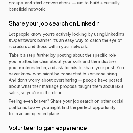
groups, and start conversations — aim to build a mutually
beneficial network.
Share your job search on LinkedIn
Let people know you’re actively looking by using LinkedIn’s
#OpentoWork banner. It’s an easy way to catch the eye of
recruiters and those within your network.
Take it a step further by posting about the specific role
you’re after. Be clear about your skills and the industries
you’re interested in, and ask friends to share your post. You
never know who might be connected to someone hiring.
And don’t worry about oversharing — people have posted
about what their marriage proposal taught them about B2B
sales, so you’re in the clear.
Feeling even braver? Share your job search on other social
platforms too — you might find the perfect opportunity
from an unexpected place.
Volunteer to gain experience