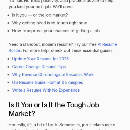
No fluff. No toxic positivity. Just practical advice to help
you land your next job. We’ll cover:
Is it you — or the job market?
Why getting hired is so tough right now.
How to improve your chances of getting a job.
Need a standout, modern resume? Try our free
AI Resume
Builder
. For more help, check out these essential guides:
Update Your Resume for 2025
Career Change Resume Tips
Why Reverse Chronological Resumes Work
US Resume Guide: Format & Examples
Write a Resume With No Experience
Is It You or Is It the Tough Job
Market?
Honestly, it’s a bit of both. Sometimes, job seekers make