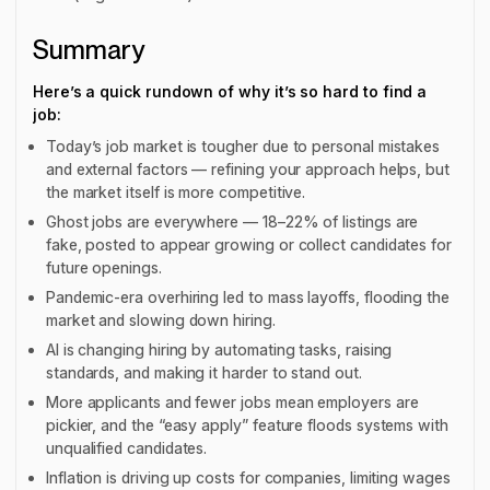
Summary
Here’s a quick rundown of why it’s so hard to find a
job:
Today’s job market is tougher due to personal mistakes
and external factors — refining your approach helps, but
the market itself is more competitive.
Ghost jobs are everywhere — 18–22% of listings are
fake, posted to appear growing or collect candidates for
future openings.
Pandemic-era overhiring led to mass layoffs, flooding the
market and slowing down hiring.
AI is changing hiring by automating tasks, raising
standards, and making it harder to stand out.
More applicants and fewer jobs mean employers are
pickier, and the “easy apply” feature floods systems with
unqualified candidates.
Inflation is driving up costs for companies, limiting wages