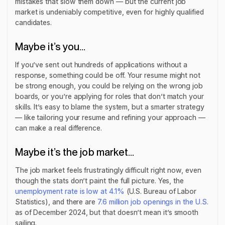
mistakes that slow them down — but the current job
market is undeniably competitive, even for highly qualified
candidates.
Maybe it’s you…
If you’ve sent out hundreds of applications without a
response, something could be off. Your resume might not
be strong enough, you could be relying on the wrong job
boards, or you’re applying for roles that don’t match your
skills. It’s easy to blame the system, but a smarter strategy
— like tailoring your resume and refining your approach —
can make a real difference.
Maybe it’s the job market…
The job market feels frustratingly difficult right now, even
though the stats don’t paint the full picture. Yes, the
unemployment rate is low at 4.1%
(U.S. Bureau of Labor
Statistics), and there are
7.6 million job openings in the U.S.
as of December 2024, but that doesn’t mean it’s smooth
sailing.