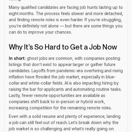
Many qualified candidates are facing job hunts lasting up to
eight months. The process feels slower and more detached,
and finding remote roles is even harder. If you’re struggling,
you’re definitely not alone — but there are some things you
can do to improve your chances.
Why It’s So Hard to Get a Job Now
In short:
ghost jobs are common, with companies posting
listings that don’t exist to appear larger or gather future
candidates. Layoffs from pandemic-era overhiring and rising
inflation have flooded the job market, especially in blue-
collar and white-collar fields. AI is also impacting hiring by
raising the bar for applicants and automating routine tasks.
Lastly, fewer remote opportunities are available as
companies shift back to in-person or hybrid work,
increasing competition for the remaining remote roles.
Even with a solid resume and plenty of experience, landing
a job can still feel out of reach. Let’s break down why the
job market is so challenging and what’s really going on