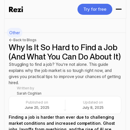
Try for free
Try for free
Other
Back to Blogs
Why Is It So Hard to Find a Job
(And What You Can Do About It)
Struggling to find a job? You’re not alone. This guide
explains why the job market is so tough right now, and
gives you practical tips to improve your chances of getting
hired.
Written by
Sarah Coghlan
Published on
Updated on
June 20, 2025
July 8, 2025
Finding a job is harder than ever due to challenging
market conditions and increased competition. Ghost
jobs, layoffs from overhiring, and the rise of AI are