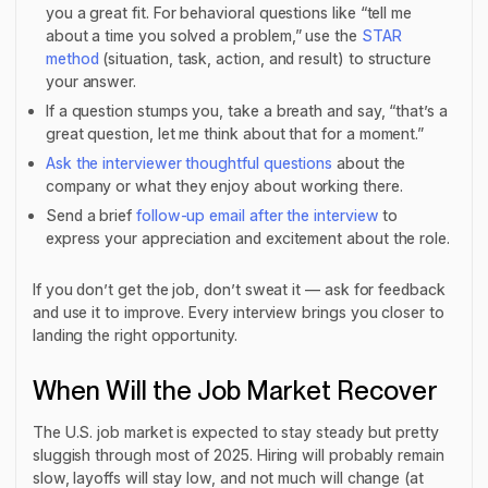
you a great fit. For behavioral questions like “tell me
about a time you solved a problem,” use the
STAR
method
(situation, task, action, and result) to structure
your answer.
If a question stumps you, take a breath and say, “that’s a
great question, let me think about that for a moment.”
Ask the interviewer thoughtful questions
about the
company or what they enjoy about working there.
Send a brief
follow-up email after the interview
to
express your appreciation and excitement about the role.
If you don’t get the job, don’t sweat it — ask for feedback
and use it to improve. Every interview brings you closer to
landing the right opportunity.
When Will the Job Market Recover
The U.S. job market is expected to stay steady but pretty
sluggish through most of 2025. Hiring will probably remain
slow, layoffs will stay low, and not much will change (at