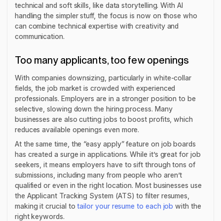
technical and soft skills, like data storytelling. With AI
handling the simpler stuff, the focus is now on those who
can combine technical expertise with creativity and
communication.
Too many applicants, too few openings
With companies downsizing, particularly in white-collar
fields, the job market is crowded with experienced
professionals. Employers are in a stronger position to be
selective, slowing down the hiring process. Many
businesses are also cutting jobs to boost profits, which
reduces available openings even more.
At the same time, the “easy apply” feature on job boards
has created a surge in applications. While it’s great for job
seekers, it means employers have to sift through tons of
submissions, including many from people who aren’t
qualified or even in the right location. Most businesses use
the Applicant Tracking System (ATS) to filter resumes,
making it crucial to
tailor your resume to each job
with the
right keywords.