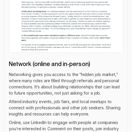
Network (online and in-person)
Networking gives you access to the “hidden job market,”
where many roles are filled through referrals and personal
connections. It’s about building relationships that can lead
to future opportunities, not just asking for a job.
Attend industry events, job fairs, and local meetups to
connect with professionals and other job seekers. Sharing
insights and resources can help everyone.
Online, use LinkedIn to engage with people at companies
you’re interested in. Comment on their posts, join industry