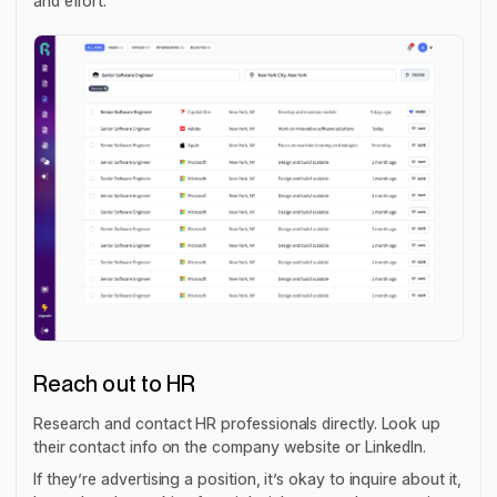
and effort.
Reach out to HR
Research and contact HR professionals directly. Look up
their contact info on the company website or LinkedIn.
If they’re advertising a position, it’s okay to inquire about it,