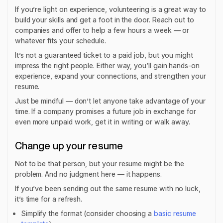
If you’re light on experience, volunteering is a great way to
build your skills and get a foot in the door. Reach out to
companies and offer to help a few hours a week — or
whatever fits your schedule.
It’s not a guaranteed ticket to a paid job, but you might
impress the right people. Either way, you’ll gain hands-on
experience, expand your connections, and strengthen your
resume.
Just be mindful — don’t let anyone take advantage of your
time. If a company promises a future job in exchange for
even more unpaid work, get it in writing or walk away.
Change up your resume
Not to be that person, but your resume might be the
problem. And no judgment here — it happens.
If you’ve been sending out the same resume with no luck,
it’s time for a refresh.
Simplify the format (consider choosing a
basic resume