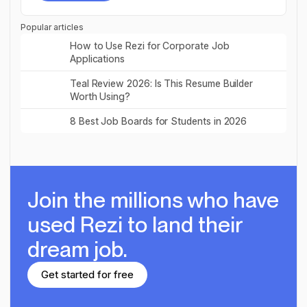
Try for free
Popular articles
Read post
How to Use Rezi for Corporate Job
Applications
Read post
Teal Review 2026: Is This Resume Builder
Worth Using?
Read post
8 Best Job Boards for Students in 2026
Join the millions
who have
used Rezi to land their
dream job.
Get started for free
Get started for free