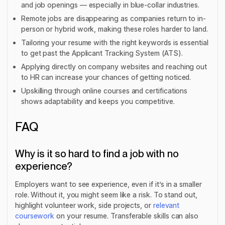
and job openings — especially in blue-collar industries.
Remote jobs are disappearing as companies return to in-
person or hybrid work, making these roles harder to land.
Tailoring your resume with the right keywords is essential
to get past the Applicant Tracking System (ATS).
Applying directly on company websites and reaching out
to HR can increase your chances of getting noticed.
Upskilling through online courses and certifications
shows adaptability and keeps you competitive.
FAQ
Why is it so hard to find a job with no
experience?
Employers want to see experience, even if it’s in a smaller
role. Without it, you might seem like a risk. To stand out,
highlight volunteer work, side projects, or
relevant
coursework
on your resume. Transferable skills can also