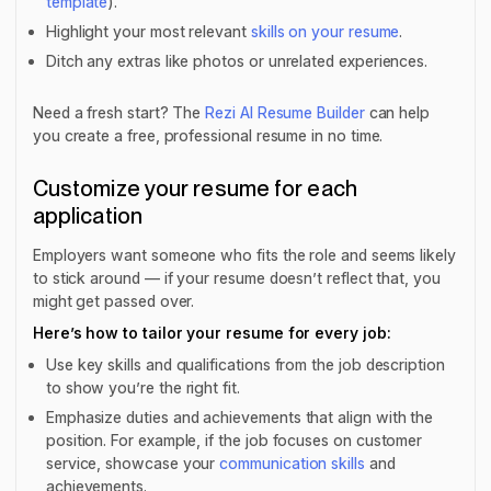
template
).
Highlight your most relevant
skills on your resume
.
Ditch any extras like photos or unrelated experiences.
Need a fresh start? The
Rezi AI Resume Builder
can help
you create a free, professional resume in no time.
Customize your resume for each
application
Employers want someone who fits the role and seems likely
to stick around — if your resume doesn’t reflect that, you
might get passed over.
Here’s how to tailor your resume for every job:
Use key skills and qualifications from the job description
to show you’re the right fit.
Emphasize duties and achievements that align with the
position. For example, if the job focuses on customer
service, showcase your
communication skills
and
achievements.