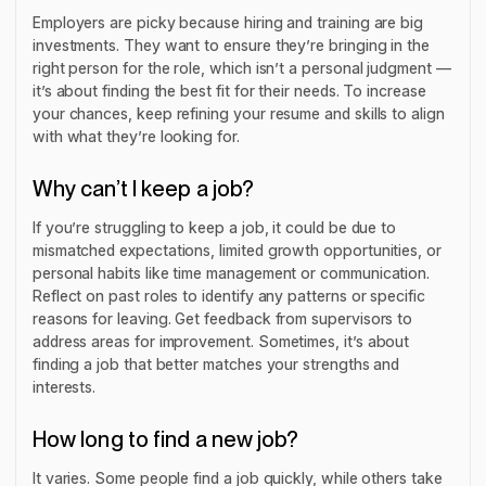
Employers are picky because hiring and training are big
investments. They want to ensure they’re bringing in the
right person for the role, which isn’t a personal judgment —
it’s about finding the best fit for their needs. To increase
your chances, keep refining your resume and skills to align
with what they’re looking for.
Why can’t I keep a job?
If you’re struggling to keep a job, it could be due to
mismatched expectations, limited growth opportunities, or
personal habits like time management or communication.
Reflect on past roles to identify any patterns or specific
reasons for leaving. Get feedback from supervisors to
address areas for improvement. Sometimes, it’s about
finding a job that better matches your strengths and
interests.
How long to find a new job?
It varies. Some people find a job quickly, while others take