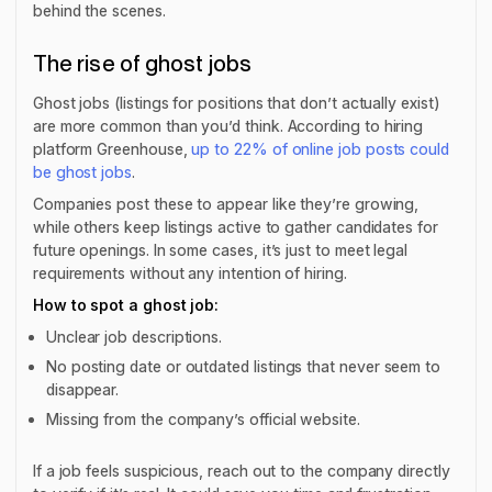
behind the scenes.
The rise of ghost jobs
Ghost jobs (listings for positions that don’t actually exist)
are more common than you’d think. According to hiring
platform Greenhouse,
up to 22% of online job posts could
be ghost jobs
.
Companies post these to appear like they’re growing,
while others keep listings active to gather candidates for
future openings. In some cases, it’s just to meet legal
requirements without any intention of hiring.
How to spot a ghost job:
Unclear job descriptions.
No posting date or outdated listings that never seem to
disappear.
Missing from the company’s official website.
If a job feels suspicious, reach out to the company directly