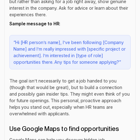
but rather than asking for a job right away, show genuine
interest in the company. Ask for advice or learn about their
experiences there.
Sample message to HR:
“Hi [HR person’s name], I’ve been following [Company
Name] and I’m really impressed with [specific project or
achievement]. I’m interested in [type of role]
opportunities there. Any tips for someone applying?”
The goal isn’t necessarily to get a job handed to you
(though that would be great), but to build a connection
and possibly gain insider tips. They might even think of you
for future openings. This personal, proactive approach
helps you stand out, especially when HR teams are
overwhelmed with applicants.
Use Google Maps to find opportunities
Google Maps can help you discover hidden job