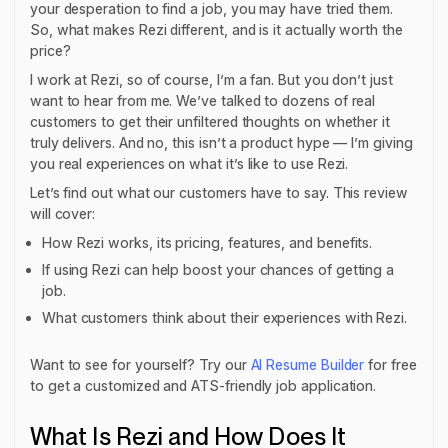
your desperation to find a job, you may have tried them.
So, what makes Rezi different, and is it actually worth the
price?
I work at Rezi, so of course, I’m a fan. But you don’t just
want to hear from me. We’ve talked to dozens of real
customers to get their unfiltered thoughts on whether it
truly delivers. And no, this isn’t a product hype — I’m giving
you real experiences on what it’s like to use Rezi.
Let’s find out what our customers have to say. This review
will cover:
How Rezi works, its pricing, features, and benefits.
If using Rezi can help boost your chances of getting a
job.
What customers think about their experiences with Rezi.
Want to see for yourself? Try our
AI Resume Builder
for free
to get a customized and ATS-friendly job application.
What Is Rezi and How Does It