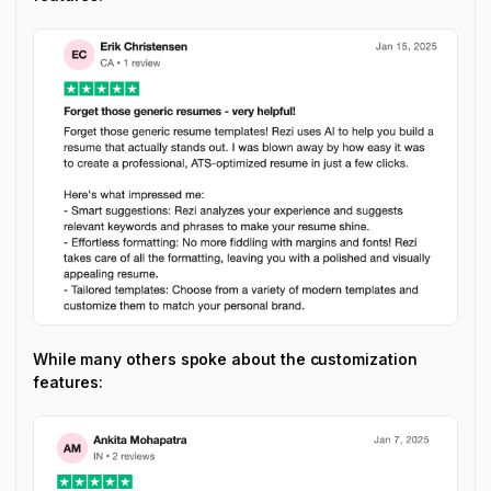
While many others spoke about the customization
features: