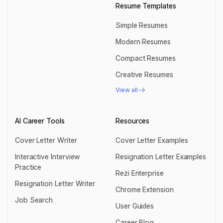
Resume Templates
Simple Resumes
Simple Resumes
Modern Resumes
Modern Resumes
Compact Resumes
Compact Resumes
Creative Resumes
Creative Resumes
View all
View all
AI Career Tools
Resources
Cover Letter Writer
Cover Letter Examples
Cover Letter Writer
Cover Letter Examples
Interactive Interview
Resignation Letter Examples
Practice
Resignation Letter Examples
Rezi Enterprise
Interactive Interview Practice
Resignation Letter Writer
Rezi Enterprise
Chrome Extension
Resignation Letter Writer
Job Search
Chrome Extension
User Guides
Job Search
User Guides
Career Blog