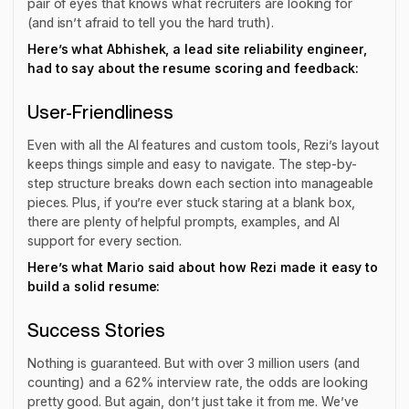
pair of eyes that knows what recruiters are looking for
(and isn’t afraid to tell you the hard truth).
Here’s what Abhishek, a lead site reliability engineer,
had to say about the resume scoring and feedback:
User-Friendliness
Even with all the AI features and custom tools, Rezi’s layout
keeps things simple and easy to navigate. The step-by-
step structure breaks down each section into manageable
pieces. Plus, if you’re ever stuck staring at a blank box,
there are plenty of helpful prompts, examples, and AI
support for every section.
Here’s what Mario said about how Rezi made it easy to
build a solid resume:
Success Stories
Nothing is guaranteed. But with over 3 million users (and
counting) and a 62% interview rate, the odds are looking
pretty good. But again, don’t just take it from me. We’ve