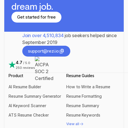
dream job.
Get started for free
Get started for free
Join over
4,510,834
job seekers helped since
September 2019
support@rezi.io
support@rezi.io
4.7
/ 5.0
250
reviews
Product
Resume Guides
AI Resume Builder
How to Write a Resume
AI Resume Builder
How to Write a Resume
Resume Summary Generator
Resume Formatting
Resume Summary Generator
Resume Formatting
AI Keyword Scanner
Resume Summary
AI Keyword Scanner
Resume Summary
ATS Resume Checker
Resume Keywords
ATS Resume Checker
Resume Keywords
View all
View all