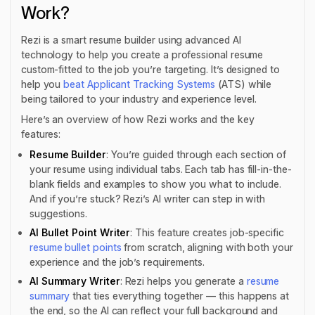
Work?
Rezi is a smart resume builder using advanced AI
technology to help you create a professional resume
custom-fitted to the job you’re targeting. It’s designed to
help you
beat Applicant Tracking Systems
(ATS) while
being tailored to your industry and experience level.
Here’s an overview of how Rezi works and the key
features:
Resume Builder
: You’re guided through each section of
your resume using individual tabs. Each tab has fill-in-the-
blank fields and examples to show you what to include.
And if you’re stuck? Rezi’s AI writer can step in with
suggestions.
AI Bullet Point Writer
: This feature creates job-specific
resume bullet points
from scratch, aligning with both your
experience
and
the job’s requirements.
AI Summary Writer
: Rezi helps you generate a
resume
summary
that ties everything together — this happens at
the end, so the AI can reflect your full background and