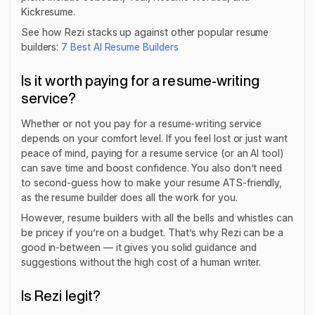
Kickresume.
See how Rezi stacks up against other popular resume
builders:
7 Best AI Resume Builders
Is it worth paying for a resume-writing
service?
Whether or not you pay for a resume-writing service
depends on your comfort level. If you feel lost or just want
peace of mind, paying for a resume service (or an AI tool)
can save time and boost confidence. You also don’t need
to second-guess how to make your resume ATS-friendly,
as the resume builder does all the work for you.
However, resume builders with all the bells and whistles can
be pricey if you’re on a budget. That’s why Rezi can be a
good in-between — it gives you solid guidance and
suggestions without the high cost of a human writer.
Is Rezi legit?