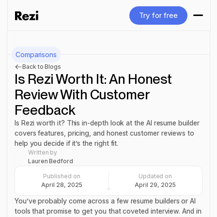
Try for free
Try for free
Comparisons
Back to Blogs
Is Rezi Worth It: An Honest
Review With Customer
Feedback
Is Rezi worth it? This in-depth look at the AI resume builder
covers features, pricing, and honest customer reviews to
help you decide if it’s the right fit.
Written by
Lauren Bedford
Published on
Updated on
April 28, 2025
April 29, 2025
You’ve probably come across a few resume builders or AI
tools that promise to get you that coveted interview. And in