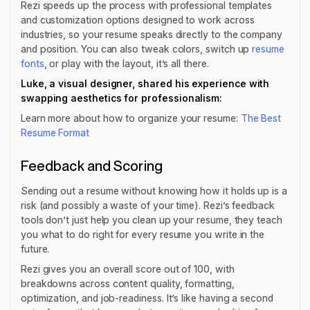
Rezi speeds up the process with professional templates
and customization options designed to work across
industries, so your resume speaks directly to the company
and position. You can also tweak colors, switch up
resume
fonts
, or play with the layout, it’s all there.
Luke, a visual designer, shared his experience with
swapping aesthetics for professionalism:
Learn more about how to organize your resume:
The Best
Resume Format
Feedback and Scoring
Sending out a resume without knowing how it holds up is a
risk (and possibly a waste of your time). Rezi’s feedback
tools don’t just help you clean up your resume, they teach
you what to do right for every resume you write in the
future.
Rezi gives you an overall score out of 100, with
breakdowns across content quality, formatting,
optimization, and job-readiness. It’s like having a second