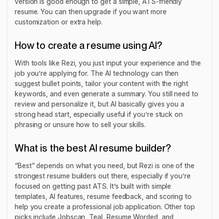
version is good enough to get a simple, ATS-friendly
resume. You can then upgrade if you want more
customization or extra help.
How to create a resume using AI?
With tools like Rezi, you just input your experience and the
job you’re applying for. The AI technology can then
suggest bullet points, tailor your content with the right
keywords, and even generate a summary. You still need to
review and personalize it, but AI basically gives you a
strong head start, especially useful if you’re stuck on
phrasing or unsure how to sell your skills.
What is the best AI resume builder?
“Best” depends on what you need, but Rezi is one of the
strongest resume builders out there, especially if you’re
focused on getting past ATS. It’s built with simple
templates, AI features, resume feedback, and scoring to
help you create a professional job application. Other top
picks include Jobscan, Teal, Resume Worded, and