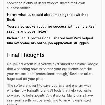
spoken to plenty of users who’ve shared their own
success stories.
Here’s what Luke said about making the switch to
Rezi:
Yosra also spoke about her success with using a Rezi
resume and cover letter:
Richard, an IT professional, shared how Rezi helped
him overcome his online job application struggles:
Final Thoughts
So, is Rezi worth it? If you’ve ever stared at a blank Google
doc wondering how to phrase your experience or make
your resume look “professional enough,” Rezi can take a
huge load off your plate.
The software is built to save you time and energy, with
ATS-friendly formatting and AI tools that help you write
job-specific bullet points. And it works. Many users have
seen
real
results just by switching to an ATS-optimized