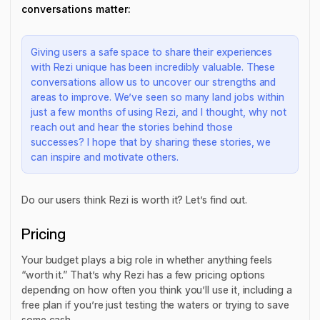
conversations matter:
Giving users a safe space to share their experiences
with Rezi unique has been incredibly valuable. These
conversations allow us to uncover our strengths and
areas to improve. We’ve seen so many land jobs within
just a few months of using Rezi, and I thought, why not
reach out and hear the stories behind those
successes? I hope that by sharing these stories, we
can inspire and motivate others.
Do our users think Rezi is worth it? Let’s find out.
Pricing
Your budget plays a big role in whether anything feels
“worth it.” That’s why Rezi has a few pricing options
depending on how often you think you’ll use it, including a
free plan if you’re just testing the waters or trying to save
some cash.