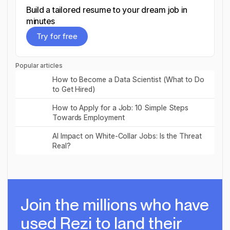
Build a tailored resume to your dream job in
minutes
Try for free
Try for free
Popular articles
Read post
How to Become a Data Scientist (What to Do
to Get Hired)
Read post
How to Apply for a Job: 10 Simple Steps
Towards Employment
Read post
AI Impact on White-Collar Jobs: Is the Threat
Real?
Join the millions
who have
used Rezi to land their