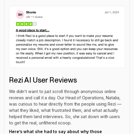
Rezi AI User Reviews
We didn’t want to just scroll through anonymous online
reviews and call it a day. Our Head of Operations, Natalia,
was curious to hear directly from the people using Rezi —
what they liked, what frustrated them, and what actually
helped them land interviews. So, she sat down with users
to get the real, unfiltered scoop.
Here’s what she had to say about why those