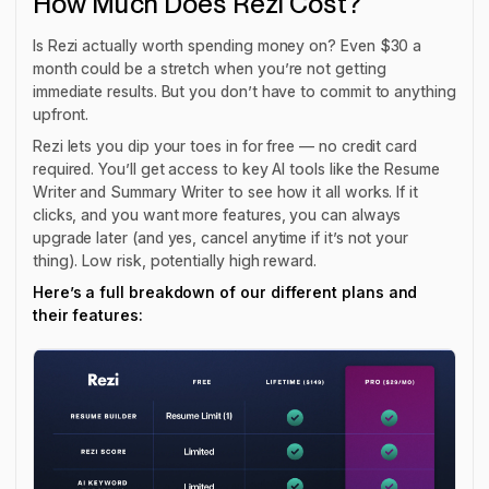
How Much Does Rezi Cost?
Is Rezi actually worth spending money on? Even $30 a
month could be a stretch when you’re not getting
immediate
results. But you don’t have to commit to anything
upfront.
Rezi lets you dip your toes in for free — no credit card
required. You’ll get access to key AI tools like the Resume
Writer and Summary Writer to see how it all works. If it
clicks, and you want more features, you can always
upgrade later (and yes, cancel anytime if it’s not your
thing). Low risk, potentially high reward.
Here’s a full breakdown of our different plans and
their features: