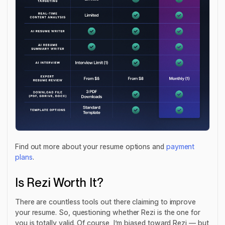
Find out more about your resume options and
payment
plans
.
Is Rezi Worth It?
There are countless tools out there claiming to improve
your resume. So, questioning whether Rezi is the one for
you is totally valid. Of course, I’m biased toward Rezi — but