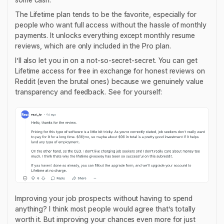
The Lifetime plan tends to be the favorite, especially for
people who want full access without the hassle of monthly
payments. It unlocks everything except monthly resume
reviews, which are only included in the Pro plan.
I’ll also let you in on a not-so-secret-secret. You can get
Lifetime access
for free
in exchange for honest reviews on
Reddit (even the brutal ones) because we genuinely value
transparency and feedback. See for yourself:
Improving your job prospects without having to spend
anything? I think most people would agree that’s totally
worth it. But improving your chances even more for just