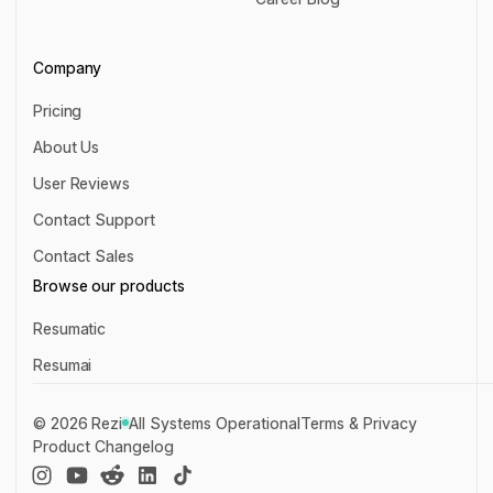
Career Blog
Company
Pricing
Pricing
About Us
About Us
User Reviews
User Reviews
Contact Support
Contact Support
Contact Sales
Contact Sales
Browse our products
Resumatic
Resumatic
Resumai
Resumai
©
2026
Rezi
All Systems Operational
Terms & Privacy
Product Changelog