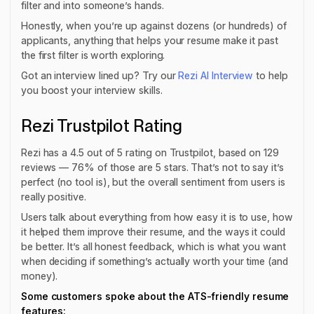
filter and into someone’s hands.
Honestly, when you’re up against dozens (or hundreds) of
applicants, anything that helps your resume make it past
the first filter is worth exploring.
Got an interview lined up? Try our
Rezi AI Interview
to help
you boost your interview skills.
Rezi Trustpilot Rating
Rezi has a 4.5 out of 5 rating on Trustpilot, based on 129
reviews — 76% of those are 5 stars. That’s not to say it’s
perfect
(no tool is), but the overall sentiment from users is
really positive.
Users talk about everything from how easy it is to use, how
it helped them improve their resume, and the ways it could
be better. It’s all honest feedback, which is what you want
when deciding if something’s actually worth your time (and
money).
Some customers spoke about the ATS-friendly resume
features: