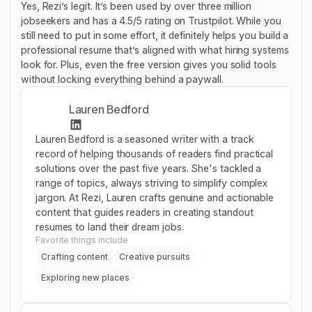
Yes, Rezi’s legit. It’s been used by over three million
jobseekers and has a 4.5/5 rating on Trustpilot. While you
still need to put in some effort, it definitely helps you build a
professional resume that’s aligned with what hiring systems
look for. Plus, even the free version gives you solid tools
without locking everything behind a paywall.
Lauren Bedford
Lauren Bedford is a seasoned writer with a track
record of helping thousands of readers find practical
solutions over the past five years. She's tackled a
range of topics, always striving to simplify complex
jargon. At Rezi, Lauren crafts genuine and actionable
content that guides readers in creating standout
resumes to land their dream jobs.
Favorite things include
Crafting content
Creative pursuits
Exploring new places