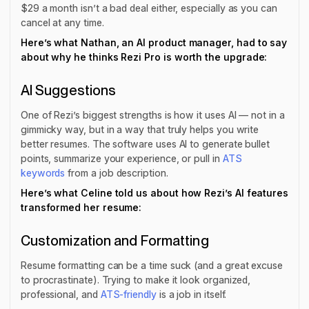
$29 a month isn’t a bad deal either, especially as you can
cancel at any time.
Here’s what Nathan, an AI product manager, had to say
about why he thinks Rezi Pro is worth the upgrade:
AI Suggestions
One of Rezi’s biggest strengths is how it uses AI — not in a
gimmicky way, but in a way that truly helps you write
better resumes. The software uses AI to generate bullet
points, summarize your experience, or pull in
ATS
keywords
from a job description.
Here’s what Celine told us about how Rezi’s AI features
transformed her resume:
Customization and Formatting
Resume formatting can be a time suck (and a great excuse
to procrastinate). Trying to make it look organized,
professional, and
ATS-friendly
is a job in itself.