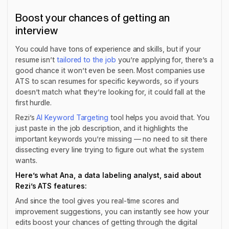
Boost your chances of getting an
interview
You could have tons of experience and skills, but if your
resume isn’t
tailored to the job
you’re applying for, there’s a
good chance it won’t even be seen. Most companies use
ATS to scan resumes for specific keywords, so if yours
doesn’t match what they’re looking for, it could fall at the
first hurdle.
Rezi’s
AI Keyword Targeting
tool helps you avoid that. You
just paste in the job description, and it highlights the
important keywords you’re missing — no need to sit there
dissecting every line trying to figure out what the system
wants.
Here’s what Ana, a data labeling analyst, said about
Rezi’s ATS features:
And since the tool gives you real-time scores and
improvement suggestions, you can instantly see how your
edits boost your chances of getting through the digital