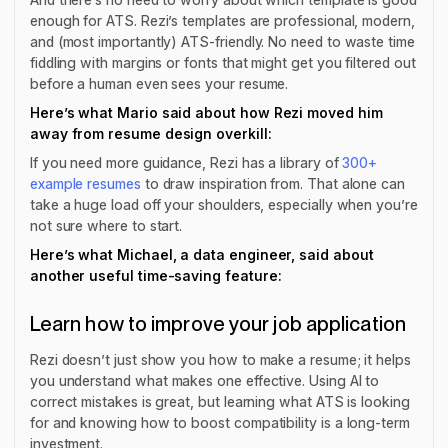
enough for ATS. Rezi’s templates are professional, modern,
and (most importantly) ATS-friendly. No need to waste time
fiddling with margins or fonts that might get you filtered out
before a human even sees your resume.
Here’s what Mario said about how Rezi moved him
away from resume design overkill:
If you need more guidance, Rezi has a library of
300+
example resumes
to draw inspiration from. That alone can
take a huge load off your shoulders, especially when you’re
not sure where to start.
Here’s what Michael, a data engineer, said about
another useful time-saving feature:
Learn how to improve your job application
Rezi doesn’t just show you how to make a resume; it helps
you
understand what makes one effective
. Using AI to
correct mistakes is great, but learning what ATS is looking
for and knowing how to boost compatibility is a long-term
investment.