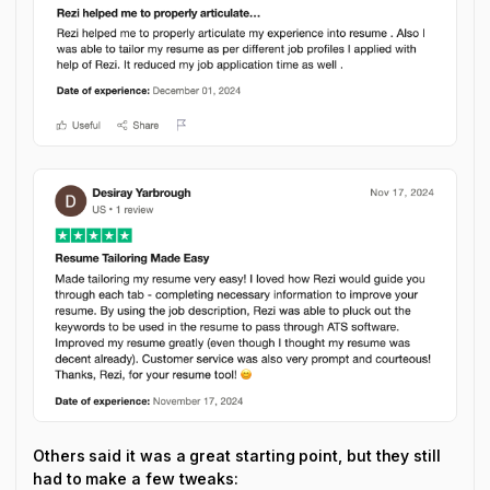
Others said it was a great starting point, but they still
had to make a few tweaks: