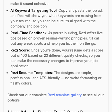
make it sound cohesive.
AI Keyword Targeting Tool
: Copy and paste the job ad,
and Rezi will show you what keywords are missing from
your resume, so you can be sure it’s aligned with the
company and position.
Real-Time Feedback
: As you’re building, Rezi offers live
tips based on proven resume-writing principles. It’ll call
out any weak spots and help you fix them on the go.
Rezi Score
: Once you’re done, your resume gets a score
out of 100 based on 23 different quality checks, so you
can make the necessary changes to improve your job
application.
Rezi Resume Templates
: The designs are simple,
professional, and ATS-friendly — no weird formatting or
flashy colors.
Check out our complete
Rezi template gallery
to see all our
options.