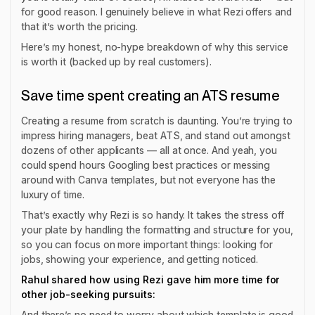
for good reason. I genuinely believe in what Rezi offers and
that it’s worth the pricing.
Here’s my honest, no-hype breakdown of why this service
is worth it (backed up by real customers).
Save time spent creating an ATS resume
Creating a resume from scratch is daunting. You’re trying to
impress hiring managers, beat ATS, and stand out amongst
dozens of other applicants — all at once. And yeah, you
could spend hours Googling best practices or messing
around with Canva templates, but not everyone has the
luxury of time.
That’s exactly why Rezi is so handy. It takes the stress off
your plate by handling the formatting and structure for you,
so you can focus on more important things: looking for
jobs, showing your experience, and getting noticed.
Rahul shared how using Rezi gave him more time for
other job-seeking pursuits:
And there’s no need to worry about which template is good