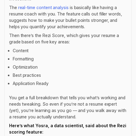
The
real-time content analysis
is basically like having a
resume coach with you. The feature calls out filler words,
suggests how to make your bullet points stronger, and
helps you quantify your achievements.
Then there’s the Rezi Score, which gives your resume a
grade based on five key areas:
Content
Formatting
Optimization
Best practices
Application Ready
You get a full breakdown that tells you what’s working and
needs tweaking. So even if you’re not a resume expert
(yet), you’re learning as you go — and you walk away with
a resume you actually understand.
Here’s what Yosra, a data scientist, said about the Rezi
scoring feature: