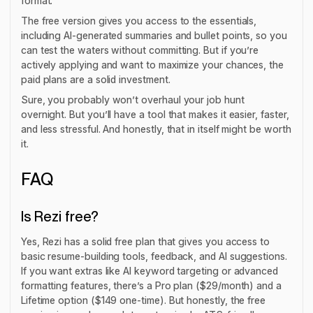
format.
The free version gives you access to the essentials,
including AI-generated summaries and bullet points, so you
can test the waters without committing. But if you’re
actively applying and want to maximize your chances, the
paid plans are a solid investment.
Sure, you probably won’t overhaul your job hunt
overnight. But you’ll have a tool that makes it easier, faster,
and less stressful. And honestly, that in itself might be worth
it.
FAQ
Is Rezi free?
Yes, Rezi has a solid free plan that gives you access to
basic resume-building tools, feedback, and AI suggestions.
If you want extras like AI keyword targeting or advanced
formatting features, there’s a Pro plan ($29/month) and a
Lifetime option ($149 one-time). But honestly, the free