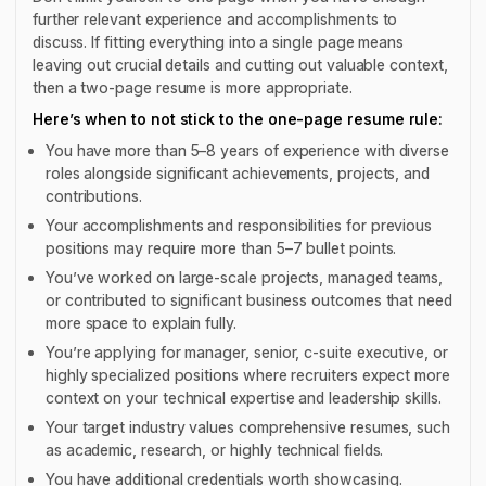
further relevant experience and accomplishments to
discuss. If fitting everything into a single page means
leaving out crucial details and cutting out valuable context,
then a two-page resume is more appropriate.
Here’s when to not stick to the one-page resume rule:
You have more than 5–8 years of experience with diverse
roles alongside significant achievements, projects, and
contributions.
Your accomplishments and responsibilities for previous
positions may require more than 5–7 bullet points.
You’ve worked on large-scale projects, managed teams,
or contributed to significant business outcomes that need
more space to explain fully.
You’re applying for manager, senior, c-suite executive, or
highly specialized positions where recruiters expect more
context on your technical expertise and leadership skills.
Your target industry values comprehensive resumes, such
as academic, research, or highly technical fields.
You have additional credentials worth showcasing.