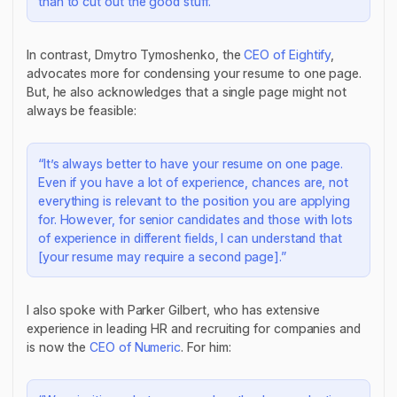
than to cut out the good stuff.”
In contrast, Dmytro Tymoshenko, the
CEO of Eightify
,
advocates more for condensing your resume to one page.
But, he also acknowledges that a single page might not
always be feasible:
“It’s always better to have your resume on one page.
Even if you have a lot of experience, chances are, not
everything is relevant to the position you are applying
for. However, for senior candidates and those with lots
of experience in different fields, I can understand that
[your resume may require a second page].”
I also spoke with Parker Gilbert, who has extensive
experience in leading HR and recruiting for companies and
is now the
CEO of Numeric
. For him: