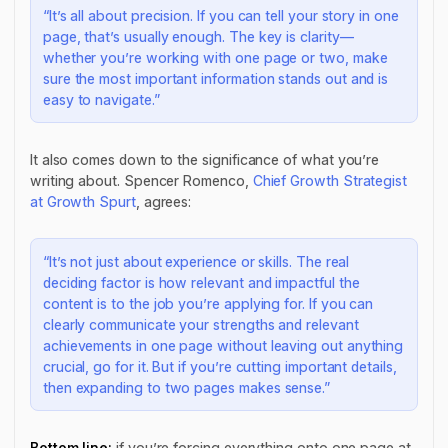
“It’s all about precision. If you can tell your story in one
page, that’s usually enough. The key is clarity—
whether you’re working with one page or two, make
sure the most important information stands out and is
easy to navigate.”
It also comes down to the significance of what you’re
writing about. Spencer Romenco,
Chief Growth Strategist
at Growth Spurt
, agrees:
“It’s not just about experience or skills. The real
deciding factor is how relevant and impactful the
content is to the job you’re applying for. If you can
clearly communicate your strengths and relevant
achievements in one page without leaving out anything
crucial, go for it. But if you’re cutting important details,
then expanding to two pages makes sense.”
Bottom line:
if you’re forcing everything onto one page at