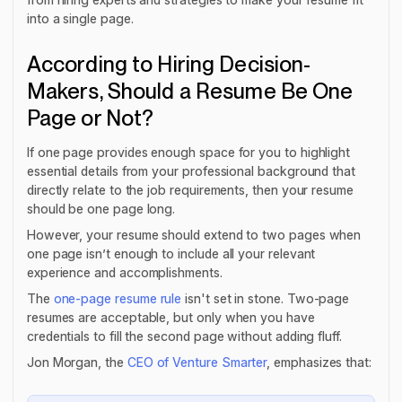
into a single page.
According to Hiring Decision-
Makers, Should a Resume Be One
Page or Not?
If one page provides enough space for you to highlight
essential details from your professional background that
directly relate to the job requirements, then your resume
should be one page long.
However, your resume should extend to two pages when
one page isn’t enough to include all your relevant
experience and accomplishments.
The
one-page resume rule
isn't set in stone. Two-page
resumes are acceptable, but only when you have
credentials to fill the second page without adding fluff.
Jon Morgan, the
CEO of Venture Smarter
, emphasizes that: