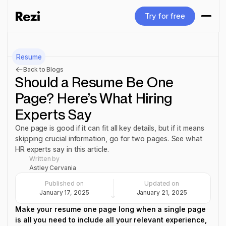
Try for free
Try for free
Resume
Back to Blogs
Should a Resume Be One
Page? Here’s What Hiring
Experts Say
One page is good if it can fit all key details, but if it means
skipping crucial information, go for two pages. See what
HR experts say in this article.
Written by
Astley Cervania
Published on
Updated on
January 17, 2025
January 21, 2025
Make your resume one page long when a single page
is all you need to include all your relevant experience,