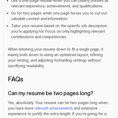
Use a one-page resume when you can clearly present all
relevant experience, achievements, and qualifications.
Go for two pages when one page forces you to cut out
valuable context and information.
Tailor your resume based on the specific job description
you’re applying for. Focus on only highlighting relevant
contributions and competencies.
When trimming your resume down to fit a single page, it
mainly boils down to using an optimized layout, refining
your writing, and adjusting formatting settings without
sacrificing readability.
FAQs
Can my resume be two pages long?
Yes, absolutely. Your resume can be two pages long when
you have more
relevant achievements
and extensive
experience to justify the extra length. If you’re going for a