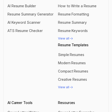
AI Resume Builder
How to Write a Resume
AI Resume Builder
How to Write a Resume
Resume Summary Generator
Resume Formatting
Resume Summary Generator
Resume Formatting
AI Keyword Scanner
Resume Summary
AI Keyword Scanner
Resume Summary
ATS Resume Checker
Resume Keywords
ATS Resume Checker
Resume Keywords
View all
View all
Resume Templates
Simple Resumes
Simple Resumes
Modern Resumes
Modern Resumes
Compact Resumes
Compact Resumes
Creative Resumes
Creative Resumes
View all
View all
AI Career Tools
Resources