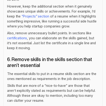
However, keep the additional section when it genuinely
showcases unique skills or achievements. For example, I’d
keep the
“Projects” section
of a resume when it highlights
something impressive, like running a successful side hustle
where you help startup companies grow.
Also, remove unnecessary bullet points. In sections like
certifications
, you can elaborate on the skills gained, but
it’s not essential. Just list the certificate in a single line and
keep it moving.
6. Remove skills in the skills section that
aren’t essential
The essential skills to put in a resume skills section are the
ones mentioned as requirements in the job description.
Skills that are more of a “nice-to-have” are those that
aren’t explicitly stated as requirements but can be helpful.
Although these are okay to mention, including too many
can clutter your resume.