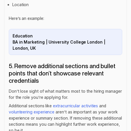
Location
Here’s an example:
Education
BA in Marketing | University College London |
London, UK
5. Remove additional sections and bullet
points that don’t showcase relevant
credentials
Don’t lose sight of what matters most to the hiring manager
for the role you’re applying for.
Additional sections like
extracurricular activities
and
volunteering experience
aren’t as important as your work
experience or summary section. If removing these additional
sections means you can highlight further work experience,
so be it.