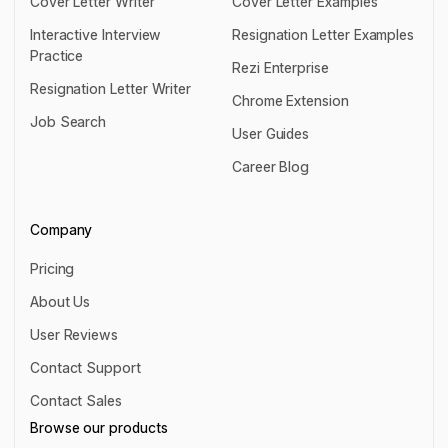
Cover Letter Writer
Cover Letter Examples
Cover Letter Writer
Cover Letter Examples
Interactive Interview
Resignation Letter Examples
Practice
Resignation Letter Examples
Rezi Enterprise
Interactive Interview Practice
Resignation Letter Writer
Rezi Enterprise
Chrome Extension
Resignation Letter Writer
Job Search
Chrome Extension
User Guides
Job Search
User Guides
Career Blog
Career Blog
Company
Pricing
Pricing
About Us
About Us
User Reviews
User Reviews
Contact Support
Contact Support
Contact Sales
Contact Sales
Browse our products