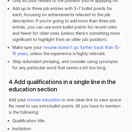
Only list jobs related to the position you’re applying for.
Add up to three job entries with 3–7 bullet points for
each, focusing on achievements relevant to the job
description. If you’re going to add more than three job
entries, you can use more bullet points for recent roles
and fewer for older ones (unless there’s something more
significant to highlight from an older job position).
Make sure your
resume doesn’t go further back than 10–
15 years
, unless the experience is highly relevant.
Skip redundant phrasing, and consider using synonyms
for any particular word that seems a bit too long.
4. Add qualifications in a single line in the
education section
Add your
resume education
in one clean line to save space.
No need to use extra bullet points. All you have to mention
is the following:
Qualification title
Institution