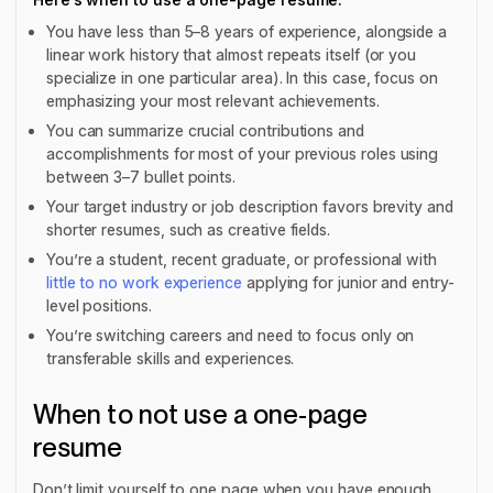
You have less than 5–8 years of experience, alongside a
linear work history that almost repeats itself (or you
specialize in one particular area). In this case, focus on
emphasizing your most relevant achievements.
You can summarize crucial contributions and
accomplishments for most of your previous roles using
between 3–7 bullet points.
Your target industry or job description favors brevity and
shorter resumes, such as creative fields.
You’re a student, recent graduate, or professional with
little to no work experience
applying for junior and entry-
level positions.
You’re switching careers and need to focus only on
transferable skills and experiences.
When to not use a one-page
resume
Don’t limit yourself to one page when you have enough