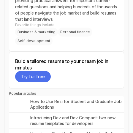
providing practical answers for important career-
related questions and helping hundreds of thousands
of people navigate the job market and build resumes
that land interviews.
Favorite things include
Business & marketing
Personal finance
Self-development
Build a tailored resume to your dream job in
minutes
Try for free
Try for free
Popular articles
Read post
How to Use Rezi for Student and Graduate Job
Applications
Read post
Introducing Dev and Dev Compact: two new
resume templates for developers
Read post