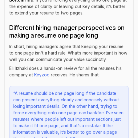
the expense of clarity or leaving out key details, it’s better
to extend your resume to two pages.
Different hiring manager perspectives on
making a resume one page long
In short, hiring managers agree that keeping your resume
to one page isn’t a hard rule. What’s more important is how
well you can communicate your value succinctly.
Eli Itzhaki does a hands-on review for all the resumes his
company at
Keyzoo
receives. He shares that:
“A resume should be one page long if the candidate
can present everything clearly and concisely without
losing important details. On the other hand, trying to
force everything onto one page can backfire. I’ve seen
resumes where people left out important sections just
to make it fit one page, and that’s a mistake. If the
information is valuable, it’s better to go over a page