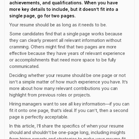
achievements, and qualifications. When you have
more key details to include, but it doesn’t fit into a
single page, go for two pages.
Your resume should be as long as it needs to be.
Some candidates find that a single page works because
they can clearly present all relevant information without
cramming. Others might find that two pages are more
effective because they have years of relevant experience
or accomplishments that need more space to be fully
communicated.
Deciding whether your resume should be one page or not
isn’t a simple matter of how much experience you have. It’s
more about how many relevant contributions you can
highlight from previous roles or projects.
Hiring managers want to see all key information—if you can
fit it onto one page, that’s ideal. If you can’t, then a second
page is perfectly acceptable.
In this article, I’ll share the specifics of when your resume
should and shouldn’t be one-page long, including insights
from hiring experts and strategies to make your resume fit