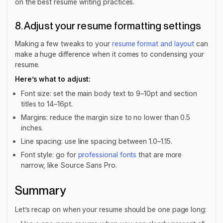
on the best resume writing practices.
8. Adjust your resume formatting settings
Making a few tweaks to your
resume format and layout
can
make a huge difference when it comes to condensing your
resume.
Here’s what to adjust:
Font size: set the main body text to 9–10pt and section
titles to 14–16pt.
Margins: reduce the margin size to no lower than 0.5
inches.
Line spacing: use line spacing between 1.0–1.15.
Font style: go for
professional fonts
that are more
narrow, like Source Sans Pro.
Summary
Let’s recap on when your resume should be one page long: