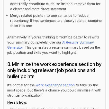
don’t really contribute much, so instead, remove them for
a clearer and more direct statement.
Merge related points into one sentence to reduce
redundancy. If two sentences are closely related, combine
them into one.
Alternatively, if you’re thinking it might be better to rewrite
your summary completely, use our
AI Resume Summary
Generator
. This generates a resume summary based on the
job position and skills you want to highlight.
3. Minimize the work experience section by
only including relevant job positions and
bullet points
It’s normal for the
work experience section
to take up the
most space, but there’s a chance you could minimize it with
stronger organization.
Here’s how: