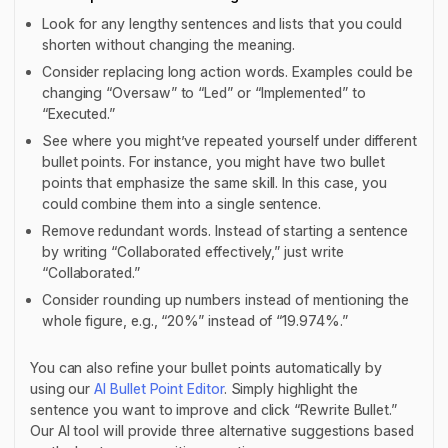
Look for any lengthy sentences and lists that you could
shorten without changing the meaning.
Consider replacing long action words. Examples could be
changing “Oversaw” to “Led” or “Implemented” to
“Executed.”
See where you might’ve repeated yourself under different
bullet points. For instance, you might have two bullet
points that emphasize the same skill. In this case, you
could combine them into a single sentence.
Remove redundant words. Instead of starting a sentence
by writing “Collaborated effectively,” just write
“Collaborated.”
Consider rounding up numbers instead of mentioning the
whole figure, e.g., “20%” instead of “19.974%.”
You can also refine your bullet points automatically by
using our
AI Bullet Point Editor
. Simply highlight the
sentence you want to improve and click “Rewrite Bullet.”
Our AI tool will provide three alternative suggestions based