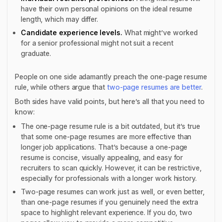
have their own personal opinions on the ideal resume
length, which may differ.
Candidate experience levels.
What might’ve worked
for a senior professional might not suit a recent
graduate.
People on one side adamantly preach the one-page resume
rule, while others argue that
two-page resumes are better
.
Both sides have valid points, but here’s all that you need to
know:
The one-page resume rule is a bit outdated, but it’s true
that some one-page resumes are more effective than
longer job applications. That’s because a one-page
resume is concise, visually appealing, and easy for
recruiters to scan quickly. However, it can be restrictive,
especially for professionals with a longer work history.
Two-page resumes can work just as well, or even better,
than one-page resumes if you genuinely need the extra
space to highlight relevant experience. If you do, two