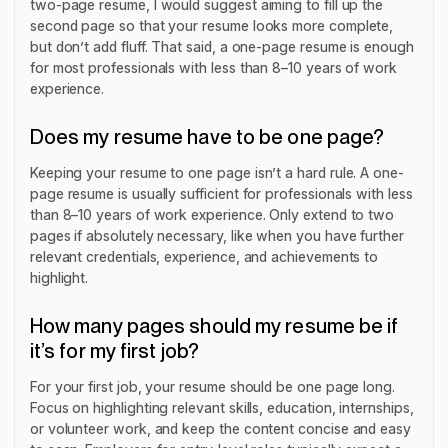
two-page resume, I would suggest aiming to fill up the
second page so that your resume looks more complete,
but don’t add fluff. That said, a one-page resume is enough
for most professionals with less than 8–10 years of work
experience.
Does my resume have to be one page?
Keeping your resume to one page isn’t a hard rule. A one-
page resume is usually sufficient for professionals with less
than 8–10 years of work experience. Only extend to two
pages if absolutely necessary, like when you have further
relevant credentials, experience, and achievements to
highlight.
How many pages should my resume be if
it’s for my first job?
For your first job, your resume should be one page long.
Focus on highlighting relevant skills, education, internships,
or volunteer work, and keep the content concise and easy