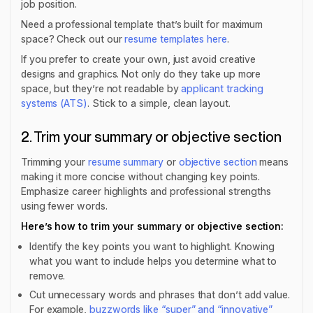
job position.
Need a professional template that’s built for maximum
space? Check out our
resume templates here
.
If you prefer to create your own, just avoid creative
designs and graphics. Not only do they take up more
space, but they’re not readable by
applicant tracking
systems (ATS)
. Stick to a simple, clean layout.
2. Trim your summary or objective section
Trimming your
resume summary
or
objective section
means
making it more concise without changing key points.
Emphasize career highlights and professional strengths
using fewer words.
Here’s how to trim your summary or objective section:
Identify the key points you want to highlight. Knowing
what you want to include helps you determine what to
remove.
Cut unnecessary words and phrases that don’t add value.
For example,
buzzwords like “super” and “innovative”