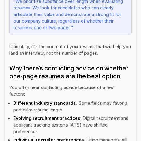
“We prioritize substance over length when evaluating
resumes. We look for candidates who can clearly
articulate their value and demonstrate a strong fit for
our company culture, regardless of whether their
resume is one or two pages.”
Ultimately, it's the content of your resume that will help you
land an interview, not the number of pages.
Why there’s conflicting advice on whether
one-page resumes are the best option
You often hear conflicting advice because of a few
factors:
Different industry standards.
Some fields may favor a
particular resume length.
Evolving recruitment practices.
Digital recruitment and
applicant tracking systems (ATS) have shifted
preferences.
Individual recruiter preferences.
Hiring managers will