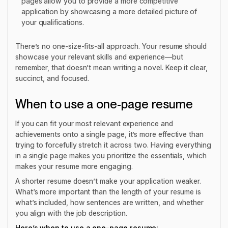
pages allow you to provide a more competitive
application by showcasing a more detailed picture of
your qualifications.
There’s no one-size-fits-all approach. Your resume should
showcase your relevant skills and experience—but
remember, that doesn’t mean writing a novel. Keep it clear,
succinct, and focused.
When to use a one-page resume
If you can fit your most relevant experience and
achievements onto a single page, it’s more effective than
trying to forcefully stretch it across two. Having everything
in a single page makes you prioritize the essentials, which
makes your resume more engaging.
A shorter resume doesn’t make your application weaker.
What’s more important than the length of your resume is
what’s included, how sentences are written, and whether
you align with the job description.
Here’s when to use a one-page resume: