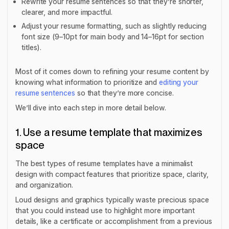
Rewrite your resume sentences so that they’re shorter,
clearer, and more impactful.
Adjust your resume formatting, such as slightly reducing
font size (9–10pt for main body and 14–16pt for section
titles).
Most of it comes down to refining your resume content by
knowing what information to prioritize and
editing your
resume sentences
so that they’re more concise.
We’ll dive into each step in more detail below.
1. Use a resume template that maximizes
space
The best types of resume templates have a minimalist
design with compact features that prioritize space, clarity,
and organization.
Loud designs and graphics typically waste precious space
that you could instead use to highlight more important
details, like a certificate or accomplishment from a previous