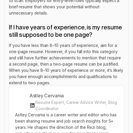
to scan. Employers for entry-level roles typically expect a
brief resume that shows your potential without
unnecessary details.
If I have years of experience, is my resume
still supposed to be one page?
If you have less than 8–10 years of experience, aim for a
one-page resume. However, if you fall into this category
and still have further achievements to mention that require
a second page, then a two-page resume can be justified.
When you have 8–10 years of experience or more, it’s likely
you have enough accomplishments and qualifications to
extend to two pages.
Astley Cervania
Resume Expert, Career Advice Writer, Blog
Coordinator
Astley Cervania is a career writer and editor who has
been sharing resume and job search insights for 5+
years. He shapes the direction of the Rezi blog,