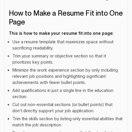
How to Make a Resume Fit into One
Page
This is how to make your resume fit into one page:
Use a resume template that maximizes space without
sacrificing readability.
Trim your summary or objective section so that it
prioritizes key points.
Minimize the work experience section by only including
relevant job positions and highlighting significant
achievements with fewer bullet points.
Add qualifications in just a single line in the education
section.
Cut out non-essential sections (or bullet points) that
don’t directly support your job application.
Trim the skills section by listing only essential abilities that
match the job description.