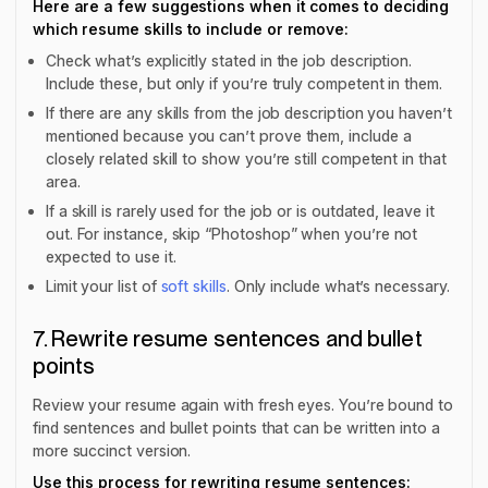
Here are a few suggestions when it comes to deciding
which
resume skills to include or remove
:
Check what’s explicitly stated in the job description.
Include these, but only if you’re truly competent in them.
If there are any skills from the job description you haven’t
mentioned because you can’t prove them, include a
closely related skill to show you’re still competent in that
area.
If a skill is rarely used for the job or is outdated, leave it
out. For instance, skip “Photoshop” when you’re not
expected to use it.
Limit your list of
soft skills
. Only include what’s necessary.
7. Rewrite resume sentences and bullet
points
Review your resume again with fresh eyes. You’re bound to
find sentences and bullet points that can be written into a
more succinct version.
Use this process for rewriting resume sentences: