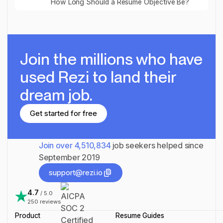
How Long Should a Resume Objective Be?
Join the millions
who have
used Rezi to land their
dream job.
Get started for free
Get started for free
Join over
4,510,834
job seekers helped since
September 2019
support@rezi.io
support@rezi.io
4.7
/ 5.0
250
reviews
Product
Resume Guides