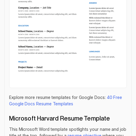
Explore more resume templates for Google Docs:
40 Free
Google Docs Resume Templates
Microsoft Harvard Resume Template
This Microsoft Word template spotlights your name and job
title at the top, followed by a
resume objective
where you