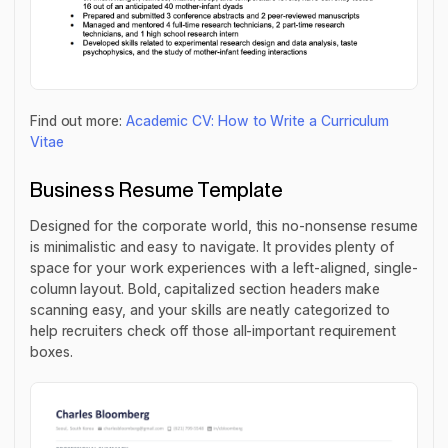
Find out more:
Academic CV: How to Write a Curriculum
Vitae
Business Resume Template
Designed for the corporate world, this no-nonsense resume
is minimalistic and easy to navigate. It provides plenty of
space for your work experiences with a left-aligned, single-
column layout. Bold, capitalized section headers make
scanning easy, and your skills are neatly categorized to
help recruiters check off those all-important requirement
boxes.