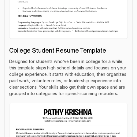
College Student Resume Template
Designed for students who’ve been in college for a while,
this template skips high school details and focuses on your
college experience. It starts with education, then organizes
paid work, volunteer roles, or leadership experience into
clear sections. Your skills also get their own space and are
grouped into categories for speed-scanning recruiters.