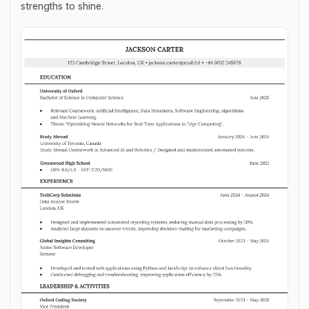
strengths to shine.