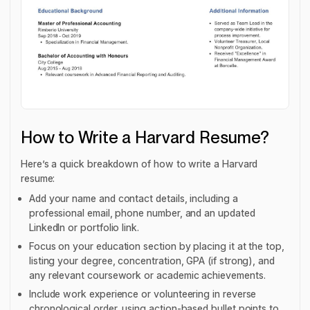
How to Write a Harvard Resume?
Here’s a quick breakdown of how to write a Harvard
resume:
Add your name and contact details, including a
professional email, phone number, and an updated
LinkedIn or portfolio link.
Focus on your education section by placing it at the top,
listing your degree, concentration, GPA (if strong), and
any relevant coursework or academic achievements.
Include work experience or volunteering in reverse
chronological order, using action-based bullet points to