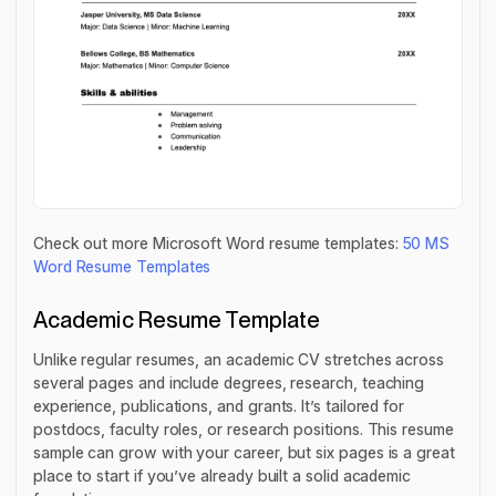
Check out more Microsoft Word resume templates:
50 MS
Word Resume Templates
Academic Resume Template
Unlike regular resumes, an academic CV stretches across
several pages and include degrees, research, teaching
experience, publications, and grants. It’s tailored for
postdocs, faculty roles, or research positions. This resume
sample can grow with your career, but six pages is a great
place to start if you’ve already built a solid academic