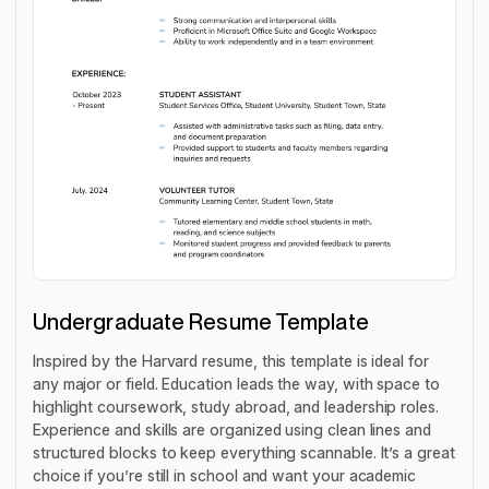
Undergraduate Resume Template
Inspired by the Harvard resume, this template is ideal for
any major or field. Education leads the way, with space to
highlight coursework, study abroad, and leadership roles.
Experience and skills are organized using clean lines and
structured blocks to keep everything scannable. It’s a great
choice if you’re still in school and want your academic