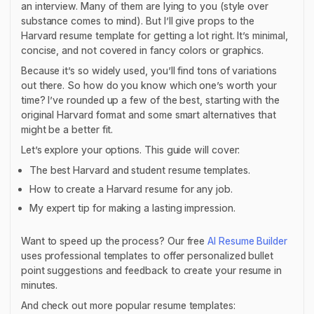
an interview. Many of them are lying to you (style over
substance comes to mind). But I’ll give props to the
Harvard resume template for getting a lot right. It’s minimal,
concise, and not covered in fancy colors or graphics.
Because it’s so widely used, you’ll find tons of variations
out there. So how do you know which one’s worth your
time? I’ve rounded up a few of the best, starting with the
original Harvard format and some smart alternatives that
might be a better fit.
Let’s explore your options. This guide will cover:
The best Harvard and student resume templates.
How to create a Harvard resume for any job.
My expert tip for making a lasting impression.
Want to speed up the process? Our free
AI Resume Builder
uses professional templates to offer personalized bullet
point suggestions and feedback to create your resume in
minutes.
And check out more popular resume templates: