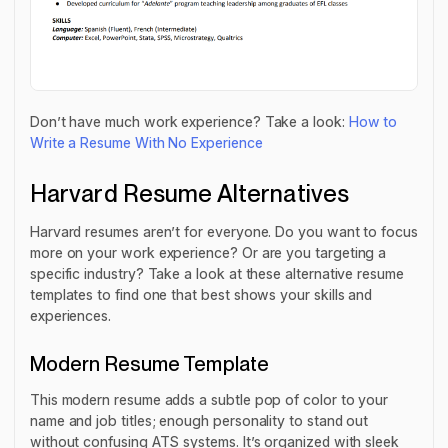
Don’t have much work experience? Take a look:
How to
Write a Resume With No Experience
Harvard Resume Alternatives
Harvard resumes aren’t for everyone. Do you want to focus
more on your work experience? Or are you targeting a
specific industry? Take a look at these alternative resume
templates to find one that best shows your skills and
experiences.
Modern Resume Template
This modern resume adds a subtle pop of color to your
name and job titles; enough personality to stand out
without confusing ATS systems. It’s organized with sleek