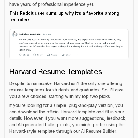
have years of professional experience yet.
This Reddit user sums up why it’s a favorite among
recruiters:
Harvard Resume Templates
Despite its namesake, Harvard isn’t the only one offering
resume templates for students and graduates. So, I’ll give
you a few choices, starting with my top two picks.
If you’re looking for a simple, plug-and-play version, you
can download the official Harvard template and fill in your
details. However, if you want more suggestions, feedback,
and AI-generated bullet points, you might prefer using the
Harvard-style template through our AI Resume Builder.