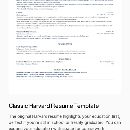
Classic Harvard Resume Template
The original Harvard resume highlights your education first,
perfect if you’re still in school or freshly graduated. You can
expand ‌your education with space for coursework,