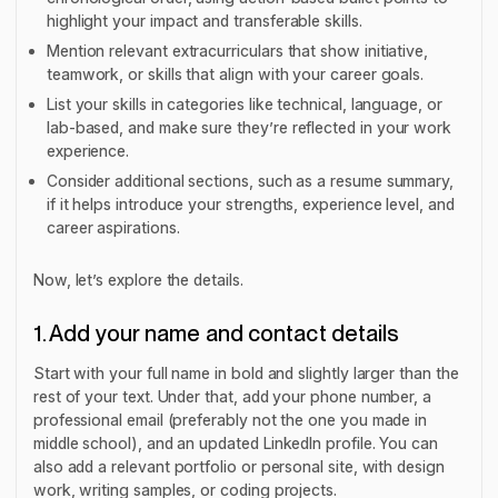
highlight your impact and transferable skills.
Mention relevant extracurriculars that show initiative,
teamwork, or skills that align with your career goals.
List your skills in categories like technical, language, or
lab-based, and make sure they’re reflected in your work
experience.
Consider additional sections, such as a resume summary,
if it helps introduce your strengths, experience level, and
career aspirations.
Now, let’s explore the details.
1. Add your name and contact details
Start with your full name in bold and slightly larger than the
rest of your text. Under that, add your phone number, a
professional email (preferably not the one you made in
middle school), and an updated LinkedIn profile. You can
also add a
relevant
portfolio or personal site, with design
work, writing samples, or coding projects.