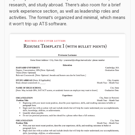
research, and study abroad. There’s also room for a brief
work experience section, as well as leadership roles and
activities. The format’s organized and minimal, which means
it won’t trip up ATS software.