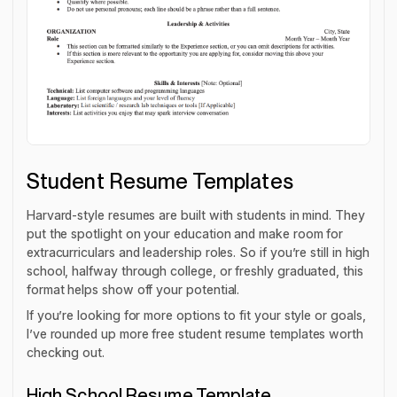
Student Resume Templates
Harvard-style resumes are built with students in mind. They
put the spotlight on your education and make room for
extracurriculars and leadership roles. So if you’re still in high
school, halfway through college, or freshly graduated, this
format helps show off your potential.
If you’re looking for more options to fit your style or goals,
I’ve rounded up more free student resume templates worth
checking out.
High School Resume Template