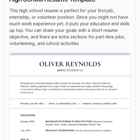
This high school resume is perfect for your first job,
internship, or volunteer position. Since you might not have
much work experience yet, it puts your education and skills
up top. You can share your goals with a short resume
objective, and there are extra sections for part-time jobs,
volunteering, and school activities.