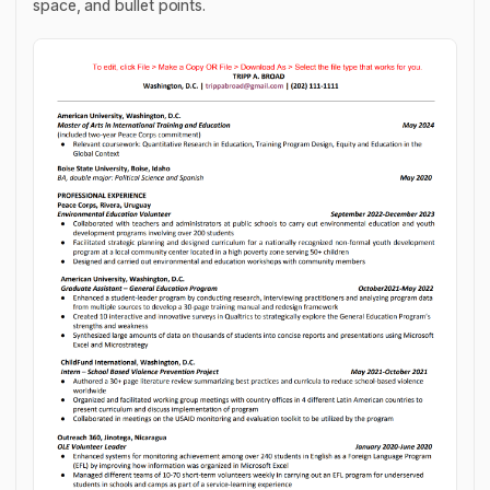
space, and bullet points.