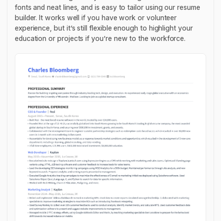
fonts and neat lines, and is easy to tailor using our resume
builder. It works well if you have work or volunteer
experience, but it’s still flexible enough to highlight your
education or projects if you’re new to the workforce.