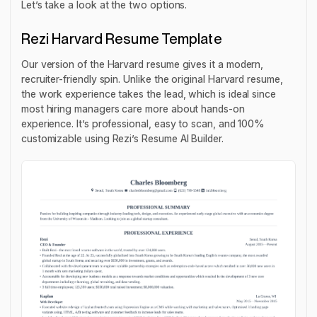
Let’s take a look at the two options.
Rezi Harvard Resume Template
Our version of the Harvard resume gives it a modern,
recruiter-friendly spin. Unlike the original Harvard resume,
the work experience takes the lead, which is ideal since
most hiring managers care more about hands-on
experience. It’s professional, easy to scan, and 100%
customizable using Rezi’s Resume AI Builder.