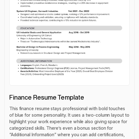
Finance Resume Template
This finance resume stays professional with bold touches
of blue for some personality. It uses a two-column layout to
highlight your work experience while also giving space for
categorized skills. There’s even a bonus section for
“Additional Information” where you can add certifications,