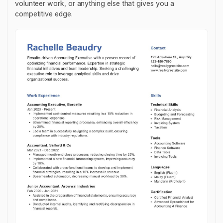
volunteer work, or anything else that gives you a
competitive edge.