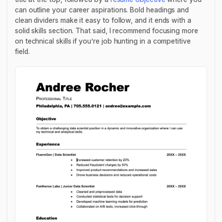
can outline your career aspirations. Bold headings and
clean dividers make it easy to follow, and it ends with a
solid skills section. That said, I recommend focusing more
on technical skills if you’re job hunting in a competitive
field.