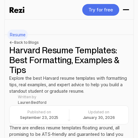
Try for free
Try for free
Resume
Back to Blogs
Harvard Resume Templates:
Best Formatting, Examples &
Tips
Explore the best Harvard resume templates with formatting
tips, real examples, and expert advice to help you build a
standout student or graduate resume.
Written by
Lauren Bedford
Published on
Updated on
September 23, 2025
January 30, 2026
There are endless resume templates floating around, all
promising to be ATS-friendly and guaranteed to land you