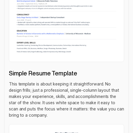
Simple Resume Template
This template is about keeping it straightforward. No
design frills; just a professional, single-column layout that
makes your experience, skills, and accomplishments the
star of the show. It uses white space to make it easy to
scan and puts the focus where it matters: the value you can
bring to a company.