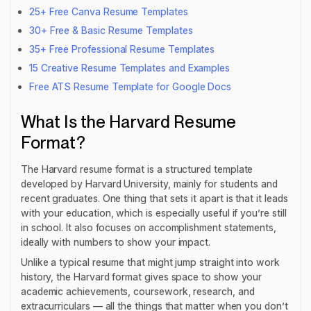
25+ Free Canva Resume Templates
30+ Free & Basic Resume Templates
35+ Free Professional Resume Templates
15 Creative Resume Templates and Examples
Free ATS Resume Template for Google Docs
What Is the Harvard Resume
Format?
The Harvard resume format is a structured template
developed by Harvard University, mainly for students and
recent graduates. One thing that sets it apart is that it leads
with your education, which is especially useful if you’re still
in school. It also focuses on accomplishment statements,
ideally with numbers to show your impact.
Unlike a typical resume that might jump straight into work
history, the Harvard format gives space to show your
academic achievements, coursework, research, and
extracurriculars — all the things that matter when you don’t