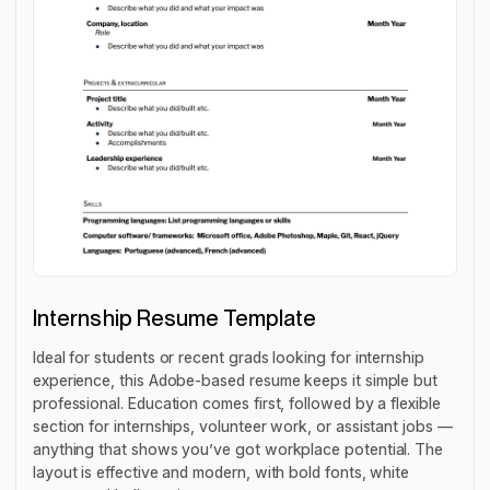
Internship Resume Template
Ideal for students or recent grads looking for internship
experience, this Adobe-based resume keeps it simple but
professional. Education comes first, followed by a flexible
section for internships, volunteer work, or assistant jobs —
anything that shows you’ve got workplace potential. The
layout is effective and modern, with bold fonts, white