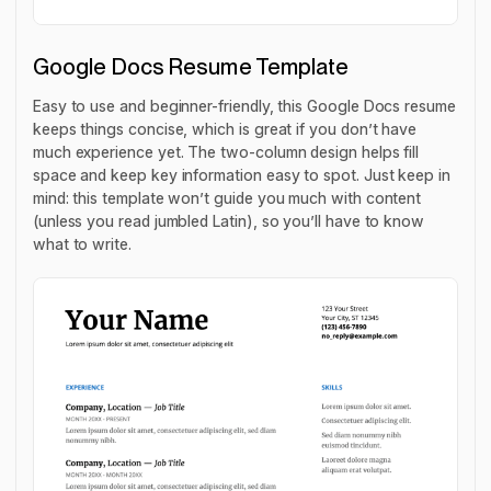
Google Docs Resume Template
Easy to use and beginner-friendly, this Google Docs resume
keeps things concise, which is great if you don’t have
much experience yet. The two-column design helps fill
space and keep key information easy to spot. Just keep in
mind: this template won’t guide you much with content
(unless you read jumbled Latin), so you’ll have to know
what to write.