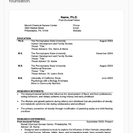
foundation.