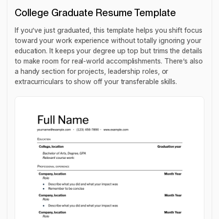
College Graduate Resume Template
If you’ve just graduated, this template helps you shift focus
toward your work experience without totally ignoring your
education. It keeps your degree up top but trims the details
to make room for real-world accomplishments. There’s also
a handy section for projects, leadership roles, or
extracurriculars to show off your transferable skills.