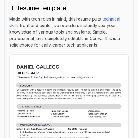
IT Resume Template
Made with tech roles in mind, this resume puts
technical
skills
front and center, so recruiters instantly see your
knowledge of various tools and systems. Simple,
professional, and completely editable in Canva, this is a
solid choice for early-career tech applicants.