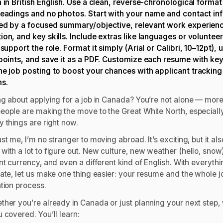
n in British English. Use a clean, reverse-chronological format
headings and no photos. Start with your name and contact inf
ed by a focused summary/objective, relevant work experien
ion, and key skills. Include extras like languages or voluntee
 support the role. Format it simply (Arial or Calibri, 10–12pt), 
 points, and save it as a PDF. Customize each resume with k
he job posting to boost your chances with applicant tracking
ms.
ng about applying for a job in Canada? You’re not alone — mor
eople are making the move to the Great White North, especiall
y things are right now.
st me, I’m no stranger to moving abroad. It’s exciting, but it als
ith a lot to figure out. New culture, new weather (hello, snow)
nt currency, and even a different kind of English. With everyth
late, let us make one thing easier: your resume and the whole j
ation process.
ther you’re already in Canada or just planning your next step,
 covered. You’ll learn: