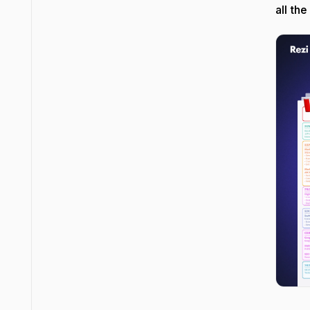
all the