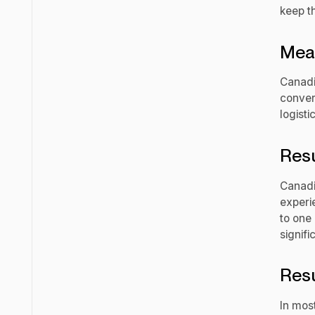
keep th
Mea
Canadi
conver
logist
Res
Canadi
experi
to one 
signifi
Res
In mos