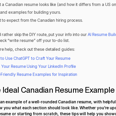
 a Canadian resume looks like (and how it differs from a US o
 and examples for building yours.
 to expect from the Canadian hiring process.
d rather skip the DIY route, put your info into our
AI Resume Buil
eck “write resume” off your to-do list.
re help, check out these detailed guides:
to Use ChatGPT to Craft Your Resume
d Your Resume Using Your LinkedIn Profile
Friendly Resume Examples for Inspiration
 Ideal Canadian Resume Example
 an example of a well-rounded Canadian resume, with helpful
w you what each section should look like. Whether you’re
up
resume
or starting from scratch, these tips will help you sho