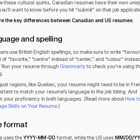
ike these cultural quirks, Canadian resumes have their own uni
you’ll want to know before you hit “submit” on that job applicat
re the key differences between Canadian and US resumes:
uage and spelling
ns use British English spellings, so make sure to write “favour
 of “favorite,” “centre” instead of “center,” and “colour” instea
.” Run your resume through
Grammarly
to check you’re using th
g.
ngual regions, like Quebec, your resume might need to be in Fre
portant to match your resume’s language to the job listing. And
n your proficiency in both languages. (Read more about
How to
ge Skills on Your Resume
.)
e format
a uses the
YYYY-MM-DD
format, while the US uses
MM/DD/Y