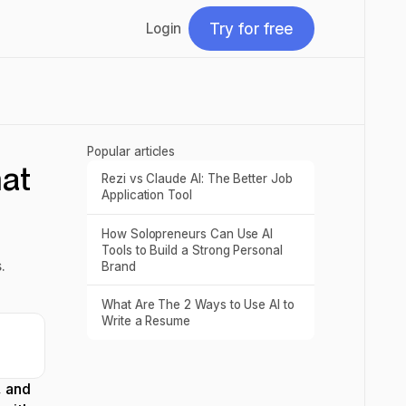
Try for free
Login
Try for free
Popular articles
at
Rezi vs Claude AI: The Better Job
Read post
Application Tool
How Solopreneurs Can Use AI
Read post
Tools to Build a Strong Personal
.
Brand
What Are The 2 Ways to Use AI to
Read post
Write a Resume
, and