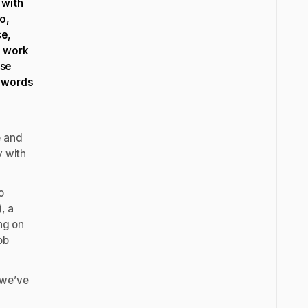
 with
o,
ce,
r work
use
eywords
e and
y with
o
, a
ing on
ob
 we’ve