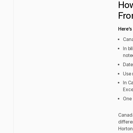
How
Fro
Here’s
Cana
In b
note
Date
Use 
In C
Exce
One 
Canada
differ
Horton