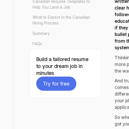
writte
Canadian Resume Templates to
Help You Land a Job
clear 
follow
What to Expect in the Canadian
educat
Hiring Process
if they
Summary
bullet
from t
FAQs
syste
Thinki
Build a tailored resume
more p
to your dream job in
the wa
minutes
And tru
Try for free
comes w
differe
Try for free
your p
applic
So whe
got you