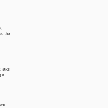
,
ed the
 stick
g a
two