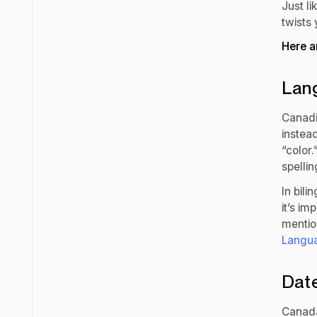
Just l
twists 
Here a
Lang
Canadia
instead
“color
spellin
In bili
it’s im
mentio
Langua
Dat
Canad