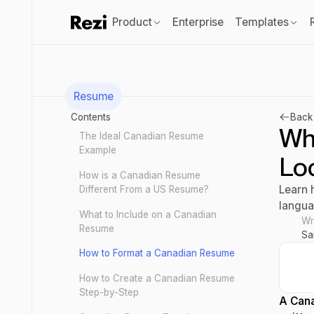
Product
Enterprise
Templates
Resume
Contents
Back 
Wh
The Ideal Canadian Resume
Example
Loo
How is a Canadian Resume
Learn 
Different From a US Resume?
langua
What to Include on a Canadian
Wr
Resume
Sa
How to Format a Canadian Resume
How to Create a Canadian Resume
Step-by-Step
A Cana