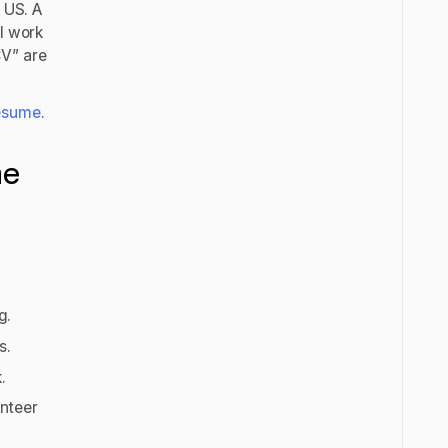
e US. A
ll work
CV” are
esume
.
me
ng.
ts.
k.
unteer