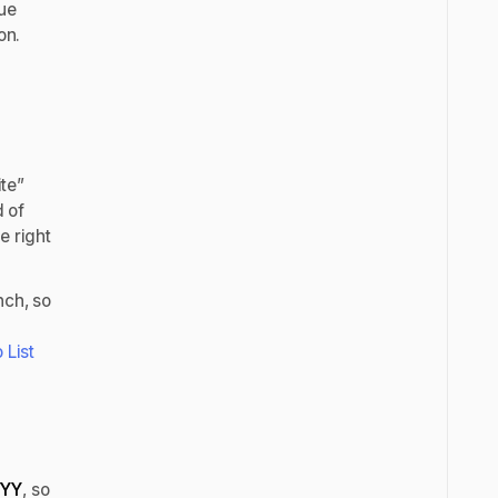
que
ion.
ite”
d of
e right
nch, so
 List
YYY
, so