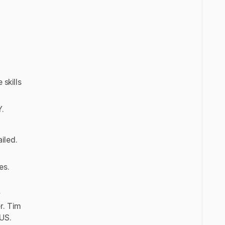
”
 skills
Y.
iled.
es.
r
r. Tim
 US.