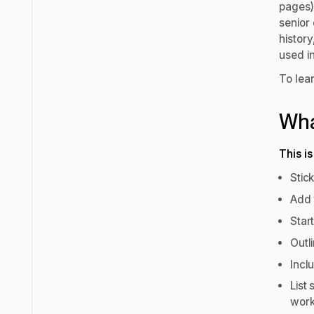
pages) 
senior
histor
used i
To lea
Wha
This i
Stic
Add 
Star
Outl
Incl
List 
wor