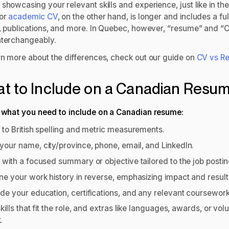
showcasing your relevant skills and experience, just like in th
 or
academic CV
, on the other hand, is longer and includes a fu
y, publications, and more. In Quebec, however, “resume” and “
nterchangeably.
rn more about the differences, check out our guide on
CV vs R
t to Include on a Canadian Resu
s what you need to include on a Canadian resume:
k to British spelling and metric measurements.
your name, city/province, phone, email, and LinkedIn.
t with a focused summary or objective tailored to the job posti
ine your work history in reverse, emphasizing impact and resul
ude your education, certifications, and any relevant coursewor
skills that fit the role, and extras like languages, awards, or vol
k.