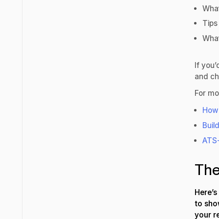
What
Tips
What
If you’
and ch
For mo
How 
Buil
ATS-
The
Here’s
to sho
your 