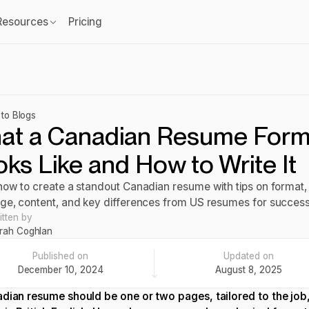
Resources
Pricing
to Blogs
at a Canadian Resume Form
ks Like and How to Write It
how to create a standout Canadian resume with tips on format,
ge, content, and key differences from US resumes for success
itten by
rah Coghlan
Published on
Updated on
December 10, 2024
August 8, 2025
dian resume should be one or two pages, tailored to the job