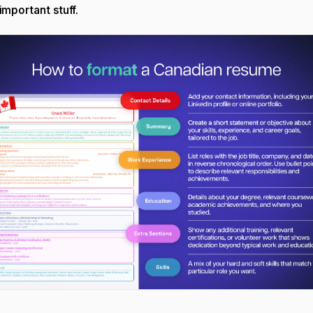
 important stuff.