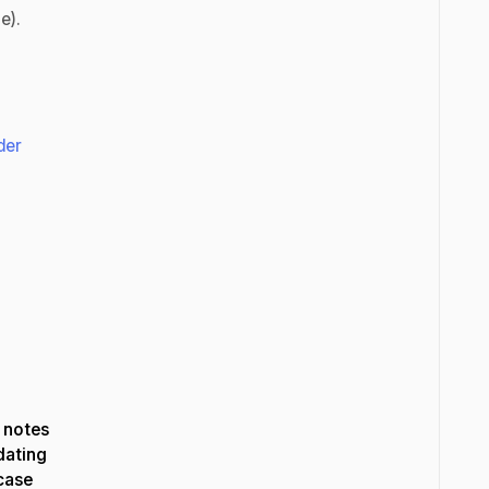
ne).
der
 notes
dating
wcase