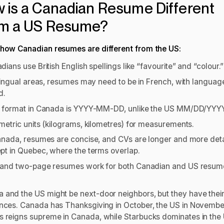
 is a Canadian Resume Different
m a US Resume?
 how Canadian resumes are different from the US:
dians use British English spellings like “favourite” and “colour.
ilingual areas, resumes may need to be in French, with language
d.
 format in Canada is YYYY-MM-DD, unlike the US MM/DD/YYY
metric units (kilograms, kilometres) for measurements.
anada, resumes are concise, and CVs are longer and more deta
pt in Quebec, where the terms overlap.
and two-page resumes work for both Canadian and US resum
 and the US might be next-door neighbors, but they have thei
ences. Canada has Thanksgiving in October, the US in Novembe
s reigns supreme in Canada, while Starbucks dominates in the