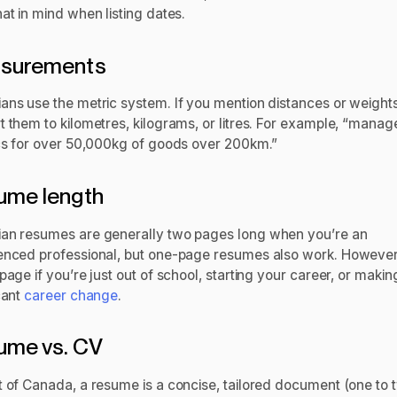
at in mind when listing dates.
surements
ans use the metric system. If you mention distances or weights
t them to kilometres, kilograms, or litres. For example, “manag
ics for over 50,000kg of goods over 200km.”
ume length
an resumes are generally two pages long when you’re an
enced professional, but one-page resumes also work. However,
page if you’re just out of school, starting your career, or makin
cant
career change
.
ume vs. CV
t of Canada, a resume is a concise, tailored document (one to 