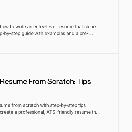
how to write an entry-level resume that clears
p-by-step guide with examples and a pre-
 Resume From Scratch: Tips
sume from scratch with step-by-step tips,
create a professional, ATS-friendly resume that