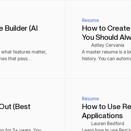
Resume
Builder (AI
How to Create
You Should Alwa
Astley Cervania
 what features matter,
A master resume is a b
mes that pass
history. You can automati
Here’s how.
Read post
Resume
Out (Best
How to Use Rez
Applications
Lauren Bedford
ng for 5+ years. You
Learn how to use Rezi t