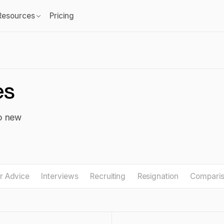
Resources
Pricing
es
to new
r Advice
Interviews
Recruiting
Resignation
Compari