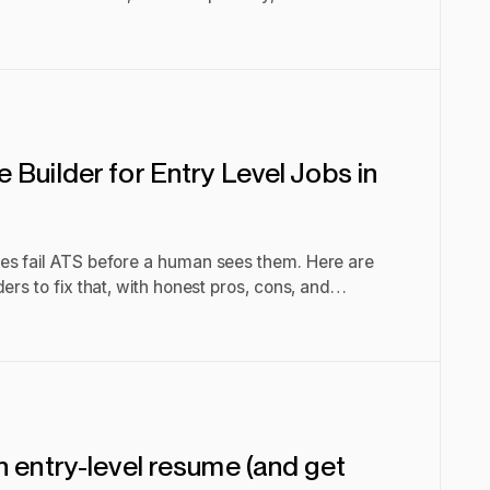
Builder for Entry Level Jobs in
es fail ATS before a human sees them. Here are
ers to fix that, with honest pros, cons, and
n entry-level resume (and get