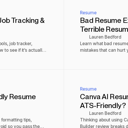
Resume
Job Tracking &
Bad Resume E
Terrible Resu
Lauren Bedford
ls, job tracker,
Learn what bad resume
to see if it’s actually
mistakes that can hurt 
Read post
Resume
ndly Resume
Canva AI Resume
ATS-Friendly?
Lauren Bedford
formatting tips,
Thinking about using 
oid so you pass the
Builder review breaks do