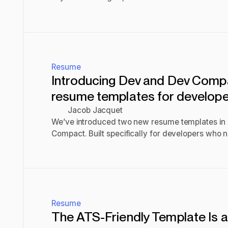
scan and impress recruiters.
Read post
Resume
Introducing Dev and Dev Comp
resume templates for develop
Jacob Jacquet
We’ve introduced two new resume templates i
Compact. Built specifically for developers who
technical experience clearly and efficiently. De
Read post
column format for easy readability, while Dev c
single-column layout with maximum content wid
Resume
The ATS-Friendly Template Is 