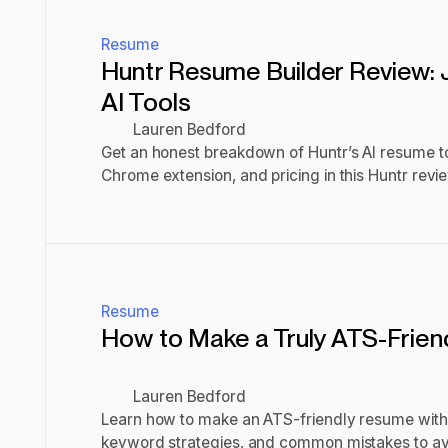
Resume
Huntr Resume Builder Review: 
AI Tools
Lauren Bedford
Get an honest breakdown of Huntr’s AI resume too
Chrome extension, and pricing in this Huntr review 
worth using.
Read post
Resume
How to Make a Truly ATS-Frie
Lauren Bedford
Learn how to make an ATS-friendly resume with 
keyword strategies, and common mistakes to av