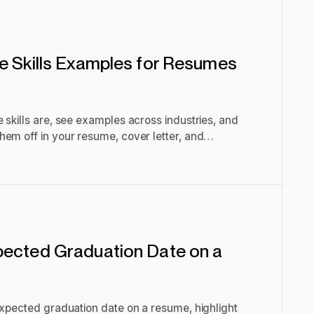
e Skills Examples for Resumes
 skills are, see examples across industries, and
em off in your resume, cover letter, and
pected Graduation Date on a
expected graduation date on a resume, highlight