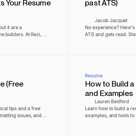
ets Your Resume
past ATS)
Jacob Jacquet
ut it are a
No experience? Here's 
 builders. At Rezi, we
ATS and gets read. Ste
ost ATS. But it’s not
submit checklist.
Read post
Resume
e (Free
How to Build a
and Examples
Lauren Bedford
cal tips and a free
Learn how to build a re
matting issues, and
examples, and tools to 
gets noticed.
Read post