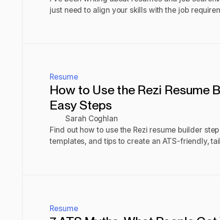
just need to align your skills with the job requir
Here’s how.
Read post
Resume
How to Use the Rezi Resume Bui
Easy Steps
Sarah Coghlan
Find out how to use the Rezi resume builder step b
templates, and tips to create an ATS-friendly, ta
resume.
Read post
Resume