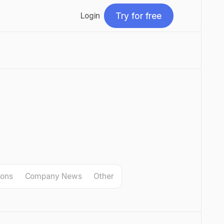
Try for free
Login
Try for free
sons
Company News
Other