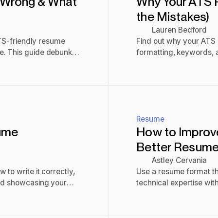
 Wrong & What
Why Your ATS P
the Mistakes)
Lauren Bedford
ATS-friendly resume
Find out why your ATS p
e. This guide debunks
formatting, keywords, an
Read post
Resume
ume
How to Improve
Better Resume
Astley Cervania
to write it correctly,
Use a resume format tha
and showcasing your
technical expertise wit
tools, and be concise.
Read post