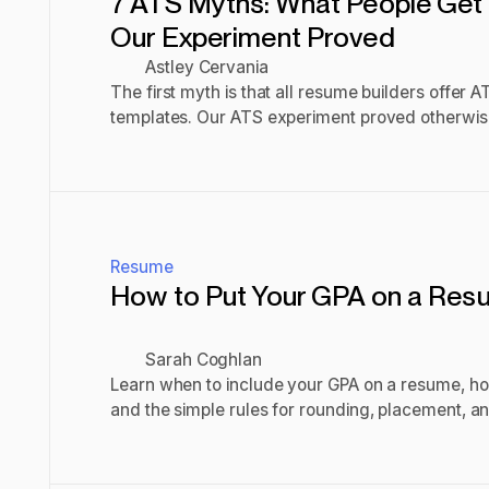
7 ATS Myths: What People Get
Our Experiment Proved
Astley Cervania
The first myth is that all resume builders offer 
templates. Our ATS experiment proved otherwis
the main ATS myths.
Read post
Resume
How to Put Your GPA on a Res
Sarah Coghlan
Learn when to include your GPA on a resume, how 
and the simple rules for rounding, placement, 
academic strengths.
Read post