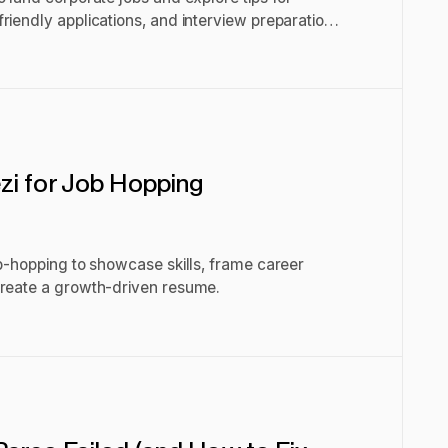
riendly applications, and interview preparation
i for Job Hopping
ob-hopping to showcase skills, frame career
create a growth-driven resume.