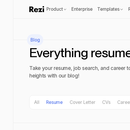
Product
Enterprise
Templates
Blog
Everything resum
Take your resume, job search, and career 
heights with our blog!
All blog posts
All
Resume
Cover Letter
CVs
Caree