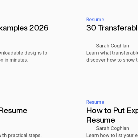
Resume
Examples 2026
30 Transferabl
Sarah Coghlan
wnloadable designs to
Learn what transferable
on in minutes.
discover how to show th
interviews.
Read post
Resume
r Resume
How to Put Ex
Resume
Sarah Coghlan
ith practical steps,
Learn how to list your 