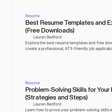
Resume
Best Resume Templates and 
(Free Downloads)
Lauren Bedford
Explore the best resume templates and free do
create a professional, ATS-friendly job applicati
Read post
Resume
Problem-Solving Skills for You
(Strategies and Steps)
Lauren Bedford
Learn how to prove your problem-solving skills w