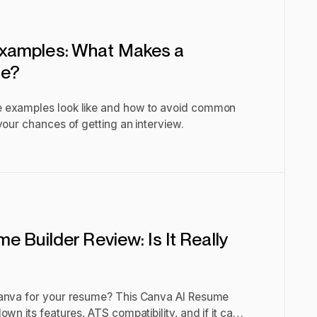
xamples: What Makes a
me?
 examples look like and how to avoid common
your chances of getting an interview.
 Builder Review: Is It Really
Canva for your resume? This Canva AI Resume
wn its features, ATS compatibility, and if it can