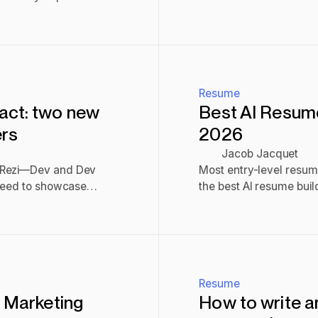
help you land a job.
Read post
Resume
act: two new
Best AI Resume 
ers
2026
Jacob Jacquet
n Rezi—Dev and Dev
Most entry-level resum
 need to showcase
the best AI resume build
v uses a structured two-
scores.
Read post
ompact offers a clean,
th.
Resume
a Marketing
How to write a