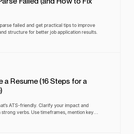
arse Failed (and How to Fix
arse failed and get practical tips to improve
d structure for better job application results.
 a Resume (16 Steps for a
)
t’s ATS-friendly. Clarify your impact and
h strong verbs. Use timeframes, mention key