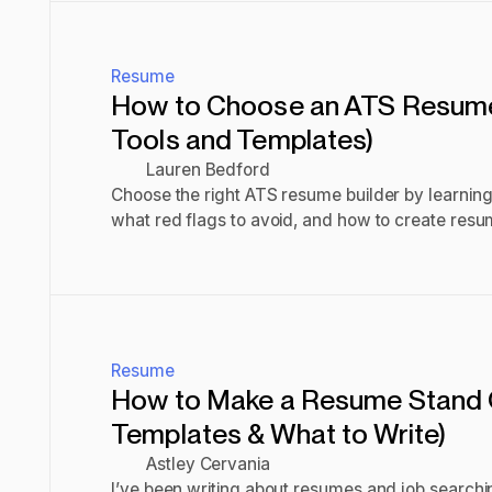
Resume
How to Choose an ATS Resume 
Tools and Templates)
Lauren Bedford
Choose the right ATS resume builder by learning
what red flags to avoid, and how to create resu
screenings.
Read post
Resume
How to Make a Resume Stand 
Templates & What to Write)
Astley Cervania
I’ve been writing about resumes and job searchi