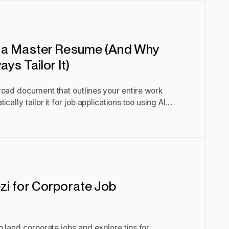
 a Master Resume (And Why
ys Tailor It)
road document that outlines your entire work
cally tailor it for job applications too using AI.
i for Corporate Job
o land corporate jobs and explore tips for