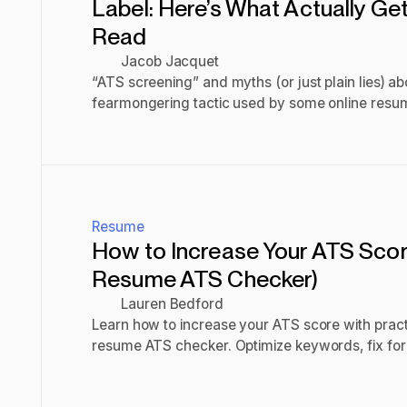
Label: Here’s What Actually G
Read
Jacob Jacquet
“ATS screening” and myths (or just plain lies) abo
fearmongering tactic used by some online resume
offer templates that indeed are compatible with m
Read post
what makes them so good. This is.
Resume
How to Increase Your ATS Scor
Resume ATS Checker)
Lauren Bedford
Learn how to increase your ATS score with practi
resume ATS checker. Optimize keywords, fix for
improve your resume.
Read post