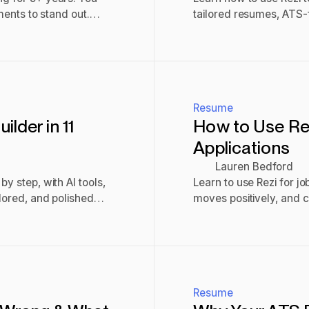
ements to stand out.
tailored resumes, ATS-f
to stand out.
Read post
Resume
lder in 11
How to Use Rez
Applications
Lauren Bedford
y step, with AI tools,
Learn to use Rezi for j
ilored, and polished
moves positively, and 
Read post
Resume